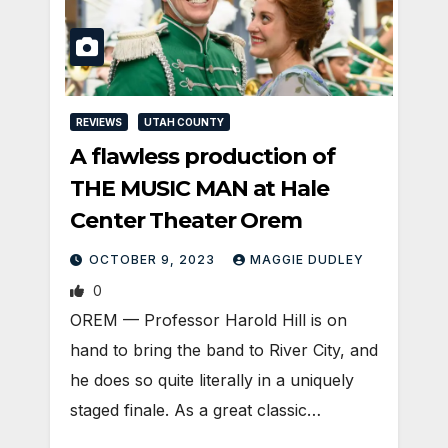
REVIEWS
UTAH COUNTY
A flawless production of
THE MUSIC MAN at Hale
Center Theater Orem
OCTOBER 9, 2023
MAGGIE DUDLEY
0
OREM — Professor Harold Hill is on
hand to bring the band to River City, and
he does so quite literally in a uniquely
staged finale. As a great classic…