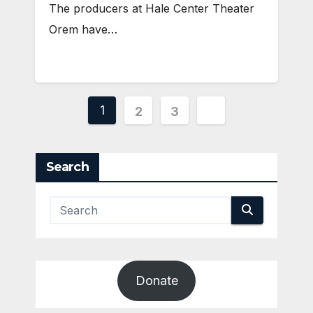
The producers at Hale Center Theater
Orem have…
Posts
1
2
3
pagination
Search
Donate