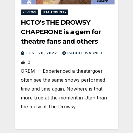
REVIEWS
UTAH COUNTY
HCTO’s THE DROWSY
CHAPERONE is a gem for
theatre fans and others
JUNE 20, 2022
RACHEL WAGNER
0
OREM — Experienced a theatergoer
often see the same shows performed
time and time again. Nowhere is that
more true at the moment in Utah than
the musical The Drowsy…