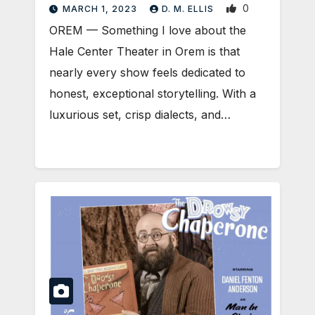
0
MARCH 1, 2023
D. M. ELLIS
OREM — Something I love about the
Hale Center Theater in Orem is that
nearly every show feels dedicated to
honest, exceptional storytelling. With a
luxurious set, crisp dialects, and…