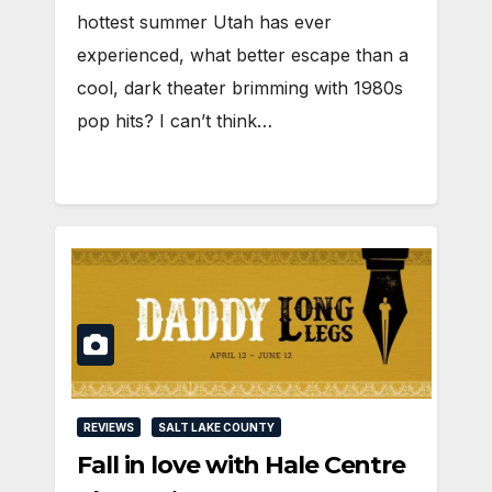
hottest summer Utah has ever
experienced, what better escape than a
cool, dark theater brimming with 1980s
pop hits? I can’t think…
REVIEWS
SALT LAKE COUNTY
Fall in love with Hale Centre