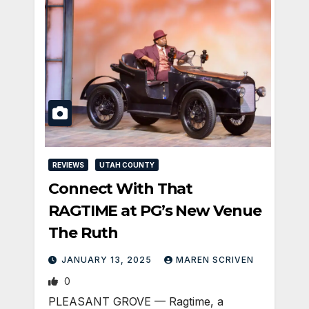
REVIEWS
UTAH COUNTY
Connect With That
RAGTIME at PG’s New Venue
The Ruth
JANUARY 13, 2025
MAREN SCRIVEN
0
PLEASANT GROVE — Ragtime, a