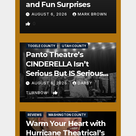
and Fun Surprises
AUGUST 6, 2026
MARK BROWN
0
REVIEWS
SALT LAKE COUNTY
TOOELE COUNTY
UTAH COUNTY
Panto Theatre’s
CINDERELLA Isn’t
Serious But IS Seriously
Fun
AUGUST 6, 2026
DARBY
1
TURNBOW
REVIEWS
WASHINGTON COUNTY
Warm Your Heart with
Hurricane Theatrical’s