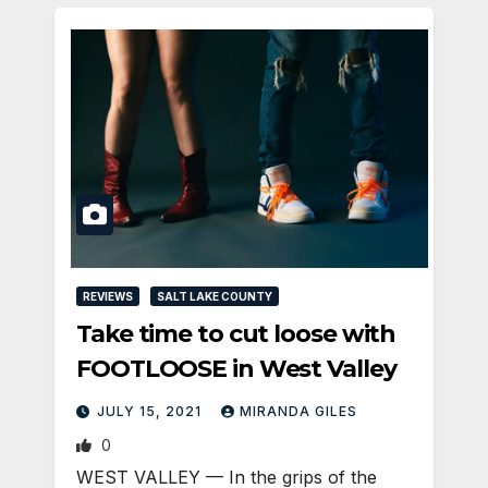
REVIEWS
SALT LAKE COUNTY
Take time to cut loose with
FOOTLOOSE in West Valley
JULY 15, 2021
MIRANDA GILES
0
WEST VALLEY — In the grips of the