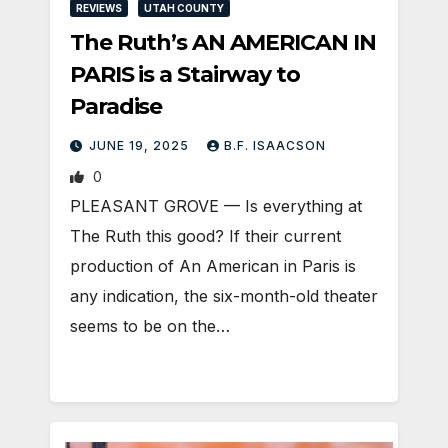
REVIEWS
UTAH COUNTY
The Ruth’s AN AMERICAN IN
PARIS is a Stairway to
Paradise
JUNE 19, 2025
B.F. ISAACSON
0
PLEASANT GROVE — Is everything at
The Ruth this good? If their current
production of An American in Paris is
any indication, the six-month-old theater
seems to be on the…