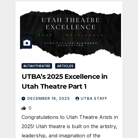
#UTAHTHEATRE
ARTICLES
UTBA’s 2025 Excellence in
Utah Theatre Part 1
DECEMBER 19, 2025
UTBA STAFF
0
Congratulations to Utah Theatre Arists in
2025! Utah theatre is built on the artistry,
leadership, and imagination of the