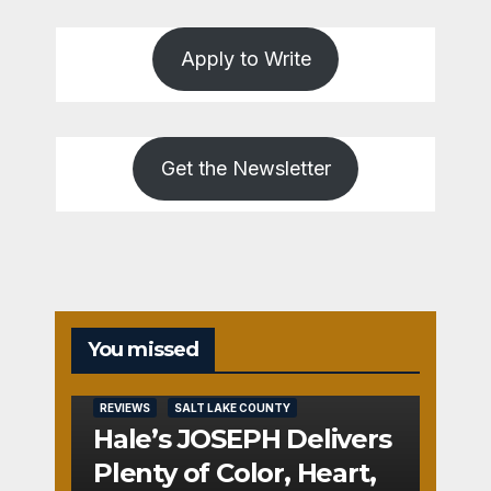
Apply to Write
Get the Newsletter
You missed
REVIEWS
SALT LAKE COUNTY
Hale’s JOSEPH Delivers
Plenty of Color, Heart,