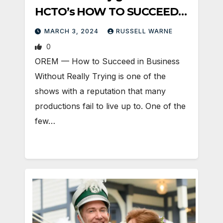
HCTO’s HOW TO SUCCEED…
MARCH 3, 2024
RUSSELL WARNE
0
OREM — How to Succeed in Business
Without Really Trying is one of the
shows with a reputation that many
productions fail to live up to. One of the
few…