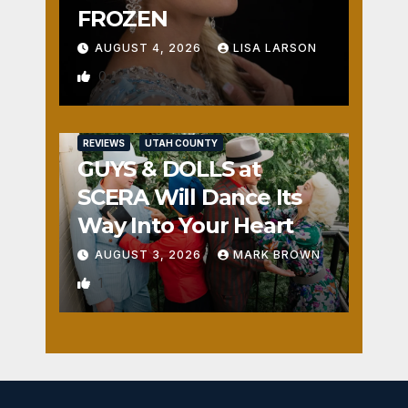
FROZEN
AUGUST 4, 2026
LISA LARSON
0
REVIEWS
UTAH COUNTY
GUYS & DOLLS at
SCERA Will Dance Its
Way Into Your Heart
AUGUST 3, 2026
MARK BROWN
1