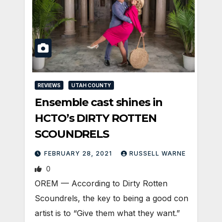
REVIEWS
UTAH COUNTY
Ensemble cast shines in
HCTO’s DIRTY ROTTEN
SCOUNDRELS
FEBRUARY 28, 2021
RUSSELL WARNE
0
OREM — According to Dirty Rotten
Scoundrels, the key to being a good con
artist is to “Give them what they want.”