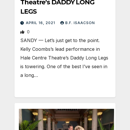
Theatre’s DADDY LONG
LEGS
APRIL 16, 2021
B.F. ISAACSON
0
SANDY — Let’s just get to the point.
Kelly Coombs’s lead performance in
Hale Centre Theatre’s Daddy Long Legs
is towering. One of the best I’ve seen in
a long…