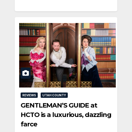
REVIEWS
UTAH COUNTY
GENTLEMAN’S GUIDE at
HCTO is a luxurious, dazzling
farce