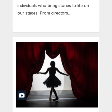
individuals who bring stories to life on
our stages. From directors…