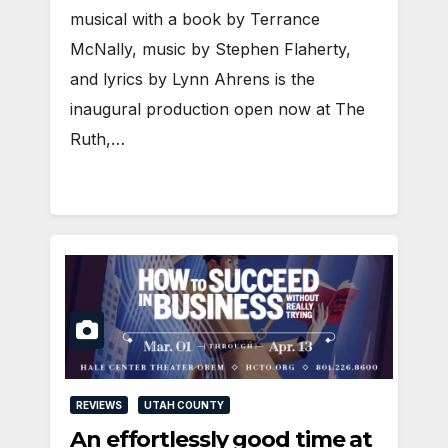
musical with a book by Terrance
McNally, music by Stephen Flaherty,
and lyrics by Lynn Ahrens is the
inaugural production open now at The
Ruth,…
REVIEWS
UTAH COUNTY
An effortlessly good time at