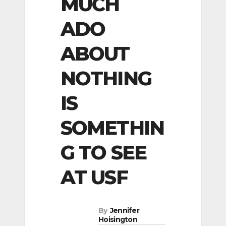
MUCH
ADO
ABOUT
NOTHING
IS
SOMETHIN
G TO SEE
AT USF
By
Jennifer
Hoisington