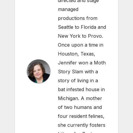
directed and stage
managed
productions from
Seattle to Florida and
New York to Provo.
Once upon a time in
Houston, Texas,
Jennifer won a Moth
Story Slam with a
story of living in a
bat infested house in
Michigan. A mother
of two humans and
four resident felines,
she currently fosters