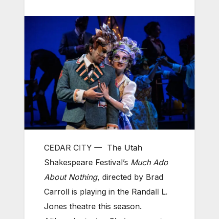
CEDAR CITY —
The Utah
Shakespeare Festival’s
Much Ado
About Nothing
, directed by Brad
Carroll is playing in the Randall L.
Jones theatre this season.