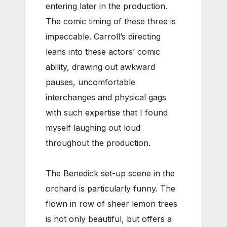
entering later in the production.
The comic timing of these three is
impeccable. Carroll’s directing
leans into these actors’ comic
ability, drawing out awkward
pauses, uncomfortable
interchanges and physical gags
with such expertise that I found
myself laughing out loud
throughout the production.
The Benedick set-up scene in the
orchard is particularly funny. The
flown in row of sheer lemon trees
is not only beautiful, but offers a