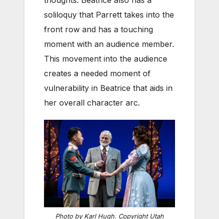
thoughts. Beatrice also has a
soliloquy that Parrett takes into the
front row and has a touching
moment with an audience member.
This movement into the audience
creates a needed moment of
vulnerability in Beatrice that aids in
her overall character arc.
Photo by Karl Hugh. Copyright Utah