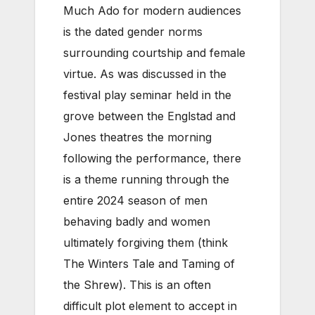
Much Ado for modern audiences
is the dated gender norms
surrounding courtship and female
virtue. As was discussed in the
festival play seminar held in the
grove between the Englstad and
Jones theatres the morning
following the performance, there
is a theme running through the
entire 2024 season of men
behaving badly and women
ultimately forgiving them (think
The Winters Tale and Taming of
the Shrew). This is an often
difficult plot element to accept in