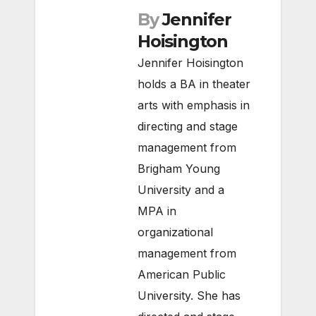
By
Jennifer
Hoisington
Jennifer Hoisington
holds a BA in theater
arts with emphasis in
directing and stage
management from
Brigham Young
University and a
MPA in
organizational
management from
American Public
University. She has