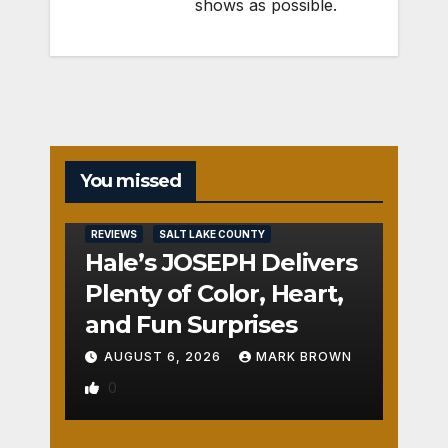
shows as possible.
You missed
REVIEWS
SALT LAKE COUNTY
Hale’s JOSEPH Delivers
Plenty of Color, Heart,
and Fun Surprises
AUGUST 6, 2026
MARK BROWN
0
REVIEWS
SALT LAKE COUNTY