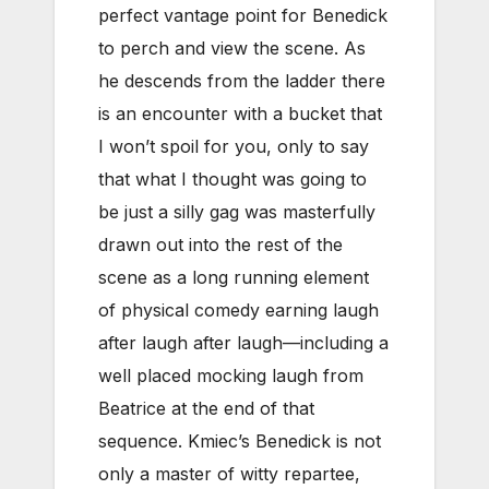
perfect vantage point for Benedick
to perch and view the scene. As
he descends from the ladder there
is an encounter with a bucket that
I won’t spoil for you, only to say
that what I thought was going to
be just a silly gag was masterfully
drawn out into the rest of the
scene as a long running element
of physical comedy earning laugh
after laugh after laugh—including a
well placed mocking laugh from
Beatrice at the end of that
sequence. Kmiec’s Benedick is not
only a master of witty repartee,