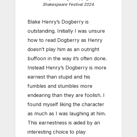
Shakespeare Festival 2024.
Blake Henry’s Dogberry is
outstanding. Initially I was unsure
how to read Dogberry as Henry
doesn’t play him as an outright
buffoon in the way it’s often done.
Instead Henry’s Dogberry is more
earnest than stupid and his
fumbles and stumbles more
endearing than they are foolish. I
found myself liking the character
as much as I was laughing at him.
This earnestness is aided by an
interesting choice to play