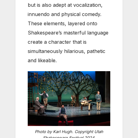
but is also adept at vocalization,
innuendo and physical comedy.
These elements, layered onto
Shakespeare’s masterful language
create a character that is
simultaneously hilarious, pathetic
and likeable.
Photo by Karl Hugh. Copyright Utah
Shakespeare Festival 2024.