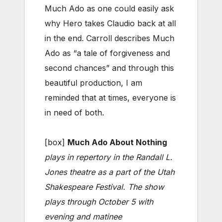
Much Ado as one could easily ask
why Hero takes Claudio back at all
in the end. Carroll describes Much
Ado as “a tale of forgiveness and
second chances” and through this
beautiful production, I am
reminded that at times, everyone is
in need of both.
[box]
Much Ado About Nothing
plays in repertory in the Randall L.
Jones theatre as a part of the Utah
Shakespeare Festival. The show
plays through October 5 with
evening and matinee