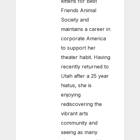
kittens for Best
Friends Animal
Society and
maintains a career in
corporate America
to support her
theater habit. Having
recently returned to
Utah after a 25 year
hiatus, she is
enjoying
rediscovering the
vibrant arts
community and
seeing as many