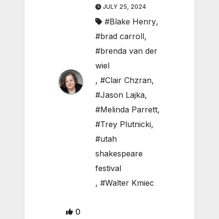
JULY 25, 2024
#Blake Henry
,
#brad carroll
,
#brenda van der
wiel
,
#Clair Chzran
,
#Jason Lajka
,
#Melinda Parrett
,
#Trey Plutnicki
,
#utah
shakespeare
festival
,
#Walter Kmiec
0