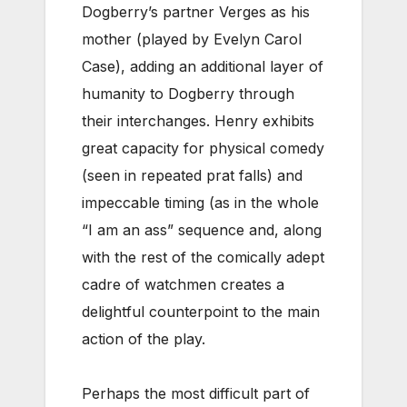
Dogberry’s partner Verges as his
mother (played by Evelyn Carol
Case), adding an additional layer of
humanity to Dogberry through
their interchanges. Henry exhibits
great capacity for physical comedy
(seen in repeated prat falls) and
impeccable timing (as in the whole
“I am an ass” sequence and, along
with the rest of the comically adept
cadre of watchmen creates a
delightful counterpoint to the main
action of the play.
Perhaps the most difficult part of