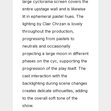
large cyclorama screen covers the
entire upstage wall and is likewise
lit in ephemeral pastel hues. The
lighting by Clair Chrzan is lovely
throughout the production,
progressing from pastels to
neutrals and occasionally
projecting a large moon in different
phases on the cyc, supporting the
progression of the play itself. The
cast interaction with the
backlighting during scene changes
creates delicate silhouettes, adding
to the overall soft tone of the
show.