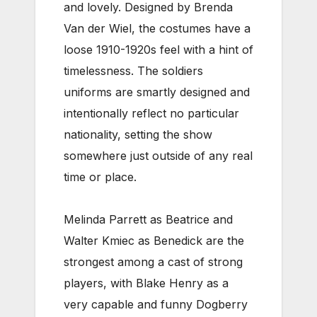
and lovely. Designed by Brenda
Van der Wiel, the costumes have a
loose 1910-1920s feel with a hint of
timelessness. The soldiers
uniforms are smartly designed and
intentionally reflect no particular
nationality, setting the show
somewhere just outside of any real
time or place.
Melinda Parrett as Beatrice and
Walter Kmiec as Benedick are the
strongest among a cast of strong
players, with Blake Henry as a
very capable and funny Dogberry