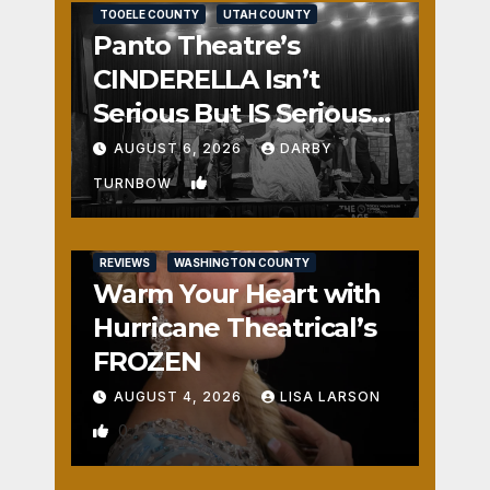
TOOELE COUNTY
UTAH COUNTY
Panto Theatre’s
CINDERELLA Isn’t
Serious But IS Seriously
Fun
AUGUST 6, 2026
DARBY
1
TURNBOW
REVIEWS
WASHINGTON COUNTY
Warm Your Heart with
Hurricane Theatrical’s
FROZEN
AUGUST 4, 2026
LISA LARSON
0