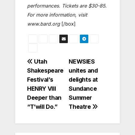
performances. Tickets are $30-85.
For more information, visit
www.bard.org
[/box]
Post
Utah
NEWSIES
Shakespeare
unites and
navigation
Festival’s
delights at
HENRY VIII
Sundance
Deeper than
Summer
“T’will Do.”
Theatre