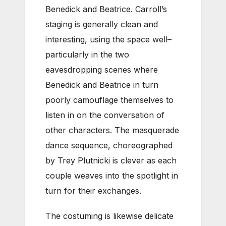
Benedick and Beatrice. Carroll’s
staging is generally clean and
interesting, using the space well–
particularly in the two
eavesdropping scenes where
Benedick and Beatrice in turn
poorly camouflage themselves to
listen in on the conversation of
other characters. The masquerade
dance sequence, choreographed
by Trey Plutnicki is clever as each
couple weaves into the spotlight in
turn for their exchanges.
The costuming is likewise delicate