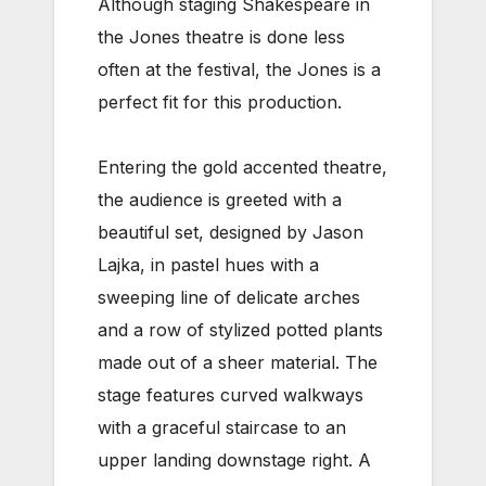
Although staging Shakespeare in
the Jones theatre is done less
often at the festival, the Jones is a
perfect fit for this production.
Entering the gold accented theatre,
the audience is greeted with a
beautiful set, designed by Jason
Lajka, in pastel hues with a
sweeping line of delicate arches
and a row of stylized potted plants
made out of a sheer material. The
stage features curved walkways
with a graceful staircase to an
upper landing downstage right. A