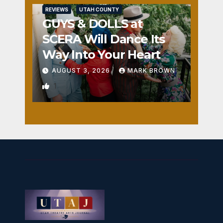
REVIEWS
UTAH COUNTY
GUYS & DOLLS at
SCERA Will Dance Its
Way Into Your Heart
AUGUST 3, 2026
MARK BROWN
1