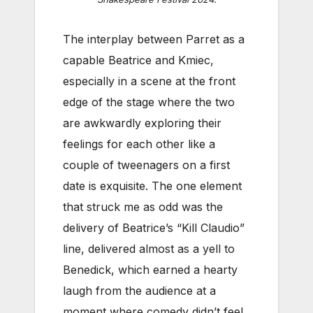
The interplay between Parret as a
capable Beatrice and Kmiec,
especially in a scene at the front
edge of the stage where the two
are awkwardly exploring their
feelings for each other like a
couple of tweenagers on a first
date is exquisite. The one element
that struck me as odd was the
delivery of Beatrice’s “Kill Claudio”
line, delivered almost as a yell to
Benedick, which earned a hearty
laugh from the audience at a
moment where comedy didn’t feel