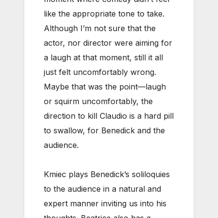
like the appropriate tone to take.
Although I’m not sure that the
actor, nor director were aiming for
a laugh at that moment, still it all
just felt uncomfortably wrong.
Maybe that was the point—laugh
or squirm uncomfortably, the
direction to kill Claudio is a hard pill
to swallow, for Benedick and the
audience.
Kmiec plays Benedick’s soliloquies
to the audience in a natural and
expert manner inviting us into his