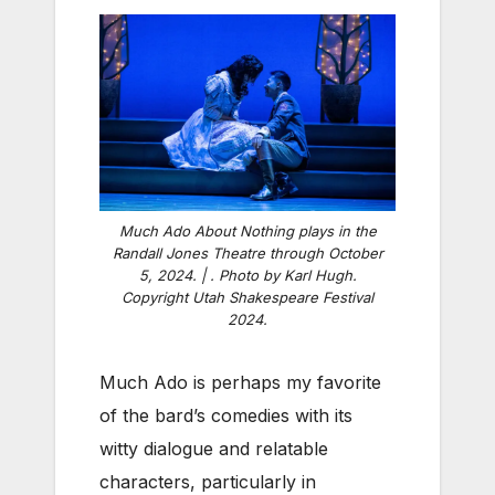
Much Ado About Nothing plays in the
Randall Jones Theatre through October
5, 2024. | . Photo by Karl Hugh.
Copyright Utah Shakespeare Festival
2024.
Much Ado is perhaps my favorite
of the bard’s comedies with its
witty dialogue and relatable
characters, particularly in