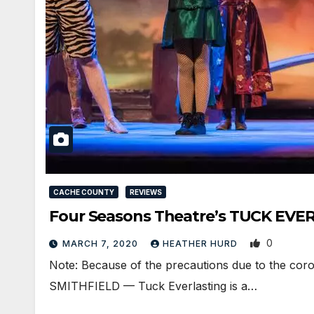
CACHE COUNTY
REVIEWS
Four Seasons Theatre’s TUCK EVER
0
MARCH 7, 2020
HEATHER HURD
Note: Because of the precautions due to the coro
SMITHFIELD — Tuck Everlasting is a…