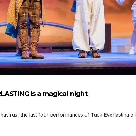
LASTING is a magical night
navirus, the last four performances of Tuck Everlasting ar