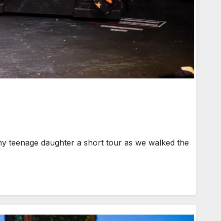
my teenage daughter a short tour as we walked the