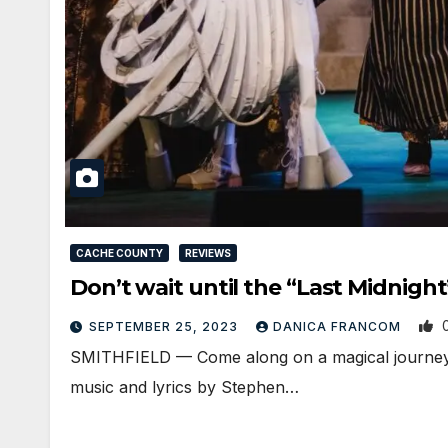
CACHE COUNTY
REVIEWS
Don’t wait until the “Last Midnig
SEPTEMBER 25, 2023
DANICA FRANCOM
SMITHFIELD — Come along on a magical journey I
music and lyrics by Stephen…