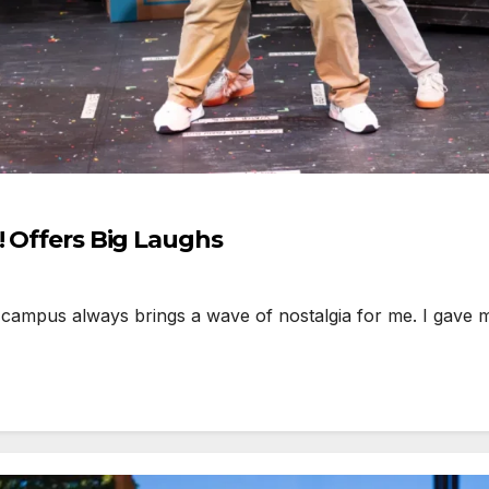
! Offers Big Laughs
campus always brings a wave of nostalgia for me. I gave 