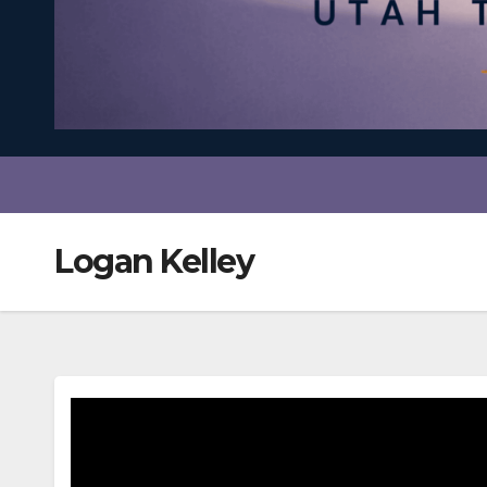
Logan Kelley