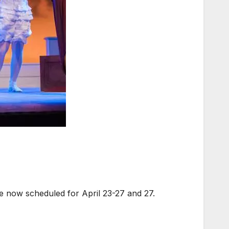
e now scheduled for April 23-27 and 27.