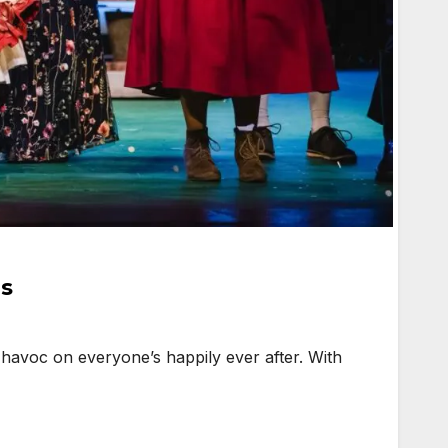
ns
avoc on everyone’s happily ever after. With