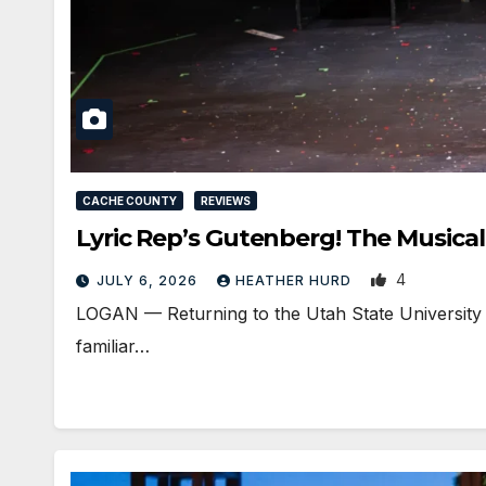
CACHE COUNTY
REVIEWS
Lyric Rep’s Gutenberg! The Musical
4
JULY 6, 2026
HEATHER HURD
LOGAN — Returning to the Utah State University 
familiar…