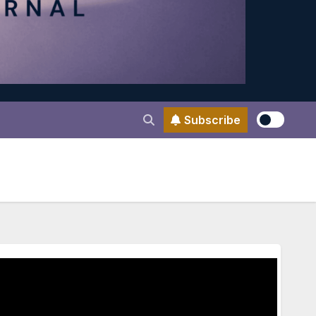
Subscribe