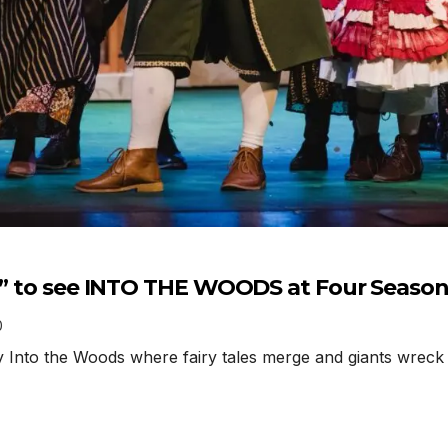
ht” to see INTO THE WOODS at Four Seaso
0
nto the Woods where fairy tales merge and giants wreck h