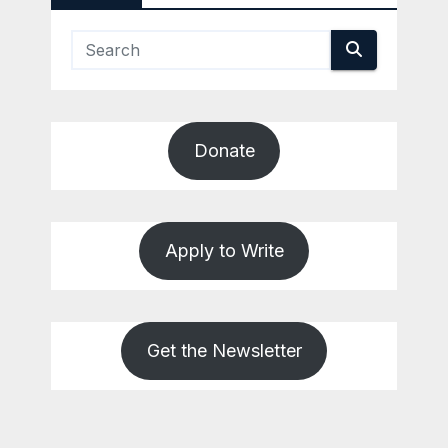
Donate
Apply to Write
Get the Newsletter