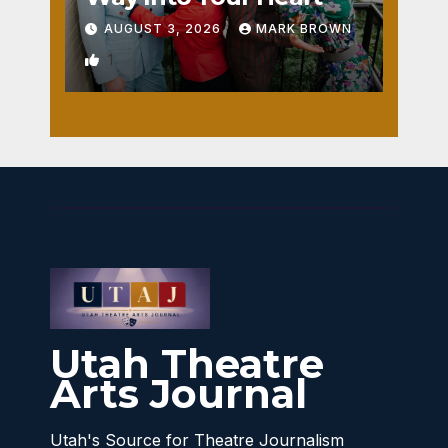
AUGUST 3, 2026
MARK BROWN
1
Utah Theatre
Arts Journal
Utah's Source for Theatre Journalism