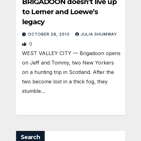
BRIGADOON doesn’t live up
to Lerner and Loewe’s
legacy
OCTOBER 28, 2013
JULIA SHUMWAY
0
WEST VALLEY CITY — Brigadoon opens
on Jeff and Tommy, two New Yorkers
on a hunting trip in Scotland. After the
two become lost in a thick fog, they
stumble…
Search