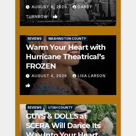
Fun
AUGUST 6, 2026
DARBY
1
TURNBOW
REVIEWS
WASHINGTON COUNTY
Warm Your Heart with
Hurricane Theatrical’s
FROZEN
AUGUST 4, 2026
LISA LARSON
0
REVIEWS
UTAH COUNTY
GUYS & DOLLS at
SCERA Will Dance Its
Way Into Your Heart