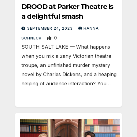
DROOD at Parker Theatre is
a delightful smash
SEPTEMBER 24, 2023
HANNA
0
SCHNECK
SOUTH SALT LAKE — What happens
when you mix a zany Victorian theatre
troupe, an unfinished murder mystery
novel by Charles Dickens, and a heaping
helping of audience interaction? You…