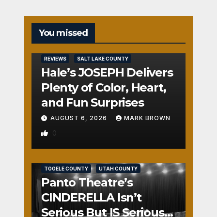
You missed
REVIEWS
SALT LAKE COUNTY
Hale’s JOSEPH Delivers
Plenty of Color, Heart,
and Fun Surprises
AUGUST 6, 2026
MARK BROWN
0
REVIEWS
SALT LAKE COUNTY
TOOELE COUNTY
UTAH COUNTY
Panto Theatre’s
CINDERELLA Isn’t
Serious But IS Seriously