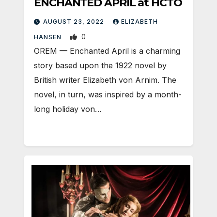
ENCHANTED APRIL at HCTO
AUGUST 23, 2022
ELIZABETH
0
HANSEN
OREM — Enchanted April is a charming
story based upon the 1922 novel by
British writer Elizabeth von Arnim. The
novel, in turn, was inspired by a month-
long holiday von…