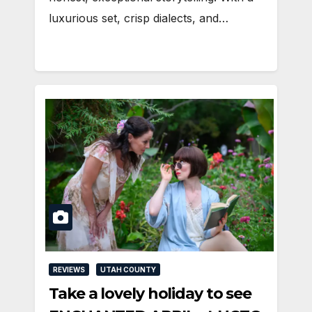
luxurious set, crisp dialects, and…
REVIEWS
UTAH COUNTY
Take a lovely holiday to see