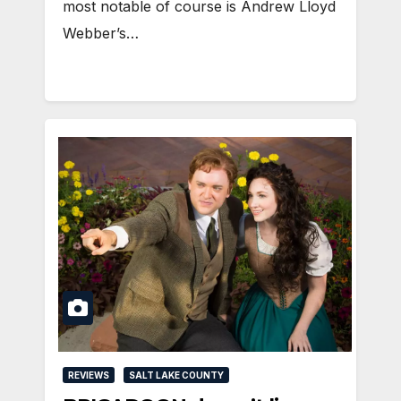
most notable of course is Andrew Lloyd
Webber’s…
REVIEWS
SALT LAKE COUNTY