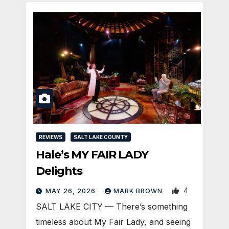
REVIEWS
SALT LAKE COUNTY
Hale’s MY FAIR LADY
Delights
4
MAY 26, 2026
MARK BROWN
SALT LAKE CITY — There’s something
timeless about My Fair Lady, and seeing