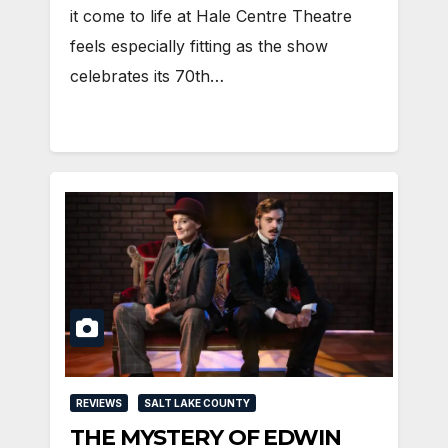
it come to life at Hale Centre Theatre
feels especially fitting as the show
celebrates its 70th…
REVIEWS
SALT LAKE COUNTY
THE MYSTERY OF EDWIN