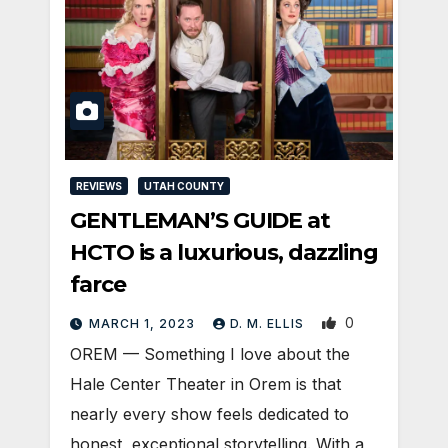
REVIEWS
UTAH COUNTY
GENTLEMAN’S GUIDE at
HCTO is a luxurious, dazzling
farce
0
MARCH 1, 2023
D. M. ELLIS
OREM — Something I love about the
Hale Center Theater in Orem is that
nearly every show feels dedicated to
honest, exceptional storytelling. With a