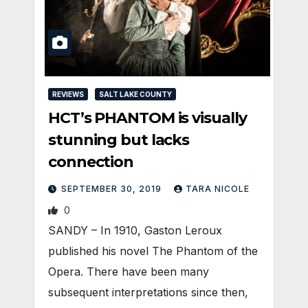
REVIEWS
SALT LAKE COUNTY
HCT’s PHANTOM is visually
stunning but lacks
connection
SEPTEMBER 30, 2019
TARA NICOLE
0
SANDY – In 1910, Gaston Leroux
published his novel The Phantom of the
Opera. There have been many
subsequent interpretations since then,