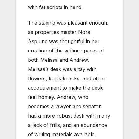
with fat scripts in hand.
The staging was pleasant enough,
as properties master Nora
Asplund was thoughtful in her
creation of the writing spaces of
both Melissa and Andrew.
Melissa’s desk was artsy with
flowers, knick knacks, and other
accoutrement to make the desk
feel homey. Andrew, who
becomes a lawyer and senator,
had a more robust desk with many
a lack of frills, and an abundance
of writing materials available.