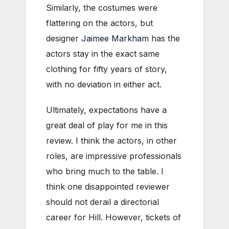
Similarly, the costumes were
flattering on the actors, but
designer
Jaimee Markham
has the
actors stay in the exact same
clothing for fifty years of story,
with no deviation in either act.
Ultimately, expectations have a
great deal of play for me in this
review. I think the actors, in other
roles, are impressive professionals
who bring much to the table. I
think one disappointed reviewer
should not derail a directorial
career for Hill. However, tickets of