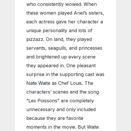
who consistently wowed. When
these women played Ariel’s sisters,
each actress gave her character a
unique personality and lots of
pizzazz. On land, they played
servants, seagulls, and princesses
and brightened up every scene
they appeared in. One pleasant
surprise in the supporting cast was
Nate Waite
as Chef Louis. The
characters’ scenes and the song
“Les Poissons” are completely
unnecessary and only included
because they are favorite
moments in the movie. But Waite