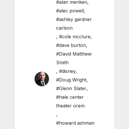
#alan menken
,
#alec powell
,
#ashley gardner
carlson
,
#cole mcclure
,
#dave burton
,
#David Matthew
Smith
,
#disney
,
#Doug Wright
,
#Glenn Slater
,
#hale center
theater orem
,
#howard ashman