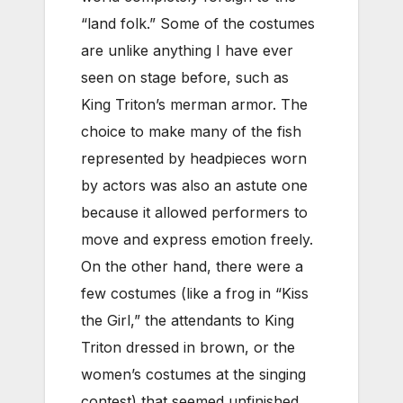
“land folk.” Some of the costumes
are unlike anything I have ever
seen on stage before, such as
King Triton’s merman armor. The
choice to make many of the fish
represented by headpieces worn
by actors was also an astute one
because it allowed performers to
move and express emotion freely.
On the other hand, there were a
few costumes (like a frog in “Kiss
the Girl,” the attendants to King
Triton dressed in brown, or the
women’s costumes at the singing
contest) that seemed unfinished.