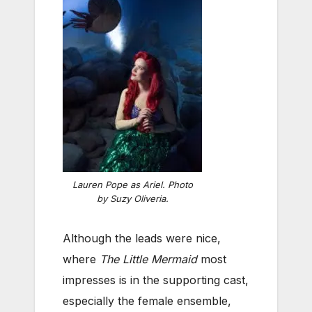
Lauren Pope as Ariel. Photo
by Suzy Oliveria.
Although the leads were nice,
where
The Little Mermaid
most
impresses is in the supporting cast,
especially the female ensemble,