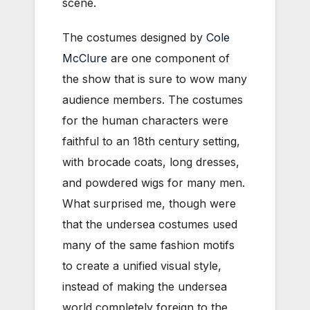
scene.
The costumes designed by
Cole
McClure
are one component of
the show that is sure to wow many
audience members. The costumes
for the human characters were
faithful to an 18th century setting,
with brocade coats, long dresses,
and powdered wigs for many men.
What surprised me, though were
that the undersea costumes used
many of the same fashion motifs
to create a unified visual style,
instead of making the undersea
world completely foreign to the