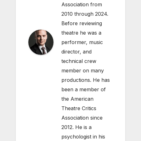
Association from
2010 through 2024.
Before reviewing
theatre he was a
performer, music
director, and
technical crew
member on many
productions. He has
been a member of
the American
Theatre Critics
Association since
2012. He is a
psychologist in his