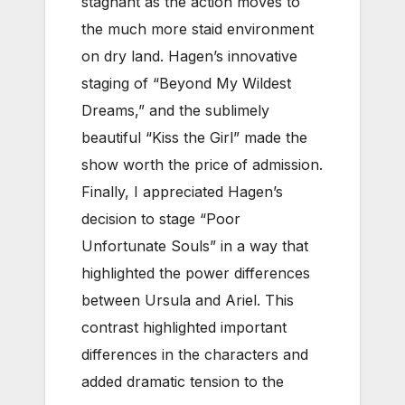
stagnant as the action moves to
the much more staid environment
on dry land. Hagen’s innovative
staging of “Beyond My Wildest
Dreams,” and the sublimely
beautiful “Kiss the Girl” made the
show worth the price of admission.
Finally, I appreciated Hagen’s
decision to stage “Poor
Unfortunate Souls” in a way that
highlighted the power differences
between Ursula and Ariel. This
contrast highlighted important
differences in the characters and
added dramatic tension to the