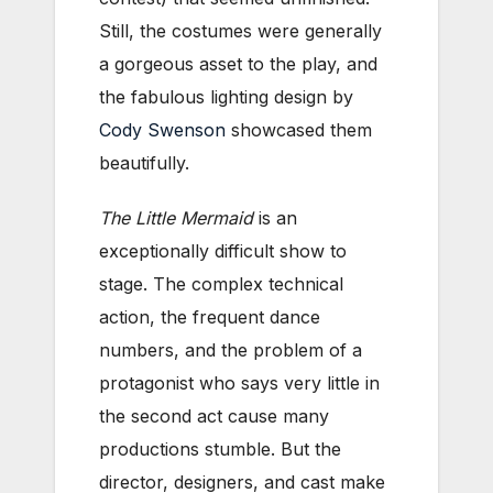
Still, the costumes were generally
a gorgeous asset to the play, and
the fabulous lighting design by
Cody Swenson
showcased them
beautifully.
The Little Mermaid
is an
exceptionally difficult show to
stage. The complex technical
action, the frequent dance
numbers, and the problem of a
protagonist who says very little in
the second act cause many
productions stumble. But the
director, designers, and cast make