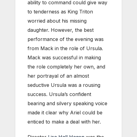
ability to command could give way
to tenderness as King Triton
worried about his missing
daughter. However, the best
performance of the evening was
from Mack in the role of Ursula.
Mack was successful in making
the role completely her own, and
her portrayal of an almost
seductive Ursula was a rousing
success. Ursula’s confident
bearing and silvery speaking voice
made it clear why Ariel could be
enticed to make a deal with her.