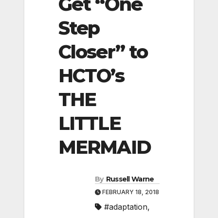
Get “One
Step
Closer” to
HCTO’s
THE
LITTLE
MERMAID
By
Russell Warne
FEBRUARY 18, 2018
#adaptation
,