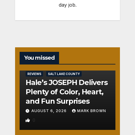
day job.
You missed
REVIEWS
SALT LAKE COUNTY
Hale’s JOSEPH Delivers
Plenty of Color, Heart,
and Fun Surprises
AUGUST 6, 2026
MARK BROWN
0
REVIEWS
SALT LAKE COUNTY