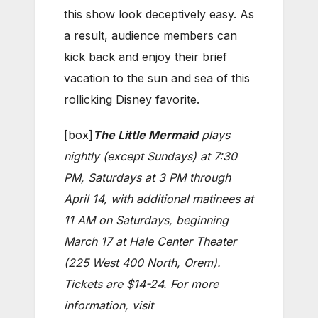
this show look deceptively easy. As
a result, audience members can
kick back and enjoy their brief
vacation to the sun and sea of this
rollicking Disney favorite.
[box]
The Little Mermaid
plays
nightly (except Sundays) at 7:30
PM, Saturdays at 3 PM through
April 14, with additional matinees at
11 AM on Saturdays, beginning
March 17 at Hale Center Theater
(225 West 400 North, Orem).
Tickets are $14-24. For more
information, visit