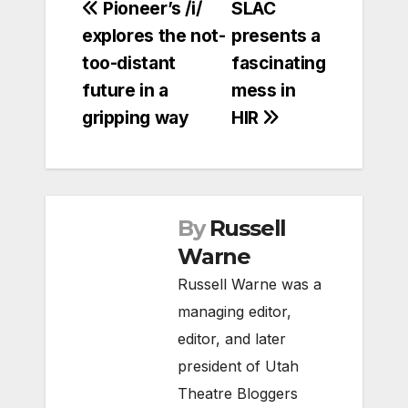
Post
Pioneer’s /i/
SLAC
explores the not-
presents a
navigation
too-distant
fascinating
future in a
mess in
gripping way
HIR
By
Russell
Warne
Russell Warne was a
managing editor,
editor, and later
president of Utah
Theatre Bloggers