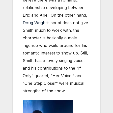
believe there was a romantic
relationship developing between
Eric and Ariel. On the other hand,
Doug Wright
‘s script does not give
Smith much to work with; the
character is basically a male
ingénue who waits around for his
romantic interest to show up. Still,
Smith has a lovely singing voice,
and his contributions to the “If
Only” quartet, “Her Voice,” and
“One Step Closer” were musical
strengths of the show.