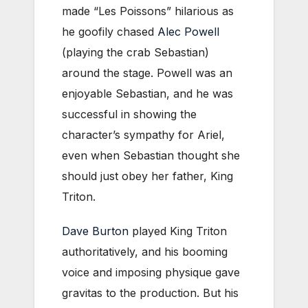
made “Les Poissons” hilarious as
he goofily chased
Alec Powell
(playing the crab Sebastian)
around the stage. Powell was an
enjoyable Sebastian, and he was
successful in showing the
character’s sympathy for Ariel,
even when Sebastian thought she
should just obey her father, King
Triton.
Dave Burton
played King Triton
authoritatively, and his booming
voice and imposing physique gave
gravitas to the production. But his