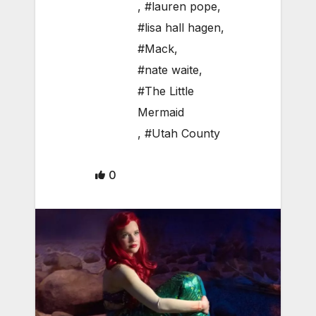
,
#lauren pope
,
#lisa hall hagen
,
#Mack
,
#nate waite
,
#The Little
Mermaid
,
#Utah County
0