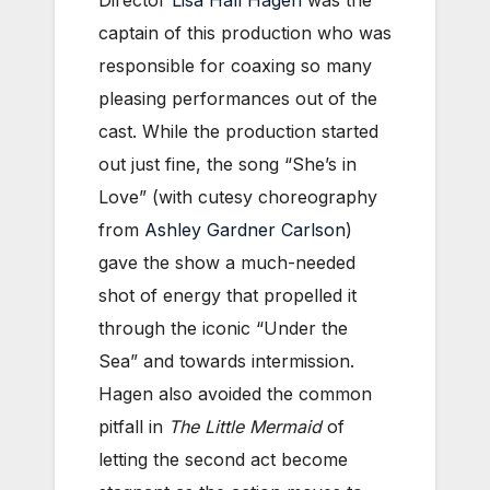
Director
Lisa Hall Hagen
was the
captain of this production who was
responsible for coaxing so many
pleasing performances out of the
cast. While the production started
out just fine, the song “She’s in
Love” (with cutesy choreography
from
Ashley Gardner Carlson
)
gave the show a much-needed
shot of energy that propelled it
through the iconic “Under the
Sea” and towards intermission.
Hagen also avoided the common
pitfall in
The Little Mermaid
of
letting the second act become