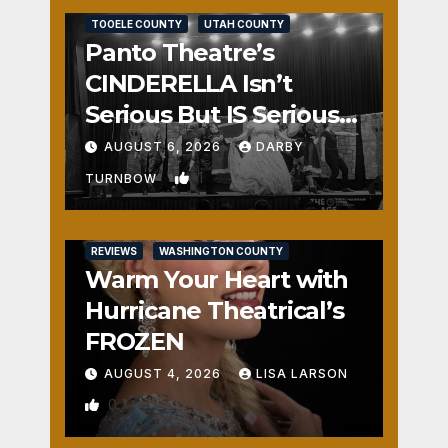
TOOELE COUNTY
UTAH COUNTY
Panto Theatre’s
CINDERELLA Isn’t
Serious But IS Seriously
Fun
AUGUST 6, 2026
DARBY
1
TURNBOW
REVIEWS
WASHINGTON COUNTY
Warm Your Heart with
Hurricane Theatrical’s
FROZEN
AUGUST 4, 2026
LISA LARSON
0