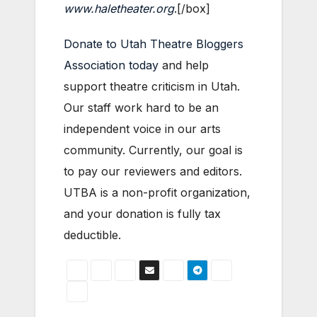
www.haletheater.org
.[/box]
Donate to Utah Theatre Bloggers
Association today
and help
support theatre criticism in Utah.
Our staff work hard to be an
independent voice in our arts
community. Currently, our goal is
to pay our reviewers and editors.
UTBA is a non-profit organization,
and your donation is fully tax
deductible.