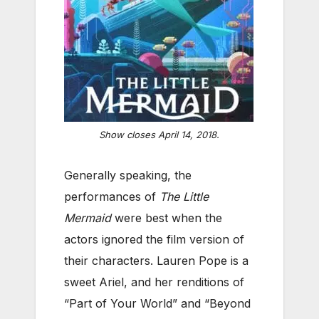
Show closes April 14, 2018.
Generally speaking, the
performances of
The Little
Mermaid
were best when the
actors ignored the film version of
their characters. Lauren Pope is a
sweet Ariel, and her renditions of
“Part of Your World” and “Beyond