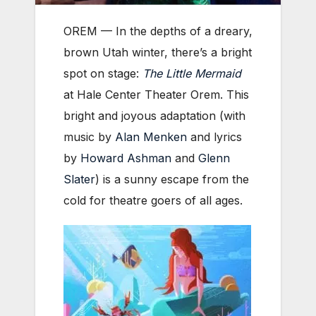
OREM — In the depths of a dreary,
brown Utah winter, there’s a bright
spot on stage:
The Little Mermaid
at Hale Center Theater Orem. This
bright and joyous adaptation (with
music by
Alan Menken
and lyrics
by
Howard Ashman
and
Glenn
Slater
) is a sunny escape from the
cold for theatre goers of all ages.