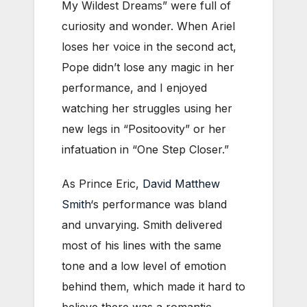
My Wildest Dreams” were full of
curiosity and wonder. When Ariel
loses her voice in the second act,
Pope didn’t lose any magic in her
performance, and I enjoyed
watching her struggles using her
new legs in “Positoovity” or her
infatuation in “One Step Closer.”
As Prince Eric,
David Matthew
Smith
‘s performance was bland
and unvarying. Smith delivered
most of his lines with the same
tone and a low level of emotion
behind them, which made it hard to