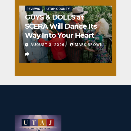
REVIEWS
UTAH COUNTY
GUYS & DOLLS at
SCERA Will Dance Its
Way Into Your Heart
AUGUST 3, 2026
MARK BROWN
1