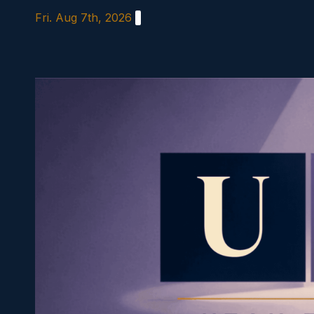
Skip
Fri. Aug 7th, 2026
to
content