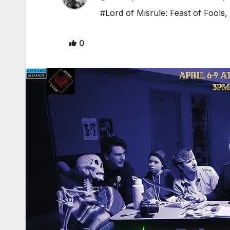
#Lord of Misrule: Feast of Fools
,
0