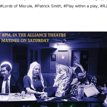
#Lords of Misrule
,
#Patrick Smith
,
#Play within a play
,
#RJ