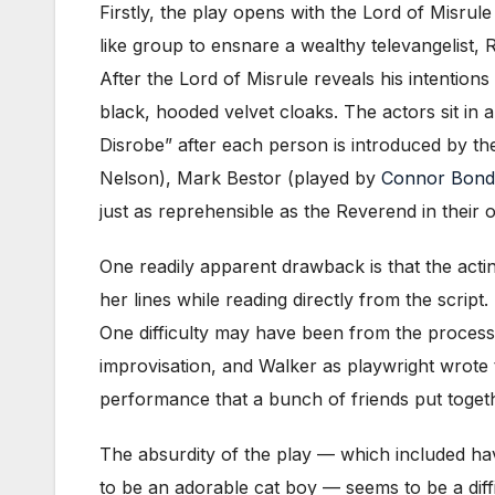
Firstly, the play opens with the Lord of Misrule
like group to ensnare a wealthy televangelist
After the Lord of Misrule reveals his intentions
black, hooded velvet cloaks. The actors sit in 
Disrobe” after each person is introduced by th
Nelson), Mark Bestor (played by
Connor Bond
just as reprehensible as the Reverend in their
One readily apparent drawback is that the acti
her lines while reading directly from the scrip
One difficulty may have been from the process
improvisation, and Walker as playwright wrote 
performance that a bunch of friends put togeth
The absurdity of the play — which included hav
to be an adorable cat boy — seems to be a diffi