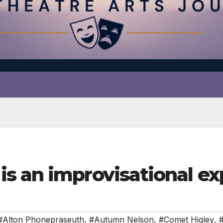
s an improvisational ex
#Alton Phonepraseuth
,
#Autumn Nelson
,
#Comet Higley
,