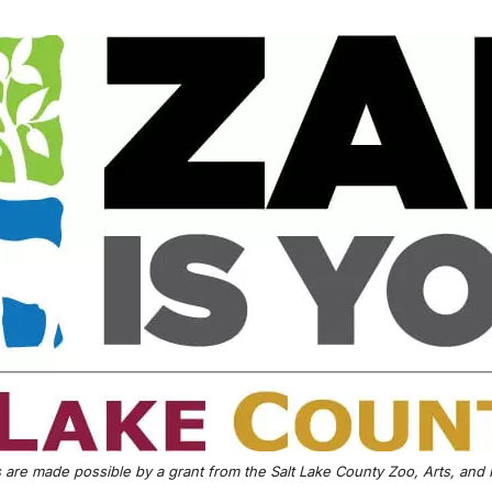
are made possible by a grant from the Salt Lake County Zoo, Arts, and