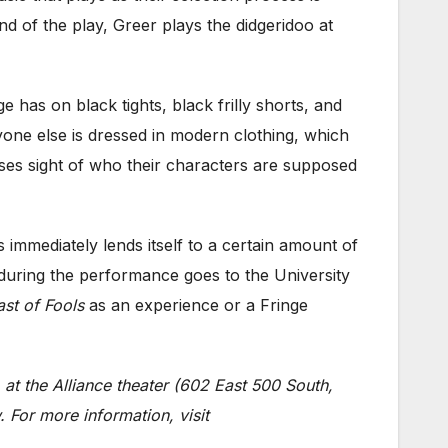
d of the play, Greer plays the d
idgeridoo at
e has on black tights, black frilly shorts, and
yone else is dressed in modern clothing, which
loses sight of who their characters are supposed
 immediately lends itself to a certain amount of
 during the performance goes to the University
ast of Fools
as an experience or a Fringe
 at the Alliance theater (602 East 500 South,
 For more information, visit