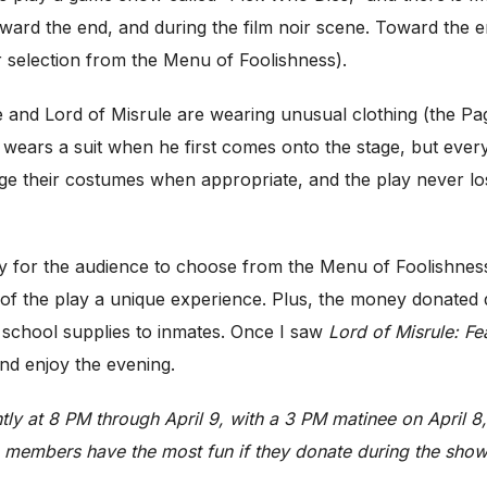
ard the end, and during the film noir scene. Toward the en
 selection from the Menu of Foolishness).
ge and Lord of Misrule are wearing unusual clothing (the Pag
wears a suit when he first comes onto the stage, but ever
change their costumes when appropriate, and the play never 
ity for the audience to choose from the Menu of Foolishness
 of the play a unique experience. Plus, the money donated
 school supplies to inmates. Once I saw
Lord of Misrule: Fe
and enjoy the evening.
tly at 8 PM through April 9, with a 3 PM matinee on April 8,
e members have the most fun if they donate during the show.