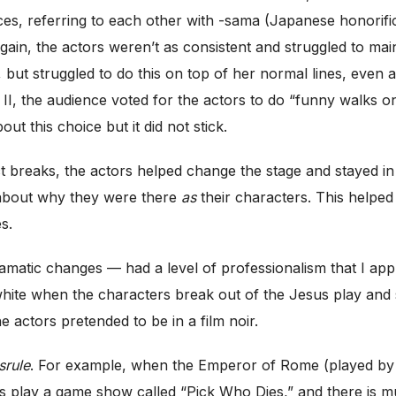
nces, referring to each other with -sama (Japanese honorific
ain, the actors weren’t as consistent and struggled to maint
 but struggled to do this on top of her normal lines, even 
t II, the audience voted for the actors to do “funny walks on
ut this choice but it did not stick.
 breaks, the actors helped change the stage and stayed in ch
r about why they were there
as
their characters. This helped
s.
dramatic changes — had a level of professionalism that I ap
 white when the characters break out of the Jesus play and s
 actors pretended to be in a film noir.
srule
. For example, when the Emperor of Rome (played by Ne
 play a game show called “Pick Who Dies,” and there is mus