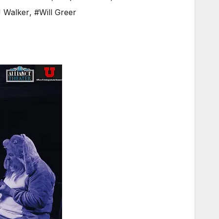
 Walker
,
#Will Greer