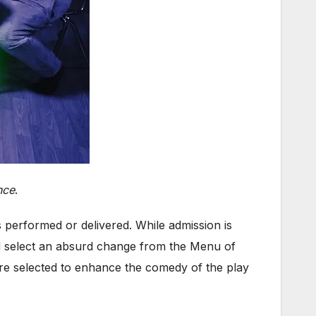
nce
.
s performed or delivered. While admission is
d select an absurd change from the Menu of
ere selected to enhance the comedy of the play