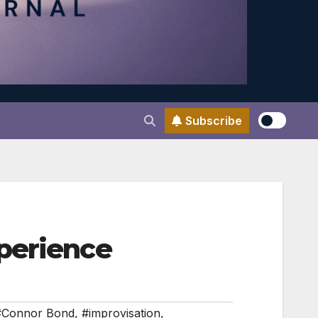
Subscribe
perience
#Connor Bond
,
#improvisation
,