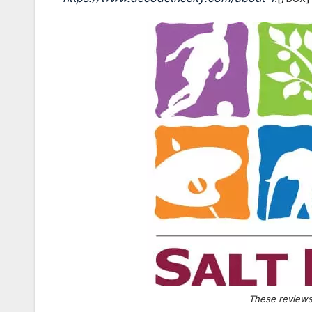
These reviews 