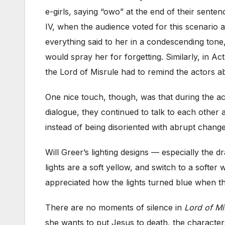
e-girls, saying “owo” at the end of their sente
IV, when the audience voted for this scenario ag
everything said to her in a condescending tone,
would spray her for forgetting. Similarly, in Ac
the Lord of Misrule had to remind the actors abo
One nice touch, though, was that during the act
dialogue, they continued to talk to each othe
instead of being disoriented with abrupt change
Will Greer’s lighting designs — especially the 
lights are a soft yellow, and switch to a softer
appreciated how the lights turned blue when the
There are no moments of silence in
Lord of Mi
she wants to put Jesus to death, the characters