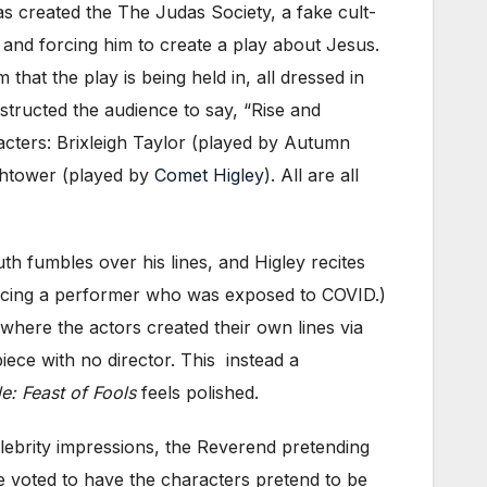
has created the The Judas Society, a fake cult-
and forcing him to create a play about Jesus.
that the play is being held in, all dressed in
nstructed the audience to say, “Rise and
acters: Brixleigh Taylor (played by Autumn
ghtower (played by
Comet Higley
). All are all
h fumbles over his lines, and Higley recites
eplacing a performer who was exposed to COVID.)
here the actors created their own lines via
ece with no director. This instead a
e: Feast of Fools
feels polished.
elebrity impressions, the Reverend pretending
nce voted to have the characters pretend to be