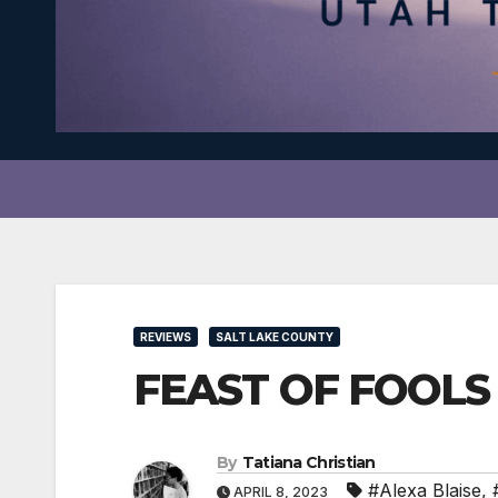
REVIEWS
SALT LAKE COUNTY
FEAST OF FOOLS i
By
Tatiana Christian
#Alexa Blaise
,
APRIL 8, 2023