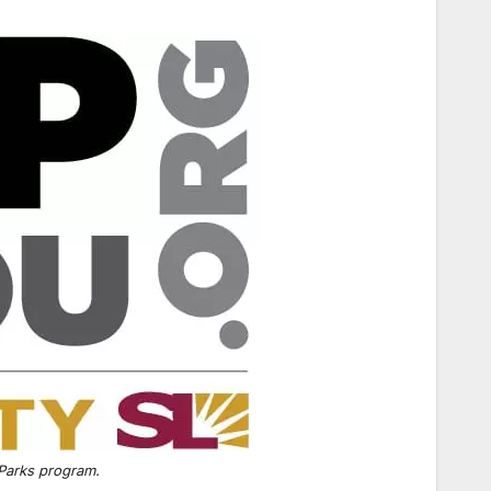
 Parks program.