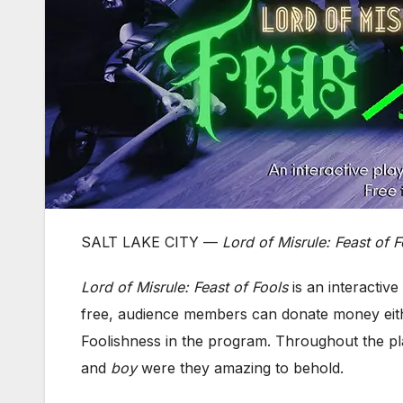
SALT LAKE CITY —
Lord of Misrule: Feast of F
Lord of Misrule: Feast of Fools
is an interactiv
free, audience members can donate money eith
Foolishness in the program. Throughout the pla
and
boy
were they amazing to behold.