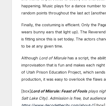
happening. Music plays for a dance number tow
random points throughout the last act (another
Finally, the costuming is efficient. Only the Pa
wears bunny ears that light up). The Reverend 
is fitting since this is set today. The actors 
to be at any given time.
Although
Lord of Misrule
has a script, the abil
improvisation that is fun and makes each night
of Utah Prison Education Project, which sends
production, it was easy to overlook the flaws 
[box]
Lord of Misrule: Feast of Fools
plays nigh
Salt Lake City). Admission is free, but audienc
https://www.decodethecity.com/about-1
.[/box]