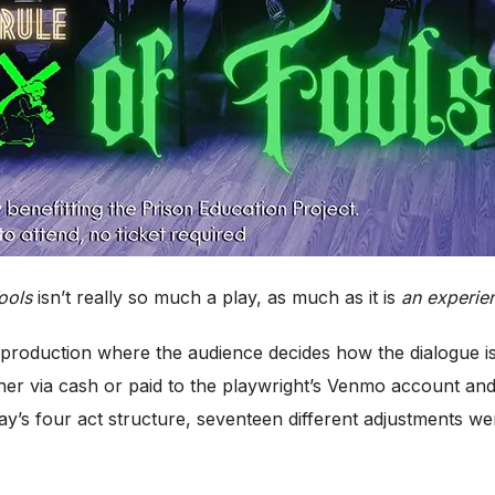
ools
isn’t really so much a play, as much as it is
an experie
e production where the audience decides how the dialogue i
er via cash or paid to the playwright’s Venmo account an
y’s four act structure, seventeen different adjustments w