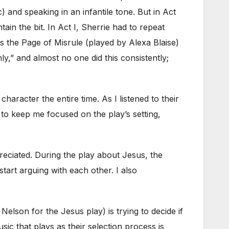
) and speaking in an infantile tone. But in Act
ain the bit. In Act I, Sherrie had to repeat
as the Page of Misrule (played by Alexa Blaise)
ly,” and almost no one did this consistently;
aracter the entire time. As I listened to their
 to keep me focused on the play’s setting,
preciated. During the play about Jesus, the
tart arguing with each other. I also
lson for the Jesus play) is trying to decide if
ic that plays as their selection process is