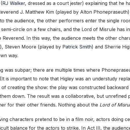
 (
RJ Walker
, dressed as a court jester) explaining that he 
, Reverend J. Matthew Kim (played by Alton Phonepraseuth) 
 to the audience, the other performers enter the single room 
a semi-circle on a few chairs, and the Lord of Misrule has i
e Reverend. In this way, the audience meets the other char
), Steven Moore (played by
Patrick Smith
) and Sherrie Hi
 own way.
ng was subpar; there are multiple times where Phonepraseut
t. (It is important to note that Higley was an understudy r
 of creating the show: the play was constructed backward w
them down. The result was a collaborative, but unrefined pi
er for their other friends. Nothing about the
Lord of Misrul
ing characters pretend to be in a film noir, actors doing c
cult balance for the actors to strike. In Act III, the audie