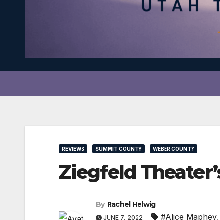
REVIEWS
SUMMIT COUNTY
WEBER COUNTY
Ziegfeld Theater’
By
Rachel Helwig
#Alice Maphey
JUNE 7, 2022