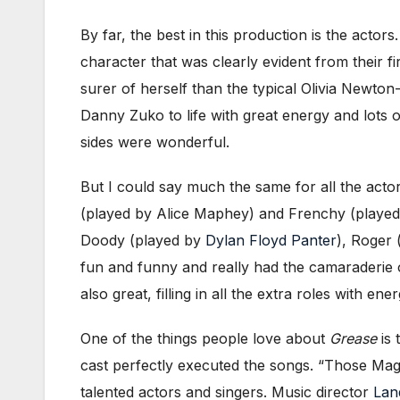
By far, the best in this production is the actor
character that was clearly evident from their 
surer of herself than the typical Olivia Newto
Danny Zuko to life with great energy and lots 
sides were wonderful.
But I could say much the same for all the acto
(played by Alice Maphey) and Frenchy (playe
Doody (played by
Dylan Floyd Panter
), Roger 
fun and funny and really had the camaraderie 
also great, filling in all the extra roles with e
One of the things people love about
Grease
is 
cast perfectly executed the songs. “Those Ma
talented actors and singers. Music director
Lan