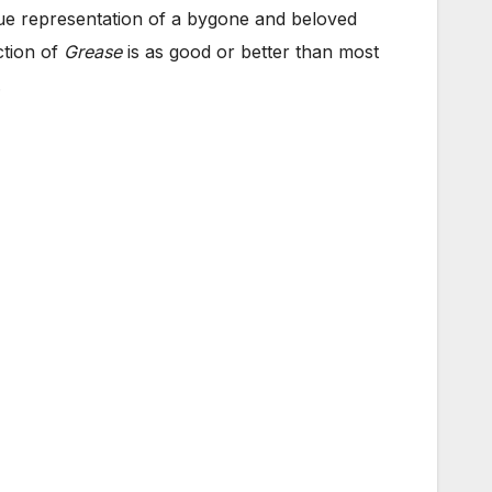
true representation of a bygone and beloved
ction of
Grease
is as good or better than most
.