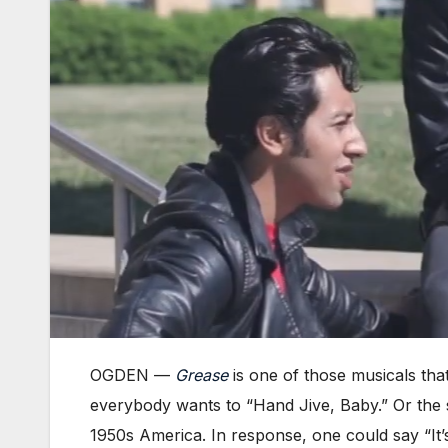
OGDEN —
Grease
is one of those musicals that
everybody wants to “Hand Jive, Baby.” Or the st
1950s America. In response, one could say “It