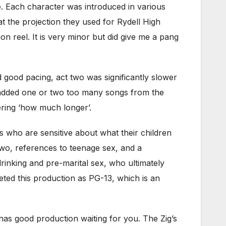
. Each character was introduced in various
 the projection they used for Rydell High
ion reel. It is very minor but did give me a pang
 good pacing, act two was significantly slower
hey added one or two too many songs from the
ering ‘how much longer’.
rs who are sensitive about what their children
wo, references to teenage sex, and a
inking and pre-marital sex, who ultimately
ted this production as PG-13, which is an
 has good production waiting for you. The Zig’s