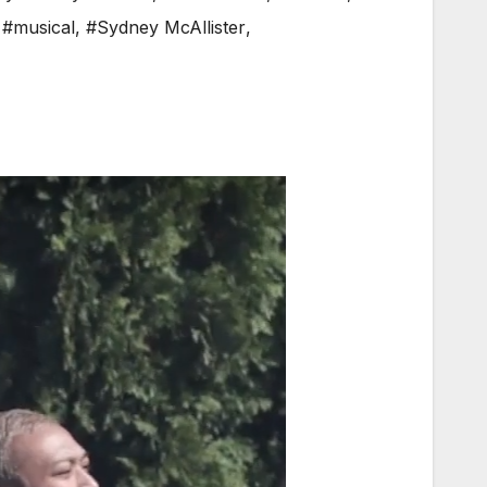
,
#musical
,
#Sydney McAllister
,