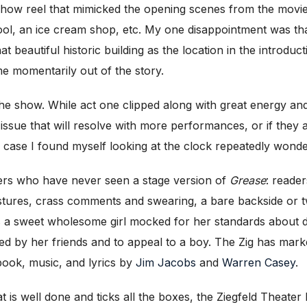
-show reel that mimicked the opening scenes from the movie
l, an ice cream shop, etc. My one disappointment was that
 beautiful historic building as the location in the introduct
e momentarily out of the story.
he show. While act one clipped along with great energy and
ing issue that will resolve with more performances, or if t
 case I found myself looking at the clock repeatedly wond
ers who have never seen a stage version of
Grease
: reade
tures, crass comments and swearing, a bare backside or t
s a sweet wholesome girl mocked for her standards about dr
d by her friends and to appeal to a boy. The Zig has marke
book, music, and lyrics by
Jim Jacobs
and
Warren Casey
.
t is well done and ticks all the boxes, the Ziegfeld Theater