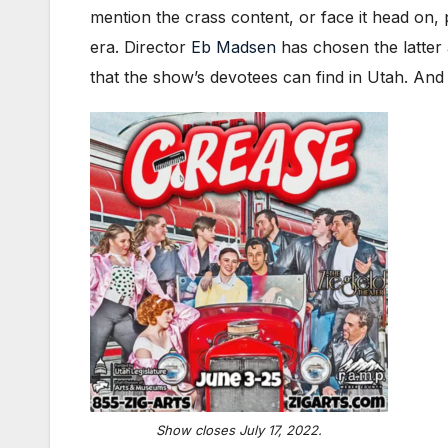
mention the crass content, or face it head on, 
era. Director
Eb Madsen
has chosen the latter 
that the show’s devotees can find in Utah. An
Show closes July 17, 2022.