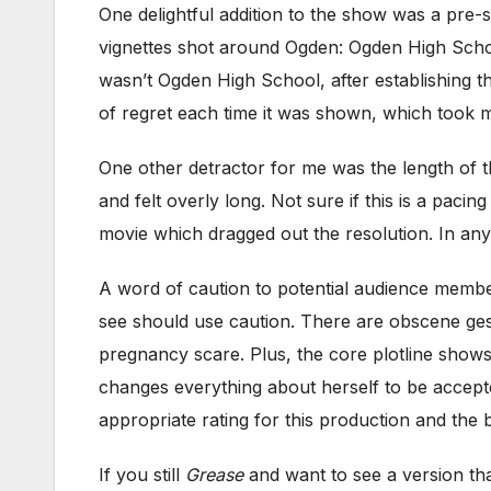
One delightful addition to the show was a pre
vignettes shot around Ogden: Ogden High Schoo
wasn’t Ogden High School, after establishing that
of regret each time it was shown, which took m
One other detractor for me was the length of t
and felt overly long. Not sure if this is a pac
movie which dragged out the resolution. In any
A word of caution to potential audience memb
see should use caution. There are obscene ges
pregnancy scare. Plus, the core plotline show
changes everything about herself to be accepte
appropriate rating for this production and the 
If you still
Grease
and want to see a version tha