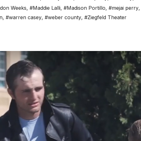
don Weeks
,
#Maddie Lalli
,
#Madison Portillo
,
#mejai perry
n
,
#warren casey
,
#weber county
,
#Ziegfeld Theater