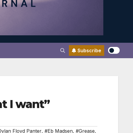
Subscribe
t I want”
ylan Floyd Panter
,
#Eb Madsen
,
#Grease
,