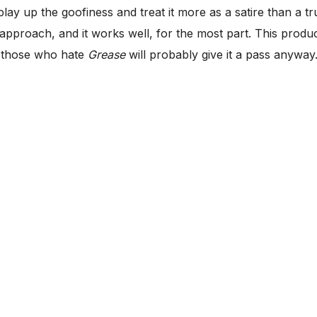
play up the goofiness and treat it more as a satire than a 
approach, and it works well, for the most part. This produ
d those who hate
Grease
will probably give it a pass anyway