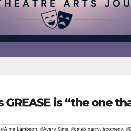
s GREASE is “the one tha
,
#Alma Lambson
,
#Avery Sims
,
#caleb parry
,
#comedy
,
#D