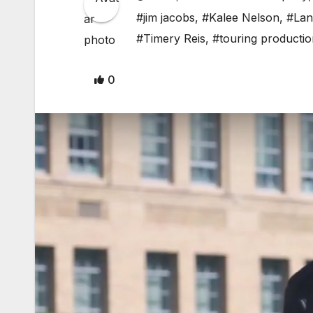
#jim jacobs
,
#Kalee Nelson
,
#Lan
#Timery Reis
,
#touring productio
0