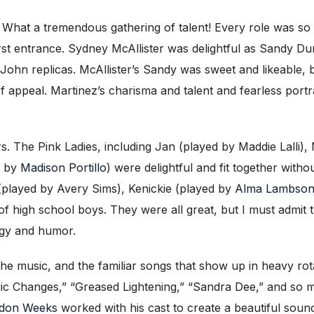
s. What a tremendous gathering of talent! Every role was so 
first entrance. Sydney McAllister was delightful as Sandy 
n-John replicas. McAllister’s Sandy was sweet and likeable,
of appeal. Martinez’s charisma and talent and fearless port
rs. The Pink Ladies, including Jan (played by Maddie Lalli)
d by
Madison Portillo
) were delightful and fit together with
(played by Avery Sims), Kenickie (played by
Alma Lambso
of high school boys. They were all great, but I must admit
nergy and humor.
the music, and the familiar songs that show up in heavy rot
gic Changes,” “Greased Lightening,” “Sandra Dee,” and s
don Weeks
worked with his cast to create a beautiful soun