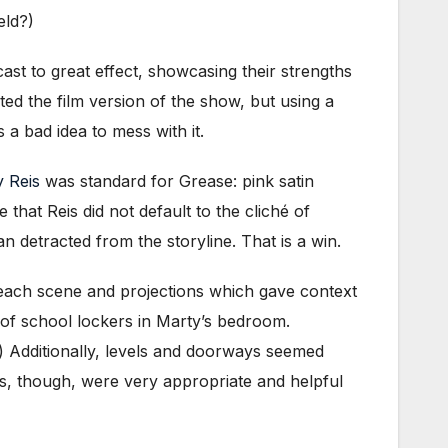
eld?)
ast to great effect, showcasing their strengths
ted the film version of the show, but using a
a bad idea to mess with it.
 Reis
was standard for Grease: pink satin
e that Reis did not default to the cliché of
 detracted from the storyline. That is a win.
each scene and projections which gave context
p of school lockers in Marty’s bedroom.
) Additionally, levels and doorways seemed
ns, though, were very appropriate and helpful