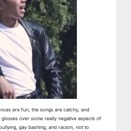
dances are fun, the songs are catchy, and
t glosses over some really negative aspects of
ullying, gay bashing, and racism, not to