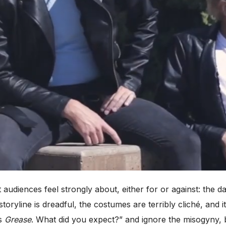
 audiences feel strongly about, either for or against: the 
oryline is dreadful, the costumes are terribly cliché, and i
’s
Grease
. What did you expect?” and ignore the misogyny, b