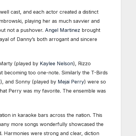
well cast, and each actor created a distinct
Dumbrowski, playing her as much savvier and
 but not a pushover.
Angel Martinez
brought
rayal of Danny’s both arrogant and sincere
, Marty (played by
Kaylee Nelson
), Rizzo
out becoming too one-note. Similarly the T-Birds
n
), and Sonny (played by
Mejai Perry
) were so
 that Perry was my favorite. The ensemble was
ation in karaoke bars across the nation. This
o many more songs wonderfully showcased the
d. Harmonies were strong and clear, diction