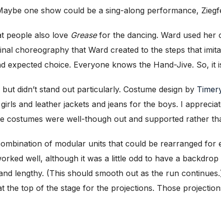
 (Maybe one show could be a sing-along performance, Ziegf
 people also love
Grease
for the dancing. Ward used her c
ginal choreography that Ward created to the steps that imita
expected choice. Everyone knows the Hand-Jive. So, it is 
but didn’t stand out particularly. Costume design by
Timery
girls and leather jackets and jeans for the boys. I appreciat
he costumes were well-though out and supported rather than
ombination of modular units that could be rearranged for 
orked well, although it was a little odd to have a backdro
d lengthy. (This should smooth out as the run continues.
 the top of the stage for the projections. Those projectio