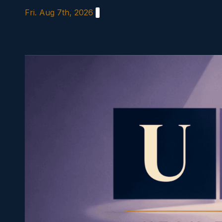
Skip
Fri. Aug 7th, 2026
to
content