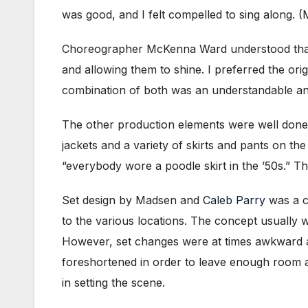
was good, and I felt compelled to sing along.
Choreographer McKenna Ward understood that
and allowing them to shine. I preferred the ori
combination of both was an understandable and 
The other production elements were well done 
jackets and a variety of skirts and pants on the 
“everybody wore a poodle skirt in the ’50s.” T
Set design by Madsen and
Caleb Parry
was a c
to the various locations. The concept usually w
However, set changes were at times awkward an
foreshortened in order to leave enough room at
in setting the scene.