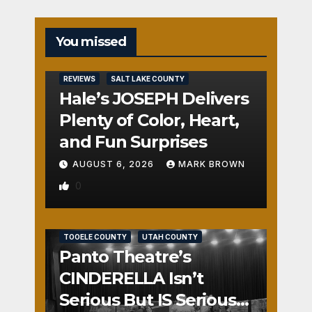
You missed
REVIEWS
SALT LAKE COUNTY
Hale’s JOSEPH Delivers
Plenty of Color, Heart,
and Fun Surprises
AUGUST 6, 2026
MARK BROWN
0
REVIEWS
SALT LAKE COUNTY
TOOELE COUNTY
UTAH COUNTY
Panto Theatre’s
CINDERELLA Isn’t
Serious But IS Seriously