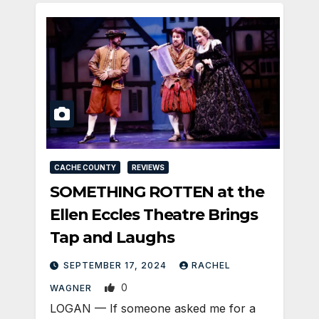
CACHE COUNTY
REVIEWS
SOMETHING ROTTEN at the
Ellen Eccles Theatre Brings
Tap and Laughs
SEPTEMBER 17, 2024
RACHEL
0
WAGNER
LOGAN — If someone asked me for a