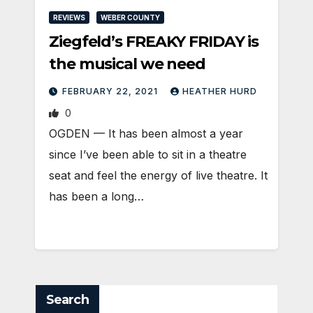
REVIEWS
WEBER COUNTY
Ziegfeld’s FREAKY FRIDAY is
the musical we need
FEBRUARY 22, 2021
HEATHER HURD
0
OGDEN — It has been almost a year
since I’ve been able to sit in a theatre
seat and feel the energy of live theatre. It
has been a long…
Search