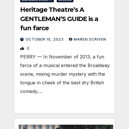
Heritage Theatre’s A
GENTLEMAN’S GUIDE is a
fun farce
OCTOBER 10, 2023
MAREN SCRIVEN
0
PERRY — In November of 2013, a fun
farce of a musical entered the Broadway
scene, mixing murder mystery with the
tongue in cheek of the best dry British
comedy.…