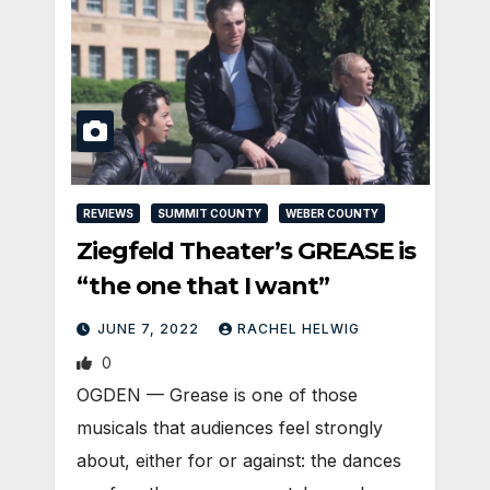
REVIEWS
SUMMIT COUNTY
WEBER COUNTY
Ziegfeld Theater’s GREASE is
“the one that I want”
JUNE 7, 2022
RACHEL HELWIG
0
OGDEN — Grease is one of those
musicals that audiences feel strongly
about, either for or against: the dances