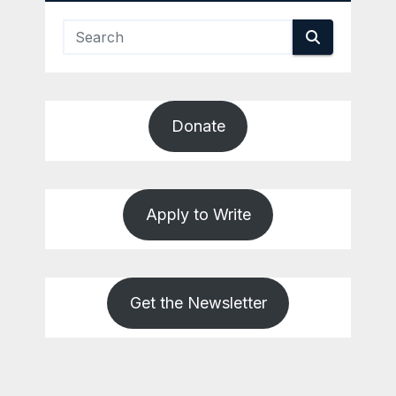
Donate
Apply to Write
Get the Newsletter