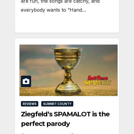
are fun, the songs are catchy, and
everybody wants to “Hand…
REVIEWS
SUMMIT COUNTY
Ziegfeld’s SPAMALOT is the
perfect parody