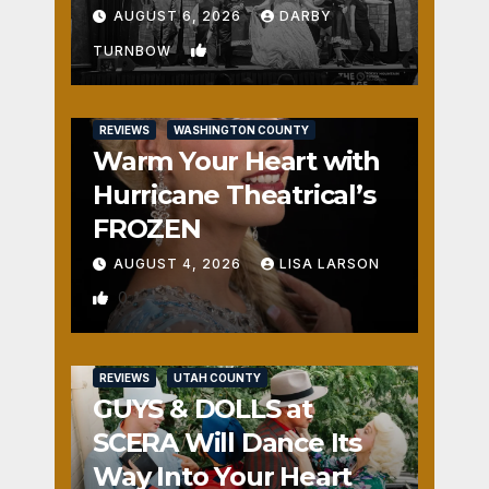
Fun
AUGUST 6, 2026
DARBY
1
TURNBOW
REVIEWS
WASHINGTON COUNTY
Warm Your Heart with
Hurricane Theatrical’s
FROZEN
AUGUST 4, 2026
LISA LARSON
0
REVIEWS
UTAH COUNTY
GUYS & DOLLS at
SCERA Will Dance Its
Way Into Your Heart