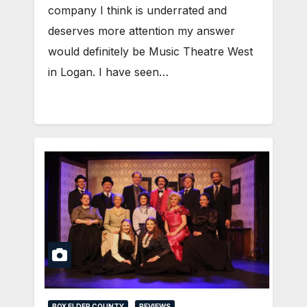
company I think is underrated and
deserves more attention my answer
would definitely be Music Theatre West
in Logan. I have seen…
BOX ELDER COUNTY
REVIEWS