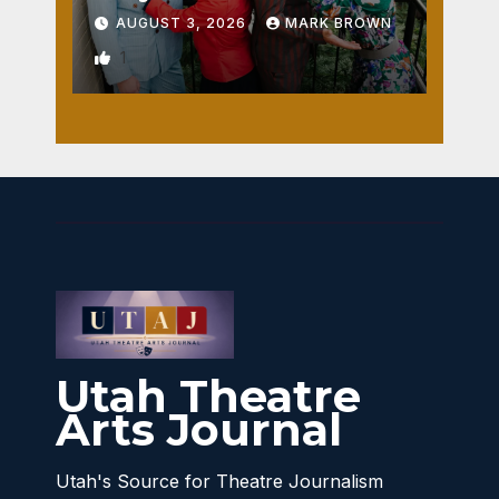
AUGUST 3, 2026
MARK BROWN
1
Utah Theatre
Arts Journal
Utah's Source for Theatre Journalism