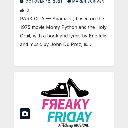
OCTOBER 12, 2021
MAREN SCRIVEN
0
PARK CITY — Spamalot, based on the
1975 movie Monty Python and the Holy
Grail, with a book and lyrics by Eric Idle
and music by John Du Prez, is…