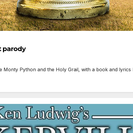
t parody
onty Python and the Holy Grail, with a book and lyrics 