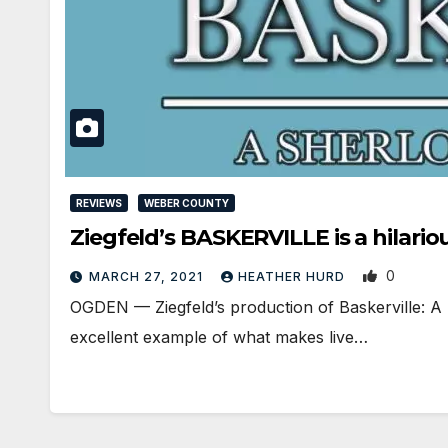
REVIEWS
WEBER COUNTY
Ziegfeld’s BASKERVILLE is a hilari
0
MARCH 27, 2021
HEATHER HURD
OGDEN — Ziegfeld’s production of Baskerville: A S
excellent example of what makes live…