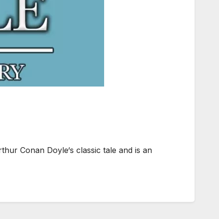
thur Conan Doyle‘s classic tale and is an