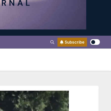
Subscribe