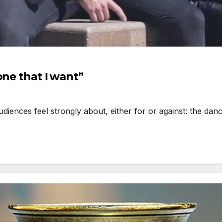
one that I want”
iences feel strongly about, either for or against: the dan