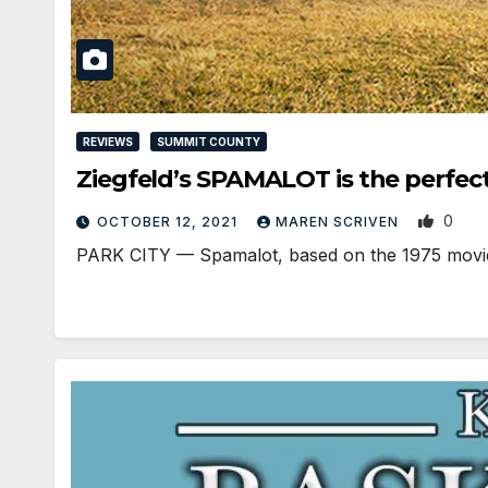
REVIEWS
SUMMIT COUNTY
Ziegfeld’s SPAMALOT is the perfec
0
OCTOBER 12, 2021
MAREN SCRIVEN
PARK CITY — Spamalot, based on the 1975 movie M