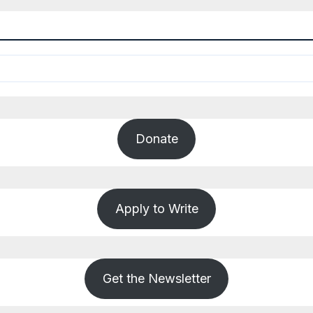
Donate
Apply to Write
Get the Newsletter