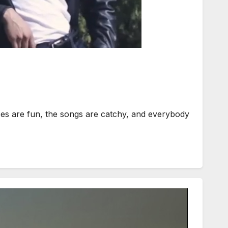
ces are fun, the songs are catchy, and everybody