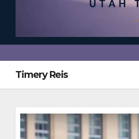
Timery Reis