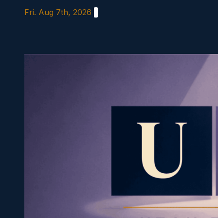
Skip
Fri. Aug 7th, 2026
to
content