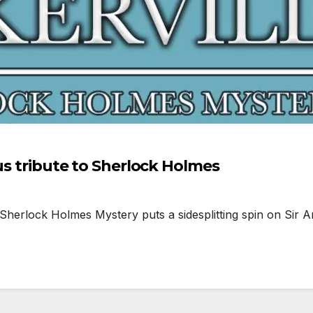
ous tribute to Sherlock Holmes
herlock Holmes Mystery puts a sidesplitting spin on Sir Ar