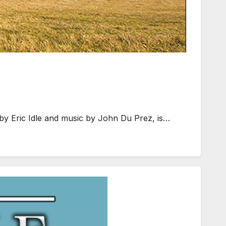
by Eric Idle and music by John Du Prez, is…