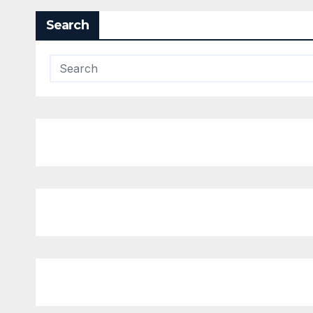
Search