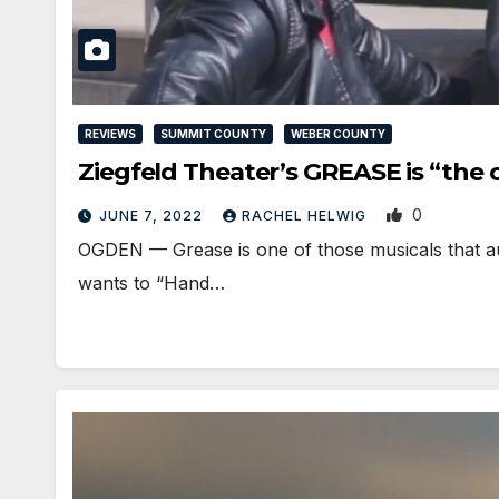
REVIEWS
SUMMIT COUNTY
WEBER COUNTY
Ziegfeld Theater’s GREASE is “the 
0
JUNE 7, 2022
RACHEL HELWIG
OGDEN — Grease is one of those musicals that aud
wants to “Hand…