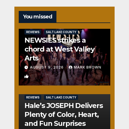
You missed
REVIEWS
SALT LAKE COUNTY
NEWSIES strikes a
chord at West Valley
Arts
AUGUST 9, 2026
MARK BROWN
2
REVIEWS
SALT LAKE COUNTY
Hale’s JOSEPH Delivers
Plenty of Color, Heart,
and Fun Surprises