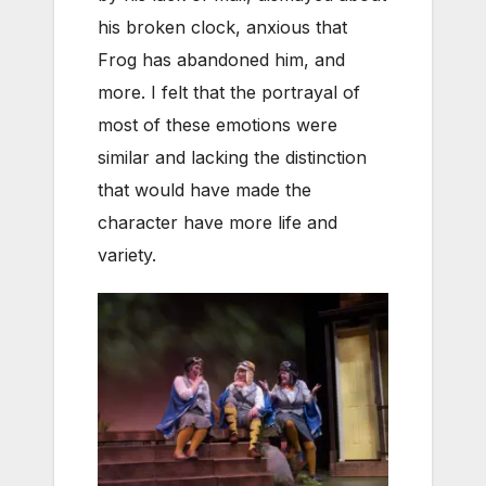
his broken clock, anxious that
Frog has abandoned him, and
more. I felt that the portrayal of
most of these emotions were
similar and lacking the distinction
that would have made the
character have more life and
variety.