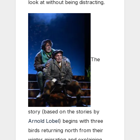
look at without being distracting.
The
story (based on the stories by
Arnold Lobel
) begins with three
birds returning north from their
winter migration and explaining