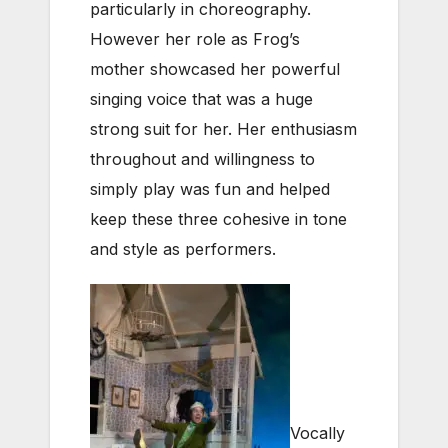
particularly in choreography.
However her role as Frog’s
mother showcased her powerful
singing voice that was a huge
strong suit for her. Her enthusiasm
throughout and willingness to
simply play was fun and helped
keep these three cohesive in tone
and style as performers.
Vocally