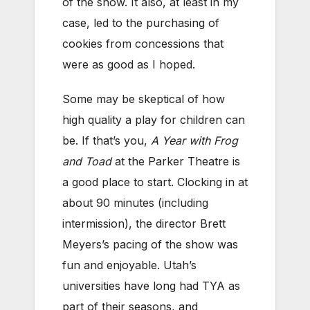
of the show. It also, at least in my
case, led to the purchasing of
cookies from concessions that
were as good as I hoped.
Some may be skeptical of how
high quality a play for children can
be. If that’s you,
A Year with Frog
and Toad
at the Parker Theatre is
a good place to start. Clocking in at
about 90 minutes (including
intermission), the director Brett
Meyers’s pacing of the show was
fun and enjoyable. Utah’s
universities have long had TYA as
part of their seasons, and