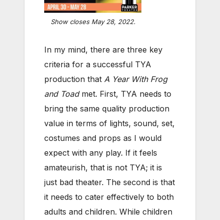
Show closes May 28, 2022.
In my mind, there are three key
criteria for a successful TYA
production that
A Year With Frog
and Toad
met. First, TYA needs to
bring the same quality production
value in terms of lights, sound, set,
costumes and props as I would
expect with any play. If it feels
amateurish, that is not TYA; it is
just bad theater. The second is that
it needs to cater effectively to both
adults and children. While children