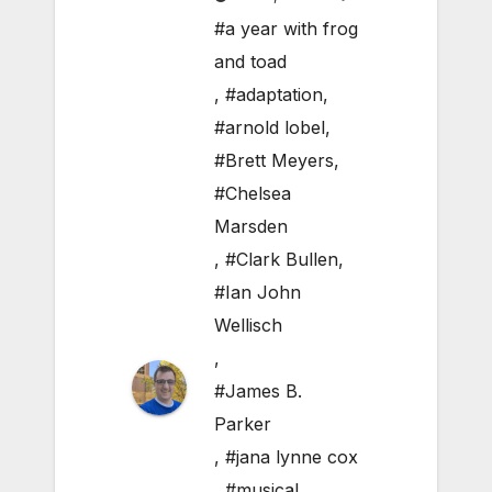
#a year with frog
and toad
,
#adaptation
,
#arnold lobel
,
#Brett Meyers
,
#Chelsea
Marsden
,
#Clark Bullen
,
#Ian John
Wellisch
,
#James B.
Parker
,
#jana lynne cox
,
#musical
,