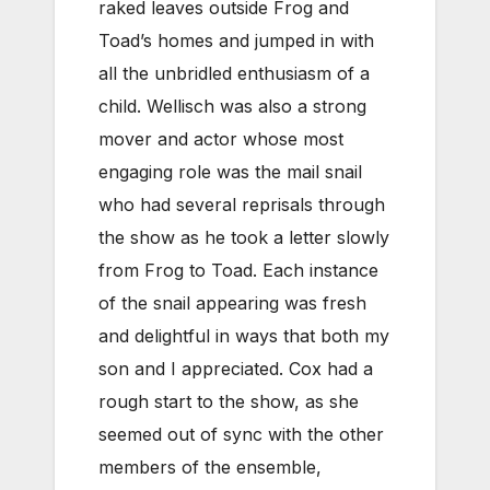
raked leaves outside Frog and
Toad’s homes and jumped in with
all the unbridled enthusiasm of a
child. Wellisch was also a strong
mover and actor whose most
engaging role was the mail snail
who had several reprisals through
the show as he took a letter slowly
from Frog to Toad. Each instance
of the snail appearing was fresh
and delightful in ways that both my
son and I appreciated. Cox had a
rough start to the show, as she
seemed out of sync with the other
members of the ensemble,