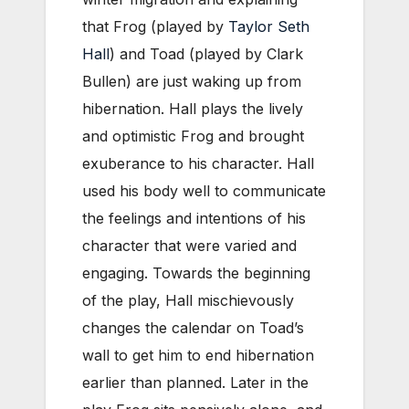
that Frog (played by
Taylor Seth
Hall
) and Toad (played by Clark
Bullen) are just waking up from
hibernation. Hall plays the lively
and optimistic Frog and brought
exuberance to his character. Hall
used his body well to communicate
the feelings and intentions of his
character that were varied and
engaging. Towards the beginning
of the play, Hall mischievously
changes the calendar on Toad’s
wall to get him to end hibernation
earlier than planned. Later in the