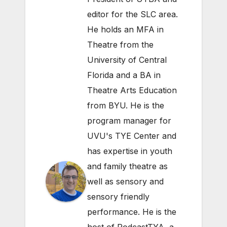
editor for the SLC area.
He holds an MFA in
Theatre from the
University of Central
Florida and a BA in
Theatre Arts Education
from BYU. He is the
program manager for
UVU's TYE Center and
has expertise in youth
and family theatre as
well as sensory and
sensory friendly
performance. He is the