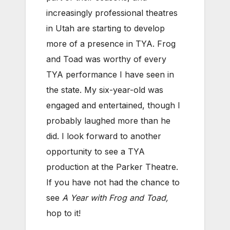
increasingly professional theatres
in Utah are starting to develop
more of a presence in TYA. Frog
and Toad was worthy of every
TYA performance I have seen in
the state. My six-year-old was
engaged and entertained, though I
probably laughed more than he
did. I look forward to another
opportunity to see a TYA
production at the Parker Theatre.
If you have not had the chance to
see
A Year with Frog and Toad,
hop to it!