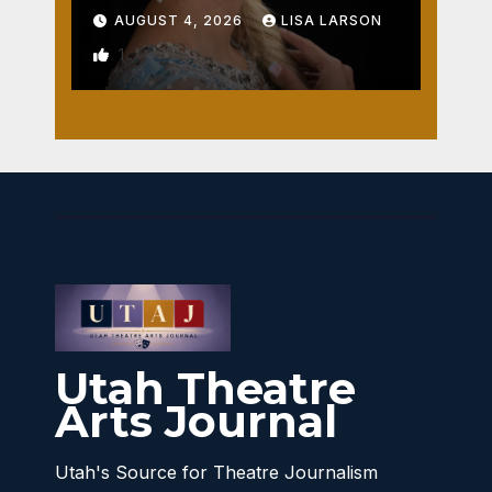
AUGUST 4, 2026
LISA LARSON
1
Utah Theatre
Arts Journal
Utah's Source for Theatre Journalism