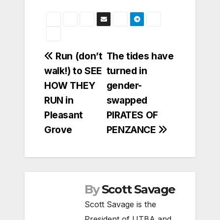
Post
Run (don’t
The tides have
walk!) to SEE
turned in
navigation
HOW THEY
gender-
RUN in
swapped
Pleasant
PIRATES OF
Grove
PENZANCE
By
Scott Savage
Scott Savage is the
President of UTBA and