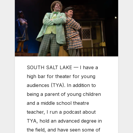
SOUTH SALT LAKE — I have a
high bar for theater for young
audiences (TYA). In addition to
being a parent of young children
and a middle school theatre
teacher, I run a podcast about
TYA, hold an advanced degree in
the field, and have seen some of