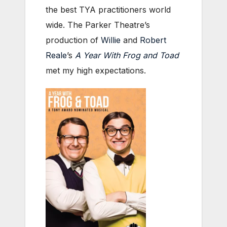
the best TYA practitioners world
wide. The Parker Theatre’s
production of
Willie
and
Robert
Reale
’s
A Year With Frog and Toad
met my high expectations.