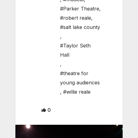
#Parker Theatre
,
#robert reale
,
#salt lake county
,
#Taylor Seth
Hall
,
#theatre for
young audiences
,
#willie reale
0