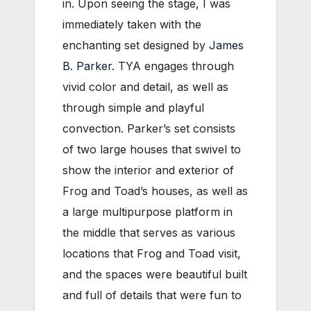
in. Upon seeing the stage, I was
immediately taken with the
enchanting set designed by
James
B. Parker
. TYA engages through
vivid color and detail, as well as
through simple and playful
convection. Parker’s set consists
of two large houses that swivel to
show the interior and exterior of
Frog and Toad’s houses, as well as
a large multipurpose platform in
the middle that serves as various
locations that Frog and Toad visit,
and the spaces were beautiful built
and full of details that were fun to