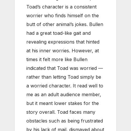
Toad’s character is a consistent
worrier who finds himself on the
butt of other animal’s jokes. Bullen
had a great toad-like gait and
revealing expressions that hinted
at his inner worries. However, at
times it felt more like Bullen
indicated that Toad was worried —
rather than letting Toad simply be
a worried character. It read well to
me as an adult audience member,
but it meant lower stakes for the
story overall. Toad faces many
obstacles such as being frustrated
by his lack of mail, dismayed about