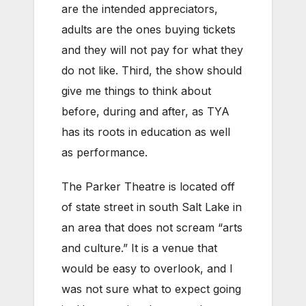
are the intended appreciators,
adults are the ones buying tickets
and they will not pay for what they
do not like. Third, the show should
give me things to think about
before, during and after, as TYA
has its roots in education as well
as performance.
The Parker Theatre is located off
of state street in south Salt Lake in
an area that does not scream “arts
and culture.” It is a venue that
would be easy to overlook, and I
was not sure what to expect going