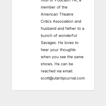
host of PodcastTYA, a
member of the
American Theatre
Critics Association and
husband and father to a
bunch of wonderful
Savages. He loves to
hear your thoughts
when you see the same
shows. He can be
reached via email:
scott@utartsjournal.com