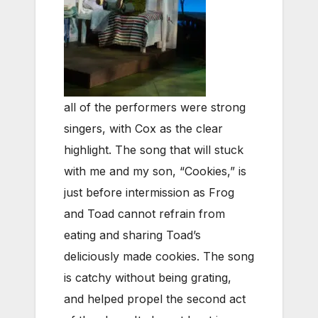
all of the performers were strong
singers, with Cox as the clear
highlight. The song that will stuck
with me and my son, “Cookies,” is
just before intermission as Frog
and Toad cannot refrain from
eating and sharing Toad’s
deliciously made cookies. The song
is catchy without being grating,
and helped propel the second act