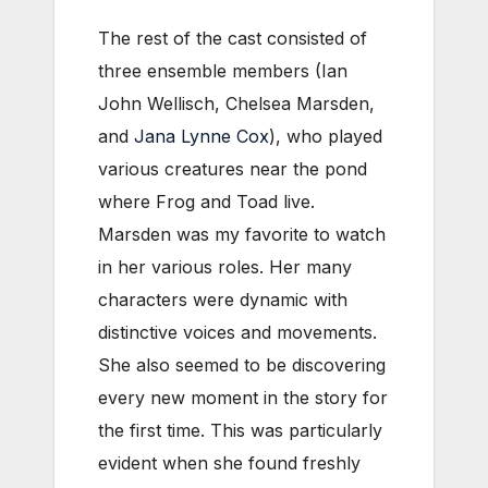
The rest of the cast consisted of
three ensemble members (Ian
John Wellisch, Chelsea Marsden,
and
Jana Lynne Cox
), who played
various creatures near the pond
where Frog and Toad live.
Marsden was my favorite to watch
in her various roles. Her many
characters were dynamic with
distinctive voices and movements.
She also seemed to be discovering
every new moment in the story for
the first time. This was particularly
evident when she found freshly