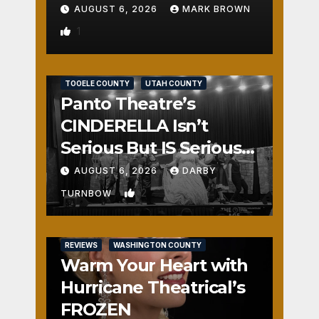
AUGUST 6, 2026
MARK BROWN
1
REVIEWS
SALT LAKE COUNTY
TOOELE COUNTY
UTAH COUNTY
Panto Theatre’s
CINDERELLA Isn’t
Serious But IS Seriously
Fun
AUGUST 6, 2026
DARBY
2
TURNBOW
REVIEWS
WASHINGTON COUNTY
Warm Your Heart with
Hurricane Theatrical’s
FROZEN