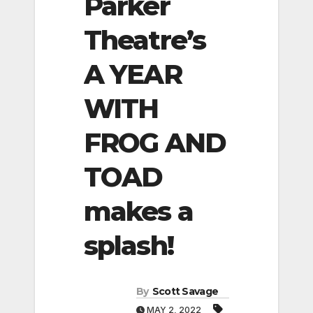
Parker
Theatre’s
A YEAR
WITH
FROG AND
TOAD
makes a
splash!
By
Scott Savage
MAY 2, 2022