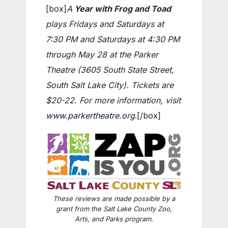
[box]
A
Year with Frog and Toad
plays Fridays and Saturdays at
7:30 PM and Saturdays at 4:30 PM
through May 28 at the Parker
Theatre (3605 South State Street,
South Salt Lake City). Tickets are
$20-22. For more information, visit
www.parkertheatre.org
.[/box]
These reviews are made possible by a
grant from the Salt Lake County Zoo,
Arts, and Parks program.