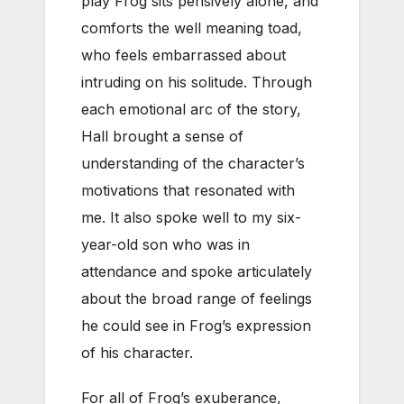
play Frog sits pensively alone, and
comforts the well meaning toad,
who feels embarrassed about
intruding on his solitude. Through
each emotional arc of the story,
Hall brought a sense of
understanding of the character’s
motivations that resonated with
me. It also spoke well to my six-
year-old son who was in
attendance and spoke articulately
about the broad range of feelings
he could see in Frog’s expression
of his character.
For all of Frog’s exuberance,