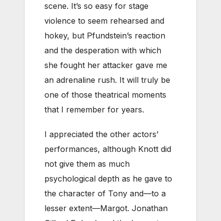
scene. It’s so easy for stage
violence to seem rehearsed and
hokey, but Pfundstein’s reaction
and the desperation with which
she fought her attacker gave me
an adrenaline rush. It will truly be
one of those theatrical moments
that I remember for years.
I appreciated the other actors’
performances, although Knott did
not give them as much
psychological depth as he gave to
the character of Tony and—to a
lesser extent—Margot. Jonathan