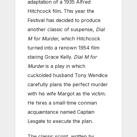
adaptation of a 1935 Alfred
Hitchcock film. This year the
Festival has decided to produce
another classic of suspense,
Dial
M for Murder
, which Hitchcock
turned into a renown 1954 film
staring Grace Kelly.
Dial M for
Murder
is a play in which
cuckolded husband Tony Wendice
carefully plans the perfect murder
with his wife Margot as the victim.
He hires a small-time conman
acquaintance named Captain
Lesgate to execute the plan.
The classic script, written by