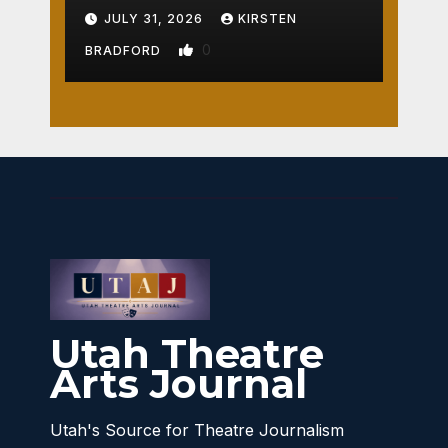
Crossroads
JULY 31, 2026
KIRSTEN
0
BRADFORD
Utah Theatre
Arts Journal
Utah's Source for Theatre Journalism