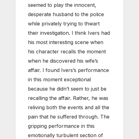
seemed to play the innocent,
desperate husband to the police
while privately trying to thwart
their investigation. I think Ivers had
his most interesting scene when
his character recalls the moment
when he discovered his wife’s
affair. I found Ivers’s performance
in this moment exceptional
because he didn’t seem to just be
recalling the affair. Rather, he was
reliving both the events and all the
pain that he suffered through. The
gripping performance in this
emotionally turbulent section of