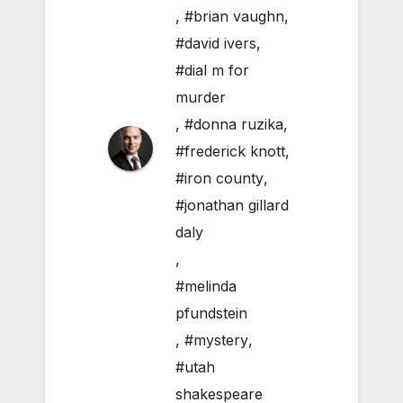
,
#brian vaughn
,
#david ivers
,
#dial m for
murder
,
#donna ruzika
,
#frederick knott
,
#iron county
,
#jonathan gillard
daly
,
#melinda
pfundstein
,
#mystery
,
#utah
shakespeare