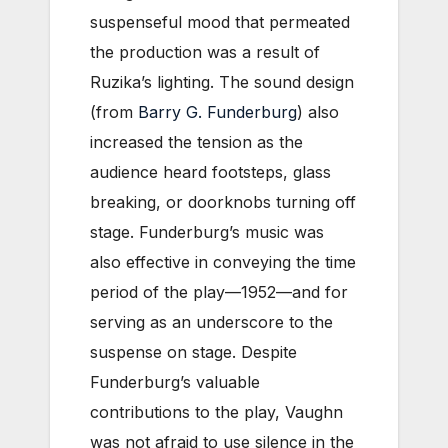
suspenseful mood that permeated
the production was a result of
Ruzika’s lighting. The sound design
(from
Barry G. Funderburg
) also
increased the tension as the
audience heard footsteps, glass
breaking, or doorknobs turning off
stage. Funderburg’s music was
also effective in conveying the time
period of the play—1952—and for
serving as an underscore to the
suspense on stage. Despite
Funderburg’s valuable
contributions to the play, Vaughn
was not afraid to use silence in the