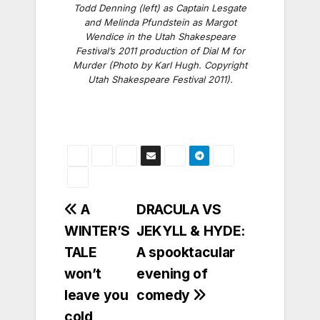
Todd Denning (left) as Captain Lesgate
and Melinda Pfundstein as Margot
Wendice in the Utah Shakespeare
Festival’s 2011 production of Dial M for
Murder (Photo by Karl Hugh. Copyright
Utah Shakespeare Festival 2011).
Post
A
DRACULA VS
WINTER’S
JEKYLL & HYDE:
navigation
TALE
A spooktacular
won’t
evening of
leave you
comedy
cold