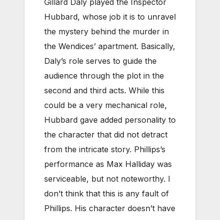
Gillard Daly played the Inspector
Hubbard, whose job it is to unravel
the mystery behind the murder in
the Wendices’ apartment. Basically,
Daly’s role serves to guide the
audience through the plot in the
second and third acts. While this
could be a very mechanical role,
Hubbard gave added personality to
the character that did not detract
from the intricate story. Phillips’s
performance as Max Halliday was
serviceable, but not noteworthy. I
don’t think that this is any fault of
Phillips. His character doesn’t have