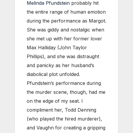
Melinda Pfundstein
probably hit
the entire range of human emotion
during the performance as Margot.
She was giddy and nostalgic when
she met up with her former lover
Max Halliday (John Taylor
Phillips), and she was distraught
and panicky as her husband’s
diabolical plot unfolded.
Pfundstein’s performance during
the murder scene, though, had me
on the edge of my seat. I
compliment her, Todd Denning
(who played the hired murderer),
and Vaughn for creating a gripping