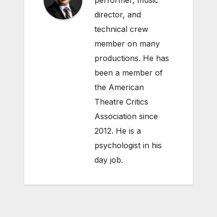
performer, music
director, and
technical crew
member on many
productions. He has
been a member of
the American
Theatre Critics
Association since
2012. He is a
psychologist in his
day job.