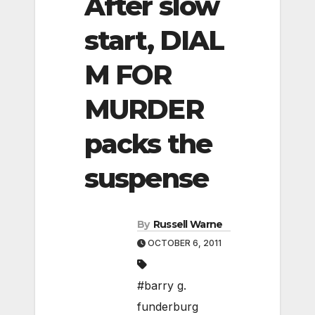
After slow
start, DIAL
M FOR
MURDER
packs the
suspense
By
Russell Warne
OCTOBER 6, 2011
#barry g.
funderburg