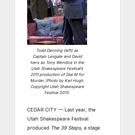
Todd Denning (left) as
Captain Lesgate and David
Ivers as Tony Wendice in the
Utah Shakespeare Festival’s
2011 production of Dial M for
Murder (Photo by Karl Hugh.
Copyright Utah Shakespeare
Festival 2011).
CEDAR CITY — Last year, the
Utah Shakespeare Festival
produced
The 39 Steps
, a stage