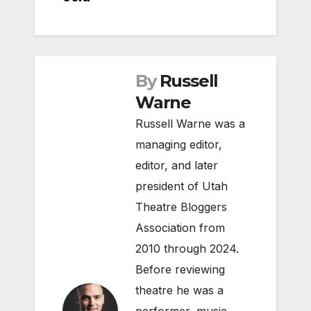
By
Russell
Warne
Russell Warne was a
managing editor,
editor, and later
president of Utah
Theatre Bloggers
Association from
2010 through 2024.
Before reviewing
theatre he was a