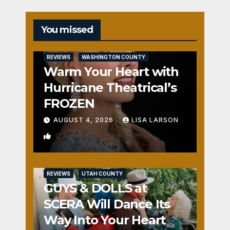
You missed
REVIEWS
WASHINGTON COUNTY
Warm Your Heart with
Hurricane Theatrical’s
FROZEN
AUGUST 4, 2026
LISA LARSON
0
REVIEWS
UTAH COUNTY
GUYS & DOLLS at
SCERA Will Dance Its
Way Into Your Heart