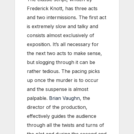
Frederick Knott, has three acts
and two intermissions. The first act
is extremely slow and talky and
consists almost exclusively of
exposition. It’s all necessary for
the next two acts to make sense,
but slogging through it can be
rather tedious. The pacing picks
up once the murder is to occur
and the suspense is almost
palpable.
Brian Vaughn
, the
director of the production,
effectively guides the audience
through all the twists and turns of