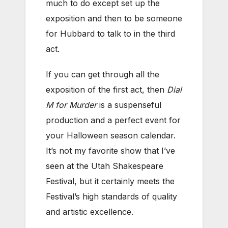
much to do except set up the
exposition and then to be someone
for Hubbard to talk to in the third
act.
If you can get through all the
exposition of the first act, then
Dial
M for Murder
is a suspenseful
production and a perfect event for
your Halloween season calendar.
It’s not my favorite show that I’ve
seen at the Utah Shakespeare
Festival, but it certainly meets the
Festival’s high standards of quality
and artistic excellence.