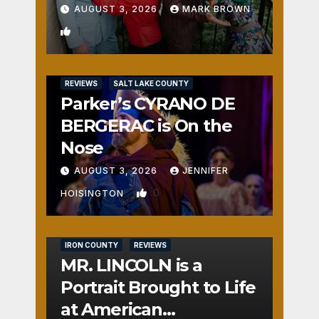
AUGUST 3, 2026
MARK BROWN
1
REVIEWS
SALT LAKE COUNTY
Parker’s CYRANO DE
BERGERAC is On the
Nose
AUGUST 3, 2026
JENNIFER
0
HOISINGTON
IRON COUNTY
REVIEWS
MR. LINCOLN is a
Portrait Brought to Life
at American