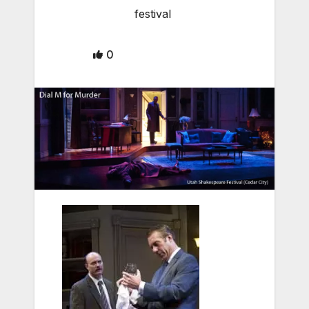
festival
0