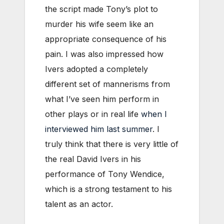
the script made Tony’s plot to
murder his wife seem like an
appropriate consequence of his
pain. I was also impressed how
Ivers adopted a completely
different set of mannerisms from
what I’ve seen him perform in
other plays or in real life
when I
interviewed him last summer
. I
truly think that there is very little of
the real David Ivers in his
performance of Tony Wendice,
which is a strong testament to his
talent as an actor.