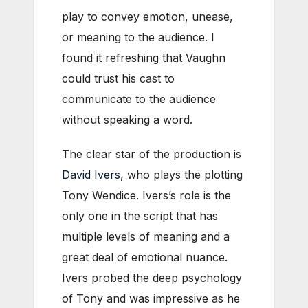
play to convey emotion, unease,
or meaning to the audience. I
found it refreshing that Vaughn
could trust his cast to
communicate to the audience
without speaking a word.
The clear star of the production is
David Ivers
, who plays the plotting
Tony Wendice. Ivers’s role is the
only one in the script that has
multiple levels of meaning and a
great deal of emotional nuance.
Ivers probed the deep psychology
of Tony and was impressive as he