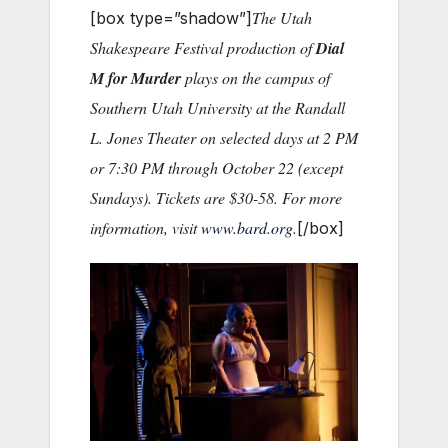
The Utah
[box type=”shadow”]
Shakespeare Festival production of
Dial
M for Murder
plays on the campus of
Southern Utah University at the Randall
L. Jones Theater on selected days at 2 PM
or 7:30 PM through October 22 (except
Sundays). Tickets are $30-58. For more
information, visit
www.bard.org
.
[/box]