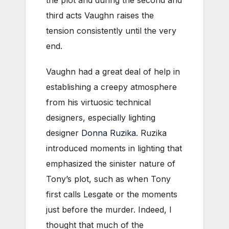
the plot and during the second and
third acts Vaughn raises the
tension consistently until the very
end.
Vaughn had a great deal of help in
establishing a creepy atmosphere
from his virtuosic technical
designers, especially lighting
designer
Donna Ruzika
. Ruzika
introduced moments in lighting that
emphasized the sinister nature of
Tony’s plot, such as when Tony
first calls Lesgate or the moments
just before the murder. Indeed, I
thought that much of the