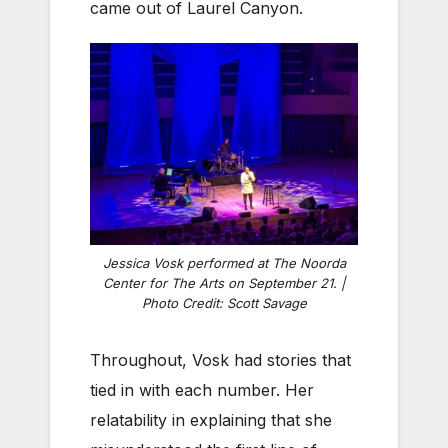
came out of Laurel Canyon.
Jessica Vosk performed at The Noorda
Center for The Arts on September 21. |
Photo Credit: Scott Savage
Throughout, Vosk had stories that
tied in with each number. Her
relatability in explaining that she