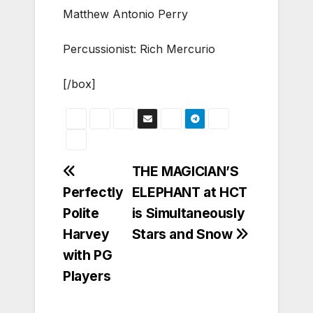
Matthew Antonio Perry
Percussionist: Rich Mercurio
[/box]
Post
THE MAGICIAN’S
Perfectly
ELEPHANT at HCT
navigation
Polite
is Simultaneously
Harvey
Stars and Snow
with PG
Players