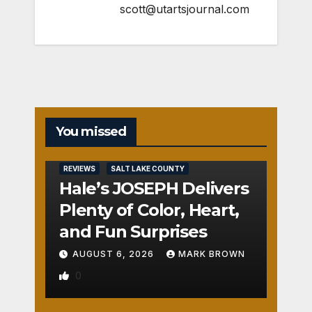
scott@utartsjournal.com
You missed
REVIEWS
SALT LAKE COUNTY
Hale’s JOSEPH Delivers
Plenty of Color, Heart,
and Fun Surprises
AUGUST 6, 2026
MARK BROWN
0
REVIEWS
SALT LAKE COUNTY