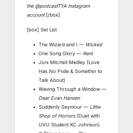
the @podcastTYA Instagram
account
[/box]
[box] Set List
The Wizard and I —
Wicked
One Song Glory —
Rent
Joni Mitchell Medley (Love
Has No Pride & Somethin to
Talk About)
Waving Through a Window —
Dear Evan Hansen
Suddenly Seymour —
Little
Shop of Horrors
(Duet with
UVU Student KC Johnson)