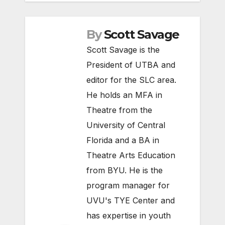
By
Scott Savage
Scott Savage is the
President of UTBA and
editor for the SLC area.
He holds an MFA in
Theatre from the
University of Central
Florida and a BA in
Theatre Arts Education
from BYU. He is the
program manager for
UVU's TYE Center and
has expertise in youth