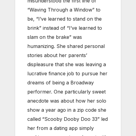
misunderstood the first line of
“Waving Through a Window” to
be, “I’ve learned to stand on the
brink” instead of “I’ve learned to
slam on the brake” was
humanizing. She shared personal
stories about her parents’
displeasure that she was leaving a
lucrative finance job to pursue her
dreams of being a Broadway
performer. One particularly sweet
anecdote was about how her solo
show a year ago in a zip code she
called “Scooby Dooby Doo 33” led
her from a dating app simply