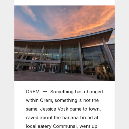
OREM — Something has changed
within Orem; something is not the
same. Jessica Vosk came to town,
raved about the banana bread at
local eatery Communal, went up