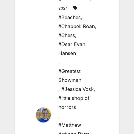
2024
#Beaches
,
#Chappell Roan
,
#Chess
,
#Dear Evan
Hansen
,
#Greatest
Showman
,
#Jessica Vosk
,
#little shop of
horrors
,
#Matthew