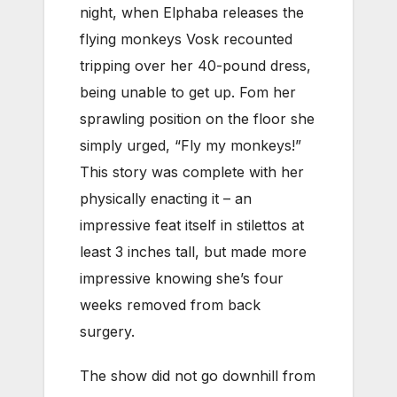
night, when Elphaba releases the
flying monkeys Vosk recounted
tripping over her 40-pound dress,
being unable to get up. Fom her
sprawling position on the floor she
simply urged, “Fly my monkeys!”
This story was complete with her
physically enacting it – an
impressive feat itself in stilettos at
least 3 inches tall, but made more
impressive knowing she’s four
weeks removed from back
surgery.
The show did not go downhill from