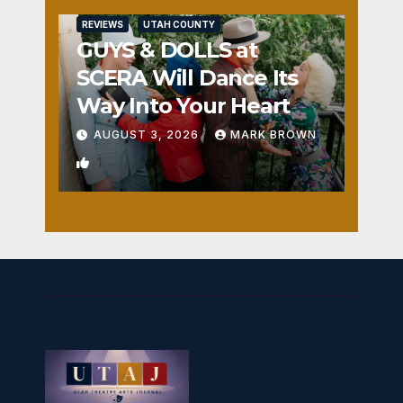
REVIEWS
UTAH COUNTY
GUYS & DOLLS at
SCERA Will Dance Its
Way Into Your Heart
AUGUST 3, 2026
MARK BROWN
1