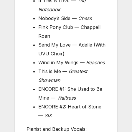
If This is Love —
The
Notebook
Nobody’s Side —
Chess
Pink Pony Club — Chappell
Roan
Send My Love — Adelle (With
UVU Choir)
Wind in My Wings —
Beaches
This is Me —
Greatest
Showman
ENCORE #1: She Used to Be
Mine —
Waitress
ENCORE #2: Heart of Stone
—
SIX
Pianist and Backup Vocals: