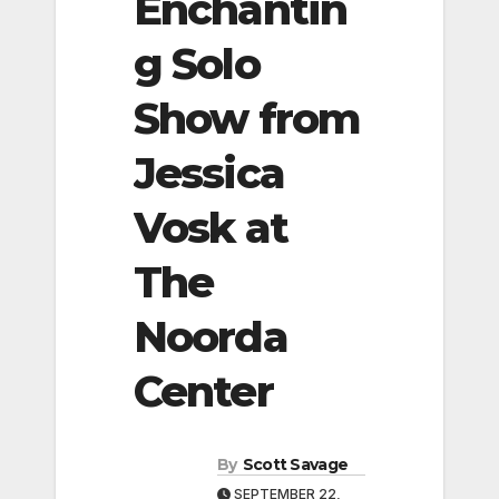
Enchantin
g Solo
Show from
Jessica
Vosk at
The
Noorda
Center
By
Scott Savage
SEPTEMBER 22,