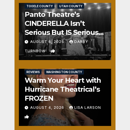
TOOELE COUNTY
UTAH COUNTY
Panto Theatre’s
CINDERELLA Isn’t
Serious But IS Seriously
Fun
AUGUST 6, 2026
DARBY
1
TURNBOW
REVIEWS
WASHINGTON COUNTY
Warm Your Heart with
Hurricane Theatrical’s
FROZEN
AUGUST 4, 2026
LISA LARSON
0