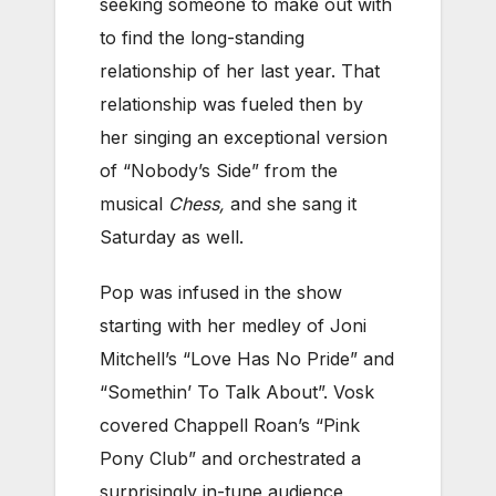
seeking someone to make out with
to find the long-standing
relationship of her last year. That
relationship was fueled then by
her singing an exceptional version
of “Nobody’s Side” from the
musical
Chess,
and she sang it
Saturday as well.
Pop was infused in the show
starting with her medley of Joni
Mitchell’s “Love Has No Pride” and
“Somethin’ To Talk About”. Vosk
covered Chappell Roan’s “Pink
Pony Club” and orchestrated a
surprisingly in-tune audience