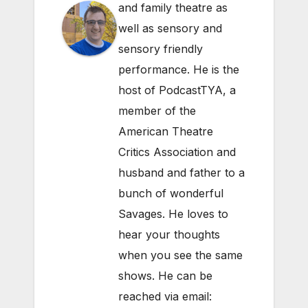
and family theatre as
well as sensory and
sensory friendly
performance. He is the
host of PodcastTYA, a
member of the
American Theatre
Critics Association and
husband and father to a
bunch of wonderful
Savages. He loves to
hear your thoughts
when you see the same
shows. He can be
reached via email: