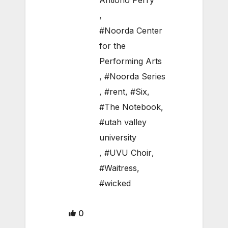
Antiono Perry
,
#Noorda Center
for the
Performing Arts
,
#Noorda Series
,
#rent
,
#Six
,
#The Notebook
,
#utah valley
university
,
#UVU Choir
,
#Waitress
,
#wicked
0