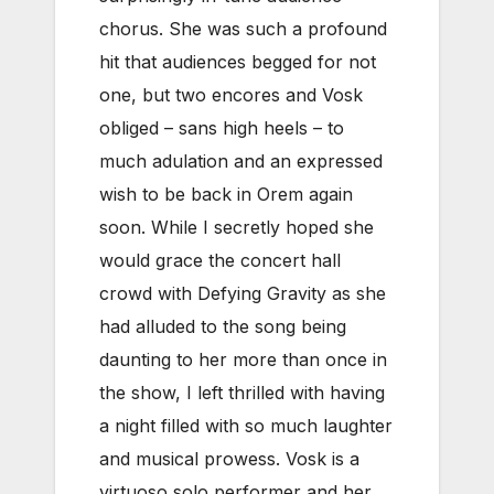
chorus. She was such a profound
hit that audiences begged for not
one, but two encores and Vosk
obliged – sans high heels – to
much adulation and an expressed
wish to be back in Orem again
soon. While I secretly hoped she
would grace the concert hall
crowd with Defying Gravity as she
had alluded to the song being
daunting to her more than once in
the show, I left thrilled with having
a night filled with so much laughter
and musical prowess. Vosk is a
virtuoso solo performer and her