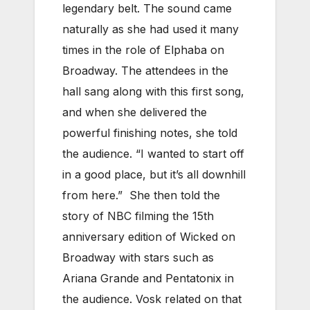
legendary belt. The sound came
naturally as she had used it many
times in the role of Elphaba on
Broadway. The attendees in the
hall sang along with this first song,
and when she delivered the
powerful finishing notes, she told
the audience. “I wanted to start off
in a good place, but it’s all downhill
from here.” She then told the
story of NBC filming the 15th
anniversary edition of Wicked on
Broadway with stars such as
Ariana Grande and Pentatonix in
the audience. Vosk related on that