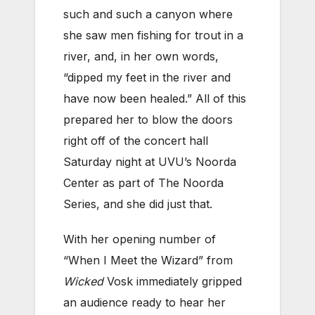
such and such a canyon where
she saw men fishing for trout in a
river, and, in her own words,
“dipped my feet in the river and
have now been healed.” All of this
prepared her to blow the doors
right off of the concert hall
Saturday night at UVU’s Noorda
Center as part of The Noorda
Series, and she did just that.
With her opening number of
“When I Meet the Wizard” from
Wicked
Vosk immediately gripped
an audience ready to hear her