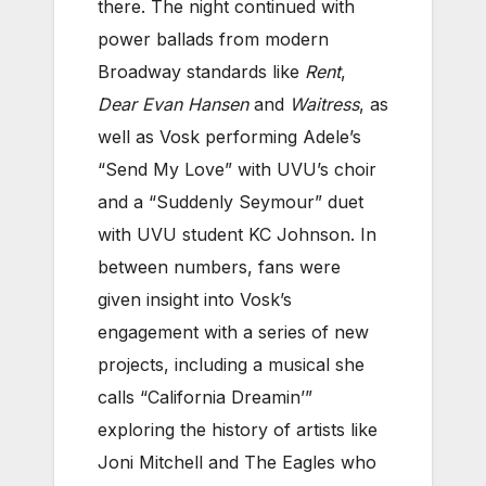
there. The night continued with
power ballads from modern
Broadway standards like
Rent
,
Dear Evan Hansen
and
Waitress
, as
well as Vosk performing Adele’s
“Send My Love” with UVU’s choir
and a “Suddenly Seymour” duet
with UVU student KC Johnson. In
between numbers, fans were
given insight into Vosk’s
engagement with a series of new
projects, including a musical she
calls “California Dreamin’”
exploring the history of artists like
Joni Mitchell and The Eagles who