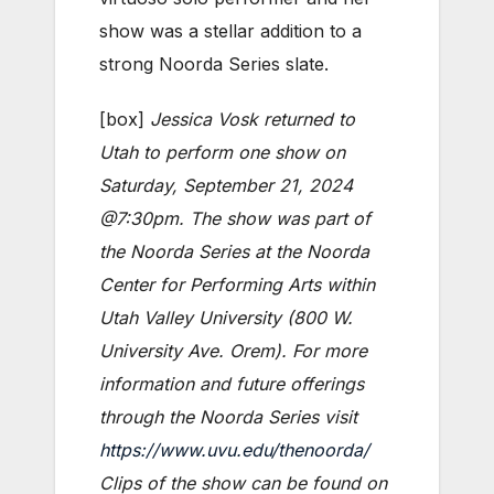
show was a stellar addition to a
strong Noorda Series slate.
[box]
Jessica Vosk returned to
Utah to perform one show on
Saturday, September 21, 2024
@7:30pm. The show was part of
the Noorda Series at the Noorda
Center for Performing Arts within
Utah Valley University (800 W.
University Ave. Orem). For more
information and future offerings
through the Noorda Series visit
https://www.uvu.edu/thenoorda/
Clips of the show can be found on