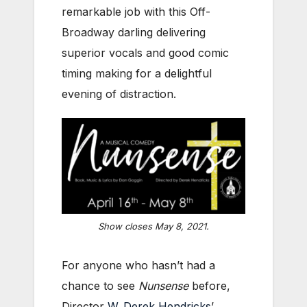
remarkable job with this Off-
Broadway darling delivering
superior vocals and good comic
timing making for a delightful
evening of distraction.
Show closes May 8, 2021.
For anyone who hasn’t had a
chance to see
Nunsense
before,
Director
W. Derek Hendricks
’