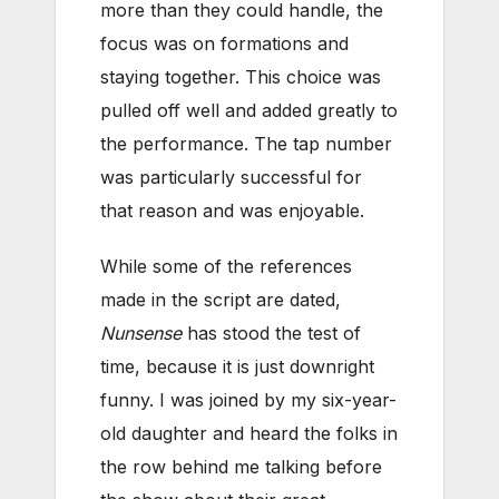
more than they could handle, the
focus was on formations and
staying together. This choice was
pulled off well and added greatly to
the performance. The tap number
was particularly successful for
that reason and was enjoyable.
While some of the references
made in the script are dated,
Nunsense
has stood the test of
time, because it is just downright
funny. I was joined by my six-year-
old daughter and heard the folks in
the row behind me talking before