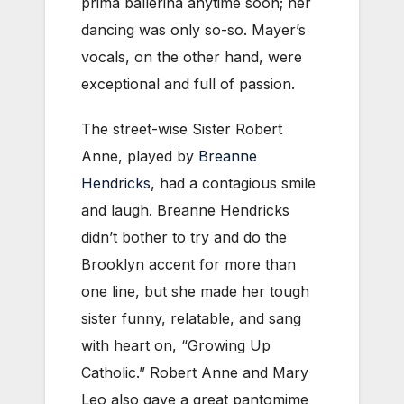
prima ballerina anytime soon; her
dancing was only so-so. Mayer’s
vocals, on the other hand, were
exceptional and full of passion.
The street-wise Sister Robert
Anne, played by
Breanne
Hendricks
, had a contagious smile
and laugh. Breanne Hendricks
didn’t bother to try and do the
Brooklyn accent for more than
one line, but she made her tough
sister funny, relatable, and sang
with heart on, “Growing Up
Catholic.” Robert Anne and Mary
Leo also gave a great pantomime