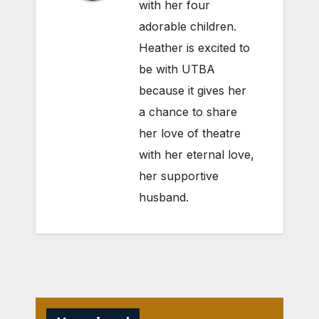
with her four
adorable children.
Heather is excited to
be with UTBA
because it gives her
a chance to share
her love of theatre
with her eternal love,
her supportive
husband.