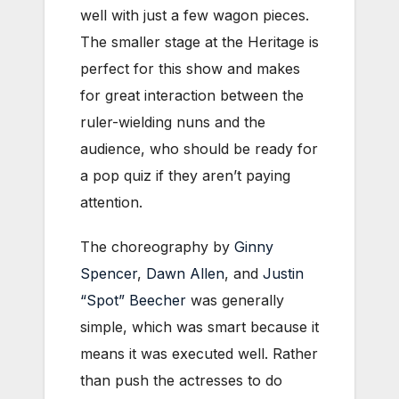
well with just a few wagon pieces.
The smaller stage at the Heritage is
perfect for this show and makes
for great interaction between the
ruler-wielding nuns and the
audience, who should be ready for
a pop quiz if they aren’t paying
attention.
The choreography by
Ginny
Spencer
,
Dawn Allen
, and
Justin
“Spot” Beecher
was generally
simple, which was smart because it
means it was executed well. Rather
than push the actresses to do