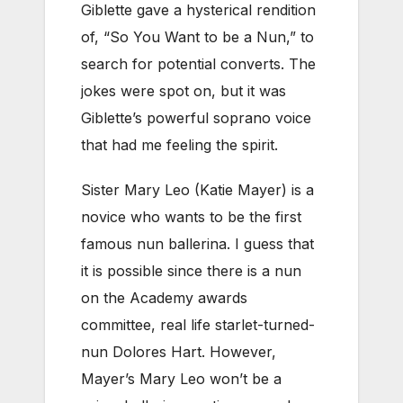
Giblette gave a hysterical rendition
of, “So You Want to be a Nun,” to
search for potential converts. The
jokes were spot on, but it was
Giblette’s powerful soprano voice
that had me feeling the spirit.
Sister Mary Leo (Katie Mayer) is a
novice who wants to be the first
famous nun ballerina. I guess that
it is possible since there is a nun
on the Academy awards
committee, real life starlet-turned-
nun Dolores Hart. However,
Mayer’s Mary Leo won’t be a