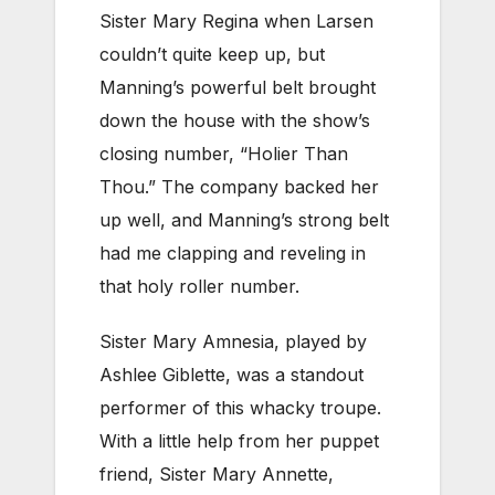
Sister Mary Regina when Larsen
couldn’t quite keep up, but
Manning’s powerful belt brought
down the house with the show’s
closing number, “Holier Than
Thou.” The company backed her
up well, and Manning’s strong belt
had me clapping and reveling in
that holy roller number.
Sister Mary Amnesia, played by
Ashlee Giblette, was a standout
performer of this whacky troupe.
With a little help from her puppet
friend, Sister Mary Annette,