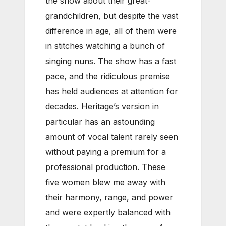
the show about their great-
grandchildren, but despite the vast
difference in age, all of them were
in stitches watching a bunch of
singing nuns. The show has a fast
pace, and the ridiculous premise
has held audiences at attention for
decades. Heritage’s version in
particular has an astounding
amount of vocal talent rarely seen
without paying a premium for a
professional production. These
five women blew me away with
their harmony, range, and power
and were expertly balanced with