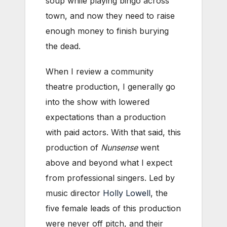
soup while playing bingo across
town, and now they need to raise
enough money to finish burying
the dead.
When I review a community
theatre production, I generally go
into the show with lowered
expectations than a production
with paid actors. With that said, this
production of
Nunsense
went
above and beyond what I expect
from professional singers. Led by
music director
Holly Lowell
, the
five female leads of this production
were never off pitch, and their