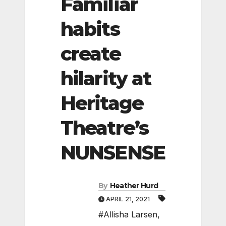
Familiar
habits
create
hilarity at
Heritage
Theatre’s
NUNSENSE
By
Heather Hurd
APRIL 21, 2021
#Allisha Larsen
,