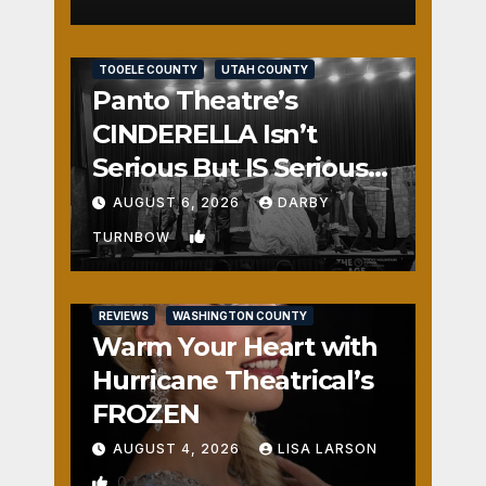
REVIEWS
SALT LAKE COUNTY
TOOELE COUNTY
UTAH COUNTY
Panto Theatre’s
CINDERELLA Isn’t
Serious But IS Seriously
Fun
AUGUST 6, 2026
DARBY
1
TURNBOW
REVIEWS
WASHINGTON COUNTY
Warm Your Heart with
Hurricane Theatrical’s
FROZEN
AUGUST 4, 2026
LISA LARSON
0