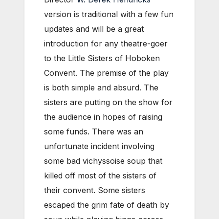
version is traditional with a few fun
updates and will be a great
introduction for any theatre-goer
to the Little Sisters of Hoboken
Convent. The premise of the play
is both simple and absurd. The
sisters are putting on the show for
the audience in hopes of raising
some funds. There was an
unfortunate incident involving
some bad vichyssoise soup that
killed off most of the sisters of
their convent. Some sisters
escaped the grim fate of death by