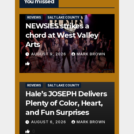
You missed
REVIEWS
SALT LAKE COUNTY
NEWSIES strikes a
chord at West Valley
Arts
AUGUST 9, 2026
MARK BROWN
1
REVIEWS
SALT LAKE COUNTY
Hale’s JOSEPH Delivers
Plenty of Color, Heart,
and Fun Surprises
AUGUST 6, 2026
MARK BROWN
0