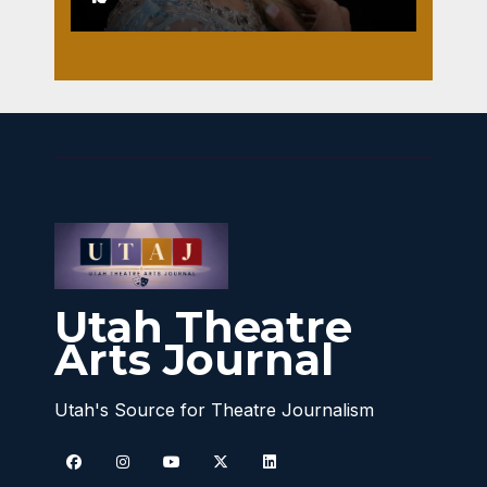
Utah Theatre
Arts Journal
Utah's Source for Theatre Journalism