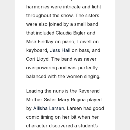
harmonies were intricate and tight
throughout the show. The sisters
were also joined by a small band
that included Claudia Bigler and
Misa Findlay on piano, Lowell on
keyboard,
Jess Hall
on bass, and
Cori Lloyd. The band was never
overpowering and was perfectly
balanced with the women singing.
Leading the nuns is the Reverend
Mother Sister Mary Regina played
by
Allisha Larsen
. Larsen had good
comic timing on her bit when her
character discovered a student’s