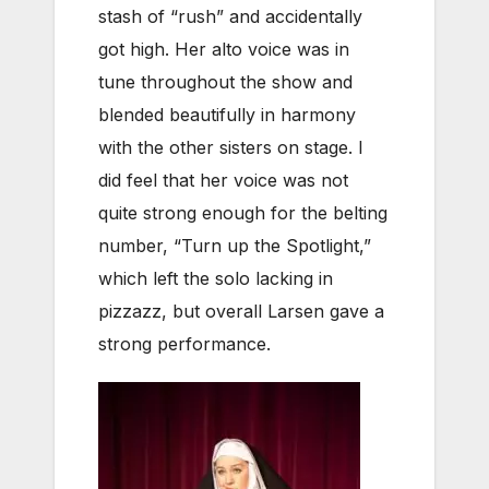
stash of “rush” and accidentally
got high. Her alto voice was in
tune throughout the show and
blended beautifully in harmony
with the other sisters on stage. I
did feel that her voice was not
quite strong enough for the belting
number, “Turn up the Spotlight,”
which left the solo lacking in
pizzazz, but overall Larsen gave a
strong performance.