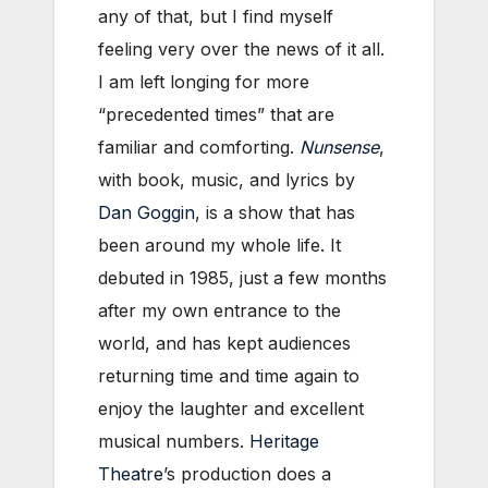
any of that, but I find myself
feeling very over the news of it all.
I am left longing for more
“precedented times” that are
familiar and comforting.
Nunsense
,
with book, music, and lyrics by
Dan Goggin
, is a show that has
been around my whole life. It
debuted in 1985, just a few months
after my own entrance to the
world, and has kept audiences
returning time and time again to
enjoy the laughter and excellent
musical numbers.
Heritage
Theatre
’s production does a