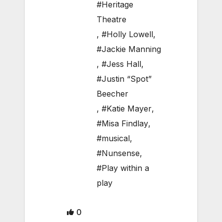
#Heritage
Theatre
,
#Holly Lowell
,
#Jackie Manning
,
#Jess Hall
,
#Justin “Spot”
Beecher
,
#Katie Mayer
,
#Misa Findlay
,
#musical
,
#Nunsense
,
#Play within a
play
0