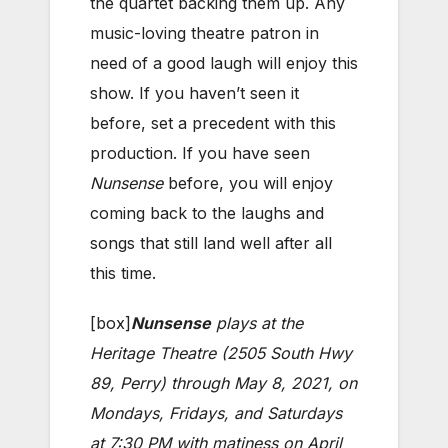
the quartet backing them up. Any
music-loving theatre patron in
need of a good laugh will enjoy this
show. If you haven’t seen it
before, set a precedent with this
production. If you have seen
Nunsense
before, you will enjoy
coming back to the laughs and
songs that still land well after all
this time.
[box]
Nunsense
plays at the
Heritage Theatre (2505 South Hwy
89, Perry) through May 8, 2021, on
Mondays, Fridays, and Saturdays
at 7:30 PM with matiness on April