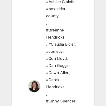
#Ashlee Giblette
,
#box elder
county
,
#Breanne
Hendricks
,
#Claudia Bigler
,
#comedy
,
#Cori Lloyd
,
#Dan Goggin
,
#Dawn Allen
,
#Derek
Hendricks
,
#Ginny Spencer
,