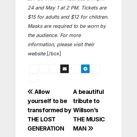
24 and May 1 at 2 PM. Tickets are
$15 for adults and $12 for children.
Masks are required to be worn by
the audience. For more
information, please visit their
website
.
[/box]
Post
Allow
A beautiful
yourself to be
tribute to
navigation
transformed by
Willson’s
THE LOST
THE MUSIC
GENERATION
MAN