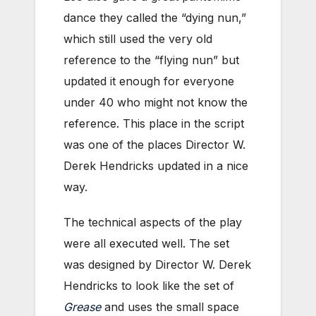
dance they called the “dying nun,”
which still used the very old
reference to the “flying nun” but
updated it enough for everyone
under 40 who might not know the
reference. This place in the script
was one of the places Director W.
Derek Hendricks updated in a nice
way.
The technical aspects of the play
were all executed well. The set
was designed by Director W. Derek
Hendricks to look like the set of
Grease
and uses the small space