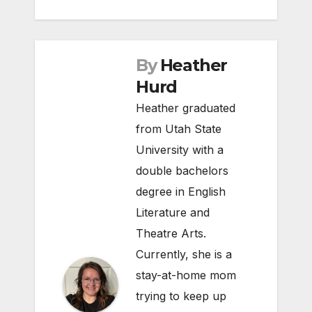
By
Heather
Hurd
Heather graduated
from Utah State
University with a
double bachelors
degree in English
Literature and
Theatre Arts.
Currently, she is a
stay-at-home mom
trying to keep up