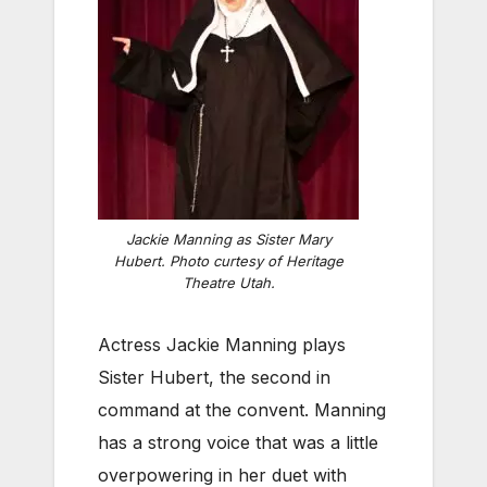
Jackie Manning as Sister Mary
Hubert. Photo curtesy of Heritage
Theatre Utah.
Actress Jackie Manning plays
Sister Hubert, the second in
command at the convent. Manning
has a strong voice that was a little
overpowering in her duet with