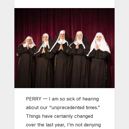
PERRY — I am so sick of hearing
about our “unprecedented times.”
Things have certainly changed
over the last year, I’m not denying