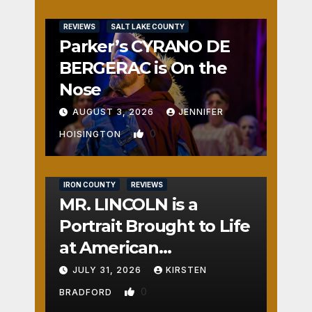
REVIEWS
SALT LAKE COUNTY
Parker’s CYRANO DE
BERGERAC is On the
Nose
AUGUST 3, 2026
JENNIFER
0
HOISINGTON
IRON COUNTY
REVIEWS
MR. LINCOLN is a
Portrait Brought to Life
at American
Crossroads
JULY 31, 2026
KIRSTEN
0
BRADFORD