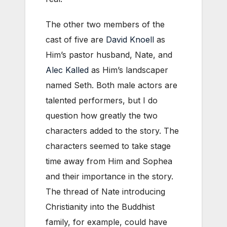
The other two members of the
cast of five are
David Knoell
as
Him’s pastor husband, Nate, and
Alec Kalled
as Him’s landscaper
named Seth. Both male actors are
talented performers, but I do
question how greatly the two
characters added to the story. The
characters seemed to take stage
time away from Him and Sophea
and their importance in the story.
The thread of Nate introducing
Christianity into the Buddhist
family, for example, could have