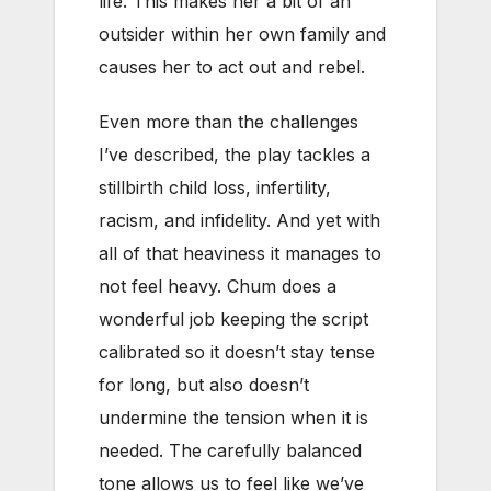
life. This makes her a bit of an
outsider within her own family and
causes her to act out and rebel.
Even more than the challenges
I’ve described, the play tackles a
stillbirth child loss, infertility,
racism, and infidelity. And yet with
all of that heaviness it manages to
not feel heavy. Chum does a
wonderful job keeping the script
calibrated so it doesn’t stay tense
for long, but also doesn’t
undermine the tension when it is
needed. The carefully balanced
tone allows us to feel like we’ve