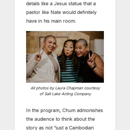
details like a Jesus statue that a
pastor like Nate would definitely
have in his main room.
All photos by Laura Chapman courtesy
of Salt Lake Acting Company
In the program, Chum admonishes
the audience to think about the
story as not “just a Cambodian