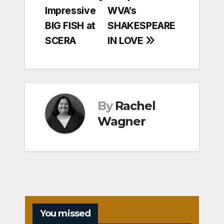
navigation
Impressive
WVA’s
BIG FISH at
SHAKESPEARE
SCERA
IN LOVE
By
Rachel
Wagner
You missed