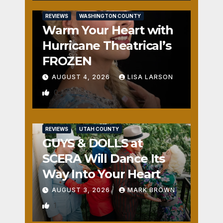
REVIEWS
WASHINGTON COUNTY
Warm Your Heart with
Hurricane Theatrical’s
FROZEN
AUGUST 4, 2026
LISA LARSON
0
REVIEWS
UTAH COUNTY
GUYS & DOLLS at
SCERA Will Dance Its
Way Into Your Heart
AUGUST 3, 2026
MARK BROWN
1