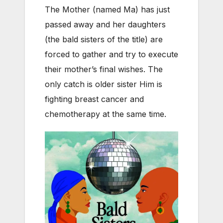
The Mother (named Ma) has just
passed away and her daughters
(the bald sisters of the title) are
forced to gather and try to execute
their mother’s final wishes. The
only catch is older sister Him is
fighting breast cancer and
chemotherapy at the same time.