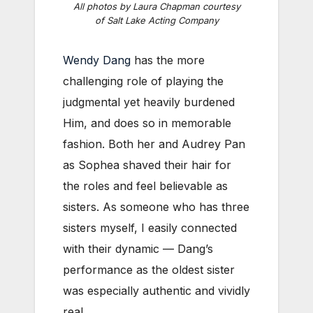
All photos by Laura Chapman courtesy
of Salt Lake Acting Company
Wendy Dang
has the more
challenging role of playing the
judgmental yet heavily burdened
Him, and does so in memorable
fashion. Both her and Audrey Pan
as Sophea shaved their hair for
the roles and feel believable as
sisters. As someone who has three
sisters myself, I easily connected
with their dynamic — Dang’s
performance as the oldest sister
was especially authentic and vividly
real.