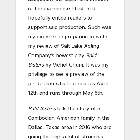
of the experience I had, and
hopefully entice readers to
support said production. Such was
my experience preparing to write
my review of Salt Lake Acting
Company’s newest play
Bald
Sisters
by Vichet Chum. It was my
privilege to see a preview of the
production which premieres April
12th and runs through May 5th.
Bald Sisters
tells the story of a
Cambodian-American family in the
Dallas, Texas area in 2016 who are
going through a lot of struggles.