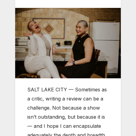
SALT LAKE CITY — Sometimes as
a critic, writing a review can be a
challenge. Not because a show
isn’t outstanding, but because it is
— and I hope I can encapsulate
adequately the depth and breadth