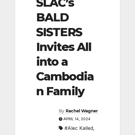
SLAC’s
BALD
SISTERS
Invites All
into a
Cambodia
n Family
By
Rachel Wagner
APRIL 14, 2024
#Alec Kalled
,