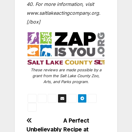
40. For more information, visit
www.saltlakeactingcompany.org
.
[/box]
These reviews are made possible by a
grant from the Salt Lake County Zoo,
Arts, and Parks program.
Post
A Perfect
Unbelievably
Recipe at