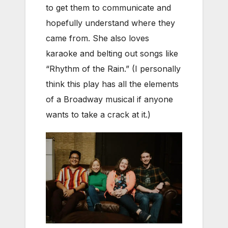
to get them to communicate and
hopefully understand where they
came from. She also loves
karaoke and belting out songs like
“Rhythm of the Rain.” (I personally
think this play has all the elements
of a Broadway musical if anyone
wants to take a crack at it.)