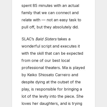
spent 85 minutes with an actual
family that we can connect and
relate with — not an easy task to
pull off, but they absolutely did.
SLAC’s
Bald Sisters
takes a
wonderful script and executes it
with the skill that can be expected
from one of our best local
professional theaters. Ma is played
by Keiko Shiosato Carreiro and
despite dying at the outset of the
play, is responsible for bringing a
lot of the levity into the piece. She
loves her daughters, and is trying