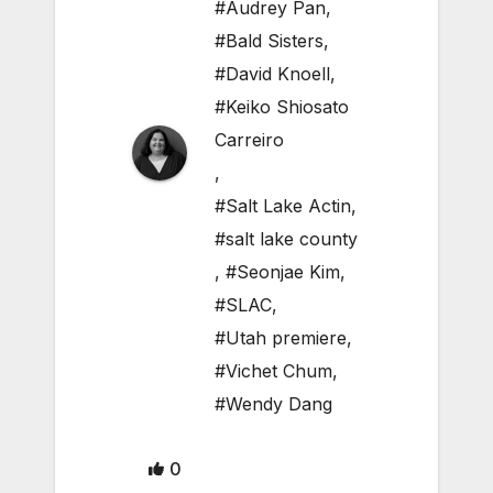
#Audrey Pan
,
#Bald Sisters
,
#David Knoell
,
#Keiko Shiosato
Carreiro
,
#Salt Lake Actin
,
#salt lake county
,
#Seonjae Kim
,
#SLAC
,
#Utah premiere
,
#Vichet Chum
,
#Wendy Dang
0