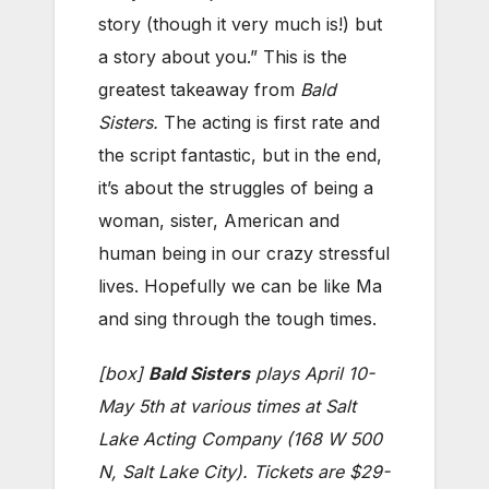
story (though it very much is!) but
a story about you.” This is the
greatest takeaway from
Bald
Sisters.
The acting is first rate and
the script fantastic, but in the end,
it’s about the struggles of being a
woman, sister, American and
human being in our crazy stressful
lives. Hopefully we can be like Ma
and sing through the tough times.
[box]
Bald Sisters
plays April 10-
May 5th at various times at
Salt
Lake Acting Company (
168 W 500
N, Salt Lake City).
Tickets are $29-