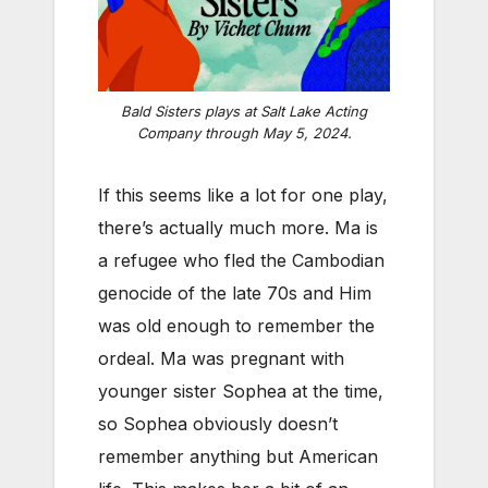
Bald Sisters plays at Salt Lake Acting
Company through May 5, 2024.
If this seems like a lot for one play,
there’s actually much more. Ma is
a refugee who fled the Cambodian
genocide of the late 70s and Him
was old enough to remember the
ordeal. Ma was pregnant with
younger sister Sophea at the time,
so Sophea obviously doesn’t
remember anything but American