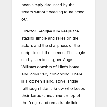
been simply discussed by the
sisters without needing to be acted
out.
Director Seonjae Kim keeps the
staging simple and relies on the
actors and the sharpness of the
script to sell the scenes. The single
set by scenic designer Gage
Williams consists of Him’s home,
and looks very convincing. There
is a kitchen island, stove, fridge
(although I don’t’ know who keeps
their karaoke machine on top of
the fridge) and remarkable little