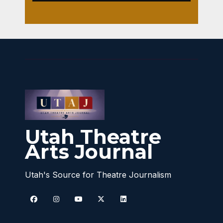
Utah Theatre
Arts Journal
Utah's Source for Theatre Journalism