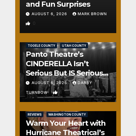
and Fun Surprises
AUGUST 6, 2026
MARK BROWN
0
REVIEWS
SALT LAKE COUNTY
TOOELE COUNTY
UTAH COUNTY
Panto Theatre’s
CINDERELLA Isn’t
Serious But IS Seriously
Fun
AUGUST 6, 2026
DARBY
1
TURNBOW
REVIEWS
WASHINGTON COUNTY
Warm Your Heart with
Hurricane Theatrical’s