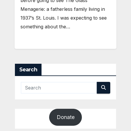
before going to see The Glass
Menagerie: a fatherless family living in
1937’s St. Louis. I was expecting to see
something about the…
Search
Donate