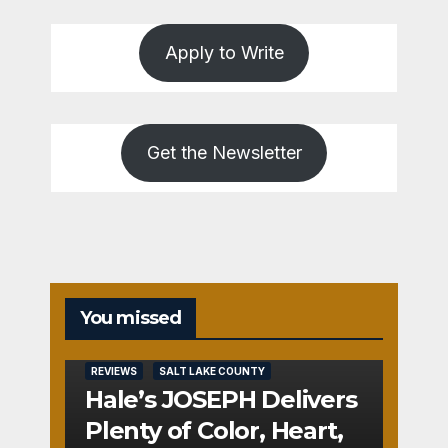
Apply to Write
Get the Newsletter
You missed
REVIEWS
SALT LAKE COUNTY
Hale’s JOSEPH Delivers
Plenty of Color, Heart,