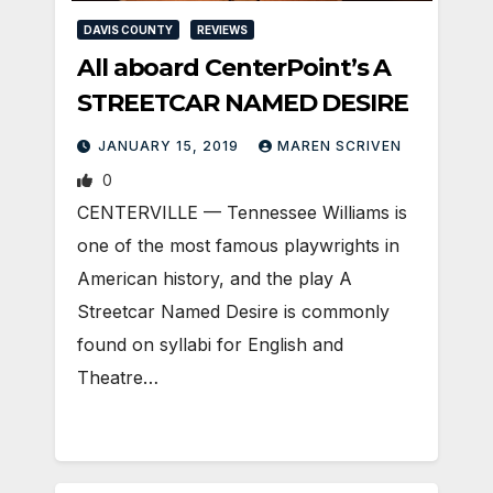
DAVIS COUNTY
REVIEWS
All aboard CenterPoint’s A
STREETCAR NAMED DESIRE
JANUARY 15, 2019
MAREN SCRIVEN
0
CENTERVILLE — Tennessee Williams is
one of the most famous playwrights in
American history, and the play A
Streetcar Named Desire is commonly
found on syllabi for English and
Theatre…