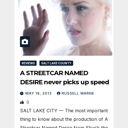
REVIEWS
SALT LAKE COUNTY
A STREETCAR NAMED
DESIRE never picks up speed
MAY 19, 2013
RUSSELL WARNE
0
SALT LAKE CITY — The most important
thing to know about the production of A
Streetcar Named Desire from Skye’s the