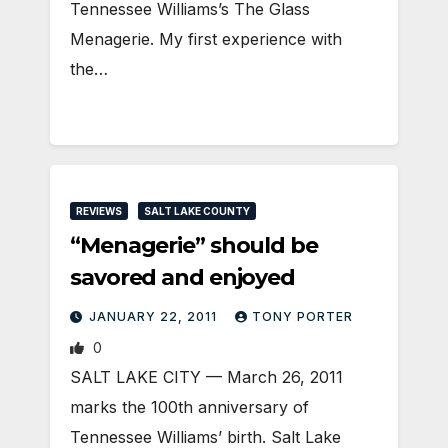
Tennessee Williams’s The Glass
Menagerie. My first experience with
the…
REVIEWS
SALT LAKE COUNTY
“Menagerie” should be
savored and enjoyed
JANUARY 22, 2011
TONY PORTER
0
SALT LAKE CITY — March 26, 2011
marks the 100th anniversary of
Tennessee Williams’ birth. Salt Lake