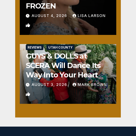
FROZEN
AUGUST 4, 2026
LISA LARSON
0
REVIEWS
UTAH COUNTY
GUYS & DOLLS at
SCERA Will Dance Its
Way Into Your Heart
AUGUST 3, 2026
MARK BROWN
1