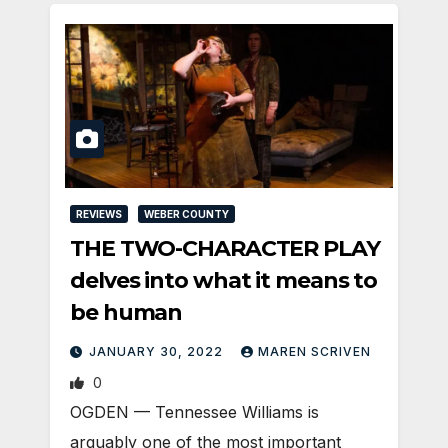
REVIEWS
WEBER COUNTY
THE TWO-CHARACTER PLAY
delves into what it means to
be human
JANUARY 30, 2022
MAREN SCRIVEN
0
OGDEN — Tennessee Williams is
arguably one of the most important