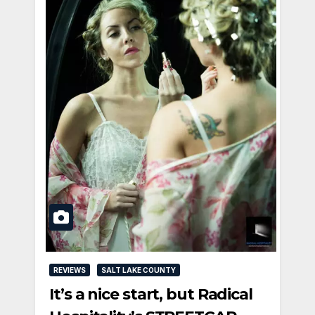
REVIEWS
SALT LAKE COUNTY
It’s a nice start, but Radical