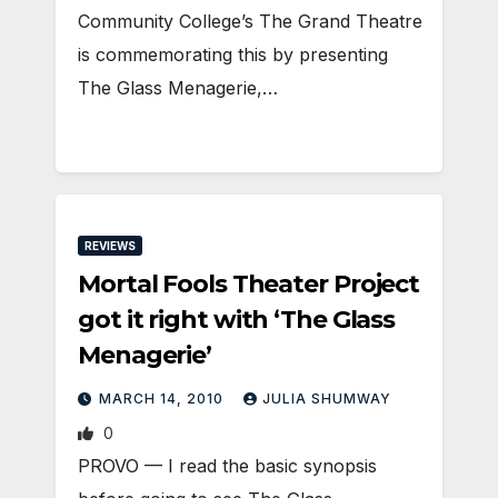
Community College’s The Grand Theatre
is commemorating this by presenting
The Glass Menagerie,…
REVIEWS
Mortal Fools Theater Project
got it right with ‘The Glass
Menagerie’
MARCH 14, 2010
JULIA SHUMWAY
0
PROVO — I read the basic synopsis