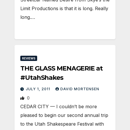
Limit Productions is that it is long. Really
long.…
REVIEWS
THE GLASS MENAGERIE at
#UtahShakes
JULY 1, 2011
DAVID MORTENSEN
0
CEDAR CITY — I couldn’t be more
pleased to begin our second annual trip
to the Utah Shakespeare Festival with