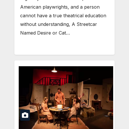
American playwrights, and a person
cannot have a true theatrical education
without understanding, A Streetcar
Named Desire or Cat…