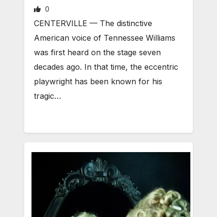
0
CENTERVILLE — The distinctive
American voice of Tennessee Williams
was first heard on the stage seven
decades ago. In that time, the eccentric
playwright has been known for his
tragic…