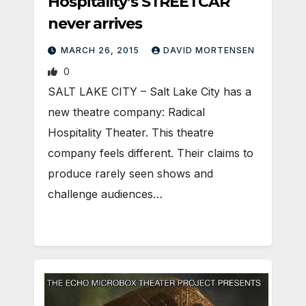
Hospitality’s STREETCAR
never arrives
MARCH 26, 2015
DAVID MORTENSEN
0
SALT LAKE CITY – Salt Lake City has a
new theatre company: Radical
Hospitality Theater. This theatre
company feels different. Their claims to
produce rarely seen shows and
challenge audiences…