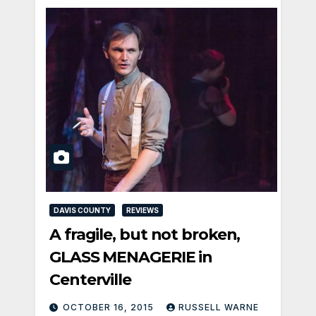
DAVIS COUNTY
REVIEWS
A fragile, but not broken,
GLASS MENAGERIE in
Centerville
OCTOBER 16, 2015
RUSSELL WARNE