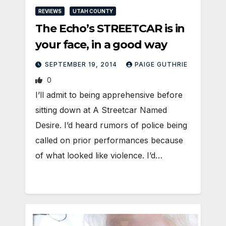
REVIEWS
UTAH COUNTY
The Echo’s STREETCAR is in
your face, in a good way
SEPTEMBER 19, 2014
PAIGE GUTHRIE
0
I’ll admit to being apprehensive before
sitting down at A Streetcar Named
Desire. I’d heard rumors of police being
called on prior performances because
of what looked like violence. I’d…