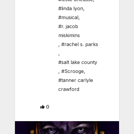
#linda lyon
,
#musical
,
#r. jacob
miskimins
,
#rachel s. parks
,
#salt lake county
,
#Scrooge
,
#tanner carlyle
crawford
0