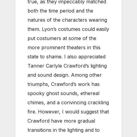
true, as they impeccably matched
both the time period and the
natures of the characters wearing
them. Lyon’s costumes could easily
put costumers at some of the
more prominent theaters in this
state to shame. I also appreciated
Tanner Carlyle Crawford’s lighting
and sound design. Among other
triumphs, Crawford’s work has
spooky ghost sounds, ethereal
chimes, and a convincing crackling
fire. However, I would suggest that
Crawford have more gradual
transitions in the lighting and to