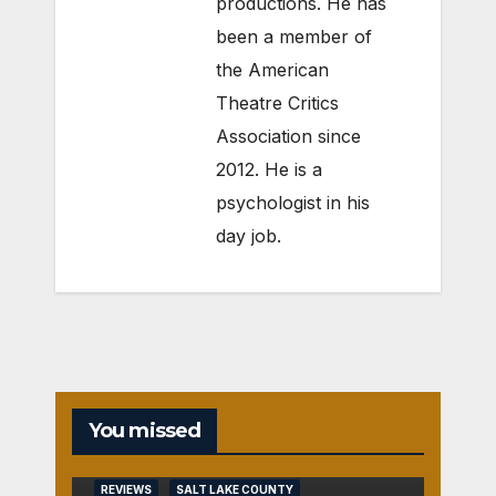
productions. He has
been a member of
the American
Theatre Critics
Association since
2012. He is a
psychologist in his
day job.
You missed
REVIEWS
SALT LAKE COUNTY