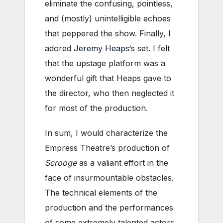
eliminate the confusing, pointless,
and (mostly) unintelligible echoes
that peppered the show. Finally, I
adored
Jeremy Heaps
‘s set. I felt
that the upstage platform was a
wonderful gift that Heaps gave to
the director, who then neglected it
for most of the production.
In sum, I would characterize the
Empress Theatre’s production of
Scrooge
as a valiant effort in the
face of insurmountable obstacles.
The technical elements of the
production and the performances
of some extremely talented actors