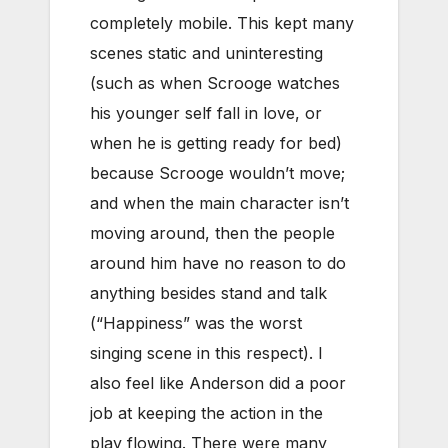
completely mobile. This kept many
scenes static and uninteresting
(such as when Scrooge watches
his younger self fall in love, or
when he is getting ready for bed)
because Scrooge wouldn’t move;
and when the main character isn’t
moving around, then the people
around him have no reason to do
anything besides stand and talk
(“Happiness” was the worst
singing scene in this respect). I
also feel like Anderson did a poor
job at keeping the action in the
play flowing. There were many