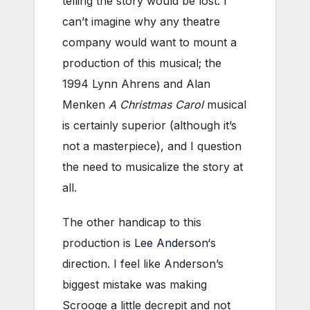
telling the story would be lost. I
can’t imagine why any theatre
company would want to mount a
production of this musical; the
1994 Lynn Ahrens and Alan
Menken
A Christmas Carol
musical
is certainly superior (although it’s
not a masterpiece), and I question
the need to musicalize the story at
all.
The other handicap to this
production is
Lee Anderson
‘s
direction. I feel like Anderson’s
biggest mistake was making
Scrooge a little decrepit and not