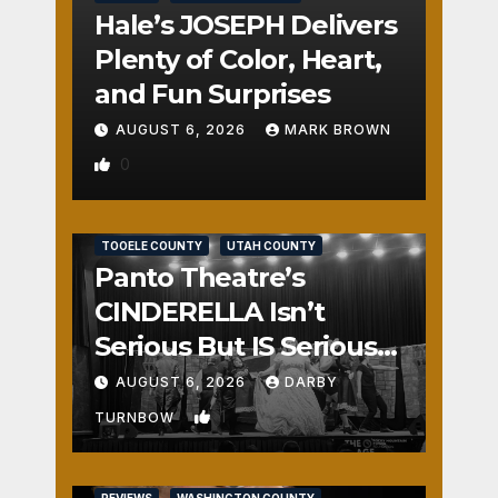
Hale’s JOSEPH Delivers
Plenty of Color, Heart,
and Fun Surprises
AUGUST 6, 2026
MARK BROWN
0
REVIEWS
SALT LAKE COUNTY
TOOELE COUNTY
UTAH COUNTY
Panto Theatre’s
CINDERELLA Isn’t
Serious But IS Seriously
Fun
AUGUST 6, 2026
DARBY
1
TURNBOW