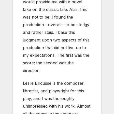
would provide me with a novel
take on the classic tale. Alas, this
was not to be. I found the
production—overall—to be stodgy
and rather staid. I base this
judgment upon two aspects of this
production that did not live up to
my expectations. The first was the
score; the second was the
direction.
Leslie Bricusse is the composer,
librettist, and playwright for this
play, and I was thoroughly
unimpressed with his work. Almost
all the songs in the show are