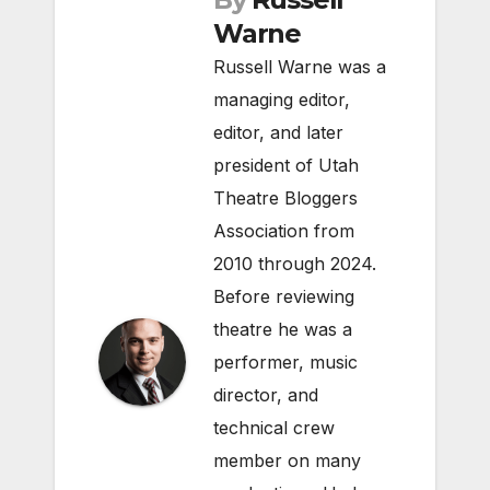
Warne
Russell Warne was a
managing editor,
editor, and later
president of Utah
Theatre Bloggers
Association from
2010 through 2024.
Before reviewing
theatre he was a
performer, music
director, and
technical crew
member on many