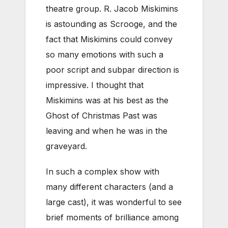
theatre group. R. Jacob Miskimins
is astounding as Scrooge, and the
fact that Miskimins could convey
so many emotions with such a
poor script and subpar direction is
impressive. I thought that
Miskimins was at his best as the
Ghost of Christmas Past was
leaving and when he was in the
graveyard.
In such a complex show with
many different characters (and a
large cast), it was wonderful to see
brief moments of brilliance among