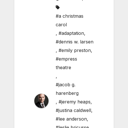
#a christmas
carol
,
#adaptation
,
#dennis w. larsen
,
#emily preston
,
#empress
theatre
,
#jacob g.
harenberg
,
#jeremy heaps
,
#justina caldwell
,
#lee anderson
,
#leslie bricusse
,