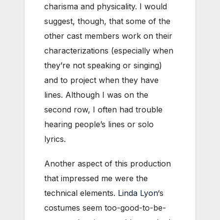
charisma and physicality. I would
suggest, though, that some of the
other cast members work on their
characterizations (especially when
they’re not speaking or singing)
and to project when they have
lines. Although I was on the
second row, I often had trouble
hearing people’s lines or solo
lyrics.
Another aspect of this production
that impressed me were the
technical elements.
Linda Lyon
‘s
costumes seem too-good-to-be-