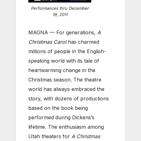
Performances thru December
19, 2011
MAGNA — For generations,
A
Christmas Carol
has charmed
millions of people in the English-
speaking world with its tale of
heartwarming change in the
Christmas season. The theatre
world has always embraced the
story, with dozens of productions
based on the book being
performed during Dickens’s
lifetime. The enthusiasm among
Utah theaters for
A Christmas