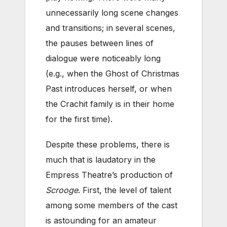
unnecessarily long scene changes
and transitions; in several scenes,
the pauses between lines of
dialogue were noticeably long
(e.g., when the Ghost of Christmas
Past introduces herself, or when
the Crachit family is in their home
for the first time).
Despite these problems, there is
much that is laudatory in the
Empress Theatre’s production of
Scrooge
. First, the level of talent
among some members of the cast
is astounding for an amateur