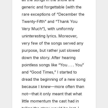
generic and forgettable (with the
rare exceptions of “December the
Twenty-Fifth” and “Thank You
Very Much”), with uniformly
uninteresting lyrics. Moreover,
very few of the songs served any
purpose, but rather just slowed
down the story. After hearing
pointless songs like “You . . . You”
and “Good Times,” I started to
dread the beginning of a new song
because I knew—more often than
not—that it only meant that what
little momentum the cast had in