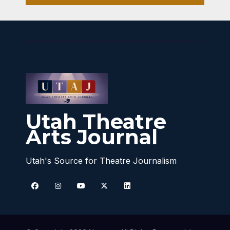
Utah Theatre
Arts Journal
Utah's Source for Theatre Journalism