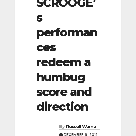
SCROOGE’
s
performan
ces
redeem a
humbug
score and
direction
By
Russell Warne
DECEMBER 9, 2011