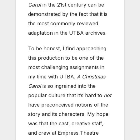
Carol
in the 21st century can be
demonstrated by the fact that it is
the most commonly reviewed
adaptation in the UTBA archives.
To be honest, I find approaching
this production to be one of the
most challenging assignments in
my time with UTBA.
A Christmas
Carol
is so ingrained into the
popular culture that it’s hard to
not
have preconceived notions of the
story and its characters. My hope
was that the cast, creative staff,
and crew at Empress Theatre