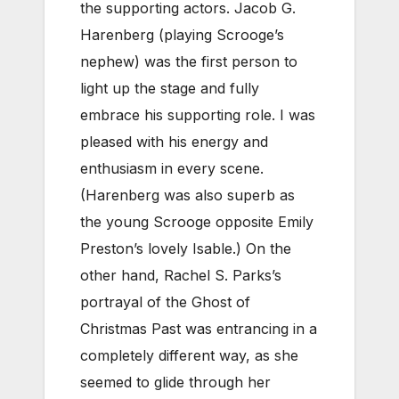
the supporting actors. Jacob G.
Harenberg (playing Scrooge’s
nephew) was the first person to
light up the stage and fully
embrace his supporting role. I was
pleased with his energy and
enthusiasm in every scene.
(Harenberg was also superb as
the young Scrooge opposite Emily
Preston’s lovely Isable.) On the
other hand, Rachel S. Parks’s
portrayal of the Ghost of
Christmas Past was entrancing in a
completely different way, as she
seemed to glide through her