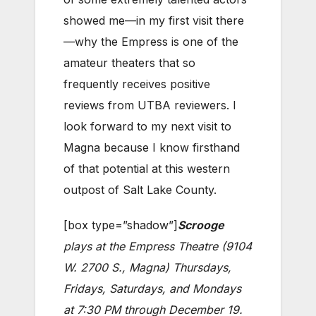
showed me—in my first visit there
—why the Empress is one of the
amateur theaters that so
frequently receives positive
reviews from UTBA reviewers. I
look forward to my next visit to
Magna because I know firsthand
of that potential at this western
outpost of Salt Lake County.
[box type=”shadow”]
Scrooge
plays at the Empress Theatre (9104
W. 2700 S., Magna) Thursdays,
Fridays, Saturdays, and Mondays
at 7:30 PM through December 19.