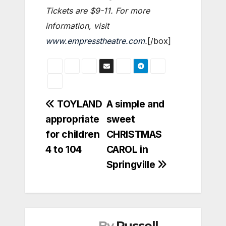
Tickets are $9-11. For more
information, visit
www.empresstheatre.com
.
[/box]
Post
TOYLAND
A simple and
appropriate
sweet
navigation
for children
CHRISTMAS
4 to 104
CAROL in
Springville
By
Russell