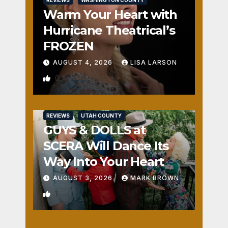
REVIEWS
WASHINGTON COUNTY
Warm Your Heart with
Hurricane Theatrical’s
FROZEN
AUGUST 4, 2026
LISA LARSON
0
REVIEWS
UTAH COUNTY
GUYS & DOLLS at
SCERA Will Dance Its
Way Into Your Heart
AUGUST 3, 2026
MARK BROWN
1