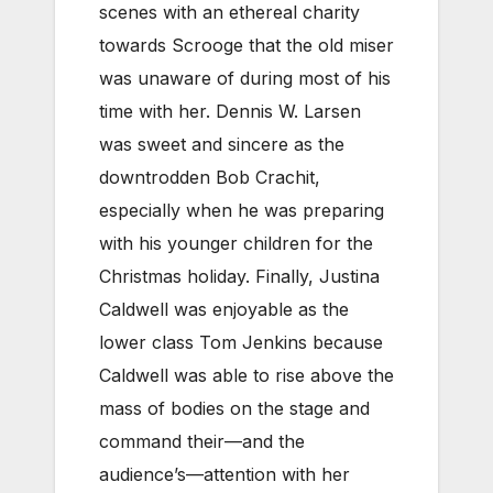
scenes with an ethereal charity
towards Scrooge that the old miser
was unaware of during most of his
time with her. Dennis W. Larsen
was sweet and sincere as the
downtrodden Bob Crachit,
especially when he was preparing
with his younger children for the
Christmas holiday. Finally, Justina
Caldwell was enjoyable as the
lower class Tom Jenkins because
Caldwell was able to rise above the
mass of bodies on the stage and
command their—and the
audience’s—attention with her