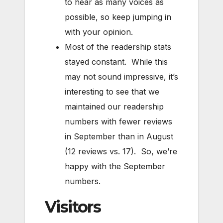
to hear as many voices as
possible, so keep jumping in
with your opinion.
Most of the readership stats
stayed constant. While this
may not sound impressive, it’s
interesting to see that we
maintained our readership
numbers with fewer reviews
in September than in August
(12 reviews vs. 17). So, we’re
happy with the September
numbers.
Visitors