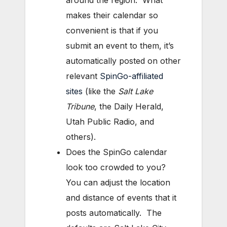
around the region. What
makes their calendar so
convenient is that if you
submit an event to them, it’s
automatically posted on other
relevant
SpinGo-affiliated
sites
(like the
Salt Lake
Tribune
, the Daily Herald,
Utah Public Radio, and
others).
Does the SpinGo calendar
look too crowded to you?
You can adjust the location
and distance of events that it
posts automatically. The