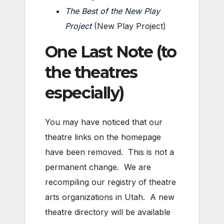
The Best of the New Play
Project
(New Play Project)
One Last Note (to
the theatres
especially)
You may have noticed that our
theatre links on the homepage
have been removed. This is not a
permanent change. We are
recompiling our registry of theatre
arts organizations in Utah. A new
theatre directory will be available