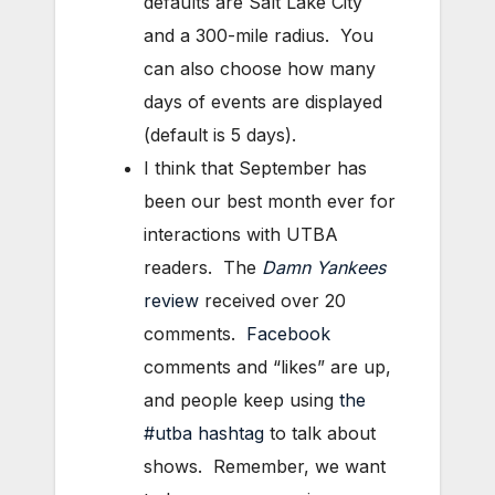
defaults are Salt Lake City
and a 300-mile radius. You
can also choose how many
days of events are displayed
(default is 5 days).
I think that September has
been our best month ever for
interactions with UTBA
readers. The
Damn Yankees
review
received over 20
comments.
Facebook
comments and “likes” are up,
and people keep using
the
#utba hashtag
to talk about
shows. Remember, we want