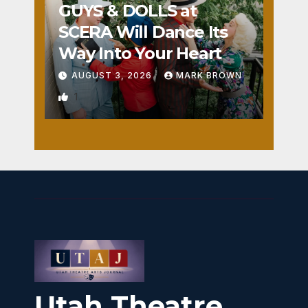
GUYS & DOLLS at
SCERA Will Dance Its
Way Into Your Heart
AUGUST 3, 2026
MARK BROWN
1
Utah Theatre