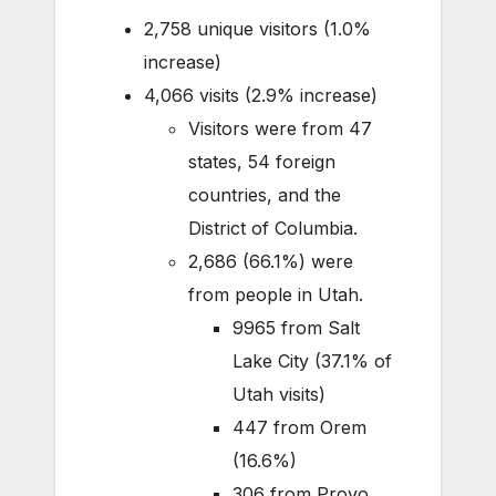
2,758 unique visitors (1.0%
increase)
4,066 visits (2.9% increase)
Visitors were from 47
states, 54 foreign
countries, and the
District of Columbia.
2,686 (66.1%) were
from people in Utah.
9965 from Salt
Lake City (37.1% of
Utah visits)
447 from Orem
(16.6%)
306 from Provo