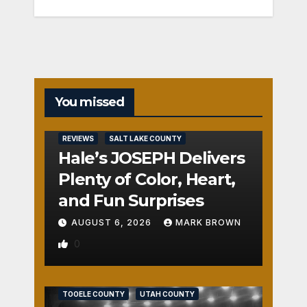
You missed
REVIEWS
SALT LAKE COUNTY
Hale’s JOSEPH Delivers
Plenty of Color, Heart,
and Fun Surprises
AUGUST 6, 2026
MARK BROWN
0
REVIEWS
SALT LAKE COUNTY
TOOELE COUNTY
UTAH COUNTY