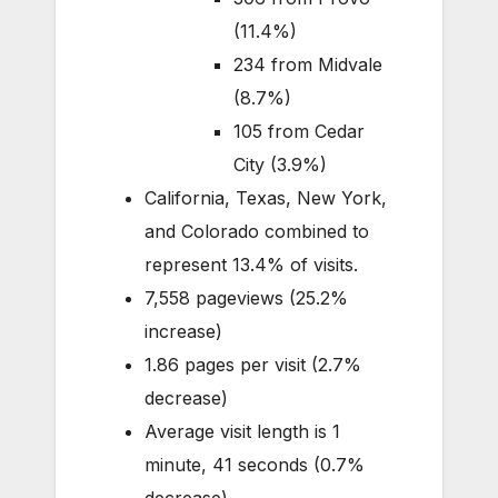
(11.4%)
234 from Midvale
(8.7%)
105 from Cedar
City (3.9%)
California, Texas, New York,
and Colorado combined to
represent 13.4% of visits.
7,558 pageviews (25.2%
increase)
1.86 pages per visit (2.7%
decrease)
Average visit length is 1
minute, 41 seconds (0.7%
decrease)