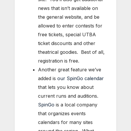
news that isn’t available on
the general website, and be
allowed to enter contests for
free tickets, special UTBA
ticket discounts and other
theatrical goodies. Best of all,
registration is free.
Another great feature we’ve
added is
our SpinGo calendar
that lets you know about
current runs and auditions.
SpinGo
is a local company
that organizes events
calendars for many sites