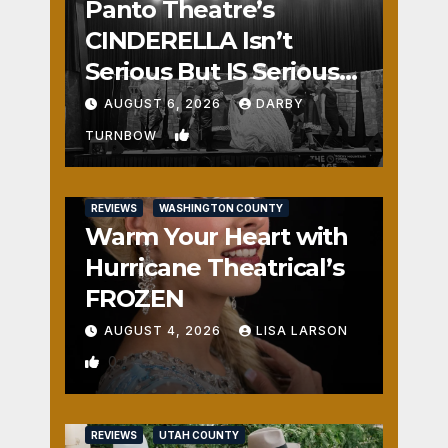
Panto Theatre’s
CINDERELLA Isn’t
Serious But IS Seriously
Fun
AUGUST 6, 2026
DARBY
1
TURNBOW
REVIEWS
WASHINGTON COUNTY
Warm Your Heart with
Hurricane Theatrical’s
FROZEN
AUGUST 4, 2026
LISA LARSON
0
REVIEWS
UTAH COUNTY