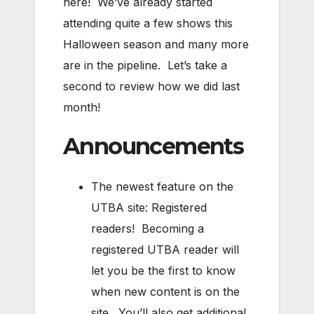
here! We’ve already started
attending quite a few shows this
Halloween season and many more
are in the pipeline. Let’s take a
second to review how we did last
month!
Announcements
The newest feature on the
UTBA site: Registered
readers! Becoming a
registered UTBA reader will
let you be the first to know
when new content is on the
site. You’ll also get additional