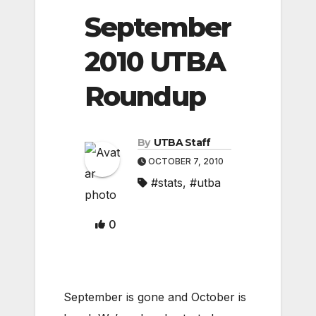
September
2010 UTBA
Roundup
By
UTBA Staff
OCTOBER 7, 2010
#stats
,
#utba
0
September is gone and October is