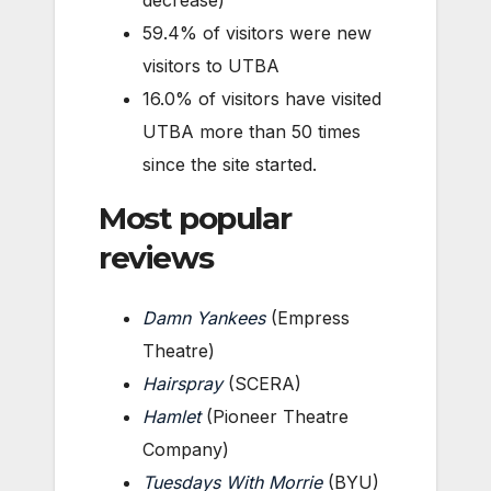
59.4% of visitors were new
visitors to UTBA
16.0% of visitors have visited
UTBA more than 50 times
since the site started.
Most popular
reviews
Damn Yankees
(Empress
Theatre)
Hairspray
(SCERA)
Hamlet
(Pioneer Theatre
Company)
Tuesdays With Morrie
(BYU)