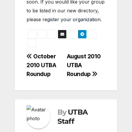
soon. If you would like your group
to be listed in our new directory,
please
register your organization
.
Post
October
August 2010
2010 UTBA
UTBA
navigation
Roundup
Roundup
By
UTBA
Staff