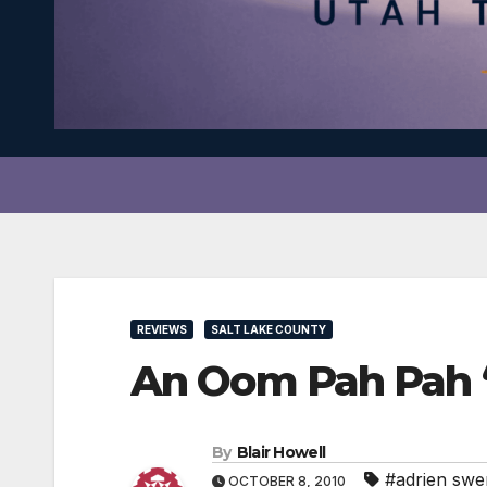
REVIEWS
SALT LAKE COUNTY
An Oom Pah Pah “
By
Blair Howell
#adrien sw
OCTOBER 8, 2010