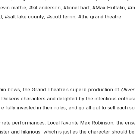
evin mathie
,
#kit anderson
,
#lionel bart
,
#Max Huftalin
,
#m
d
,
#salt lake county
,
#scott ferrin
,
#the grand theatre
ain bows, the Grand Theatre’s superb production of
Oliver
 Dickens characters and delighted by the infectious enthus
e fully invested in their roles, and go all out to sell each 
rst-rate performances. Local favorite Max Robinson, the ens
ister and hilarious, which is just as the character should be.