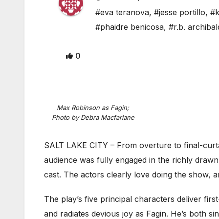
#eva teranova
,
#jesse portillo
,
#k
#phaidre benicosa
,
#r.b. archibal
0
Max Robinson as Fagin;
Photo by Debra Macfarlane
SALT LAKE CITY – From overture to final-curt
audience was fully engaged in the richly drawn
cast. The actors clearly love doing the show, ar
The play’s five principal characters deliver fi
and radiates devious joy as Fagin. He’s both sin