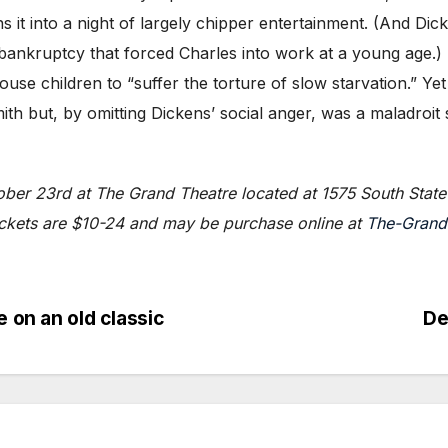
 it into a night of largely chipper entertainment. (And Dic
 bankruptcy that forced Charles into work at a young age.
e children to “suffer the torture of slow starvation.” Ye
h but, by omitting Dickens’ social anger, was a maladroit st
ber 23rd at The Grand Theatre located at 1575 South State 
ickets are $10-24 and may be purchase online at
The-Grand
 on an old classic
De