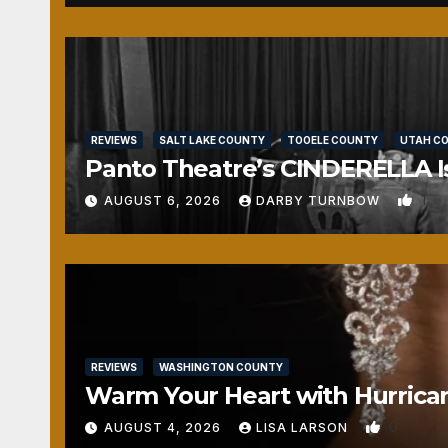
REVIEWS
SALT LAKE COUNTY
TOOELE COUNTY
UTAH C
Panto Theatre’s CINDERELLA Isn
1
AUGUST 6, 2026
DARBY TURNBOW
REVIEWS
WASHINGTON COUNTY
Warm Your Heart with Hurrica
0
AUGUST 4, 2026
LISA LARSON