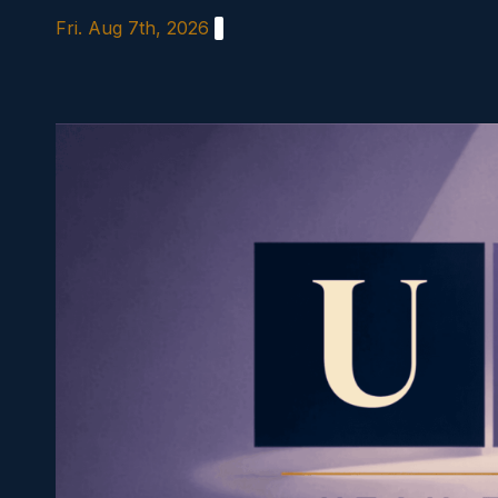
Skip
Fri. Aug 7th, 2026
to
content