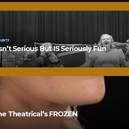
OUNTY
’t Serious But IS Seriously Fun
ne Theatrical’s FROZEN