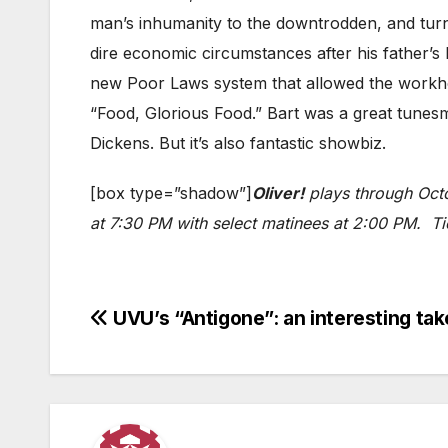
man’s inhumanity to the downtrodden, and turns
dire economic circumstances after his father’s
new Poor Laws system that allowed the workhous
“Food, Glorious Food.” Bart was a great tunesmit
Dickens. But it’s also fantastic showbiz.
[box type=”shadow”]
Oliver!
plays through Octo
at 7:30 PM with select matinees at 2:00 PM. T
Post
UVU’s “Antigone”: an interesting take
navigation