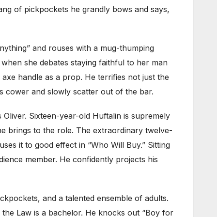
ang of pickpockets he grandly bows and says,
Anything” and rouses with a mug-thumping
hen she debates staying faithful to her man
n axe handle as a prop. He terrifies not just the
cower and slowly scatter out of the bar.
liver. Sixteen-year-old Huftalin is supremely
 brings to the role. The extraordinary twelve-
s it to good effect in “Who Will Buy.” Sitting
udience member. He confidently projects his
ckpockets, and a talented ensemble of adults.
 the Law is a bachelor. He knocks out “Boy for