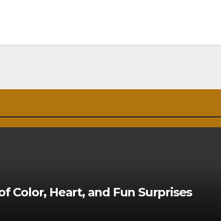
of Color, Heart, and Fun Surprises