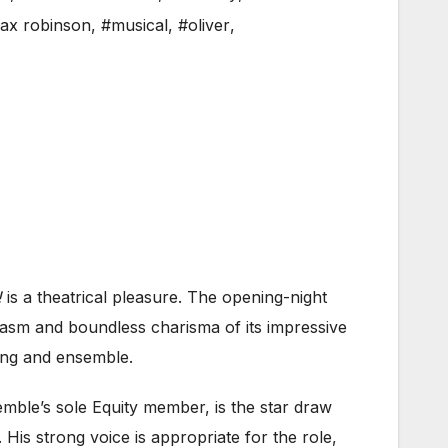
ax robinson
,
#musical
,
#oliver
,
!
is a theatrical pleasure. The opening-night
iasm and boundless charisma of its impressive
song and ensemble.
emble’s sole Equity member, is the star draw
 His strong voice is appropriate for the role,