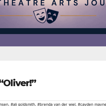
Oliver!”
ensen
,
#ali goldsmith
,
#brenda van der wiel
,
#cayden mayn