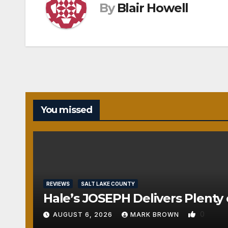
By
Blair Howell
You missed
REVIEWS
SALT LAKE COUNTY
Hale’s JOSEPH Delivers Plenty 
0
AUGUST 6, 2026
MARK BROWN