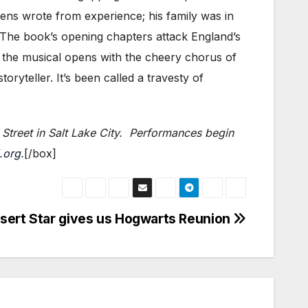
kens wrote from experience; his family was in
) The book’s opening chapters attack England’s
t the musical opens with the cheery chorus of
oryteller. It’s been called a travesty of
Street in Salt Lake City. Performances begin
.org
.
[/box]
sert Star gives us Hogwarts Reunion