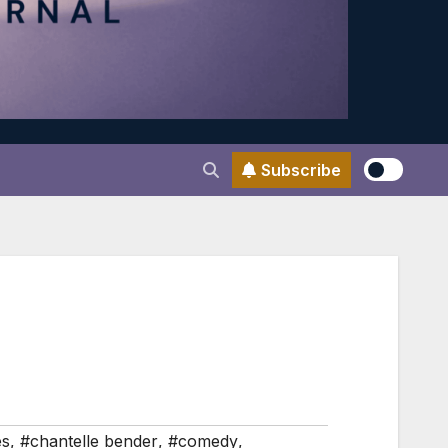
Subscribe
es
,
#chantelle bender
,
#comedy
,