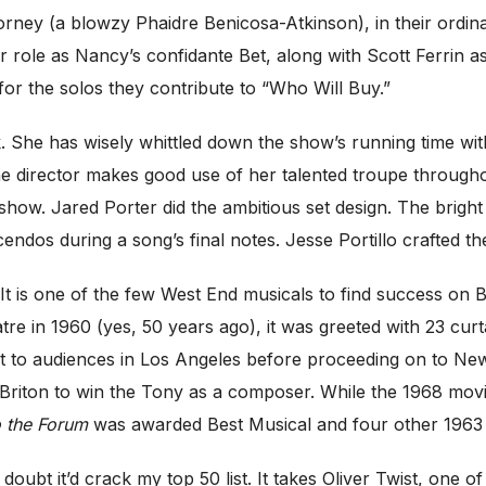
rney (a blowzy Phaidre Benicosa-Atkinson), in their ordina
er role as Nancy’s confidante Bet, along with Scott Ferrin 
or the solos they contribute to “Who Will Buy.”
k. She has wisely whittled down the show’s running time wit
 the director makes good use of her talented troupe thro
 show. Jared Porter did the ambitious set design. The bright
dos during a song’s final notes. Jesse Portillo crafted the 
. It is one of the few West End musicals to find success on 
e in 1960 (yes, 50 years ago), it was greeted with 23 curt
st to audiences in Los Angeles before proceeding on to New
st Briton to win the Tony as a composer. While the 1968 mo
 the Forum
was awarded Best Musical and four other 1963 
I doubt it’d crack my top 50 list. It takes Oliver Twist, one 