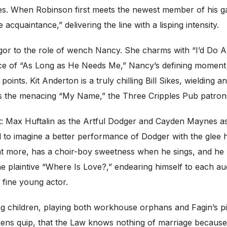
hes. When Robinson first meets the newest member of his g
acquaintance,” delivering the line with a lisping intensity.
igor to the role of wench Nancy. She charms with “I’d Do 
e of “As Long as He Needs Me,” Nancy’s defining moment w
points. Kit Anderton is a truly chilling Bill Sikes, wielding a
s the menacing “My Name,” the Three Cripples Pub patrons 
: Max Huftalin as the Artful Dodger and Cayden Maynes as O
to imagine a better performance of Dodger with the glee he
more, has a choir-boy sweetness when he sings, and he use
e plaintive “Where Is Love?,” endearing himself to each a
 fine young actor.
ng children, playing both workhouse orphans and Fagin’s pi
kens quip, that the Law knows nothing of marriage because