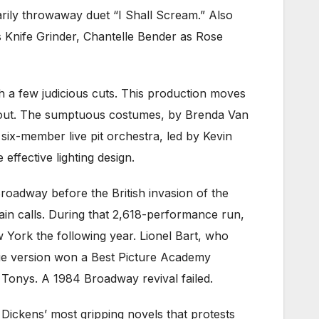
rily throwaway duet “I Shall Scream.” Also
as Knife Grinder, Chantelle Bender as Rose
h a few judicious cuts. This production moves
ughout. The sumptuous costumes, by Brenda Van
 six-member live pit orchestra, led by Kevin
effective lighting design.
Broadway before the British invasion of the
ain calls. During that 2,618-performance run,
 York the following year. Lionel Bart, who
vie version won a Best Picture Academy
Tonys. A 1984 Broadway revival failed.
of Dickens’ most gripping novels that protests