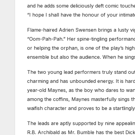
and he adds some deliciously deft comic touc
“I hope I shall have the honour of your intimate 
Flame-haired Adrien Swensen brings a lusty v
“Oom-Pah-Pah.” Her spine-tingling performanc
or helping the orphan, is one of the play’s high 
ensemble but also the audience. When he sing
The two young lead performers truly stand out
charming and has unbounded energy. It is hard 
year-old Maynes, as the boy who dares to want 
among the coffins, Maynes masterfully sings th
waifish character and proves to be a startlingly
The leads are aptly supported by nine appeali
R.B. Archibald as Mr. Bumble has the best Dic