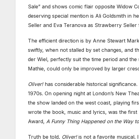
Sale” and shows comic flair opposite Widow Co
deserving special mention is Ali Goldsmith in h
Seller and Eva Teranova as Strawberry Seller f
The efficient direction is by Anne Stewart Mar
swiftly, when not stalled by set changes, and
der Wiel, perfectly suit the time period and the
Mathie, could only be improved by larger crescen
Oliver!
has considerable historical significance
1970s. On opening night at London’s New Theatr
the show landed on the west coast, playing fir
wrote the book, music and lyrics, was the fir
Award,
A Funny Thing Happened on the Way to
Truth be told,
Oliver!
is not a favorite musical. 