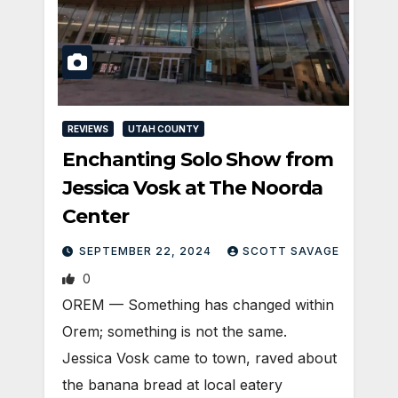
REVIEWS
UTAH COUNTY
Enchanting Solo Show from
Jessica Vosk at The Noorda
Center
SEPTEMBER 22, 2024
SCOTT SAVAGE
0
OREM — Something has changed within
Orem; something is not the same.
Jessica Vosk came to town, raved about
the banana bread at local eatery