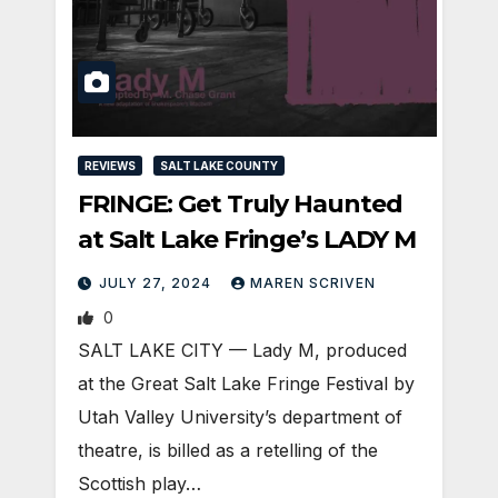
REVIEWS
SALT LAKE COUNTY
FRINGE: Get Truly Haunted
at Salt Lake Fringe’s LADY M
JULY 27, 2024
MAREN SCRIVEN
0
SALT LAKE CITY — Lady M, produced
at the Great Salt Lake Fringe Festival by
Utah Valley University’s department of
theatre, is billed as a retelling of the
Scottish play…