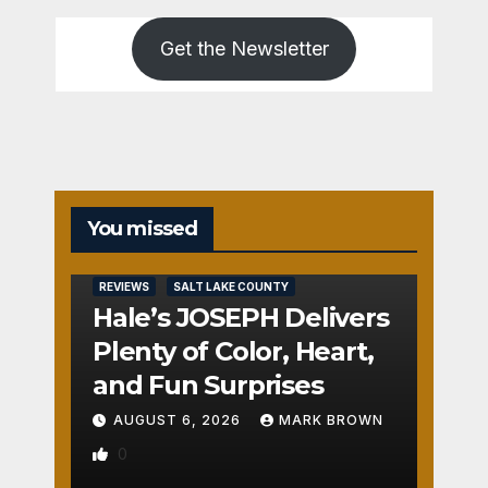
Get the Newsletter
You missed
REVIEWS
SALT LAKE COUNTY
Hale’s JOSEPH Delivers
Plenty of Color, Heart,
and Fun Surprises
AUGUST 6, 2026
MARK BROWN
0