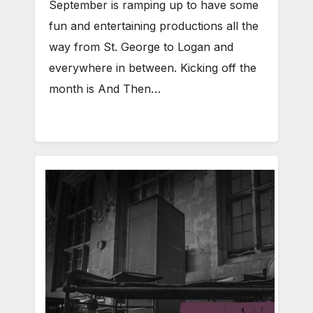
September is ramping up to have some
fun and entertaining productions all the
way from St. George to Logan and
everywhere in between. Kicking off the
month is And Then…