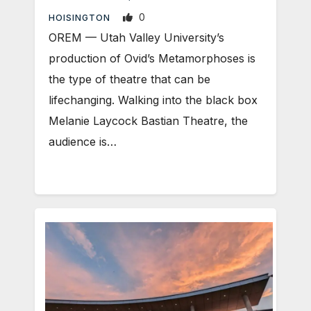
0
HOISINGTON
OREM — Utah Valley University’s
production of Ovid’s Metamorphoses is
the type of theatre that can be
lifechanging. Walking into the black box
Melanie Laycock Bastian Theatre, the
audience is…