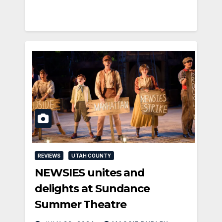
REVIEWS
UTAH COUNTY
NEWSIES unites and
delights at Sundance
Summer Theatre