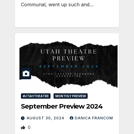
Communal, went up such and…
#UTAHTHEATRE
MONTHLY PREVIEW
September Preview 2024
AUGUST 30, 2024
DANICA FRANCOM
0