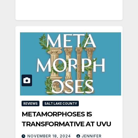
REVIEWS
SALT LAKE COUNTY
METAMORPHOSES IS
TRANSFORMATIVE AT UVU
NOVEMBER 18, 2024
JENNIFER