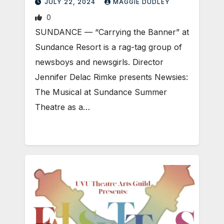
JULY 22, 2024
MAGGIE DUDLEY
0
SUNDANCE — “Carrying the Banner” at
Sundance Resort is a rag-tag group of
newsboys and newsgirls. Director
Jennifer Delac Rimke presents Newsies:
The Musical at Sundance Summer
Theatre as a…