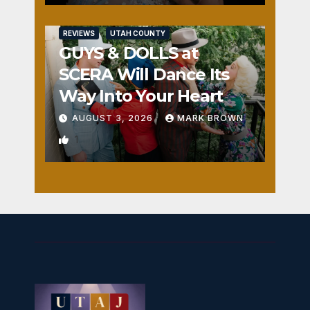
REVIEWS
UTAH COUNTY
GUYS & DOLLS at
SCERA Will Dance Its
Way Into Your Heart
AUGUST 3, 2026
MARK BROWN
1