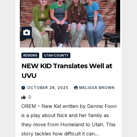
REVIEWS
UTAH COUNTY
NEW KID Translates Well at
UVU
OCTOBER 28, 2025
MELISSA BROWN
0
OREM – New Kid written by Dennis Foon
is a play about Nick and her family as
they move from Homeland to Utah. This
story tackles how difficult it can…