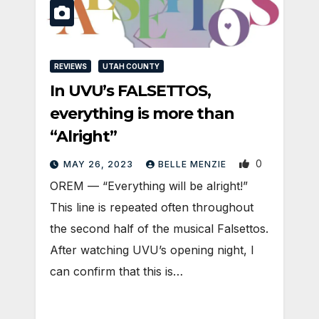
REVIEWS
UTAH COUNTY
In UVU’s FALSETTOS,
everything is more than
“Alright”
0
MAY 26, 2023
BELLE MENZIE
OREM — “Everything will be alright!”
This line is repeated often throughout
the second half of the musical Falsettos.
After watching UVU’s opening night, I
can confirm that this is…