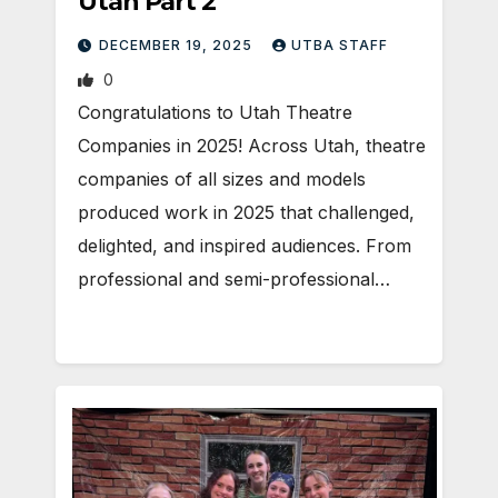
Utah Part 2
DECEMBER 19, 2025
UTBA STAFF
0
Congratulations to Utah Theatre
Companies in 2025! Across Utah, theatre
companies of all sizes and models
produced work in 2025 that challenged,
delighted, and inspired audiences. From
professional and semi-professional…