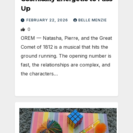
Up
FEBRUARY 22, 2026
BELLE MENZIE
0
OREM — Natasha, Pierre, and the Great
Comet of 1812 is a musical that hits the
ground running. The opening number is
fast, the relationships are complex, and
the characters…