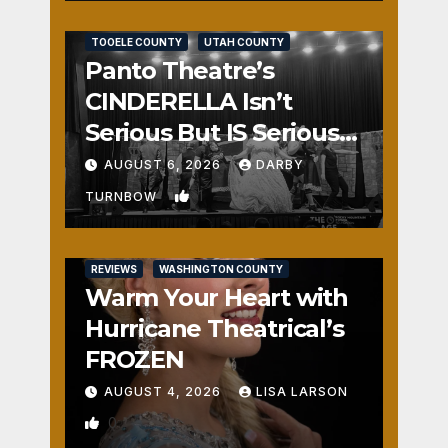
REVIEWS
SALT LAKE COUNTY
TOOELE COUNTY
UTAH COUNTY
Panto Theatre’s
CINDERELLA Isn’t
Serious But IS Seriously
Fun
AUGUST 6, 2026
DARBY
1
TURNBOW
REVIEWS
WASHINGTON COUNTY
Warm Your Heart with
Hurricane Theatrical’s
FROZEN
AUGUST 4, 2026
LISA LARSON
0