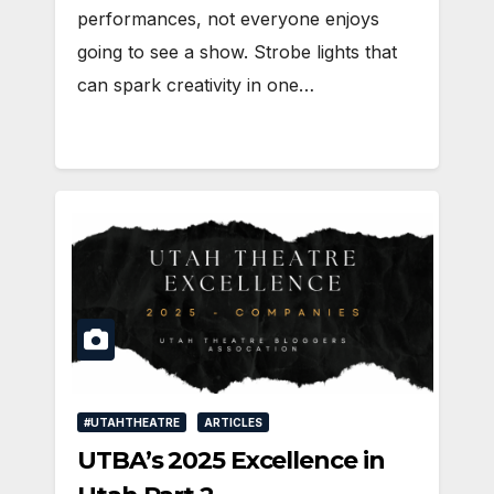
performances, not everyone enjoys
going to see a show. Strobe lights that
can spark creativity in one…
#UTAHTHEATRE
ARTICLES
UTBA’s 2025 Excellence in