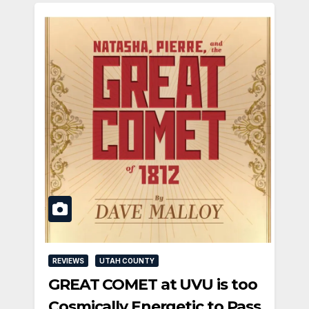
REVIEWS
UTAH COUNTY
GREAT COMET at UVU is too
Cosmically Energetic to Pass