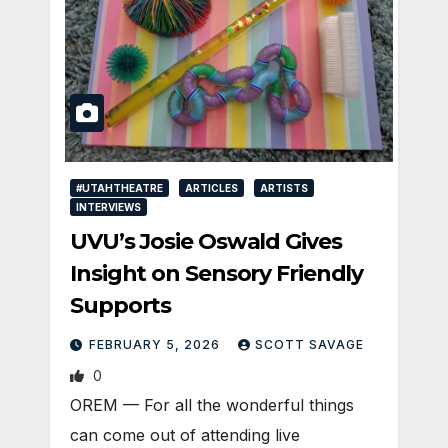
#UTAHTHEATRE
ARTICLES
ARTISTS
INTERVIEWS
UVU’s Josie Oswald Gives
Insight on Sensory Friendly
Supports
FEBRUARY 5, 2026
SCOTT SAVAGE
0
OREM — For all the wonderful things
can come out of attending live