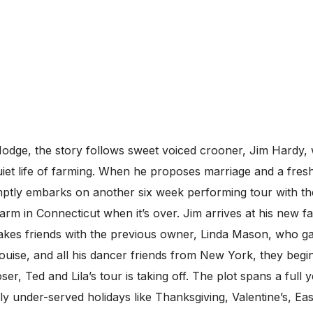
dge, the story follows sweet voiced crooner, Jim Hardy, 
uiet life of farming. When he proposes marriage and a fresh 
romptly embarks on another six week performing tour with t
arm in Connecticut when it’s over. Jim arrives at his new f
 makes friends with the previous owner, Linda Mason, who
uise, and all his dancer friends from New York, they begin
r, Ted and Lila’s tour is taking off. The plot spans a full 
y under-served holidays like Thanksgiving, Valentine’s, E