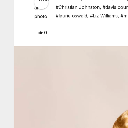
#Christian Johnston
,
#davis cou
#laurie oswald
,
#Liz Williams
,
#mu
0