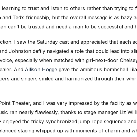
f learning to trust and listen to others rather than trying to 
d Ted’s friendship, but the overall message is as hazy as 
‘woman can’t be trusted and need a man to be successful and 
tion. I saw the Saturday cast and appreciated that each ac
 Johnston deftly navigated a role that could lead into slim
s voice, especially when matched with girl-next-door Chels
tealer. And
Allison Hogge
gave the ambitious bombshell Lila
ers and singers smiled and harmonized through their whirl
oint Theater, and I was very impressed by the facility as we
sic ran nearly flawlessly, thanks to stage manager Liz W
lly enjoyed the tricky synchronized jump rope sequence and T
alanced staging whipped up with moments of charm and whim