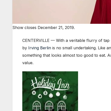
Show closes December 21, 2019.
CENTERVILLE — With a veritable flurry of tap
by
Irving Berlin
is no small undertaking. Like a
something that looks almost too good to eat. An
value.