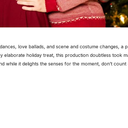
 dances, love ballads, and scene and costume changes, a 
ny elaborate holiday treat, this production doubtless took
d while it delights the senses for the moment, don’t count 