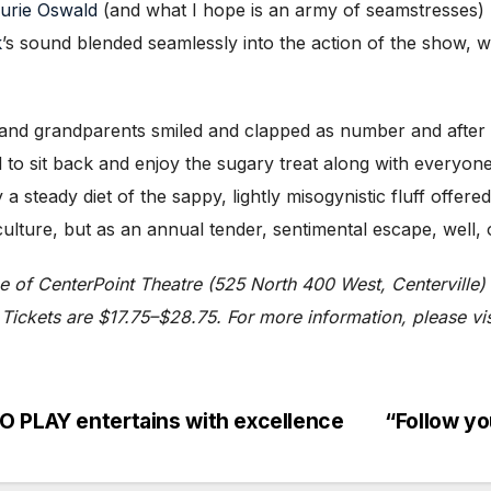
urie Oswald
(and what I hope is an army of seamstresses) l
k
’s sound blended seamlessly into the action of the show, 
 and grandparents smiled and clapped as number and after
 to sit back and enjoy the sugary treat along with everyone 
 steady diet of the sappy, lightly misogynistic fluff offere
lture, but as an annual tender, sentimental escape, well, 
ge of CenterPoint Theatre (525 North 400 West, Centervil
Tickets are $17.75–$28.75. For more information, please vis
O PLAY entertains with excellence
“Follow y