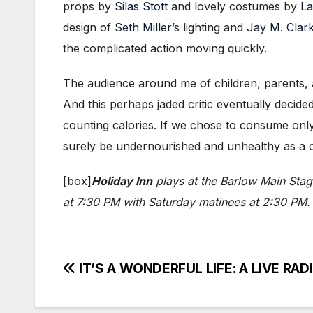
props by
Silas Stott
and lovely costumes by
La
design of
Seth Miller
’s lighting and
Jay M. Clar
the complicated action moving quickly.
The audience around me of children, parents,
And this perhaps jaded critic eventually decided
counting calories. If we chose to consume only a
surely be undernourished and unhealthy as a cu
[box]
Holiday Inn
plays at the Barlow Main Sta
at 7:30 PM with Saturday matinees at 2:30 PM. 
Post
IT’S A WONDERFUL LIFE: A LIVE RADI
navigation