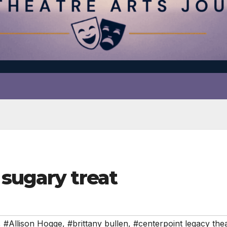
sugary treat
,
#Allison Hogge
,
#brittany bullen
,
#centerpoint legacy the