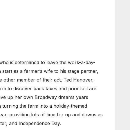
who is determined to leave the work-a-day-
start as a farmer’s wife to his stage partner,
he other member of their act, Ted Hanover,
arm to discover back taxes and poor soil are
 gave up her own Broadway dreams years
 turning the farm into a holiday-themed
year, providing lots of time for up and downs as
aster, and Independence Day.