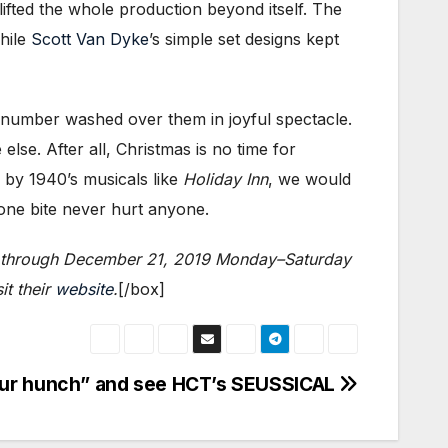
ifted the whole production beyond itself. The
while
Scott Van Dyke
’s simple set designs kept
 number washed over them in joyful spectacle.
else. After all, Christmas is no time for
d by 1940’s musicals like
Holiday Inn
, we would
one bite never hurt anyone.
le) through December 21, 2019 Monday–Saturday
it their
website
.
[/box]
our hunch” and see HCT’s SEUSSICAL