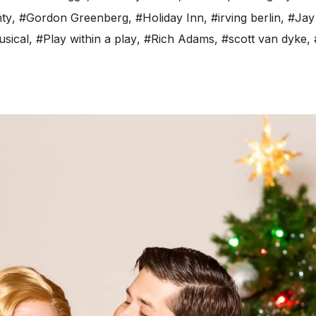
nty
,
#Gordon Greenberg
,
#Holiday Inn
,
#irving berlin
,
#Jay
sical
,
#Play within a play
,
#Rich Adams
,
#scott van dyke
,