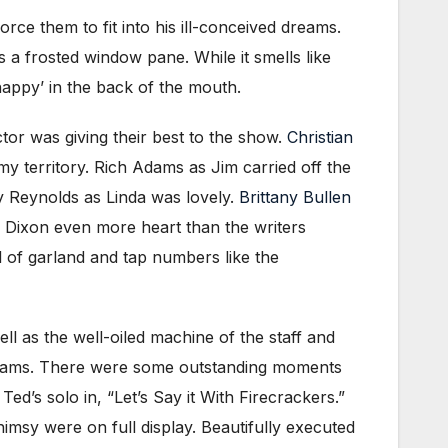
force them to fit into his ill-conceived dreams.
a frosted window pane. While it smells like
happy’ in the back of the mouth.
tor was giving their best to the show.
Christian
y territory. Rich Adams as Jim carried off the
ey Reynolds as Linda was lovely.
Brittany Bullen
 Dixon even more heart than the writers
 of garland and tap numbers like the
ll as the well-oiled machine of the staff and
illiams. There were some outstanding moments
ed’s solo in, “Let’s Say it With Firecrackers.”
sy were on full display. Beautifully executed