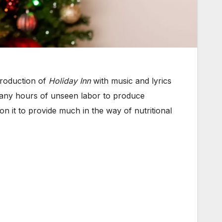
production of
Holiday Inn
with music and lyrics
 many hours of unseen labor to produce
on it to provide much in the way of nutritional