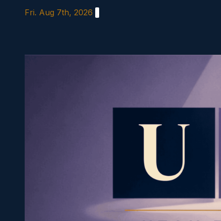
Skip
Fri. Aug 7th, 2026
to
content