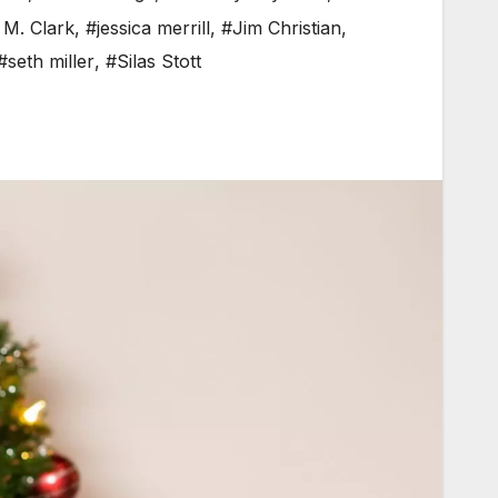
 M. Clark
,
#jessica merrill
,
#Jim Christian
,
#seth miller
,
#Silas Stott