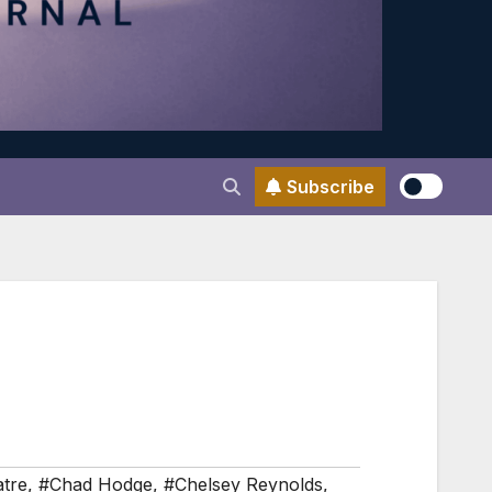
Subscribe
atre
,
#Chad Hodge
,
#Chelsey Reynolds
,