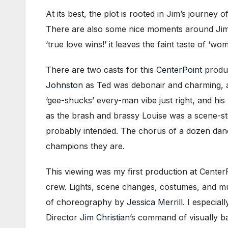
At its best, the plot is rooted in Jim’s journey o
There are also some nice moments around Jim an
‘true love wins!’ it leaves the faint taste of 
There are two casts for this
CenterPoint
produc
Johnston
as Ted was debonair and charming, and
‘gee-shucks’ every-man vibe just right, and hi
as the brash and brassy Louise was a scene-s
probably intended. The chorus of a dozen danc
champions they are.
This viewing was my first production at CenterP
crew. Lights, scene changes, costumes, and mu
of choreography by
Jessica Merrill
. I especia
Director
Jim Christian
’s command of visually b