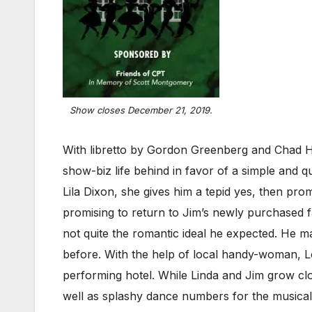
Show closes December 21, 2019.
With libretto by Gordon Greenberg and Chad Ho
show-biz life behind in favor of a simple and q
Lila Dixon, she gives him a tepid yes, then p
promising to return to Jim’s newly purchased f
not quite the romantic ideal he expected. He
before. With the help of local handy-woman, Lo
performing hotel. While Linda and Jim grow close
well as splashy dance numbers for the musicall