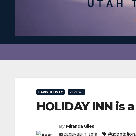
DAVIS COUNTY
REVIEWS
HOLIDAY INN is a 
By
Miranda Giles
#adaptation
DECEMBER 1, 2019