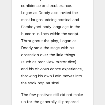
confidence and exuberance.
Logan as Doody also invited the
most laughs, adding comical and
flamboyant body language to the
humorous lines within the script.
Throughout the play, Logan as
Doody stole the stage with his
obsession over the little things
(such as rear-view mirror dice)
and his obvious dance experience,
throwing his own Latin moves into
the sock hop musical.
The few positives still did not make
up for the generally ill-prepared