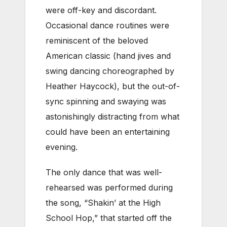
were off-key and discordant.
Occasional dance routines were
reminiscent of the beloved
American classic (hand jives and
swing dancing choreographed by
Heather Haycock), but the out-of-
sync spinning and swaying was
astonishingly distracting from what
could have been an entertaining
evening.
The only dance that was well-
rehearsed was performed during
the song, “Shakin’ at the High
School Hop,” that started off the