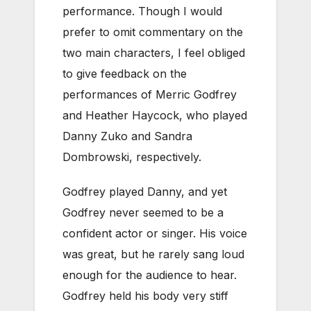
performance. Though I would
prefer to omit commentary on the
two main characters, I feel obliged
to give feedback on the
performances of Merric Godfrey
and Heather Haycock, who played
Danny Zuko and Sandra
Dombrowski, respectively.
Godfrey played Danny, and yet
Godfrey never seemed to be a
confident actor or singer. His voice
was great, but he rarely sang loud
enough for the audience to hear.
Godfrey held his body very stiff