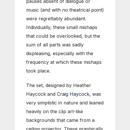
pauses absent of dialogue or
music (and with no theatrical point)
were regrettably abundant.
Individually, these small mishaps
that could be overlooked, but the
sum of all parts was sadly
displeasing, especially with the
frequency at which these mishaps
took place.
The set, designed by Heather
Haycock and
Craig Haycock
, was
very simplistic in nature and leaned
heavily on the clip art-like
backgrounds that came from a
ceiling projector. These graphically