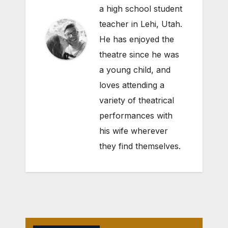
a high school student
teacher in Lehi, Utah.
He has enjoyed the
theatre since he was
a young child, and
loves attending a
variety of theatrical
performances with
his wife wherever
they find themselves.