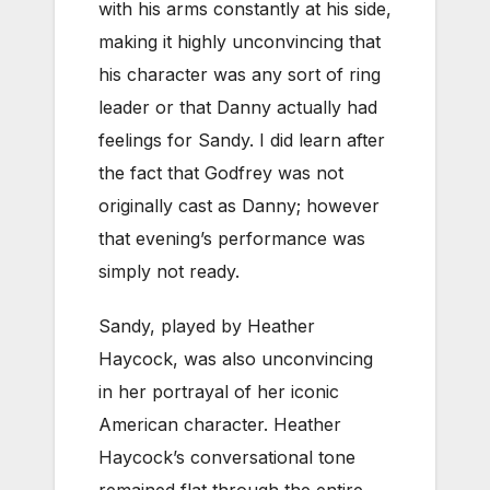
with his arms constantly at his side,
making it highly unconvincing that
his character was any sort of ring
leader or that Danny actually had
feelings for Sandy. I did learn after
the fact that Godfrey was not
originally cast as Danny; however
that evening’s performance was
simply not ready.
Sandy, played by Heather
Haycock, was also unconvincing
in her portrayal of her iconic
American character. Heather
Haycock’s conversational tone