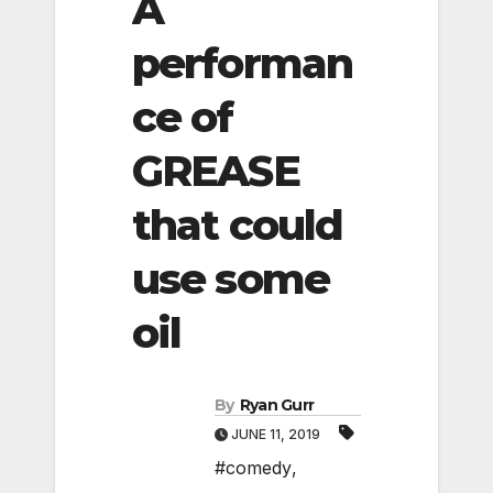
A
performan
ce of
GREASE
that could
use some
oil
By
Ryan Gurr
JUNE 11, 2019
#comedy
,