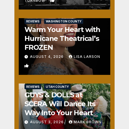
1
TURNBOW
REVIEWS
WASHINGTON COUNTY
Warm Your Heart with
Hurricane Theatrical’s
FROZEN
AUGUST 4, 2026
LISA LARSON
0
REVIEWS
UTAH COUNTY
GUYS & DOLLS at
SCERA Will Dance Its
Way Into Your Heart
AUGUST 3, 2026
MARK BROWN