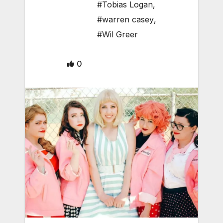
#Tobias Logan
,
#warren casey
,
#Wil Greer
0