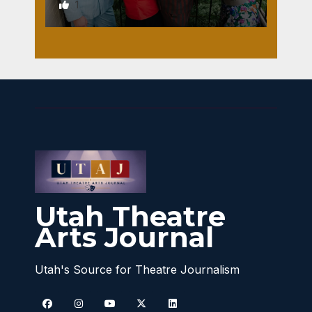
1
Utah Theatre
Arts Journal
Utah's Source for Theatre Journalism