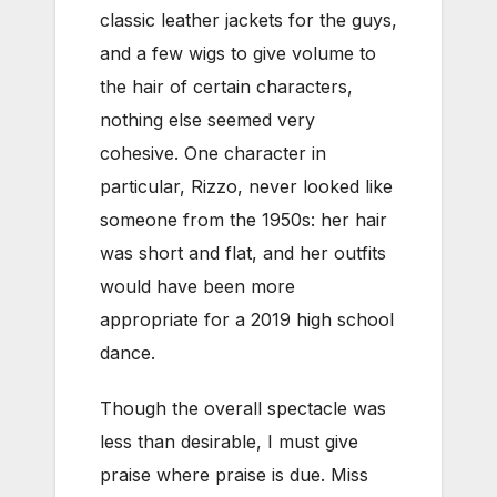
classic leather jackets for the guys,
and a few wigs to give volume to
the hair of certain characters,
nothing else seemed very
cohesive. One character in
particular, Rizzo, never looked like
someone from the 1950s: her hair
was short and flat, and her outfits
would have been more
appropriate for a 2019 high school
dance.
Though the overall spectacle was
less than desirable, I must give
praise where praise is due. Miss