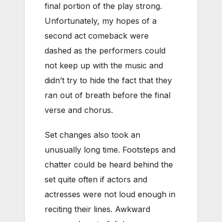
final portion of the play strong.
Unfortunately, my hopes of a
second act comeback were
dashed as the performers could
not keep up with the music and
didn’t try to hide the fact that they
ran out of breath before the final
verse and chorus.
Set changes also took an
unusually long time. Footsteps and
chatter could be heard behind the
set quite often if actors and
actresses were not loud enough in
reciting their lines. Awkward