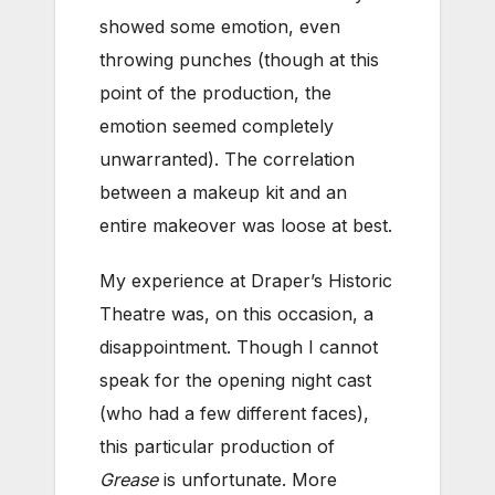
showed some emotion, even
throwing punches (though at this
point of the production, the
emotion seemed completely
unwarranted). The correlation
between a makeup kit and an
entire makeover was loose at best.
My experience at Draper’s Historic
Theatre was, on this occasion, a
disappointment. Though I cannot
speak for the opening night cast
(who had a few different faces),
this particular production of
Grease
is unfortunate. More