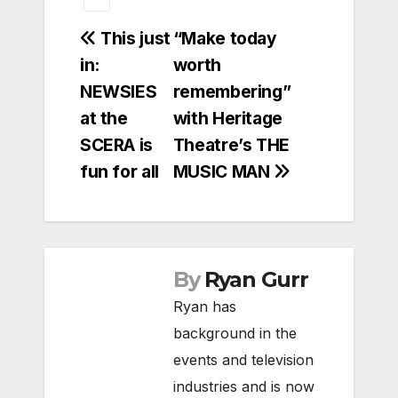
Post
This just
“Make today
in:
worth
navigation
NEWSIES
remembering”
at the
with Heritage
SCERA is
Theatre’s THE
fun for all
MUSIC MAN
By
Ryan Gurr
Ryan has
background in the
events and television
industries and is now