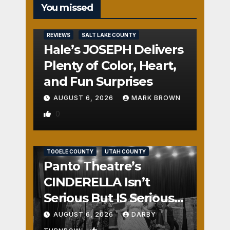
You missed
REVIEWS
SALT LAKE COUNTY
Hale’s JOSEPH Delivers
Plenty of Color, Heart,
and Fun Surprises
AUGUST 6, 2026
MARK BROWN
0
REVIEWS
SALT LAKE COUNTY
TOOELE COUNTY
UTAH COUNTY
Panto Theatre’s
CINDERELLA Isn’t
Serious But IS Seriously
Fun
AUGUST 6, 2026
DARBY