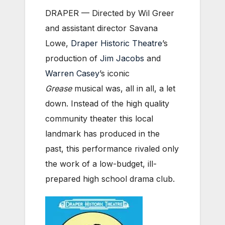
DRAPER — Directed by Wil Greer
and assistant director Savana
Lowe,
Draper Historic Theatre
’s
production of
Jim Jacobs
and
Warren Casey
’s iconic
Grease
musical was, all in all, a let
down. Instead of the high quality
community theater this local
landmark has produced in the
past, this performance rivaled only
the work of a low-budget, ill-
prepared high school drama club.