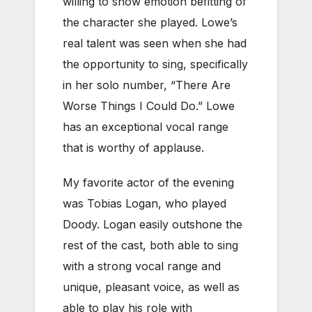
willing to show emotion befitting of
the character she played. Lowe’s
real talent was seen when she had
the opportunity to sing, specifically
in her solo number, “There Are
Worse Things I Could Do.” Lowe
has an exceptional vocal range
that is worthy of applause.
My favorite actor of the evening
was Tobias Logan, who played
Doody. Logan easily outshone the
rest of the cast, both able to sing
with a strong vocal range and
unique, pleasant voice, as well as
able to play his role with