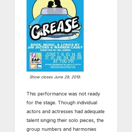
Show closes June 29, 2019.
This performance was not ready
for the stage. Though individual
actors and actresses had adequate
talent singing their solo pieces, the
group numbers and harmonies