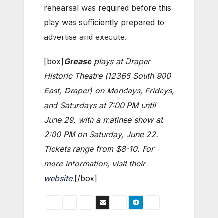
rehearsal was required before this
play was sufficiently prepared to
advertise and execute.
[box]
Grease
plays at Draper
Historic Theatre (12366 South 900
East, Draper) on Mondays, Fridays,
and Saturdays at 7:00 PM until
June 29, with a matinee show at
2:00 PM on Saturday, June 22.
Tickets range from $8-10. For
more information, visit their
website
.
[/box]