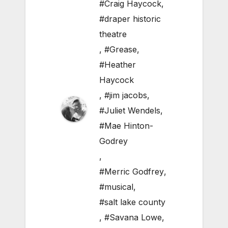
#Craig Haycock
,
#draper historic
theatre
,
#Grease
,
#Heather
Haycock
,
#jim jacobs
,
#Juliet Wendels
,
#Mae Hinton-
Godrey
,
#Merric Godfrey
,
#musical
,
#salt lake county
,
#Savana Lowe
,