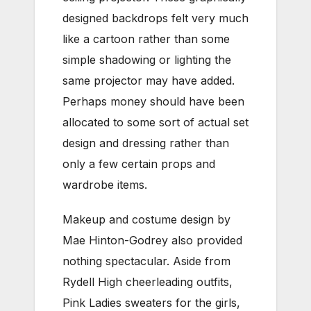
designed backdrops felt very much
like a cartoon rather than some
simple shadowing or lighting the
same projector may have added.
Perhaps money should have been
allocated to some sort of actual set
design and dressing rather than
only a few certain props and
wardrobe items.
Makeup and costume design by
Mae Hinton-Godrey also provided
nothing spectacular. Aside from
Rydell High cheerleading outfits,
Pink Ladies sweaters for the girls,