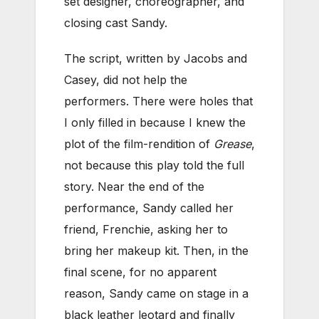
set designer, choreographer, and
closing cast Sandy.
The script, written by Jacobs and
Casey, did not help the
performers. There were holes that
I only filled in because I knew the
plot of the film-rendition of
Grease
,
not because this play told the full
story. Near the end of the
performance, Sandy called her
friend, Frenchie, asking her to
bring her makeup kit. Then, in the
final scene, for no apparent
reason, Sandy came on stage in a
black leather leotard and finally