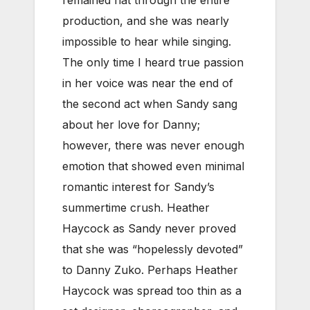
remained flat through the entire
production, and she was nearly
impossible to hear while singing.
The only time I heard true passion
in her voice was near the end of
the second act when Sandy sang
about her love for Danny;
however, there was never enough
emotion that showed even minimal
romantic interest for Sandy’s
summertime crush. Heather
Haycock as Sandy never proved
that she was “hopelessly devoted”
to Danny Zuko. Perhaps Heather
Haycock was spread too thin as a