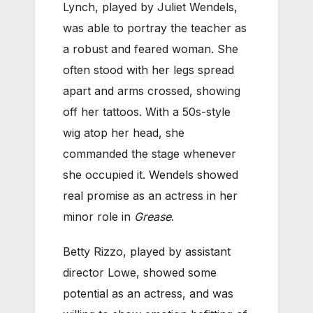
Lynch, played by Juliet Wendels,
was able to portray the teacher as
a robust and feared woman. She
often stood with her legs spread
apart and arms crossed, showing
off her tattoos. With a 50s-style
wig atop her head, she
commanded the stage whenever
she occupied it. Wendels showed
real promise as an actress in her
minor role in
Grease
.
Betty Rizzo, played by assistant
director Lowe, showed some
potential as an actress, and was