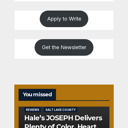
Apply to Write
Get the Newsletter
You missed
REVIEWS
SALT LAKE COUNTY
Hale’s JOSEPH Delivers
Plenty of Color, Heart,