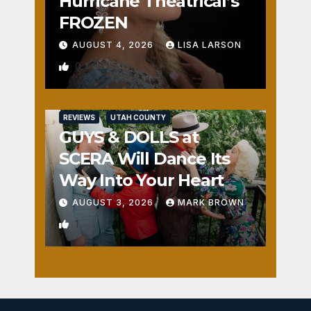
Hurricane Theatrical’s
FROZEN
AUGUST 4, 2026
LISA LARSON
0
REVIEWS
UTAH COUNTY
GUYS & DOLLS at
SCERA Will Dance Its
Way Into Your Heart
AUGUST 3, 2026
MARK BROWN
1