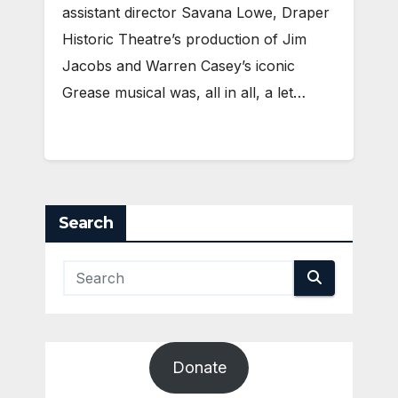
assistant director Savana Lowe, Draper
Historic Theatre’s production of Jim
Jacobs and Warren Casey’s iconic
Grease musical was, all in all, a let…
Search
Donate