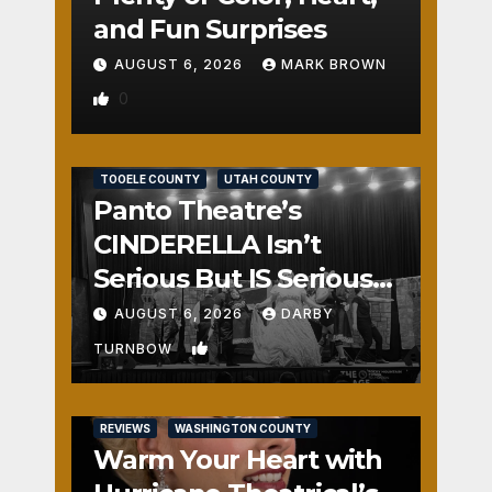
and Fun Surprises
AUGUST 6, 2026
MARK BROWN
0
REVIEWS
SALT LAKE COUNTY
TOOELE COUNTY
UTAH COUNTY
Panto Theatre’s
CINDERELLA Isn’t
Serious But IS Seriously
Fun
AUGUST 6, 2026
DARBY
1
TURNBOW
REVIEWS
WASHINGTON COUNTY
Warm Your Heart with