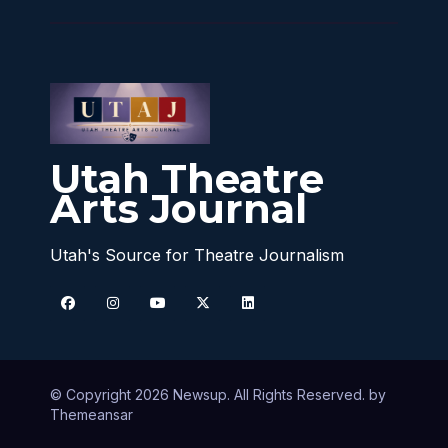
Utah Theatre
Arts Journal
Utah's Source for Theatre Journalism
© Copyright 2026 Newsup. All Rights Reserved. by
Themeansar