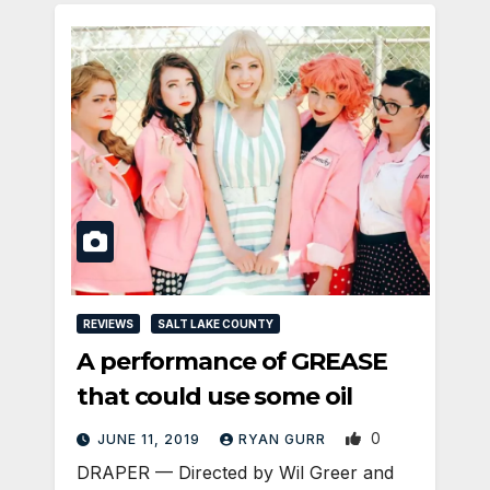
REVIEWS
SALT LAKE COUNTY
A performance of GREASE
that could use some oil
0
JUNE 11, 2019
RYAN GURR
DRAPER — Directed by Wil Greer and