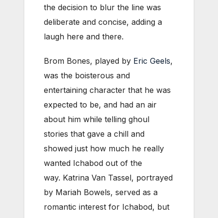
the decision to blur the line was
deliberate and concise, adding a
laugh here and there.
Brom Bones, played by
Eric Geels
,
was the boisterous and
entertaining character that he was
expected to be, and had an air
about him while telling ghoul
stories that gave a chill and
showed just how much he really
wanted Ichabod out of the
way. Katrina Van Tassel, portrayed
by Mariah Bowels, served as a
romantic interest for Ichabod, but