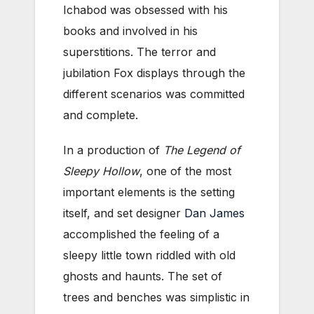
Ichabod was obsessed with his
books and involved in his
superstitions. The terror and
jubilation Fox displays through the
different scenarios was committed
and complete.
In a production of
The Legend of
Sleepy Hollow
, one of the most
important elements is the setting
itself, and set designer
Dan James
accomplished the feeling of a
sleepy little town riddled with old
ghosts and haunts. The set of
trees and benches was simplistic in