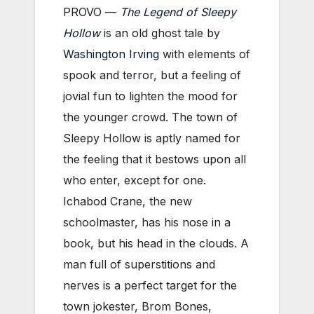
PROVO —
The Legend of Sleepy
Hollow
is an old ghost tale by
Washington Irving
with elements of
spook and terror, but a feeling of
jovial fun to lighten the mood for
the younger crowd. The town of
Sleepy Hollow is aptly named for
the feeling that it bestows upon all
who enter, except for one.
Ichabod Crane, the new
schoolmaster, has his nose in a
book, but his head in the clouds. A
man full of superstitions and
nerves is a perfect target for the
town jokester, Brom Bones,