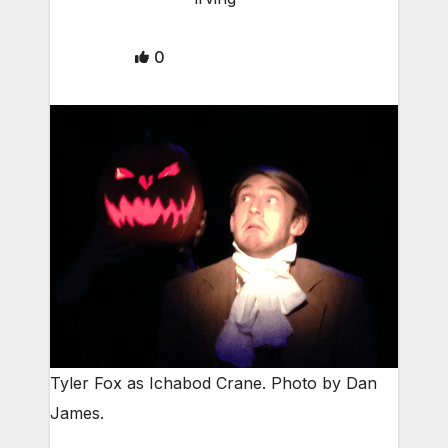
0
Tyler Fox as Ichabod Crane. Photo by Dan
James.