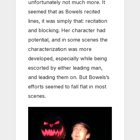
unfortunately not much more. It
seemed that as Bowels recited
lines, it was simply that: recitation
and blocking. Her character had
potential, and in some scenes the
characterization was more
developed, especially while being
escorted by either leading man,
and leading them on. But Bowels’s
efforts seemed to fall flat in most
scenes.