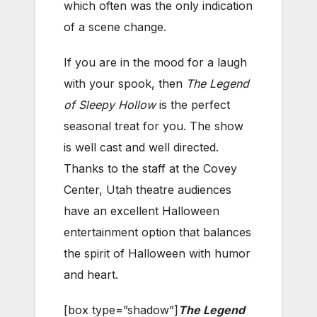
which often was the only indication
of a scene change.
If you are in the mood for a laugh
with your spook, then
The Legend
of Sleepy Hollow
is the perfect
seasonal treat for you. The show
is well cast and well directed.
Thanks to the staff at the Covey
Center, Utah theatre audiences
have an excellent Halloween
entertainment option that balances
the spirit of Halloween with humor
and heart.
[box type=”shadow”]
The Legend