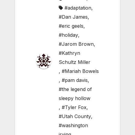
#adaptation
,
#Dan James
,
#eric geels
,
#holiday
,
#Jarom Brown
,
#Kathryn
Schultz Miller
,
#Mariah Bowels
,
#pam davis
,
#the legend of
sleepy hollow
,
#Tyler Fox
,
#Utah County
,
#washington
irving