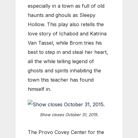
especially in a town as full of old
haunts and ghouls as Sleepy
Hollow. This play also retells the
love story of Ichabod and Katrina
Van Tassel, while Brom tries his
best to step in and steal her heart,
all the while telling legend of
ghosts and spirits inhabiting the
town this teacher has found
himself in.
Show closes October 31, 2015.
The Provo Covey Center for the