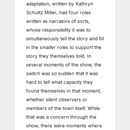
adaptation, written by Kathryn
Schultz Miller, had four roles
written as narrators of sorts,
whose responsibility it was to
simultaneously tell the story and fill
in the smaller roles to support the
story they themselves told. In
several moments of the show, the
switch was so sudden that it was
hard to tell what capacity they
found themselves in that moment,
whether silent observers or
members of the town itself. While
that was a concern through the
show, there were moments where