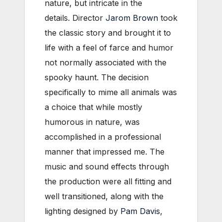
nature, but intricate in the
details. Director
Jarom Brown
took
the classic story and brought it to
life with a feel of farce and humor
not normally associated with the
spooky haunt. The decision
specifically to mime all animals was
a choice that while mostly
humorous in nature, was
accomplished in a professional
manner that impressed me. The
music and sound effects through
the production were all fitting and
well transitioned, along with the
lighting designed by
Pam Davis
,