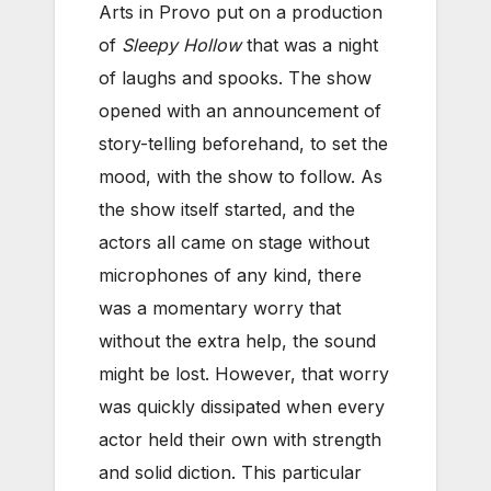
Arts in Provo put on a production
of
Sleepy Hollow
that was a night
of laughs and spooks. The show
opened with an announcement of
story-telling beforehand, to set the
mood, with the show to follow. As
the show itself started, and the
actors all came on stage without
microphones of any kind, there
was a momentary worry that
without the extra help, the sound
might be lost. However, that worry
was quickly dissipated when every
actor held their own with strength
and solid diction. This particular