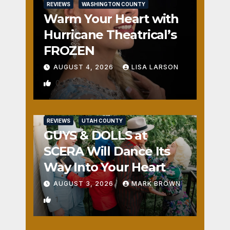
REVIEWS
WASHINGTON COUNTY
Warm Your Heart with
Hurricane Theatrical’s
FROZEN
AUGUST 4, 2026
LISA LARSON
0
REVIEWS
UTAH COUNTY
GUYS & DOLLS at
SCERA Will Dance Its
Way Into Your Heart
AUGUST 3, 2026
MARK BROWN
1