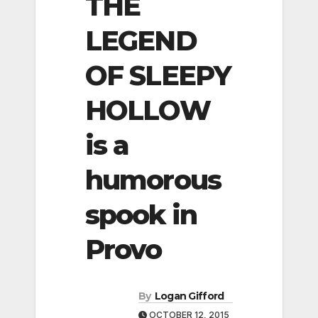
THE
LEGEND
OF SLEEPY
HOLLOW
is a
humorous
spook in
Provo
By
Logan Gifford
OCTOBER 12, 2015