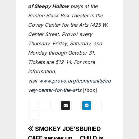
of Sleepy Hollow
plays at the
Brinton Black Box Theater in the
Covey Center for the Arts (425 W.
Center Street, Provo) every
Thursday, Friday, Saturday, and
Monday through October 31.
Tickets are $12-14. For more
information,
visit
www.provo.org/community/co
vey-center-for-the-arts
.[/box]
Post
SMOKEY JOE’S
BURIED
CAFE serves up
CHILD is