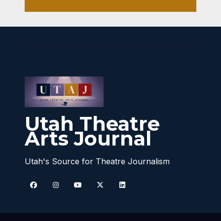
Utah Theatre
Arts Journal
Utah's Source for Theatre Journalism