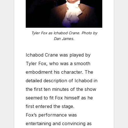
Tyler Fox as Ichabod Crane. Photo by
Dan James.
Ichabod Crane was played by
Tyler Fox, who was a smooth
embodiment his character. The
detailed description of Ichabod in
the first ten minutes of the show
seemed to fit Fox himself as he
first entered the stage.
Fox’s performance was
entertaining and convincing as