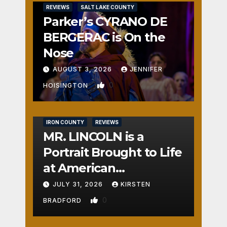
REVIEWS
SALT LAKE COUNTY
Parker’s CYRANO DE
BERGERAC is On the
Nose
AUGUST 3, 2026
JENNIFER
0
HOISINGTON
IRON COUNTY
REVIEWS
MR. LINCOLN is a
Portrait Brought to Life
at American
Crossroads
JULY 31, 2026
KIRSTEN
0
BRADFORD