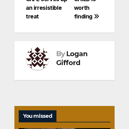
navigation
an irresistible
worth
treat
finding
By
Logan
Gifford
You missed