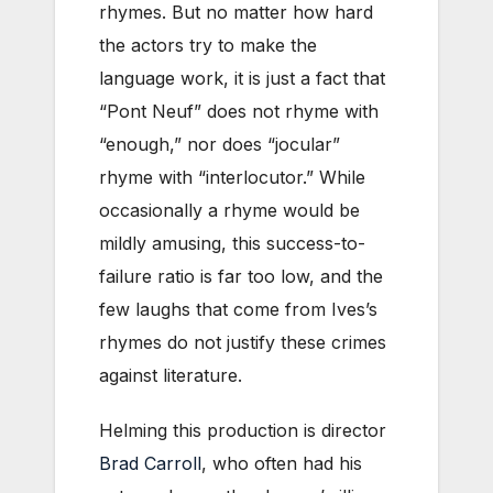
rhymes. But no matter how hard
the actors try to make the
language work, it is just a fact that
“Pont Neuf” does not rhyme with
“enough,” nor does “jocular”
rhyme with “interlocutor.” While
occasionally a rhyme would be
mildly amusing, this success-to-
failure ratio is far too low, and the
few laughs that come from Ives’s
rhymes do not justify these crimes
against literature.
Helming this production is director
Brad Carroll
, who often had his