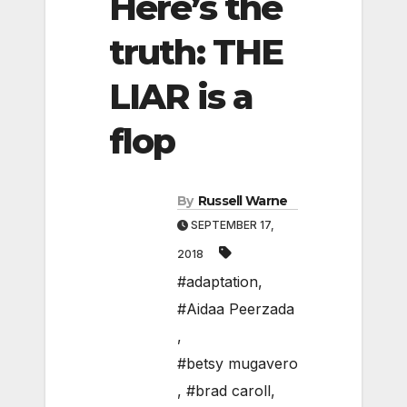
Here’s the
truth: THE
LIAR is a
flop
By
Russell Warne
SEPTEMBER 17,
2018
#adaptation
,
#Aidaa Peerzada
,
#betsy mugavero
,
#brad caroll
,