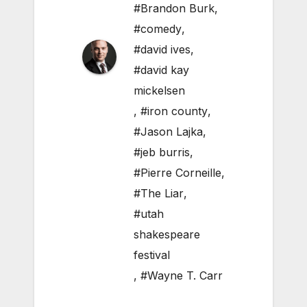
#Brandon Burk
,
#comedy
,
#david ives
,
#david kay
mickelsen
,
#iron county
,
#Jason Lajka
,
#jeb burris
,
#Pierre Corneille
,
#The Liar
,
#utah
shakespeare
festival
,
#Wayne T. Carr