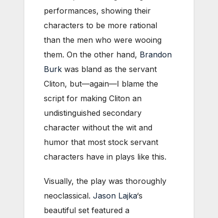
performances, showing their
characters to be more rational
than the men who were wooing
them. On the other hand,
Brandon
Burk
was bland as the servant
Cliton, but—again—I blame the
script for making Cliton an
undistinguished secondary
character without the wit and
humor that most stock servant
characters have in plays like this.
Visually, the play was thoroughly
neoclassical.
Jason Lajka
‘s
beautiful set featured a