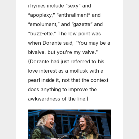
rhymes include “sexy” and
“apoplexy,” “enthrallment” and
“emolument,” and “gazette” and
“buzz-ette.” The low point was
when Dorante said, “You may be a
bivalve, but you’re my valve.”
(Dorante had just referred to his
love interest as a mollusk with a
pearl inside it, not that the context
does anything to improve the
awkwardness of the line.)