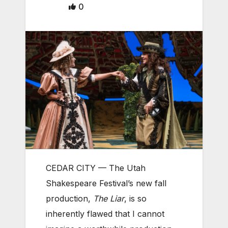
0
CEDAR CITY — The Utah
Shakespeare Festival’s new fall
production,
The Liar
, is so
inherently flawed that I cannot