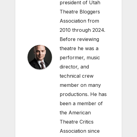
president of Utah
Theatre Bloggers
Association from
2010 through 2024.
Before reviewing
theatre he was a
performer, music
director, and
technical crew
member on many
productions. He has
been a member of
the American
Theatre Critics
Association since