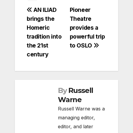
Post
AN ILIAD
Pioneer
brings the
Theatre
navigation
Homeric
provides a
tradition into
powerful trip
the 21st
to OSLO
century
By
Russell
Warne
Russell Warne was a
managing editor,
editor, and later