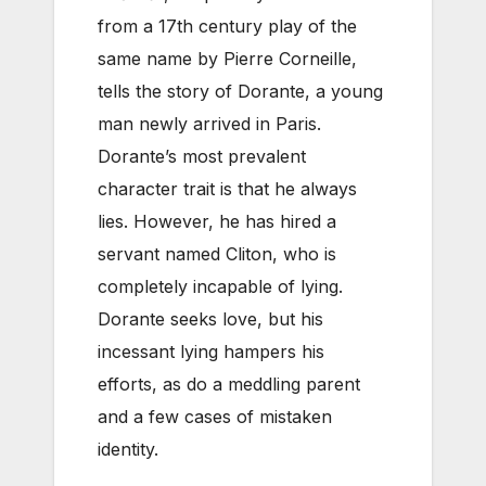
from a 17th century play of the
same name by Pierre Corneille,
tells the story of Dorante, a young
man newly arrived in Paris.
Dorante’s most prevalent
character trait is that he always
lies. However, he has hired a
servant named Cliton, who is
completely incapable of lying.
Dorante seeks love, but his
incessant lying hampers his
efforts, as do a meddling parent
and a few cases of mistaken
identity.