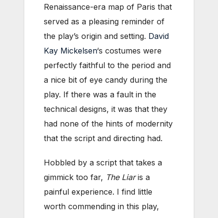
Renaissance-era map of Paris that
served as a pleasing reminder of
the play’s origin and setting.
David
Kay Mickelsen
‘s costumes were
perfectly faithful to the period and
a nice bit of eye candy during the
play. If there was a fault in the
technical designs, it was that they
had none of the hints of modernity
that the script and directing had.
Hobbled by a script that takes a
gimmick too far,
The Liar
is a
painful experience. I find little
worth commending in this play,