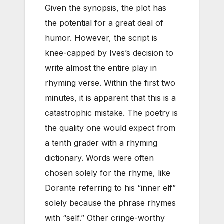
Given the synopsis, the plot has
the potential for a great deal of
humor. However, the script is
knee-capped by Ives’s decision to
write almost the entire play in
rhyming verse. Within the first two
minutes, it is apparent that this is a
catastrophic mistake. The poetry is
the quality one would expect from
a tenth grader with a rhyming
dictionary. Words were often
chosen solely for the rhyme, like
Dorante referring to his “inner elf”
solely because the phrase rhymes
with “self.” Other cringe-worthy