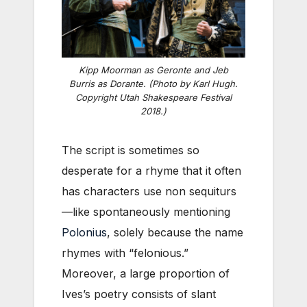
Kipp Moorman as Geronte and Jeb
Burris as Dorante. (Photo by Karl Hugh.
Copyright Utah Shakespeare Festival
2018.)
The script is sometimes so
desperate for a rhyme that it often
has characters use non sequiturs
—like spontaneously mentioning
Polonius
, solely because the name
rhymes with “felonious.”
Moreover, a large proportion of
Ives’s poetry consists of slant