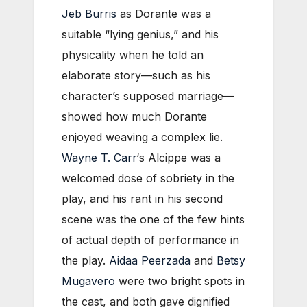
Jeb Burris
as Dorante was a
suitable “lying genius,” and his
physicality when he told an
elaborate story—such as his
character’s supposed marriage—
showed how much Dorante
enjoyed weaving a complex lie.
Wayne T. Carr
‘s Alcippe was a
welcomed dose of sobriety in the
play, and his rant in his second
scene was the one of the few hints
of actual depth of performance in
the play.
Aidaa Peerzada
and
Betsy
Mugavero
were two bright spots in
the cast, and both gave dignified