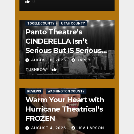
0
REVIEWS
SALT LAKE COUNTY
TOOELE COUNTY
UTAH COUNTY
Panto Theatre’s
CINDERELLA Isn’t
Serious But IS Seriously
Fun
AUGUST 6, 2026
DARBY
1
TURNBOW
REVIEWS
WASHINGTON COUNTY
Warm Your Heart with
Hurricane Theatrical’s
FROZEN
AUGUST 4, 2026
LISA LARSON