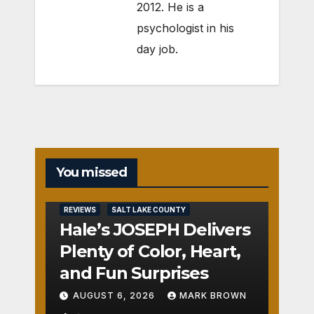
2012. He is a
psychologist in his
day job.
You missed
REVIEWS
SALT LAKE COUNTY
Hale’s JOSEPH Delivers
Plenty of Color, Heart,
and Fun Surprises
AUGUST 6, 2026
MARK BROWN