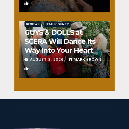
0
REVIEWS
UTAH COUNTY
GUYS & DOLLS at
SCERA Will Dance Its
Way Into Your Heart
AUGUST 3, 2026
MARK BROWN
1