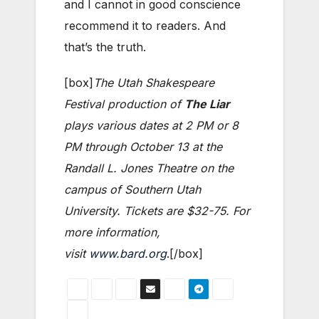
and I cannot in good conscience
recommend it to readers. And
that’s the truth.
[box]
The Utah Shakespeare
Festival production of
The Liar
plays various dates at 2 PM or 8
PM through October 13 at the
Randall L. Jones Theatre on the
campus of Southern Utah
University. Tickets are $32-75. For
more information,
visit
www.bard.org
.[/box]