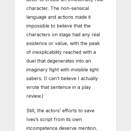
character. The non-sensical
language and actions made it
impossible to believe that the
characters on stage had any real
existence or value, with the peak
of inexplicability reached with a
duel that degenerates into an
imaginary fight with invisible light
sabers. (I can’t believe I actually
wrote that sentence in a play
review.)
Still, the actors’ efforts to save
Ives’s script from its own
incompetence deserve mention.