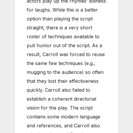
actors play up the rhymes’ silliness
for laughs. While this is a better
option than playing the script
straight, there is a very short
roster of techniques available to
pull humor out of the script. As a
result, Carroll was forced to reuse
the same few techniques (e.g.,
mugging to the audience) so often
that they lost their effectiveness
quickly. Carroll also failed to
establish a coherent directorial
vision for the play. The script
contains some modern language
and references, and Carroll also