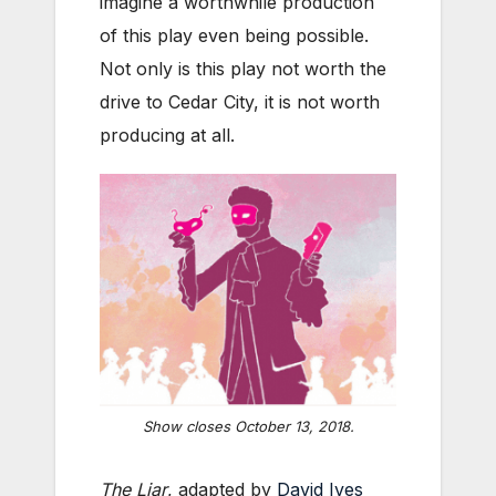
imagine a worthwhile production
of this play even being possible.
Not only is this play not worth the
drive to Cedar City, it is not worth
producing at all.
Show closes October 13, 2018.
The Liar
, adapted by
David Ives