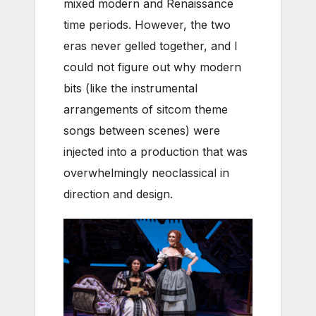
mixed modern and Renaissance
time periods. However, the two
eras never gelled together, and I
could not figure out why modern
bits (like the instrumental
arrangements of sitcom theme
songs between scenes) were
injected into a production that was
overwhelmingly neoclassical in
direction and design.