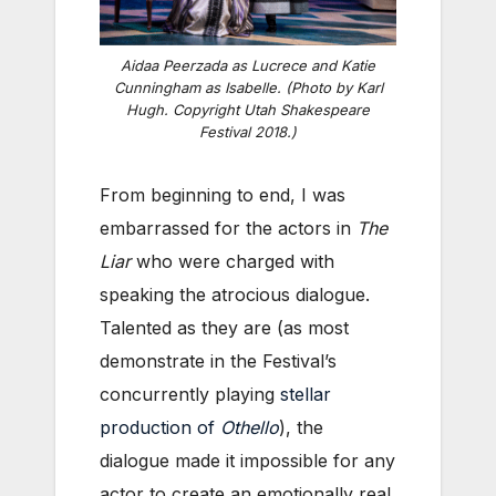
Aidaa Peerzada as Lucrece and Katie
Cunningham as Isabelle. (Photo by Karl
Hugh. Copyright Utah Shakespeare
Festival 2018.)
From beginning to end, I was
embarrassed for the actors in
The
Liar
who were charged with
speaking the atrocious dialogue.
Talented as they are (as most
demonstrate in the Festival’s
concurrently playing
stellar
production of
Othello
), the
dialogue made it impossible for any
actor to create an emotionally real