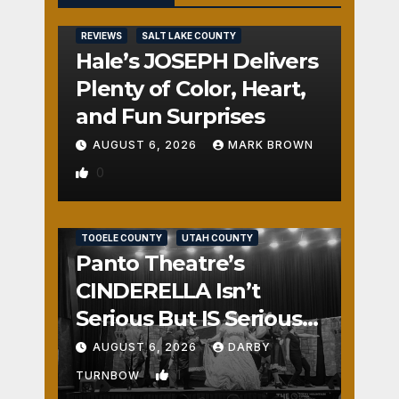
REVIEWS
SALT LAKE COUNTY
Hale’s JOSEPH Delivers
Plenty of Color, Heart,
and Fun Surprises
AUGUST 6, 2026
MARK BROWN
0
REVIEWS
SALT LAKE COUNTY
TOOELE COUNTY
UTAH COUNTY
Panto Theatre’s
CINDERELLA Isn’t
Serious But IS Seriously
Fun
AUGUST 6, 2026
DARBY
1
TURNBOW