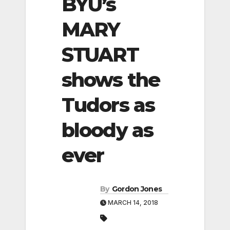
BYU’s
MARY
STUART
shows the
Tudors as
bloody as
ever
By
Gordon Jones
MARCH 14, 2018