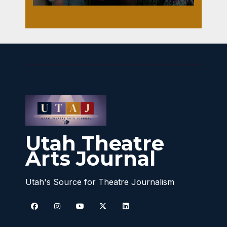
Utah Theatre
Arts Journal
Utah's Source for Theatre Journalism