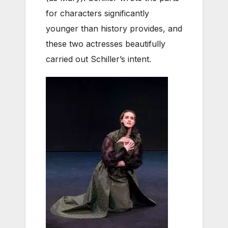
for characters significantly
younger than history provides, and
these two actresses beautifully
carried out Schiller’s intent.