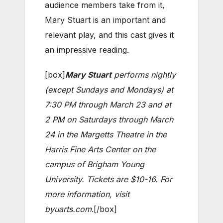
audience members take from it,
Mary Stuart is an important and
relevant play, and this cast gives it
an impressive reading.
[box]
Mary Stuart
performs nightly
(except Sundays and Mondays) at
7:30 PM through March 23 and at
2 PM on Saturdays through March
24 in the Margetts Theatre in the
Harris Fine Arts Center on the
campus of Brigham Young
University. Tickets are $10-16. For
more information, visit
byuarts.com
.[/box]