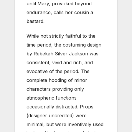
until Mary, provoked beyond
endurance, calls her cousin a
bastard.
While not strictly faithful to the
time period, the costuming design
by Rebekah Silver Jackson was
consistent, vivid and rich, and
evocative of the period. The
complete hooding of minor
characters providing only
atmospheric functions
occasionally distracted. Props
(designer uncredited) were
minimal, but were inventively used