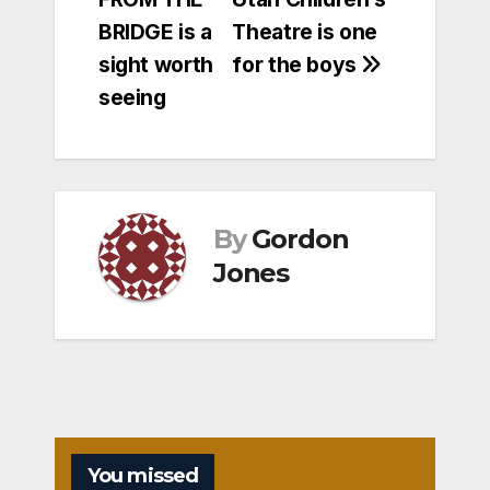
navigation
BRIDGE is a
Theatre is one
sight worth
for the boys
seeing
By
Gordon
Jones
You missed