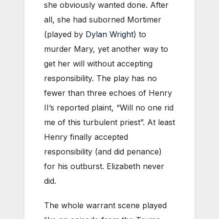
she obviously wanted done. After
all, she had suborned Mortimer
(played by
Dylan Wright
) to
murder Mary, yet another way to
get her will without accepting
responsibility. The play has no
fewer than three echoes of Henry
II’s reported plaint, “Will no one rid
me of this turbulent priest”. At least
Henry finally accepted
responsibility (and did penance)
for his outburst. Elizabeth never
did.
The whole warrant scene played