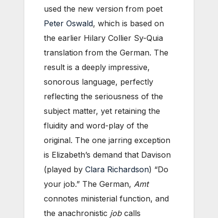
used the new version from poet
Peter Oswald
, which is based on
the earlier Hilary Collier Sy-Quia
translation from the German. The
result is a deeply impressive,
sonorous language, perfectly
reflecting the seriousness of the
subject matter, yet retaining the
fluidity and word-play of the
original. The one jarring exception
is Elizabeth’s demand that Davison
(played by
Clara Richardson
) “Do
your job.” The German,
Amt
connotes ministerial function, and
the anachronistic
job
calls