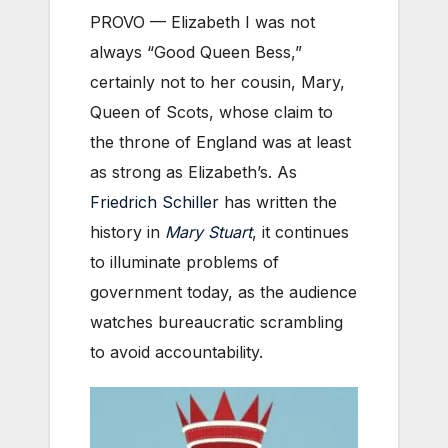
PROVO — Elizabeth I was not
always “Good Queen Bess,”
certainly not to her cousin, Mary,
Queen of Scots, whose claim to
the throne of England was at least
as strong as Elizabeth’s. As
Friedrich Schiller
has written the
history in
Mary Stuart
, it continues
to illuminate problems of
government today, as the audience
watches bureaucratic scrambling
to avoid accountability.