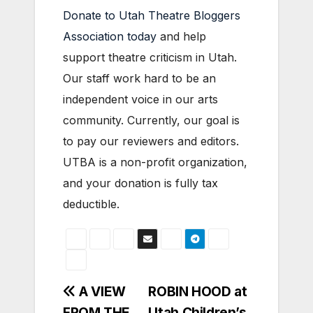
Donate to Utah Theatre Bloggers
Association today
and help
support theatre criticism in Utah.
Our staff work hard to be an
independent voice in our arts
community. Currently, our goal is
to pay our reviewers and editors.
UTBA is a non-profit organization,
and your donation is fully tax
deductible.
Post
A VIEW
ROBIN HOOD at
FROM THE
Utah Children’s