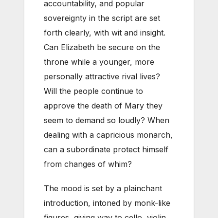
accountability, and popular
sovereignty in the script are set
forth clearly, with wit and insight.
Can Elizabeth be secure on the
throne while a younger, more
personally attractive rival lives?
Will the people continue to
approve the death of Mary they
seem to demand so loudly? When
dealing with a capricious monarch,
can a subordinate protect himself
from changes of whim?
The mood is set by a plainchant
introduction, intoned by monk-like
figures, giving way to cello, violin,