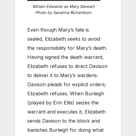
Miriam Edwards as Mary Stewart.
Photo by Savanna Richardson.
Even though Mary’s fate is
sealed, Elizabeth seeks to avoid
the responsibility for Mary’s death.
Having signed the death warrant,
Elizabeth refuses to direct Davison
to deliver it to Mary’s wardens.
Davison pleads for explicit orders;
Elizabeth refuses. When Burleigh
(played by
Erin Ellis
) seizes the
warrant and executes it, Elizabeth
sends Davison to the block and
banishes Burleigh for doing what