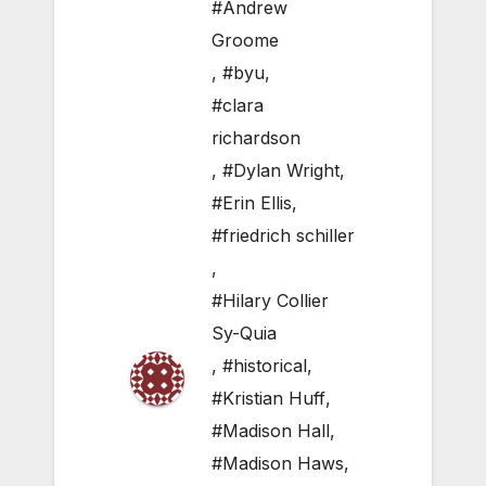
#Andrew
Groome
,
#byu
,
#clara
richardson
,
#Dylan Wright
,
#Erin Ellis
,
#friedrich schiller
,
#Hilary Collier
Sy-Quia
,
#historical
,
#Kristian Huff
,
#Madison Hall
,
#Madison Haws
,