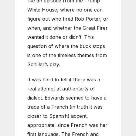
like an episode from the Trump
White House, where no one can
figure out who fired Rob Porter, or
when, and whether the Great Firer
wanted it done or didn’t. This
question of where the buck stops
is one of the timeless themes from
Schiller’s play.
It was hard to tell if there was a
real attempt at authenticity of
dialect. Edwards seemed to have a
trace of a French (in truth it was
closer to Spanish) accent,
appropriate, since French was her
first language. The French and