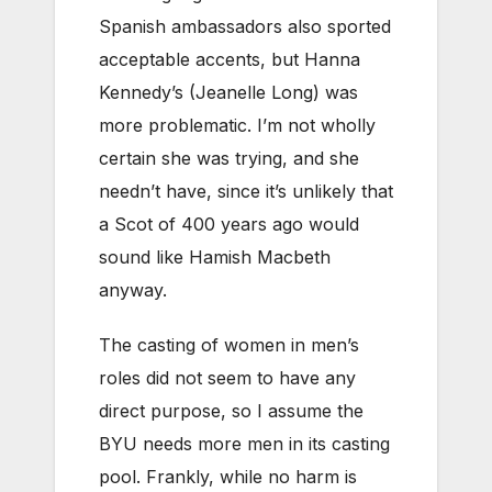
Spanish ambassadors also sported
acceptable accents, but Hanna
Kennedy’s (Jeanelle Long) was
more problematic. I’m not wholly
certain she was trying, and she
needn’t have, since it’s unlikely that
a Scot of 400 years ago would
sound like Hamish Macbeth
anyway.
The casting of women in men’s
roles did not seem to have any
direct purpose, so I assume the
BYU needs more men in its casting
pool. Frankly, while no harm is