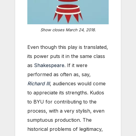
Show closes March 24, 2018.
Even though this play is translated,
its power puts it in the same class
as
Shakespeare
. If it were
performed as often as, say,
Richard III
, audiences would come
to appreciate its strengths. Kudos
to BYU for contributing to the
process, with a very stylish, even
sumptuous production. The
historical problems of legitimacy,