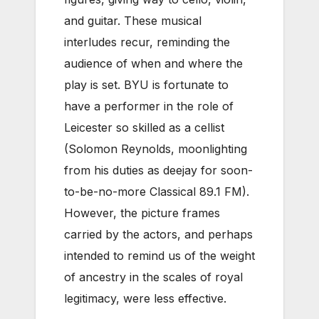
and guitar. These musical
interludes recur, reminding the
audience of when and where the
play is set. BYU is fortunate to
have a performer in the role of
Leicester so skilled as a cellist
(Solomon Reynolds, moonlighting
from his duties as deejay for soon-
to-be-no-more Classical 89.1 FM).
However, the picture frames
carried by the actors, and perhaps
intended to remind us of the weight
of ancestry in the scales of royal
legitimacy, were less effective.