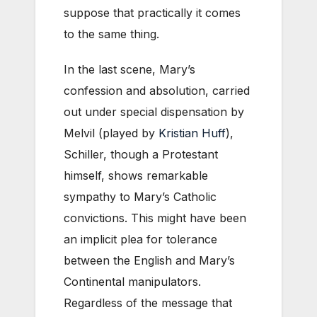
suppose that practically it comes
to the same thing.
In the last scene, Mary’s
confession and absolution, carried
out under special dispensation by
Melvil (played by
Kristian Huff
),
Schiller, though a Protestant
himself, shows remarkable
sympathy to Mary’s Catholic
convictions. This might have been
an implicit plea for tolerance
between the English and Mary’s
Continental manipulators.
Regardless of the message that