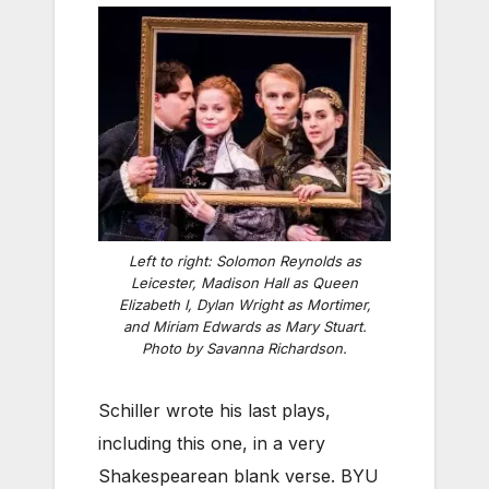
Left to right: Solomon Reynolds as
Leicester, Madison Hall as Queen
Elizabeth I, Dylan Wright as Mortimer,
and Miriam Edwards as Mary Stuart.
Photo by Savanna Richardson.
Schiller wrote his last plays,
including this one, in a very
Shakespearean blank verse. BYU