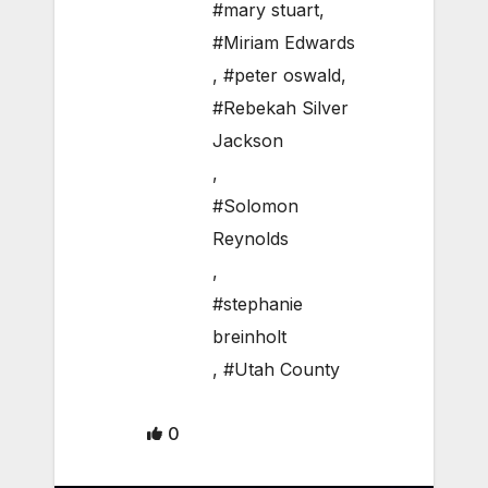
#mary stuart
,
#Miriam Edwards
,
#peter oswald
,
#Rebekah Silver
Jackson
,
#Solomon
Reynolds
,
#stephanie
breinholt
,
#Utah County
0