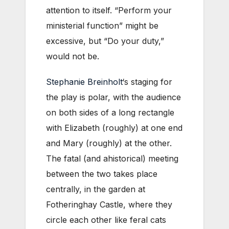
attention to itself. “Perform your
ministerial function” might be
excessive, but “Do your duty,”
would not be.
Stephanie Breinholt
‘s staging for
the play is polar, with the audience
on both sides of a long rectangle
with Elizabeth (roughly) at one end
and Mary (roughly) at the other.
The fatal (and ahistorical) meeting
between the two takes place
centrally, in the garden at
Fotheringhay Castle, where they
circle each other like feral cats