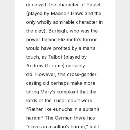
done with the character of Paulet
(played by Madison Haws and the
only wholly admirable character in
the play), Burleigh, who was the
power behind Elizabeth’s throne,
would have profited by a man’s
touch, as Talbot (played by
Andrew Groome) certainly
did
.
However, this cross-gender
casting did perhaps make more
telling Mary’s complaint that the
lords of the Tudor court were
“Rather like eunuchs in a sultan’s
harem.” The German there has
“slaves in a sultan’s harem,” but I