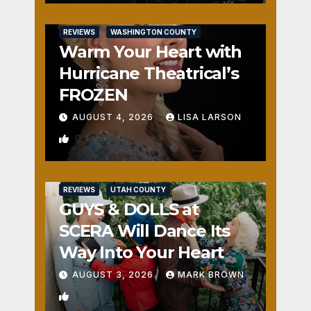
REVIEWS
WASHINGTON COUNTY
Warm Your Heart with
Hurricane Theatrical’s
FROZEN
AUGUST 4, 2026
LISA LARSON
0
REVIEWS
UTAH COUNTY
GUYS & DOLLS at
SCERA Will Dance Its
Way Into Your Heart
AUGUST 3, 2026
MARK BROWN
1