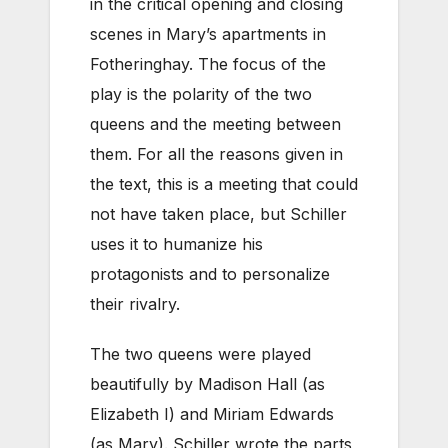
in the critical opening and closing
scenes in Mary’s apartments in
Fotheringhay. The focus of the
play is the polarity of the two
queens and the meeting between
them. For all the reasons given in
the text, this is a meeting that could
not have taken place, but Schiller
uses it to humanize his
protagonists and to personalize
their rivalry.
The two queens were played
beautifully by Madison Hall (as
Elizabeth I) and Miriam Edwards
(as Mary). Schiller wrote the parts