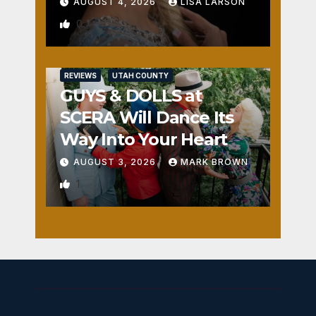
AUGUST 4, 2026
LISA LARSON
0
REVIEWS
UTAH COUNTY
GUYS & DOLLS at
SCERA Will Dance Its
Way Into Your Heart
AUGUST 3, 2026
MARK BROWN
1