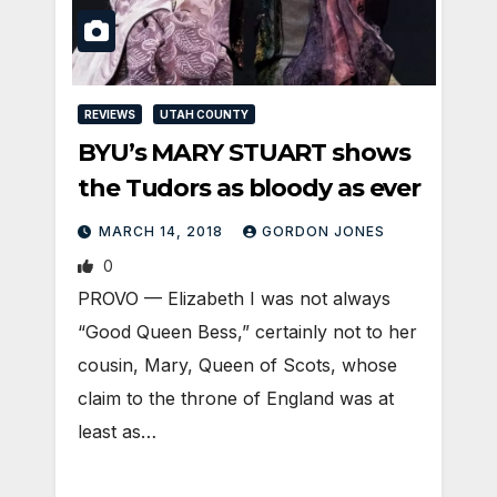
REVIEWS
UTAH COUNTY
BYU’s MARY STUART shows
the Tudors as bloody as ever
MARCH 14, 2018
GORDON JONES
0
PROVO — Elizabeth I was not always
“Good Queen Bess,” certainly not to her
cousin, Mary, Queen of Scots, whose
claim to the throne of England was at
least as…