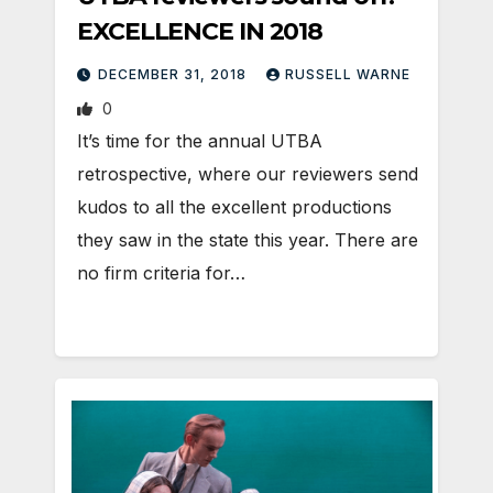
EXCELLENCE IN 2018
DECEMBER 31, 2018
RUSSELL WARNE
0
It’s time for the annual UTBA
retrospective, where our reviewers send
kudos to all the excellent productions
they saw in the state this year. There are
no firm criteria for…