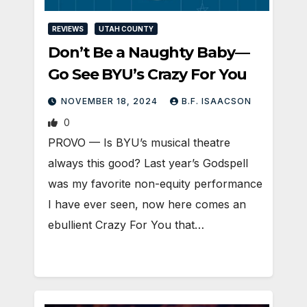
REVIEWS
UTAH COUNTY
Don’t Be a Naughty Baby—
Go See BYU’s Crazy For You
NOVEMBER 18, 2024
B.F. ISAACSON
0
PROVO — Is BYU’s musical theatre
always this good? Last year’s Godspell
was my favorite non-equity performance
I have ever seen, now here comes an
ebullient Crazy For You that…