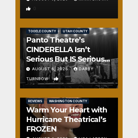
0
REVIEWS
SALT LAKE COUNTY
TOOELE COUNTY
UTAH COUNTY
Panto Theatre’s
CINDERELLA Isn’t
Serious But IS Seriously
Fun
AUGUST 6, 2026
DARBY
1
TURNBOW
REVIEWS
WASHINGTON COUNTY
Warm Your Heart with
Hurricane Theatrical’s
FROZEN