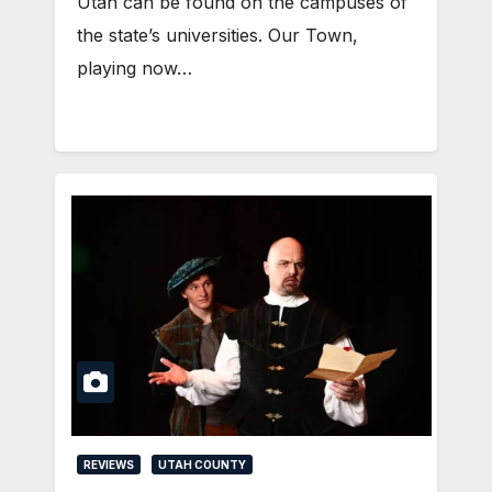
Utah can be found on the campuses of
the state’s universities. Our Town,
playing now…
REVIEWS
UTAH COUNTY