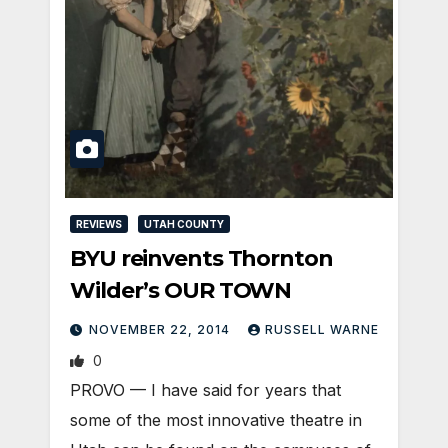
REVIEWS
UTAH COUNTY
BYU reinvents Thornton
Wilder’s OUR TOWN
NOVEMBER 22, 2014
RUSSELL WARNE
0
PROVO — I have said for years that
some of the most innovative theatre in