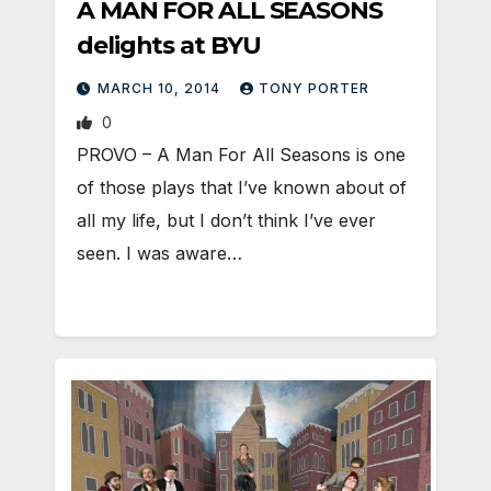
A MAN FOR ALL SEASONS
delights at BYU
MARCH 10, 2014
TONY PORTER
0
PROVO – A Man For All Seasons is one
of those plays that I’ve known about of
all my life, but I don’t think I’ve ever
seen. I was aware…