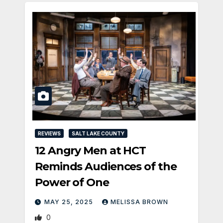
REVIEWS
SALT LAKE COUNTY
12 Angry Men at HCT
Reminds Audiences of the
Power of One
MAY 25, 2025
MELISSA BROWN
0