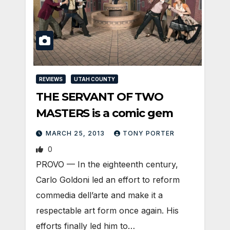
REVIEWS
UTAH COUNTY
THE SERVANT OF TWO
MASTERS is a comic gem
MARCH 25, 2013
TONY PORTER
0
PROVO — In the eighteenth century,
Carlo Goldoni led an effort to reform
commedia dell’arte and make it a
respectable art form once again. His
efforts finally led him to…