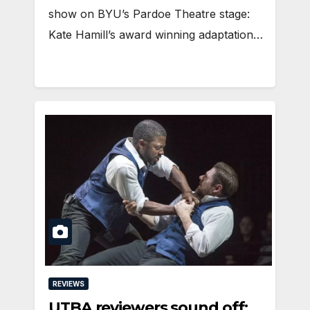
show on BYU’s Pardoe Theatre stage:
Kate Hamill’s award winning adaptation…
REVIEWS
UTBA reviewers sound off: