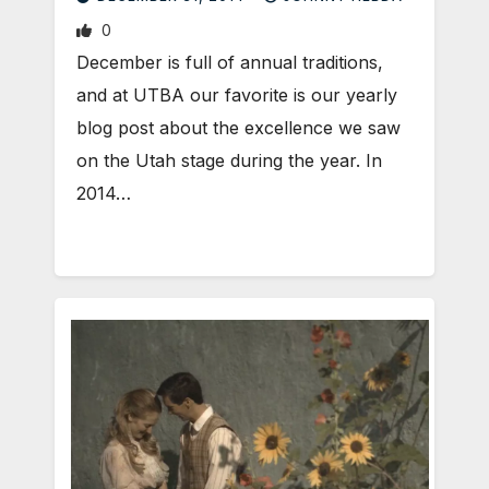
0
December is full of annual traditions,
and at UTBA our favorite is our yearly
blog post about the excellence we saw
on the Utah stage during the year. In
2014…