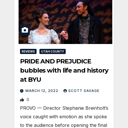
REVIEWS
UTAH COUNTY
PRIDE AND PREJUDICE
bubbles with life and history
at BYU
MARCH 12, 2022
SCOTT SAVAGE
0
PROVO — Director Stephanie Breinholt’s
voice caught with emotion as she spoke
to the audience before opening the final