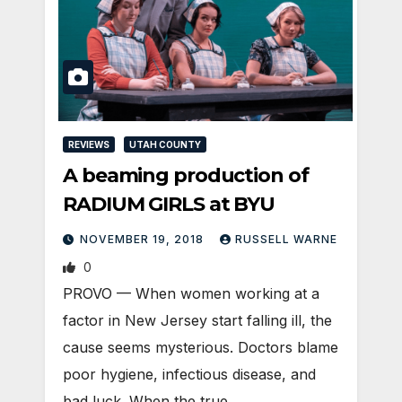
REVIEWS
UTAH COUNTY
A beaming production of
RADIUM GIRLS at BYU
NOVEMBER 19, 2018
RUSSELL WARNE
0
PROVO — When women working at a
factor in New Jersey start falling ill, the
cause seems mysterious. Doctors blame
poor hygiene, infectious disease, and
bad luck. When the true…