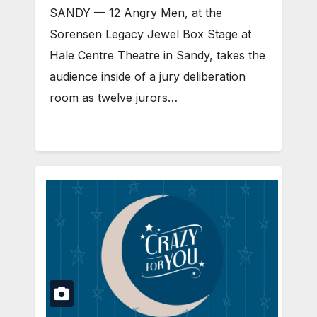
SANDY — 12 Angry Men, at the
Sorensen Legacy Jewel Box Stage at
Hale Centre Theatre in Sandy, takes the
audience inside of a jury deliberation
room as twelve jurors…