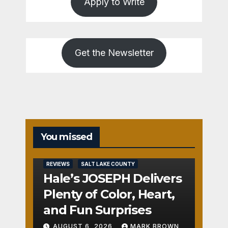
Apply to Write
Get the Newsletter
You missed
REVIEWS
SALT LAKE COUNTY
Hale’s JOSEPH Delivers
Plenty of Color, Heart,
and Fun Surprises
AUGUST 6, 2026
MARK BROWN