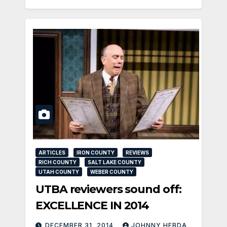
ARTICLES
IRON COUNTY
REVIEWS
RICH COUNTY
SALT LAKE COUNTY
UTAH COUNTY
WEBER COUNTY
UTBA reviewers sound off:
EXCELLENCE IN 2014
DECEMBER 31, 2014
JOHNNY HEBDA