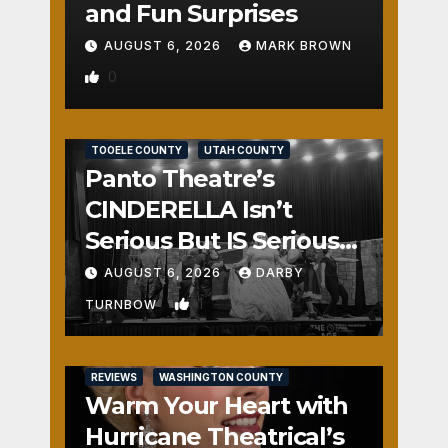
and Fun Surprises
AUGUST 6, 2026
MARK BROWN
0
REVIEWS
SALT LAKE COUNTY
TOOELE COUNTY
UTAH COUNTY
Panto Theatre’s
CINDERELLA Isn’t
Serious But IS Seriously
Fun
AUGUST 6, 2026
DARBY
1
TURNBOW
REVIEWS
WASHINGTON COUNTY
Warm Your Heart with
Hurricane Theatrical’s