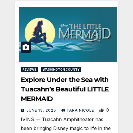
REVIEWS
WASHINGTON COUNTY
Explore Under the Sea with
Tuacahn’s Beautiful LITTLE
MERMAID
0
JUNE 15, 2025
TARA NICOLE
IVINS — Tuacahn Amphitheater has
been bringing Disney magic to life in the