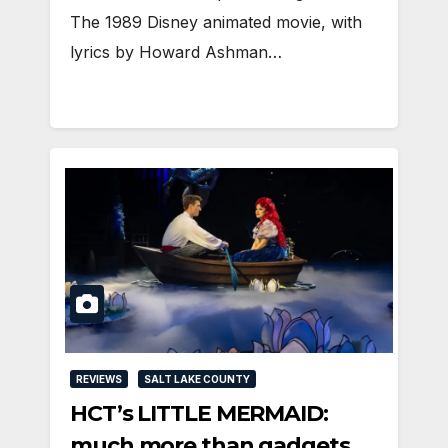
The 1989 Disney animated movie, with
lyrics by Howard Ashman…
REVIEWS
SALT LAKE COUNTY
HCT’s LITTLE MERMAID:
much more than gadgets