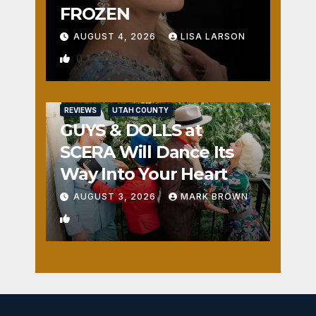
FROZEN
AUGUST 4, 2026
LISA LARSON
0
REVIEWS
UTAH COUNTY
GUYS & DOLLS at
SCERA Will Dance Its
Way Into Your Heart
AUGUST 3, 2026
MARK BROWN
1