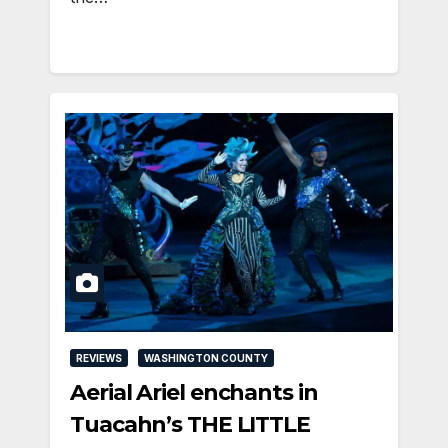
REVIEWS
WASHINGTON COUNTY
Aerial Ariel enchants in
Tuacahn’s THE LITTLE