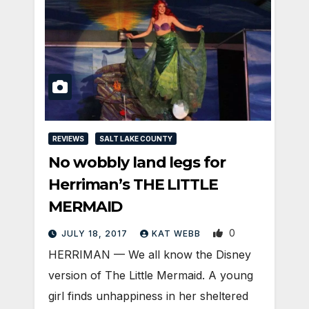
REVIEWS
SALT LAKE COUNTY
No wobbly land legs for
Herriman’s THE LITTLE
MERMAID
0
JULY 18, 2017
KAT WEBB
HERRIMAN — We all know the Disney
version of The Little Mermaid. A young
girl finds unhappiness in her sheltered