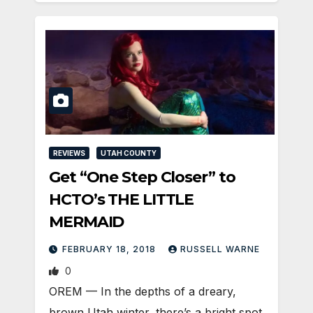
REVIEWS
UTAH COUNTY
Get “One Step Closer” to
HCTO’s THE LITTLE
MERMAID
FEBRUARY 18, 2018
RUSSELL WARNE
0
OREM — In the depths of a dreary,
brown Utah winter, there’s a bright spot