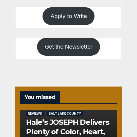
Apply to Write
Get the Newsletter
You missed
REVIEWS
SALT LAKE COUNTY
Hale’s JOSEPH Delivers
Plenty of Color, Heart,