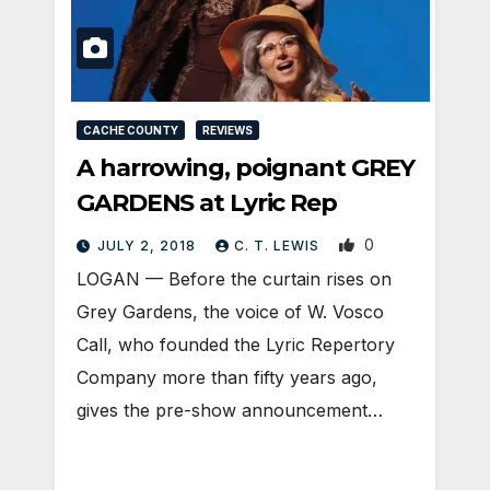
CACHE COUNTY
REVIEWS
A harrowing, poignant GREY
GARDENS at Lyric Rep
0
JULY 2, 2018
C. T. LEWIS
LOGAN — Before the curtain rises on
Grey Gardens, the voice of W. Vosco
Call, who founded the Lyric Repertory
Company more than fifty years ago,
gives the pre-show announcement…