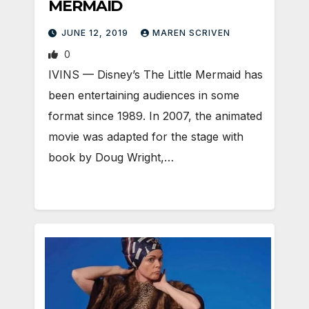
MERMAID
JUNE 12, 2019
MAREN SCRIVEN
0
IVINS — Disney’s The Little Mermaid has
been entertaining audiences in some
format since 1989. In 2007, the animated
movie was adapted for the stage with
book by Doug Wright,…