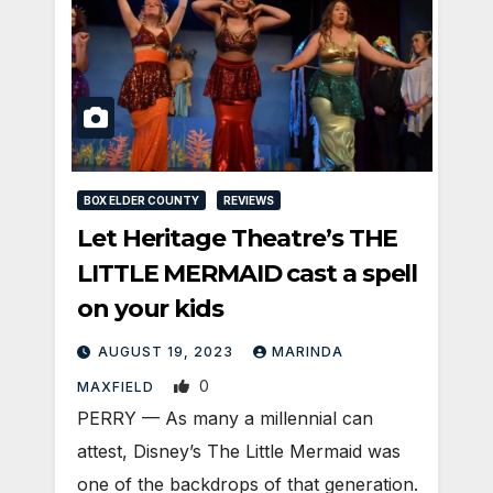
BOX ELDER COUNTY
REVIEWS
Let Heritage Theatre’s THE
LITTLE MERMAID cast a spell
on your kids
AUGUST 19, 2023
MARINDA
0
MAXFIELD
PERRY — As many a millennial can
attest, Disney’s The Little Mermaid was
one of the backdrops of that generation.