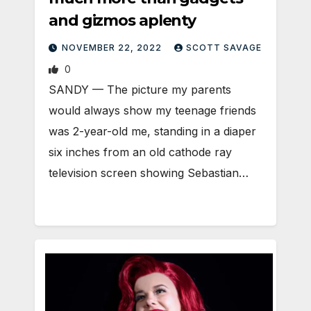
and gizmos aplenty
NOVEMBER 22, 2022
SCOTT SAVAGE
0
SANDY — The picture my parents
would always show my teenage friends
was 2-year-old me, standing in a diaper
six inches from an old cathode ray
television screen showing Sebastian…