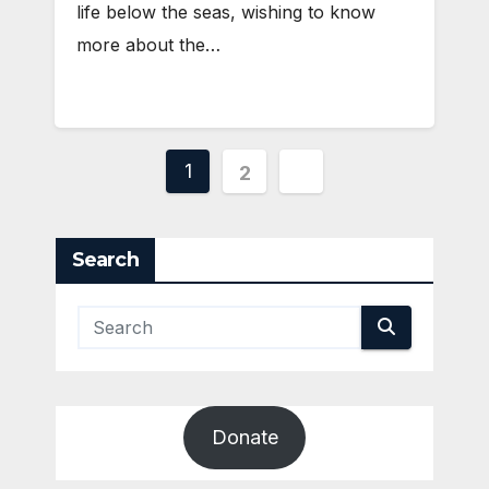
life below the seas, wishing to know
more about the…
Posts
1
2
pagination
Search
Donate