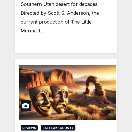
Southern Utah desert for decades.
Directed by Scott S. Anderson, the
current production of The Little
Mermaid…
REVIEWS
SALT LAKE COUNTY