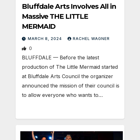
Bluffdale Arts Involves All in
Massive THE LITTLE
MERMAID
MARCH 8, 2024
RACHEL WAGNER
0
BLUFFDALE — Before the latest
production of The Little Mermaid started
at Bluffdale Arts Council the organizer
announced the mission of their council is
to allow everyone who wants to…