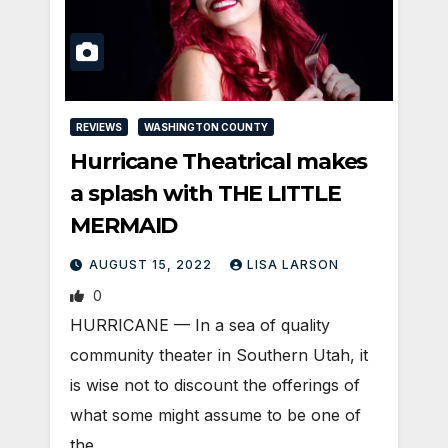
REVIEWS
WASHINGTON COUNTY
Hurricane Theatrical makes
a splash with THE LITTLE
MERMAID
AUGUST 15, 2022
LISA LARSON
0
HURRICANE — In a sea of quality
community theater in Southern Utah, it
is wise not to discount the offerings of
what some might assume to be one of
the…