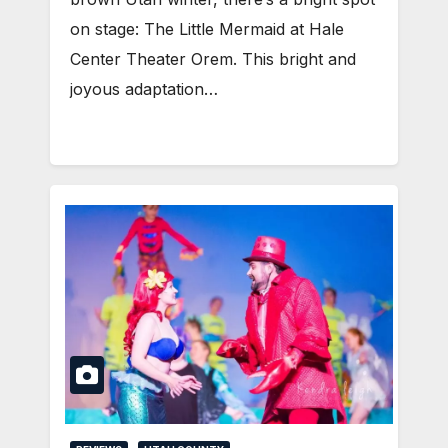
on stage: The Little Mermaid at Hale
Center Theater Orem. This bright and
joyous adaptation…