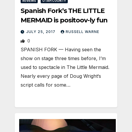
REVIEWS
UTAH COUNTY
Spanish Fork’s THE LITTLE
MERMAID is positoov-ly fun
JULY 25, 2017
RUSSELL WARNE
0
SPANISH FORK — Having seen the
show on stage three times before, I’m
used to spectacle in The Little Mermaid.
Nearly every page of Doug Wright‘s
script calls for some…