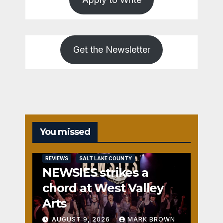
Get the Newsletter
You missed
REVIEWS
SALT LAKE COUNTY
NEWSIES strikes a
chord at West Valley
Arts
AUGUST 9, 2026
MARK BROWN