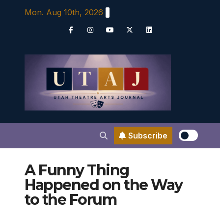
Skip
Mon. Aug 10th, 2026
to
content
Subscribe
A Funny Thing
Happened on the Way
to the Forum