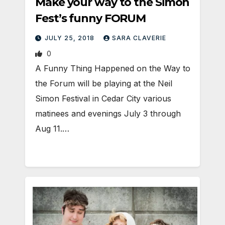
Make your way to the Simon
Fest’s funny FORUM
JULY 25, 2018
SARA CLAVERIE
0
A Funny Thing Happened on the Way to
the Forum will be playing at the Neil
Simon Festival in Cedar City various
matinees and evenings July 3 through
Aug 11.…