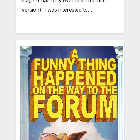
stage (I had only ever seen the film
version), I was interested to…