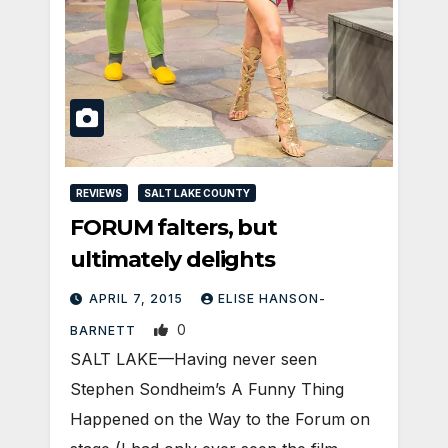
REVIEWS
SALT LAKE COUNTY
FORUM falters, but
ultimately delights
APRIL 7, 2015
ELISE HANSON-
0
BARNETT
SALT LAKE—Having never seen
Stephen Sondheim’s A Funny Thing
Happened on the Way to the Forum on