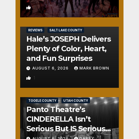
2
REVIEWS
SALT LAKE COUNTY
Hale’s JOSEPH Delivers
Plenty of Color, Heart,
and Fun Surprises
AUGUST 6, 2026
MARK BROWN
1
REVIEWS
SALT LAKE COUNTY
TOOELE COUNTY
UTAH COUNTY
Panto Theatre’s
CINDERELLA Isn’t
Serious But IS Seriously
Fun
AUGUST 6, 2026
DARBY