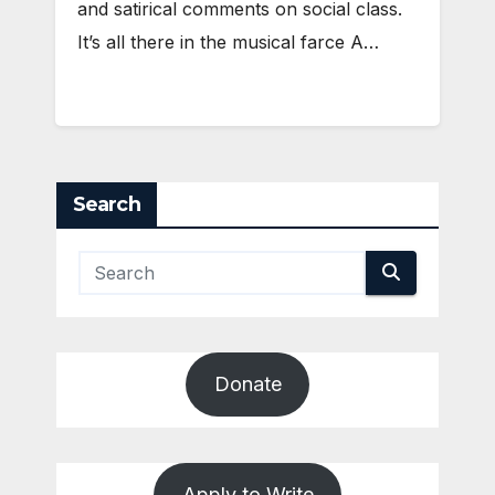
and satirical comments on social class.
It’s all there in the musical farce A…
Search
Donate
Apply to Write