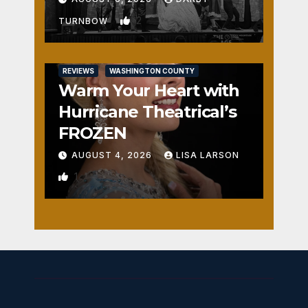
2
TURNBOW
REVIEWS
WASHINGTON COUNTY
Warm Your Heart with
Hurricane Theatrical’s
FROZEN
AUGUST 4, 2026
LISA LARSON
1