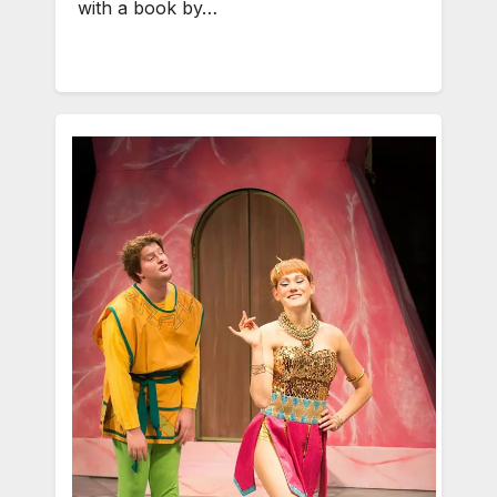
with a book by…