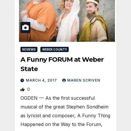
REVIEWS
WEBER COUNTY
A Funny FORUM at Weber
State
MARCH 4, 2017
MAREN SCRIVEN
0
OGDEN — As the first successful
musical of the great Stephen Sondheim
as lyricist and composer, A Funny Thing
Happened on the Way to the Forum,