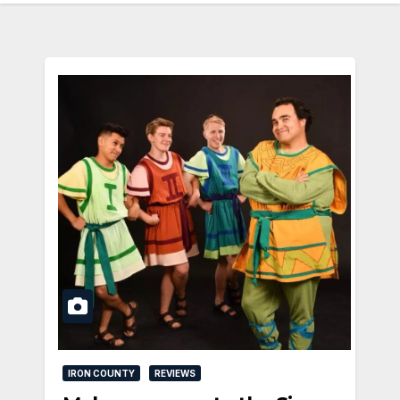
IRON COUNTY
REVIEWS