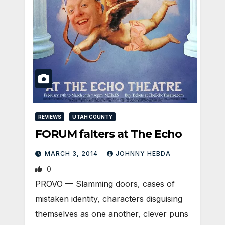
REVIEWS
UTAH COUNTY
FORUM falters at The Echo
MARCH 3, 2014
JOHNNY HEBDA
0
PROVO — Slamming doors, cases of
mistaken identity, characters disguising
themselves as one another, clever puns