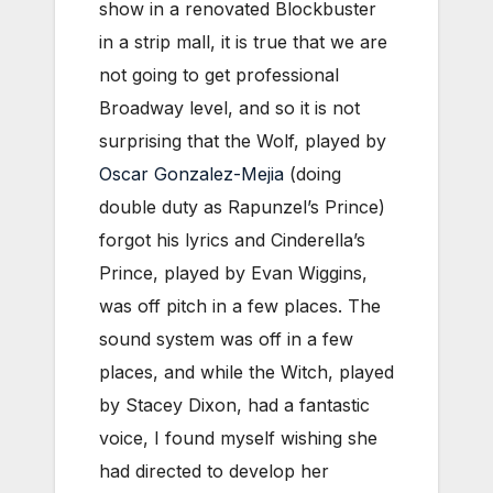
show in a renovated Blockbuster
in a strip mall, it is true that we are
not going to get professional
Broadway level, and so it is not
surprising that the Wolf, played by
Oscar Gonzalez-Mejia
(doing
double duty as Rapunzel’s Prince)
forgot his lyrics and Cinderella’s
Prince, played by Evan Wiggins,
was off pitch in a few places. The
sound system was off in a few
places, and while the Witch, played
by Stacey Dixon, had a fantastic
voice, I found myself wishing she
had directed to develop her