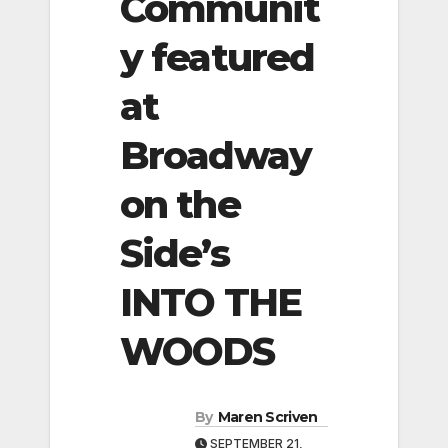
Communit
y featured
at
Broadway
on the
Side’s
INTO THE
WOODS
By
Maren Scriven
SEPTEMBER 21,