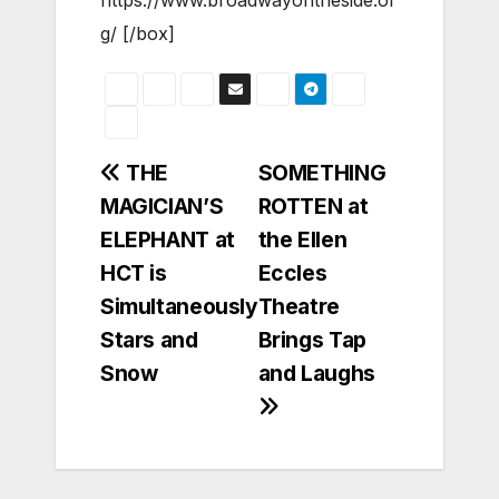
g/ [/box]
Post
THE
SOMETHING
MAGICIAN’S
ROTTEN at
navigation
ELEPHANT at
the Ellen
HCT is
Eccles
Simultaneously
Theatre
Stars and
Brings Tap
Snow
and Laughs