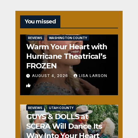
You missed
REVIEWS
WASHINGTON COUNTY
Warm Your Heart with
Hurricane Theatrical’s
FROZEN
AUGUST 4, 2026
LISA LARSON
0
REVIEWS
UTAH COUNTY
GUYS & DOLLS at
SCERA Will Dance Its
Way Into Your Heart