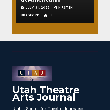
Crossroads
JULY 31, 2026
KIRSTEN
0
BRADFORD
Utah Theatre
Arts Journal
Utah's Source for Theatre Journalism