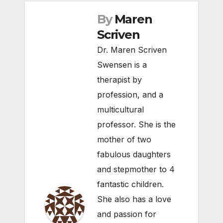
By
Maren
Scriven
Dr. Maren Scriven
Swensen is a
therapist by
profession, and a
multicultural
professor. She is the
mother of two
fabulous daughters
and stepmother to 4
fantastic children.
She also has a love
and passion for