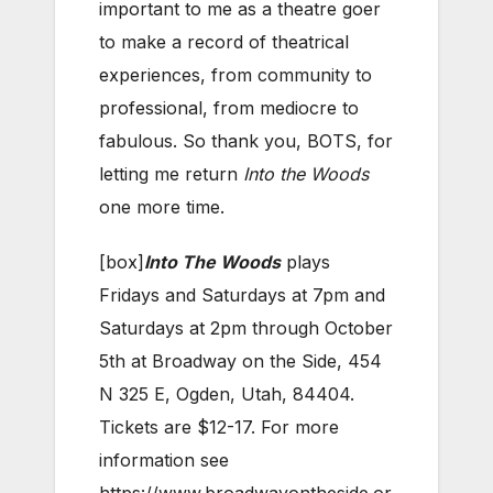
important to me as a theatre goer
to make a record of theatrical
experiences, from community to
professional, from mediocre to
fabulous. So thank you, BOTS, for
letting me return
Into the Woods
one more time.
[box]
Into The Woods
plays
Fridays and Saturdays at 7pm and
Saturdays at 2pm through October
5th at Broadway on the Side, 454
N 325 E, Ogden, Utah, 84404.
Tickets are $12-17. For more
information see
https://www.broadwayontheside.or