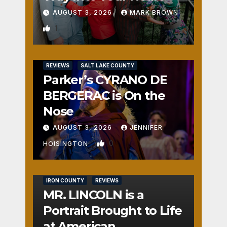
AUGUST 3, 2026
MARK BROWN
1
REVIEWS
SALT LAKE COUNTY
Parker’s CYRANO DE
BERGERAC is On the
Nose
AUGUST 3, 2026
JENNIFER
0
HOISINGTON
IRON COUNTY
REVIEWS
MR. LINCOLN is a
Portrait Brought to Life
at American