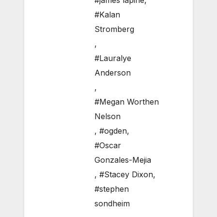
#james lapine
,
#Kalan
Stromberg
,
#Lauralye
Anderson
,
#Megan Worthen
Nelson
,
#ogden
,
#Oscar
Gonzales-Mejia
,
#Stacey Dixon
,
#stephen
sondheim