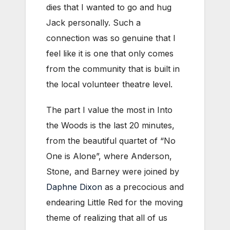
dies that I wanted to go and hug
Jack personally. Such a
connection was so genuine that I
feel like it is one that only comes
from the community that is built in
the local volunteer theatre level.
The part I value the most in Into
the Woods is the last 20 minutes,
from the beautiful quartet of “No
One is Alone”, where Anderson,
Stone, and Barney were joined by
Daphne Dixon
as a precocious and
endearing Little Red for the moving
theme of realizing that all of us