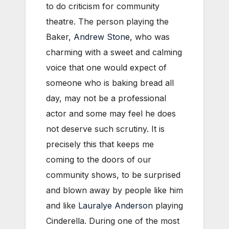
to do criticism for community
theatre. The person playing the
Baker,
Andrew Stone
, who was
charming with a sweet and calming
voice that one would expect of
someone who is baking bread all
day, may not be a professional
actor and some may feel he does
not deserve such scrutiny. It is
precisely this that keeps me
coming to the doors of our
community shows, to be surprised
and blown away by people like him
and like
Lauralye Anderson
playing
Cinderella. During one of the most