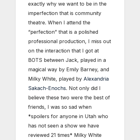
exactly why we want to be in the
imperfection that is community
theatre. When I attend the
“perfection” that is a polished
professional production, I miss out
on the interaction that I got at
BOTS between Jack, played in a
magical way by Emily Barney, and
Milky White, played by
Alexandria
Sakach-Enochs
. Not only did I
believe these two were the best of
friends, I was so sad when
*spoilers for anyone in Utah who
has not seen a show we have
reviewed 21 times* Milky White