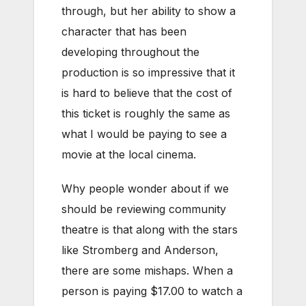
through, but her ability to show a
character that has been
developing throughout the
production is so impressive that it
is hard to believe that the cost of
this ticket is roughly the same as
what I would be paying to see a
movie at the local cinema.
Why people wonder about if we
should be reviewing community
theatre is that along with the stars
like Stromberg and Anderson,
there are some mishaps. When a
person is paying $17.00 to watch a