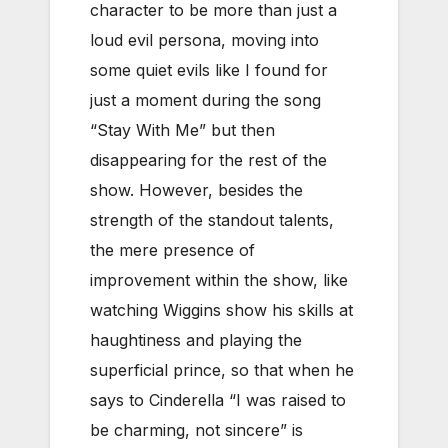
character to be more than just a
loud evil persona, moving into
some quiet evils like I found for
just a moment during the song
“Stay With Me” but then
disappearing for the rest of the
show. However, besides the
strength of the standout talents,
the mere presence of
improvement within the show, like
watching Wiggins show his skills at
haughtiness and playing the
superficial prince, so that when he
says to Cinderella “I was raised to
be charming, not sincere” is