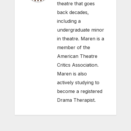
theatre that goes
back decades,
including a
undergraduate minor
in theatre. Maren is a
member of the
American Theatre
Critics Association.
Maren is also
actively studying to
become a registered
Drama Therapist.