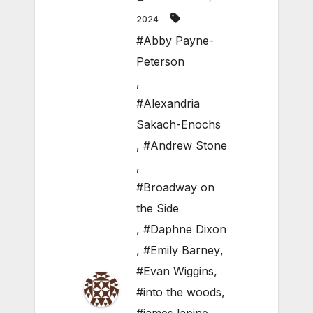
2024
#Abby Payne-
Peterson
,
#Alexandria
Sakach-Enochs
,
#Andrew Stone
,
#Broadway on
the Side
,
#Daphne Dixon
,
#Emily Barney
,
#Evan Wiggins
,
#into the woods
,