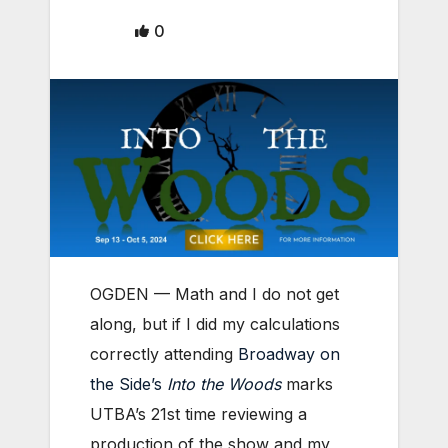
0
OGDEN — Math and I do not get
along, but if I did my calculations
correctly attending
Broadway on
the Side’s
Into the Woods
marks
UTBA’s 21st time reviewing a
production of the show and my