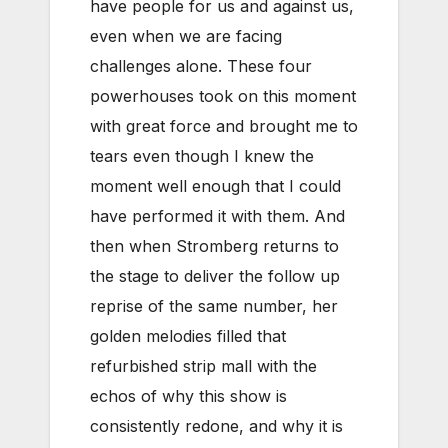
have people for us and against us,
even when we are facing
challenges alone. These four
powerhouses took on this moment
with great force and brought me to
tears even though I knew the
moment well enough that I could
have performed it with them. And
then when Stromberg returns to
the stage to deliver the follow up
reprise of the same number, her
golden melodies filled that
refurbished strip mall with the
echos of why this show is
consistently redone, and why it is