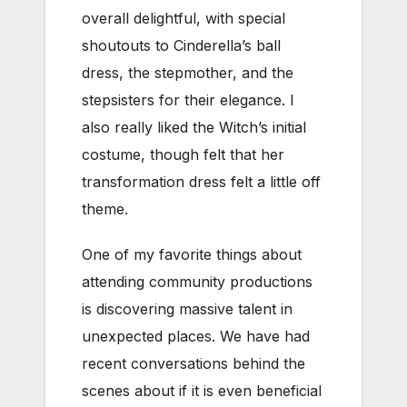
overall delightful, with special
shoutouts to Cinderella’s ball
dress, the stepmother, and the
stepsisters for their elegance. I
also really liked the Witch’s initial
costume, though felt that her
transformation dress felt a little off
theme.
One of my favorite things about
attending community productions
is discovering massive talent in
unexpected places. We have had
recent conversations behind the
scenes about if it is even beneficial