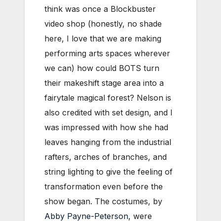
think was once a Blockbuster
video shop (honestly, no shade
here, I love that we are making
performing arts spaces wherever
we can) how could BOTS turn
their makeshift stage area into a
fairytale magical forest? Nelson is
also credited with set design, and I
was impressed with how she had
leaves hanging from the industrial
rafters, arches of branches, and
string lighting to give the feeling of
transformation even before the
show began. The costumes, by
Abby Payne-Peterson
, were