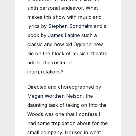
sixth personal endeavor. What
makes this show with music and
lyrics by
Stephen Sondheim
and a
book by
James Lapine
such a
classic and how did Ogden’s new
kid on the block of musical theatre
add to the roster of
interpretations?
Directed and choreographed by
Megan Worthen Nelson
, the
daunting task of taking on Into the
Woods was one that I confess I
had some trepidation about for the
small company. Housed in what I