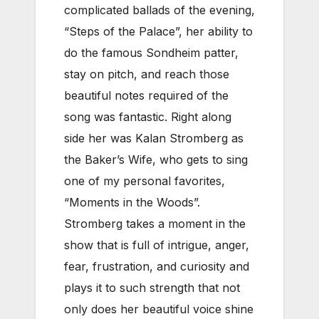
complicated ballads of the evening,
“Steps of the Palace”, her ability to
do the famous Sondheim patter,
stay on pitch, and reach those
beautiful notes required of the
song was fantastic. Right along
side her was Kalan Stromberg as
the Baker’s Wife, who gets to sing
one of my personal favorites,
“Moments in the Woods”.
Stromberg takes a moment in the
show that is full of intrigue, anger,
fear, frustration, and curiosity and
plays it to such strength that not
only does her beautiful voice shine