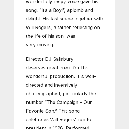
wonderfully raspy voice gave his
song, “It’s a Boy!”, aplomb and
delight. His last scene together with
Will Rogers, a father reflecting on
the life of his son, was
very moving.
Director DJ Salisbury
deserves great credit for this
wonderful production. It is well-
directed and inventively
choreographed, particularly the
number “The Campaign – Our
Favorite Son.” This song
celebrates Will Rogers’ run for
president in 1928. Performed