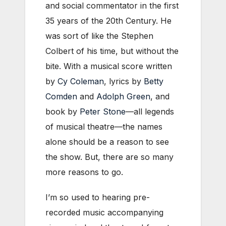
and social commentator in the first
35 years of the 20th Century. He
was sort of like the Stephen
Colbert of his time, but without the
bite. With a musical score written
by
Cy Coleman
, lyrics by
Betty
Comden
and
Adolph Green
, and
book by
Peter Stone
—all legends
of musical theatre—the names
alone should be a reason to see
the show. But, there are so many
more reasons to go.
I’m so used to hearing pre-
recorded music accompanying