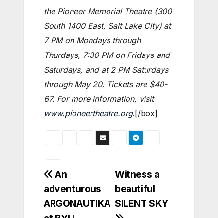
the Pioneer Memorial Theatre (300
South 1400 East, Salt Lake City) at
7 PM on Mondays through
Thurdays, 7:30 PM on Fridays and
Saturdays, and at 2 PM Saturdays
through May 20
.
Tickets are $40-
67. For more information, visit
www.pioneertheatre.org
.[/box]
Post
An
Witness a
adventurous
beautiful
navigation
ARGONAUTIKA
SILENT SKY
at BYU