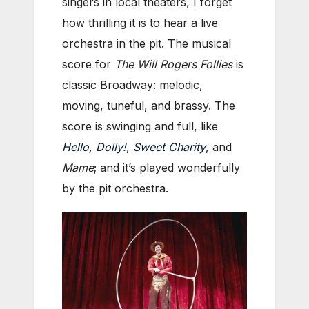
singers in local theaters, I forget
how thrilling it is to hear a live
orchestra in the pit. The musical
score for
The Will Rogers Follies
is
classic Broadway: melodic,
moving, tuneful, and brassy. The
score is swinging and full, like
Hello, Dolly!
,
Sweet Charity
, and
Mame
; and it’s played wonderfully
by the pit orchestra.