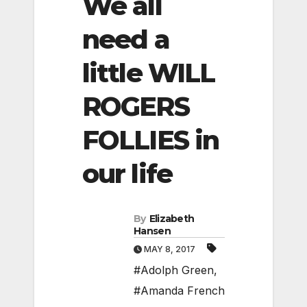
We all
need a
little WILL
ROGERS
FOLLIES in
our life
By
Elizabeth
Hansen
MAY 8, 2017
#Adolph Green
,
#Amanda French