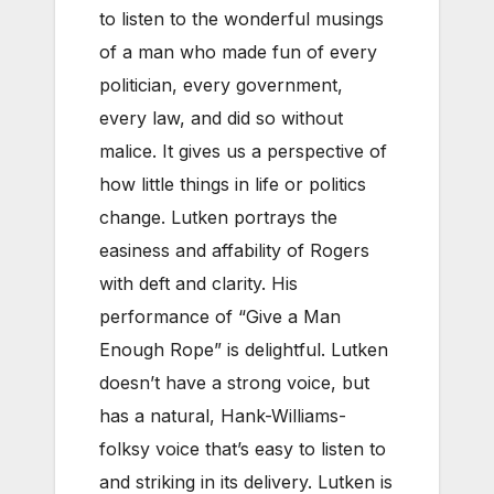
to listen to the wonderful musings
of a man who made fun of every
politician, every government,
every law, and did so without
malice. It gives us a perspective of
how little things in life or politics
change. Lutken portrays the
easiness and affability of Rogers
with deft and clarity. His
performance of “Give a Man
Enough Rope” is delightful. Lutken
doesn’t have a strong voice, but
has a natural, Hank-Williams-
folksy voice that’s easy to listen to
and striking in its delivery. Lutken is