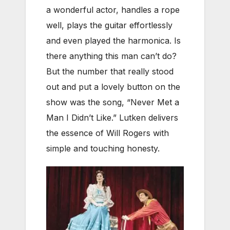
a wonderful actor, handles a rope
well, plays the guitar effortlessly
and even played the harmonica. Is
there anything this man can’t do?
But the number that really stood
out and put a lovely button on the
show was the song, “Never Met a
Man I Didn’t Like.” Lutken delivers
the essence of Will Rogers with
simple and touching honesty.