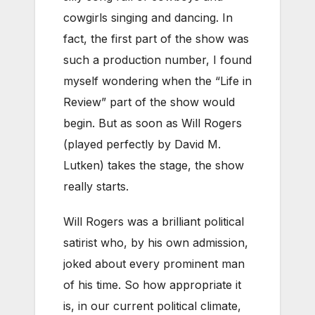
cowgirls singing and dancing. In
fact, the first part of the show was
such a production number, I found
myself wondering when the “Life in
Review” part of the show would
begin. But as soon as Will Rogers
(played perfectly by David M.
Lutken) takes the stage, the show
really starts.
Will Rogers was a brilliant political
satirist who, by his own admission,
joked about every prominent man
of his time. So how appropriate it
is, in our current political climate,