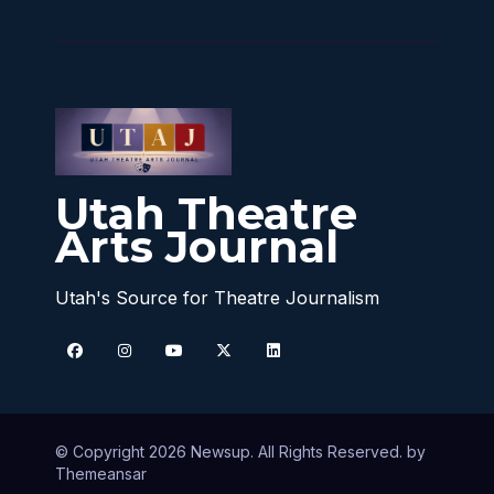
Utah Theatre
Arts Journal
Utah's Source for Theatre Journalism
© Copyright 2026 Newsup. All Rights Reserved. by
Themeansar