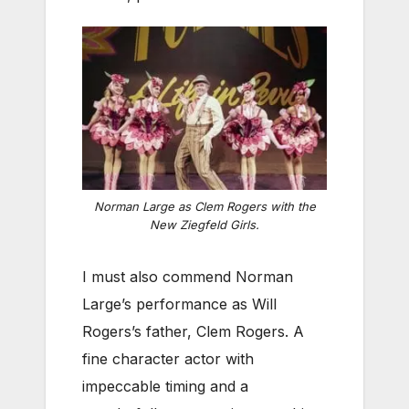
Norman Large as Clem Rogers with the
New Ziegfeld Girls.
I must also commend Norman
Large’s performance as Will
Rogers’s father, Clem Rogers. A
fine character actor with
impeccable timing and a