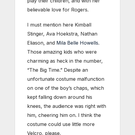
play their children, and with her
believable love for Rogers.
I must mention here Kimball
Stinger, Ava Hoekstra, Nathan
Eliason, and
Mila Belle Howells
.
Those amazing kids who were
charming as heck in the number,
“The Big Time.” Despite an
unfortunate costume malfunction
on one of the boy’s chaps, which
kept falling down around his
knees, the audience was right with
him, cheering him on. I think the
costume could use little more
Velcro, please.