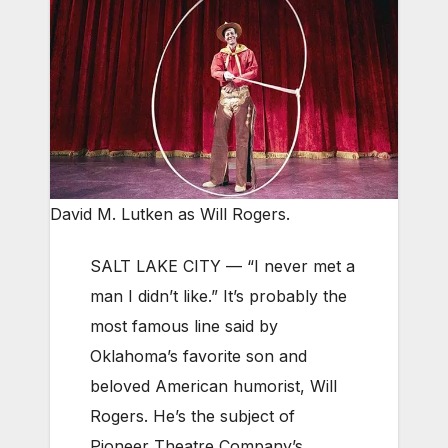
David M. Lutken as Will Rogers.
SALT LAKE CITY — “I never met a
man I didn’t like.” It’s probably the
most famous line said by
Oklahoma’s favorite son and
beloved American humorist, Will
Rogers. He’s the subject of
Pioneer Theatre Company’s