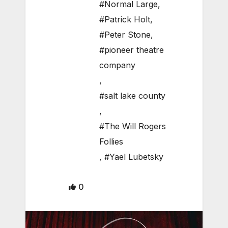
#Normal Large
,
#Patrick Holt
,
#Peter Stone
,
#pioneer theatre
company
,
#salt lake county
,
#The Will Rogers
Follies
,
#Yael Lubetsky
0