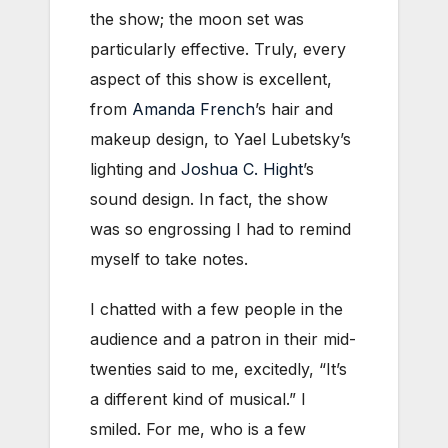
the show; the moon set was
particularly effective. Truly, every
aspect of this show is excellent,
from
Amanda French
’s hair and
makeup design, to Yael Lubetsky’s
lighting and
Joshua C. Hight
’s
sound design. In fact, the show
was so engrossing I had to remind
myself to take notes.
I chatted with a few people in the
audience and a patron in their mid-
twenties said to me, excitedly, “It’s
a different kind of musical.” I
smiled. For me, who is a few