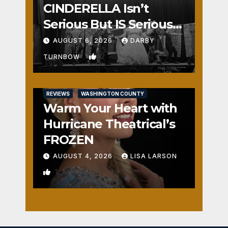
CINDERELLA Isn’t
Serious But IS Seriously
Fun
AUGUST 6, 2026
DARBY
2
TURNBOW
REVIEWS
WASHINGTON COUNTY
Warm Your Heart with
Hurricane Theatrical’s
FROZEN
AUGUST 4, 2026
LISA LARSON
1