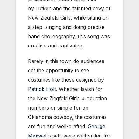
by Lutken and the talented bevy of
New Ziegfeld Girls, while sitting on
a step, singing and doing precise
hand choreography, this song was
creative and captivating.
Rarely in this town do audiences
get the opportunity to see
costumes like those designed by
Patrick Holt
. Whether lavish for
the New Ziegfeld Girls production
numbers or simple for an
Oklahoma cowboy, the costumes
are fun and well-crafted.
George
Maxwell
’s sets were well-suited for