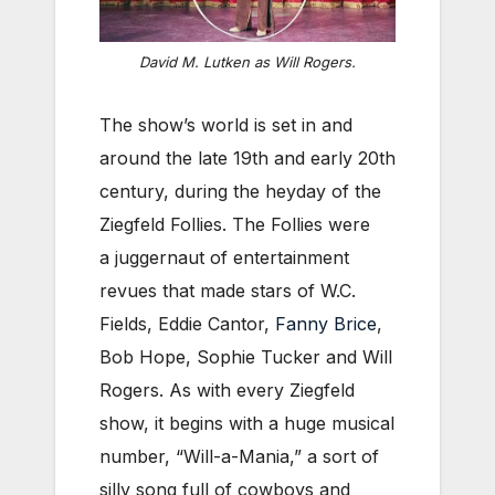
David M. Lutken as Will Rogers.
The show’s world is set in and
around the late 19th and early 20th
century, during the heyday of the
Ziegfeld Follies. The Follies were
a juggernaut of entertainment
revues that made stars of W.C.
Fields, Eddie Cantor,
Fanny Brice
,
Bob Hope, Sophie Tucker and Will
Rogers. As with every Ziegfeld
show, it begins with a huge musical
number, “Will-a-Mania,” a sort of
silly song full of cowboys and