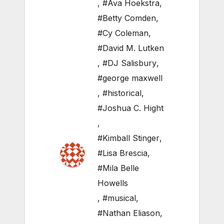
,
#Ava Hoekstra
,
#Betty Comden
,
#Cy Coleman
,
#David M. Lutken
,
#DJ Salisbury
,
#george maxwell
,
#historical
,
#Joshua C. Hight
,
#Kimball Stinger
,
#Lisa Brescia
,
#Mila Belle
Howells
,
#musical
,
#Nathan Eliason
,