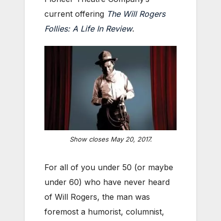
current offering
The Will Rogers
Follies: A Life In Review
.
Show closes May 20, 2017.
For all of you under 50 (or maybe
under 60) who have never heard
of Will Rogers, the man was
foremost a humorist, columnist,