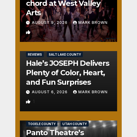
chord at West Valley
Arts
AUGUST 9, 2026
MARK BROWN
2
REVIEWS
SALT LAKE COUNTY
Hale’s JOSEPH Delivers
Plenty of Color, Heart,
and Fun Surprises
AUGUST 6, 2026
MARK BROWN
1
REVIEWS
SALT LAKE COUNTY
TOOELE COUNTY
UTAH COUNTY
Panto Theatre’s