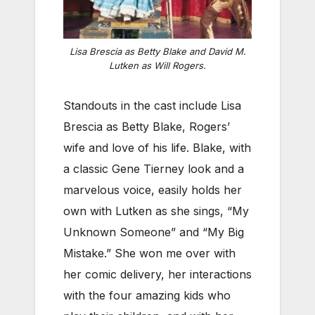
Lisa Brescia as Betty Blake and David M.
Lutken as Will Rogers.
Standouts in the cast include Lisa
Brescia as Betty Blake, Rogers’
wife and love of his life. Blake, with
a classic Gene Tierney look and a
marvelous voice, easily holds her
own with Lutken as she sings, “My
Unknown Someone” and “My Big
Mistake.” She won me over with
her comic delivery, her interactions
with the four amazing kids who