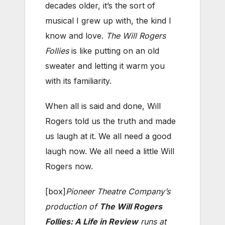
decades older, it’s the sort of
musical I grew up with, the kind I
know and love.
The Will Rogers
Follies
is like putting on an old
sweater and letting it warm you
with its familiarity.
When all is said and done, Will
Rogers told us the truth and made
us laugh at it. We all need a good
laugh now. We all need a little Will
Rogers now.
[box]
Pioneer Theatre Company’s
production of
The Will Rogers
Follies: A Life in Review
runs at