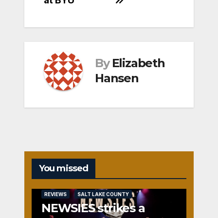
By
Elizabeth
Hansen
You missed
REVIEWS
SALT LAKE COUNTY
NEWSIES strikes a