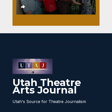
1
Utah Theatre
Arts Journal
Utah's Source for Theatre Journalism