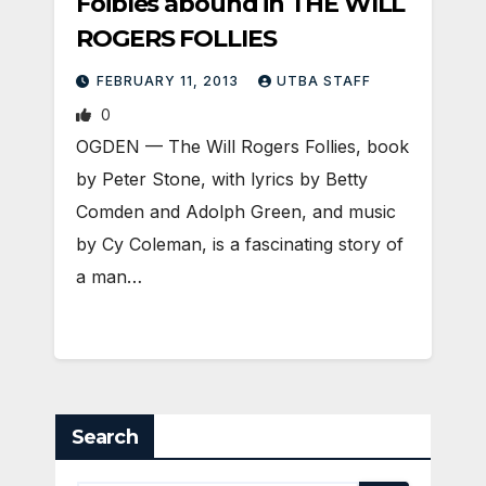
Foibles abound in THE WILL
ROGERS FOLLIES
FEBRUARY 11, 2013
UTBA STAFF
0
OGDEN — The Will Rogers Follies, book
by Peter Stone, with lyrics by Betty
Comden and Adolph Green, and music
by Cy Coleman, is a fascinating story of
a man…
Search