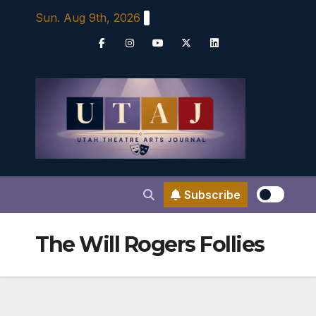
Skip
Sun. Aug 9th, 2026
to
content
Subscribe
The Will Rogers Follies