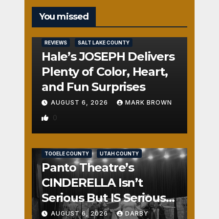
You missed
REVIEWS
SALT LAKE COUNTY
Hale’s JOSEPH Delivers
Plenty of Color, Heart,
and Fun Surprises
AUGUST 6, 2026
MARK BROWN
0
REVIEWS
SALT LAKE COUNTY
TOOELE COUNTY
UTAH COUNTY
Panto Theatre’s
CINDERELLA Isn’t
Serious But IS Seriously
Fun
AUGUST 6, 2026
DARBY