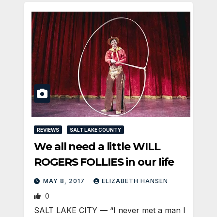
REVIEWS
SALT LAKE COUNTY
We all need a little WILL
ROGERS FOLLIES in our life
MAY 8, 2017
ELIZABETH HANSEN
0
SALT LAKE CITY — “I never met a man I