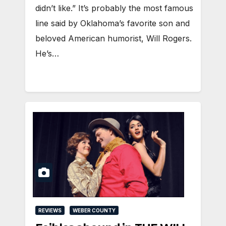
didn’t like.” It’s probably the most famous
line said by Oklahoma’s favorite son and
beloved American humorist, Will Rogers.
He’s…
REVIEWS
WEBER COUNTY