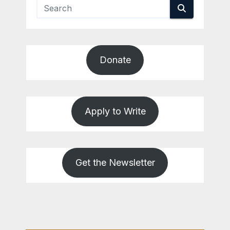
Donate
Apply to Write
Get the Newsletter