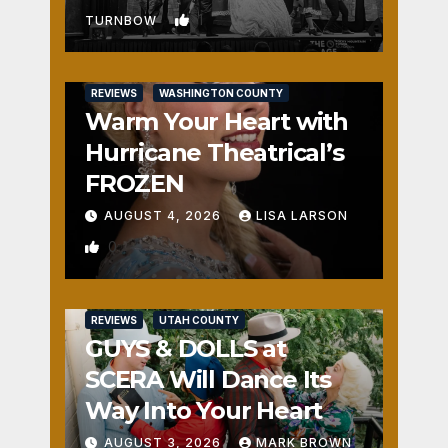
1
TURNBOW
REVIEWS
WASHINGTON COUNTY
Warm Your Heart with
Hurricane Theatrical’s
FROZEN
AUGUST 4, 2026
LISA LARSON
0
REVIEWS
UTAH COUNTY
GUYS & DOLLS at
SCERA Will Dance Its
Way Into Your Heart
AUGUST 3, 2026
MARK BROWN