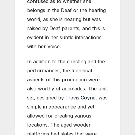
confused as to whether she
belongs in the Deaf or the hearing
world, as she is hearing but was
raised by Deaf parents, and this is
evident in her subtle interactions
with her Voice.
In addition to the directing and the
performances, the technical
aspects of this production were
also worthy of accolades. The unit
set, designed by
Travis Coyne
, was
simple in appearance and yet
allowed for creating various
locations. The aged wooden
platforms had slates that were