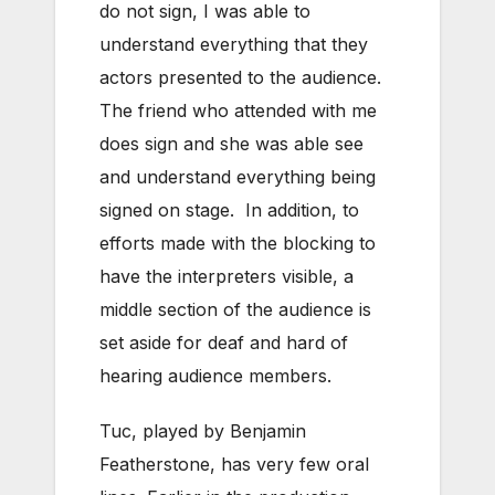
do not sign, I was able to
understand everything that they
actors presented to the audience.
The friend who attended with me
does sign and she was able see
and understand everything being
signed on stage. In addition, to
efforts made with the blocking to
have the interpreters visible, a
middle section of the audience is
set aside for deaf and hard of
hearing audience members.
Tuc, played by Benjamin
Featherstone, has very few oral