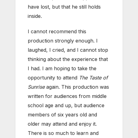
have lost, but that he still holds
inside.
I cannot recommend this
production strongly enough. I
laughed, I cried, and I cannot stop
thinking about the experience that
I had. I am hoping to take the
opportunity to attend
The Taste of
Sunrise
again. This production was
written for audiences from middle
school age and up, but audience
members of six years old and
older may attend and enjoy it.
There is so much to learn and