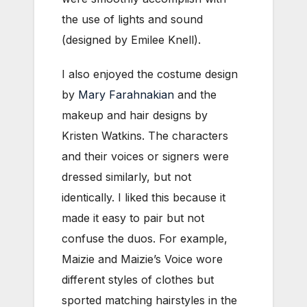
the use of lights and sound
(designed by Emilee Knell).
I also enjoyed the costume design
by
Mary Farahnakian
and the
makeup and hair designs by
Kristen Watkins. The characters
and their voices or signers were
dressed similarly, but not
identically. I liked this because it
made it easy to pair but not
confuse the duos. For example,
Maizie and Maizie’s Voice wore
different styles of clothes but
sported matching hairstyles in the