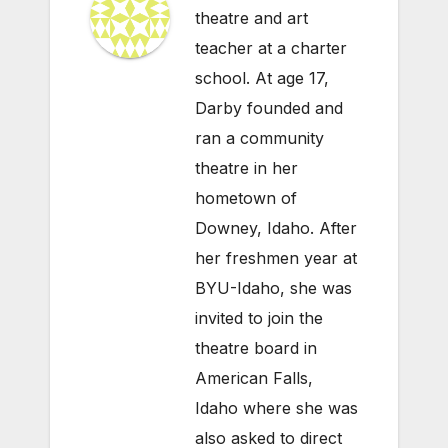
theatre and art
teacher at a charter
school. At age 17,
Darby founded and
ran a community
theatre in her
hometown of
Downey, Idaho. After
her freshmen year at
BYU-Idaho, she was
invited to join the
theatre board in
American Falls,
Idaho where she was
also asked to direct