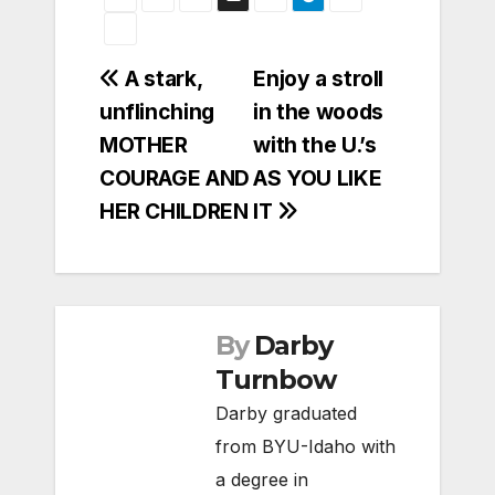
Post
A stark,
Enjoy a stroll
unflinching
in the woods
navigation
MOTHER
with the U.’s
COURAGE AND
AS YOU LIKE
HER CHILDREN
IT
By
Darby
Turnbow
Darby graduated
from BYU-Idaho with
a degree in