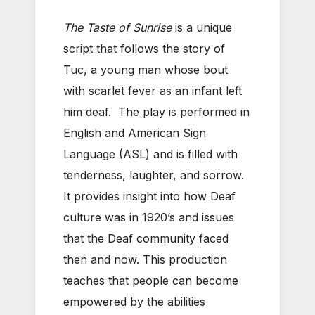
The Taste of Sunrise
is a unique
script that follows the story of
Tuc, a young man whose bout
with scarlet fever as an infant left
him deaf. The play is performed in
English and American Sign
Language (ASL) and is filled with
tenderness, laughter, and sorrow.
It provides insight into how Deaf
culture was in 1920’s and issues
that the Deaf community faced
then and now. This production
teaches that people can become
empowered by the abilities