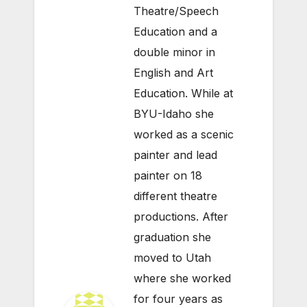
Theatre/Speech
Education and a
double minor in
English and Art
Education. While at
BYU-Idaho she
worked as a scenic
painter and lead
painter on 18
different theatre
productions. After
graduation she
moved to Utah
where she worked
for four years as