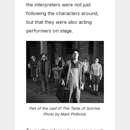
the interpreters were not just
following the characters around,
but that they were also acting
performers on stage.
Part of the cast of The Taste of Sunrise.
Photo by Mark Philbrick.