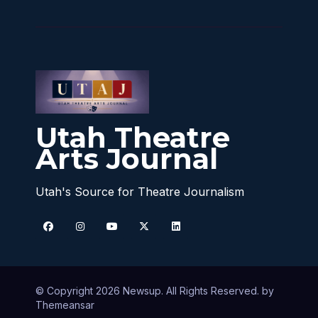
Utah Theatre
Arts Journal
Utah's Source for Theatre Journalism
© Copyright 2026 Newsup. All Rights Reserved. by
Themeansar