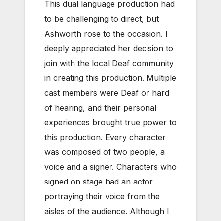
This dual language production had
to be challenging to direct, but
Ashworth rose to the occasion. I
deeply appreciated her decision to
join with the local Deaf community
in creating this production. Multiple
cast members were Deaf or hard
of hearing, and their personal
experiences brought true power to
this production. Every character
was composed of two people, a
voice and a signer. Characters who
signed on stage had an actor
portraying their voice from the
aisles of the audience. Although I