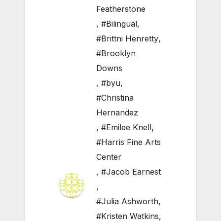
Featherstone
,
#Bilingual
,
#Brittni Henretty
,
#Brooklyn
Downs
,
#byu
,
#Christina
Hernandez
,
#Emilee Knell
,
#Harris Fine Arts
Center
,
#Jacob Earnest
,
#Julia Ashworth
,
#Kristen Watkins
,