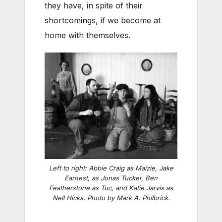
they have, in spite of their
shortcomings, if we become at
home with themselves.
Left to right: Abbie Craig as Maizie, Jake
Earnest, as Jonas Tucker, Ben
Featherstone as Tuc, and Katie Jarvis as
Nell Hicks. Photo by Mark A. Philbrick.