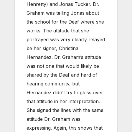
Henretty) and Jonas Tucker. Dr.
Graham was telling Jonas about
the school for the Deaf where she
works. The attitude that she
portrayed was very clearly relayed
be her signer, Christina
Hernandez. Dr. Graham’s attitude
was not one that would likely be
shared by the Deaf and hard of
hearing community, but
Hernandez didn’t try to gloss over
that attitude in her interpretation.
She signed the lines with the same
attitude Dr. Graham was
expressing. Again, this shows that