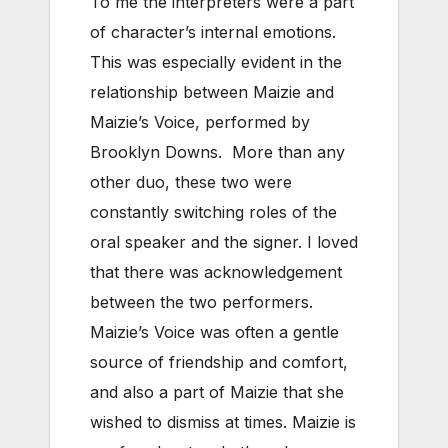
To me the interpreters were a part
of character’s internal emotions.
This was especially evident in the
relationship between Maizie and
Maizie’s Voice, performed by
Brooklyn Downs. More than any
other duo, these two were
constantly switching roles of the
oral speaker and the signer. I loved
that there was acknowledgement
between the two performers.
Maizie’s Voice was often a gentle
source of friendship and comfort,
and also a part of Maizie that she
wished to dismiss at times. Maizie is