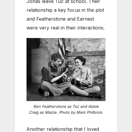
Jonas leave Tuc at school. Their
relationship a key focus in the plot
and Featherstone and Earnest
were very real in their interactions.
Ben Featherstone as Tuc and Abbie
Craig as Maizie. Photo by Mark Philbrick.
Another relationship that I loved