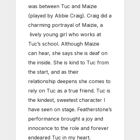
was between Tuc and Maizie
(played by Abbie Craig). Craig did a
charming portrayal of Maizie, a
lively young girl who works at
Tuc’s school. Although Maizie
can hear, she says she is deaf on
the inside. She is kind to Tuc from
the start, and as their
relationship deepens she comes to
rely on Tuc as a true friend. Tuc is
the kindest, sweetest character I
have seen on stage. Featherstone’s
performance brought a joy and
innocence to the role and forever
endeared Tuc in my heart.