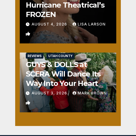
Hurricane Theatrical’s
FROZEN
AUGUST 4, 2026
LISA LARSON
0
REVIEWS
UTAH COUNTY
GUYS & DOLLS at
SCERA Will Dance Its
Way Into Your Heart
AUGUST 3, 2026
MARK BROWN
1