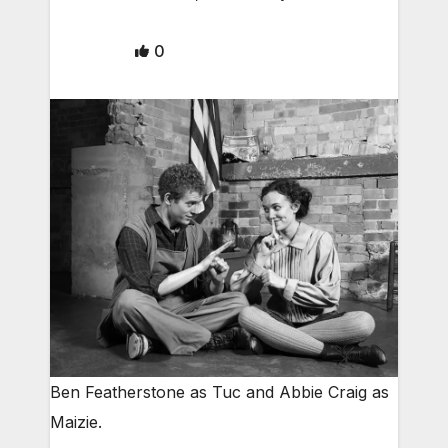
0
Ben Featherstone as Tuc and Abbie Craig as
Maizie.