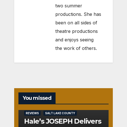
two summer
productions. She has
been on all sides of
theatre productions
and enjoys seeing
the work of others.
You missed
REVIEWS
SALT LAKE COUNTY
Hale’s JOSEPH Delivers