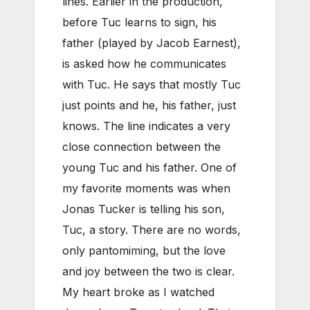
lines. Earlier in the production,
before Tuc learns to sign, his
father (played by Jacob Earnest),
is asked how he communicates
with Tuc. He says that mostly Tuc
just points and he, his father, just
knows. The line indicates a very
close connection between the
young Tuc and his father. One of
my favorite moments was when
Jonas Tucker is telling his son,
Tuc, a story. There are no words,
only pantomiming, but the love
and joy between the two is clear.
My heart broke as I watched