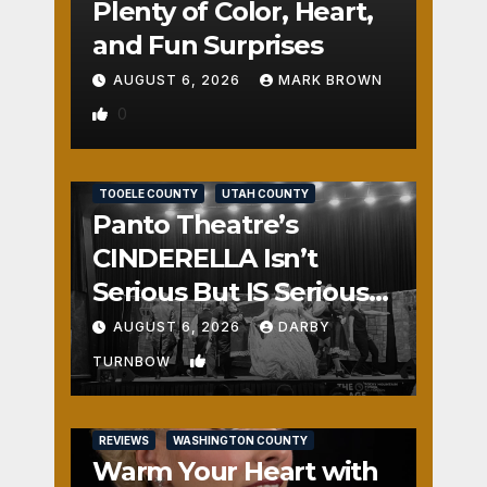
Plenty of Color, Heart,
and Fun Surprises
AUGUST 6, 2026
MARK BROWN
0
REVIEWS
SALT LAKE COUNTY
TOOELE COUNTY
UTAH COUNTY
Panto Theatre’s
CINDERELLA Isn’t
Serious But IS Seriously
Fun
AUGUST 6, 2026
DARBY
1
TURNBOW
REVIEWS
WASHINGTON COUNTY
Warm Your Heart with