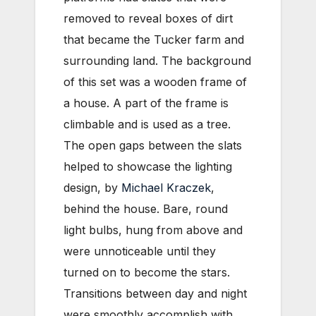
removed to reveal boxes of dirt
that became the Tucker farm and
surrounding land. The background
of this set was a wooden frame of
a house. A part of the frame is
climbable and is used as a tree.
The open gaps between the slats
helped to showcase the lighting
design, by
Michael Kraczek
,
behind the house. Bare, round
light bulbs, hung from above and
were unnoticeable until they
turned on to become the stars.
Transitions between day and night
were smoothly accomplish with