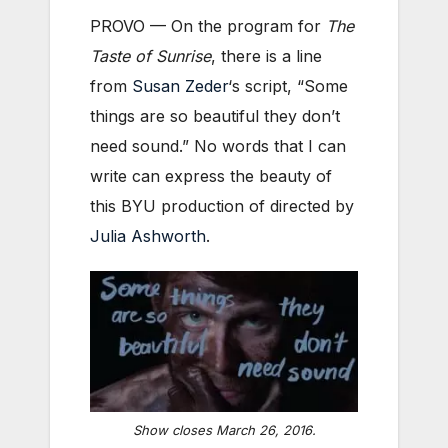
PROVO — On the program for
The
Taste of Sunrise
, there is a line
from
Susan Zeder
‘s script, “Some
things are so beautiful they don’t
need sound.” No words that I can
write can express the beauty of
this BYU production of directed by
Julia Ashworth
.
Show closes March 26, 2016.