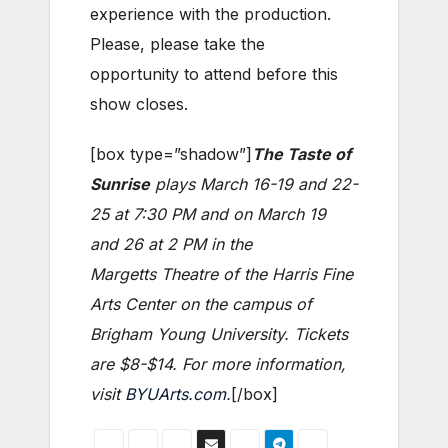
experience with the production.
Please, please take the
opportunity to attend before this
show closes.
[box type=”shadow”]
The Taste of
Sunrise
plays March 16-19 and 22-
25 at 7:30 PM and on March 19
and 26 at 2 PM in the
Margetts Theatre of the Harris Fine
Arts Center on the campus of
Brigham Young University. Tickets
are $8-$14. For more information,
visit
BYUArts.com
.
[/box]