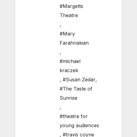
#Margetts
Theatre
,
#Mary
Farahnakian
,
#michael
kraczek
,
#Susan Zedar
,
#The Taste of
Sunrise
,
#theatre for
young audiences
,
#travis coyne