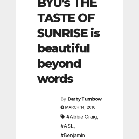
BYU’s THE
TASTE OF
SUNRISE is
beautiful
beyond
words
By
Darby Turnbow
MARCH 14, 2016
#Abbie Craig
,
#ASL
,
#Benjamin