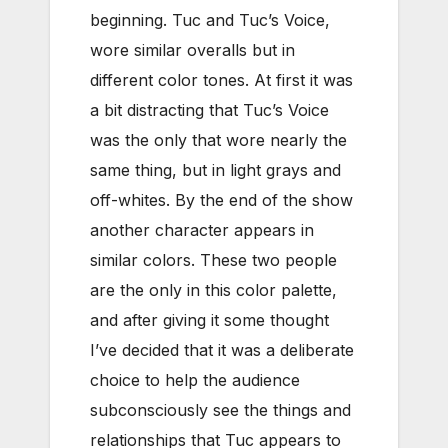
beginning. Tuc and Tuc’s Voice,
wore similar overalls but in
different color tones. At first it was
a bit distracting that Tuc’s Voice
was the only that wore nearly the
same thing, but in light grays and
off-whites. By the end of the show
another character appears in
similar colors. These two people
are the only in this color palette,
and after giving it some thought
I’ve decided that it was a deliberate
choice to help the audience
subconsciously see the things and
relationships that Tuc appears to