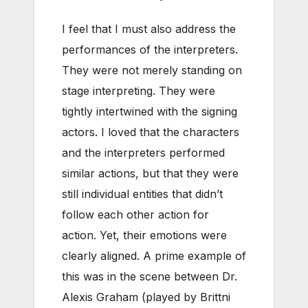
I feel that I must also address the
performances of the interpreters.
They were not merely standing on
stage interpreting. They were
tightly intertwined with the signing
actors. I loved that the characters
and the interpreters performed
similar actions, but that they were
still individual entities that didn’t
follow each other action for
action. Yet, their emotions were
clearly aligned. A prime example of
this was in the scene between Dr.
Alexis Graham (played by Brittni