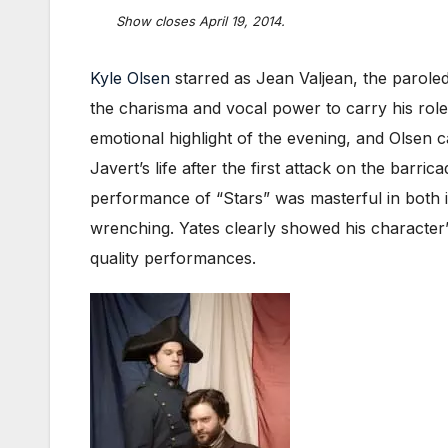
Show closes April 19, 2014.
Kyle Olsen
starred as Jean Valjean, the parole
the charisma and vocal power to carry his role
emotional highlight of the evening, and Olsen 
Javert’s life after the first attack on the bar
performance of “Stars” was masterful in both i
wrenching. Yates clearly showed his character’s
quality performances.