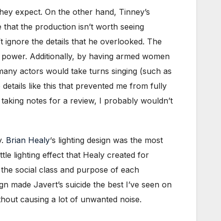
they expect. On the other hand, Tinney’s
e that the production isn’t worth seeing
t ignore the details that he overlooked. The
l power. Additionally, by having armed women
many actors would take turns singing (such as
 details like this that prevented me from fully
taking notes for a review, I probably wouldn’t
y.
Brian Healy
‘s lighting design was the most
tle lighting effect that Healy created for
 the social class and purpose of each
ign made Javert’s suicide the best I’ve seen on
thout causing a lot of unwanted noise.