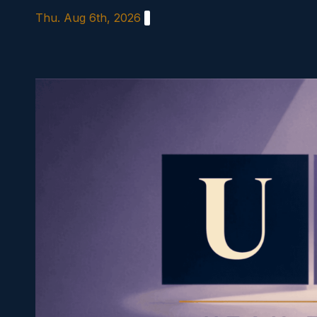
Skip
Thu. Aug 6th, 2026
to
content