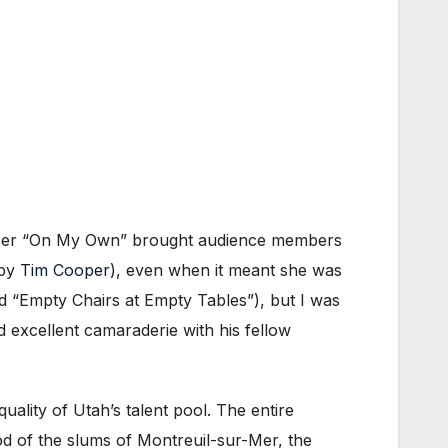
e. Her “On My Own” brought audience members
 by
Tim Cooper
), even when it meant she was
d “Empty Chairs at Empty Tables”), but I was
 excellent camaraderie with his fellow
ality of Utah’s talent pool. The entire
d of the slums of Montreuil-sur-Mer, the