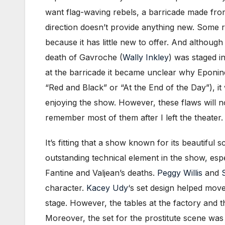
want flag-waving rebels, a barricade made from
direction doesn’t provide anything new. Some rea
because it has little new to offer. And althoug
death of Gavroche (
Wally Inkley
) was staged i
at the barricade it became unclear why Eponin
“Red and Black” or “At the End of the Day”), it w
enjoying the show. However, these flaws will n
remember most of them after I left the theater.
It’s fitting that a show known for its beautifu
outstanding technical element in the show, especi
Fantine and Valjean’s deaths.
Peggy Willis
and
character.
Kacey Udy
‘s set design helped move
stage. However, the tables at the factory and 
Moreover, the set for the prostitute scene was 