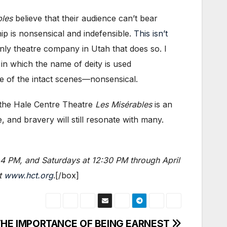
bles
believe that their audience can’t bear
hip is nonsensical and indefensible.
This isn’t
nly theatre company in Utah that does so. I
in which the name of deity is used
e of the intact scenes—nonsensical.
t the Hale Centre Theatre
Les Misérables
is an
 and bravery will still resonate with many.
 4 PM, and Saturdays at 12:30 PM through April
it
www.hct.org
.[/box]
t THE IMPORTANCE OF BEING EARNEST