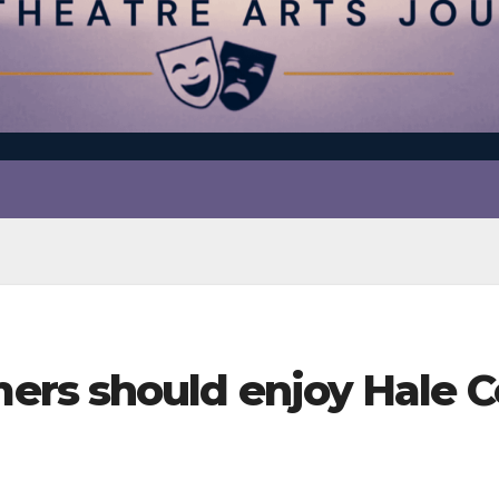
rs should enjoy Hale C