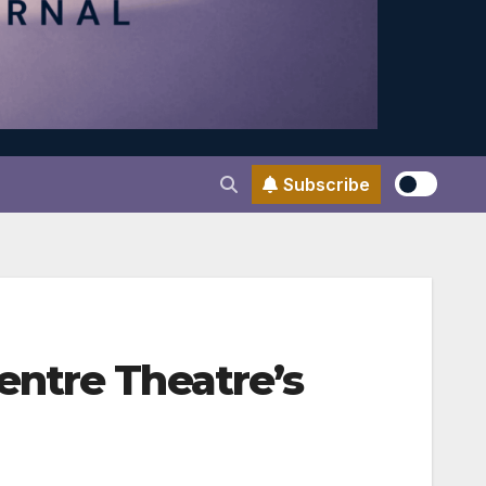
Subscribe
entre Theatre’s