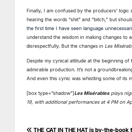
Finally, I am confused by the producers’ logi
hearing the words “shit” and “bitch,” but shoul
the first time I have seen language unnecessar
understand the wisdom in making changes to acc
disrespectfully. But the changes in
Les Misérab
Despite my cynical attitude at the beginning of
admirable production. It’s not a groundbreaking
And even this cynic was whistling some of its m
[box type=”shadow”]
Les Misérables
plays nig
19, with additional performances at 4 PM on Apr
Post
THE CAT IN THE HAT is by-the-book 