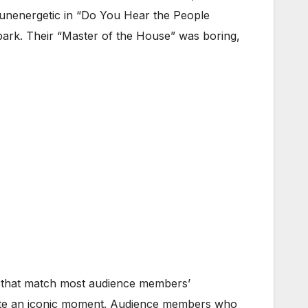
 unenergetic in “Do You Hear the People
 park. Their “Master of the House” was boring,
es that match most audience members’
eate an iconic moment. Audience members who