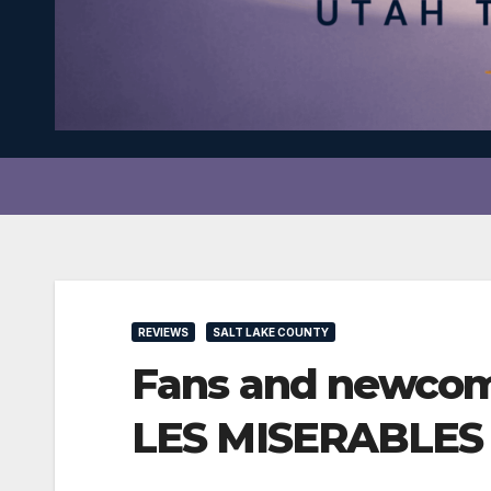
REVIEWS
SALT LAKE COUNTY
Fans and newcome
LES MISERABLES