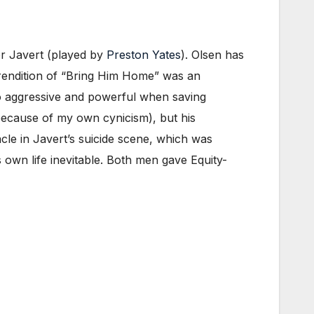
or Javert (played by
Preston Yates
). Olsen has
s rendition of “Bring Him Home” was an
so aggressive and powerful when saving
y because of my own cynicism), but his
cle in Javert’s suicide scene, which was
s own life inevitable. Both men gave Equity-