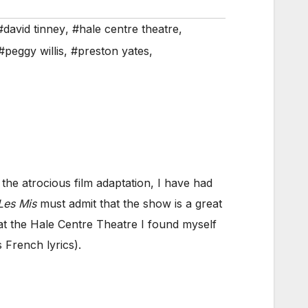
#david tinney
,
#hale centre theatre
,
#peggy willis
,
#preston yates
,
the atrocious film adaptation, I have had
Les Mis
must admit that the show is a great
t the Hale Centre Theatre I found myself
s French lyrics).