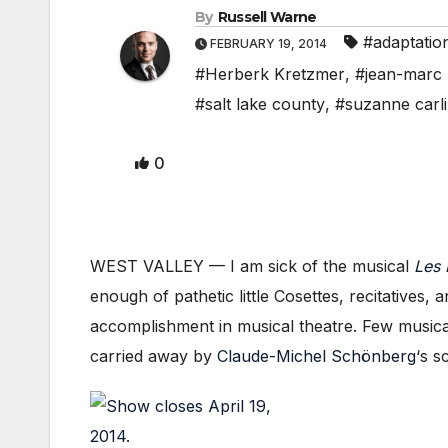
By
Russell Warne
#adaptatio
FEBRUARY 19, 2014
#Herberk Kretzmer
,
#jean-marc 
#salt lake county
,
#suzanne carl
0
WEST VALLEY — I am sick of the musical
Les 
enough of pathetic little Cosettes, recitatives
accomplishment in musical theatre. Few music
carried away by
Claude-Michel Schönberg
‘s 