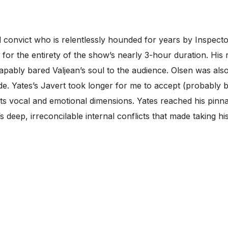
d convict who is relentlessly hounded for years by Inspect
 for the entirety of the show’s nearly 3-hour duration. Hi
capably bared Valjean’s soul to the audience. Olsen was al
ricade. Yates’s Javert took longer for me to accept (probabl
ts vocal and emotional dimensions. Yates reached his pinna
 deep, irreconcilable internal conflicts that made taking hi