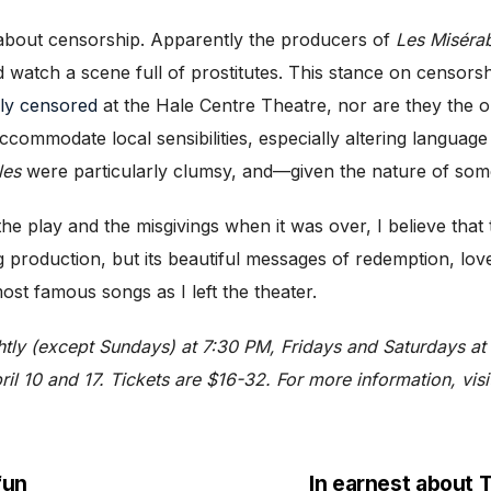
c about censorship. Apparently the producers of
Les Miséra
d watch a scene full of prostitutes. This stance on censors
ily censored
at the Hale Centre Theatre, nor are they the o
ommodate local sensibilities, especially altering language 
les
were particularly clumsy, and—given the nature of som
 the play and the misgivings when it was over, I believe tha
 production, but its beautiful messages of redemption, love,
ost famous songs as I left the theater.
htly (except Sundays) at 7:30 PM, Fridays and Saturdays at
il 10 and 17. Tickets are $16-32. For more information, vis
fun
In earnest abou