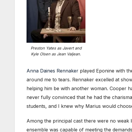
Preston Yates as Javert and
Kyle Olsen as Jean Valjean.
Anna Daines Rennaker
played Eponine with th
around me to tears. Rennaker excelled at show
helping him be with another woman. Cooper had 
never fully convinced that he had the charisma
students, and I knew why Marius would choose to
Among the principal cast there were no weak lin
ensemble was capable of meeting the demands o