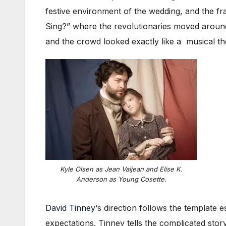
festive environment of the wedding, and the f
Sing?” where the revolutionaries moved around 
and the crowd looked exactly like a musical t
Kyle Olsen as Jean Valjean and Elise K.
Anderson as Young Cosette.
David Tinney
‘s direction follows the template 
expectations. Tinney tells the complicated stor