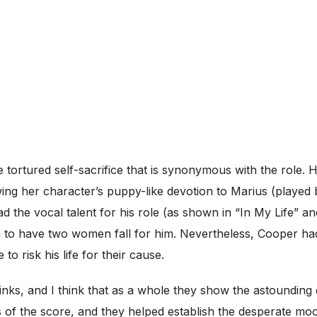
e tortured self-sacrifice that is synonymous with the rol
ing her character’s puppy-like devotion to Marius (played
the vocal talent for his role (as shown in “In My Life” an
 to have two women fall for him. Nevertheless, Cooper had
 risk his life for their cause.
ks, and I think that as a whole they show the astounding qu
f the score, and they helped establish the desperate moo