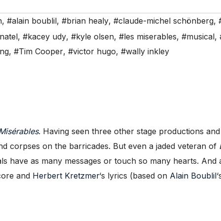
n
,
#alain boublil
,
#brian healy
,
#claude-michel schönberg
,
natel
,
#kacey udy
,
#kyle olsen
,
#les miserables
,
#musical
,
ing
,
#Tim Cooper
,
#victor hugo
,
#wally inkley
Misérables
. Having seen three other stage productions and 
, and corpses on the barricades. But even a jaded veteran of
als have as many messages or touch so many hearts. And a
score and
Herbert Kretzmer
‘s lyrics (based on
Alain Boublil
‘