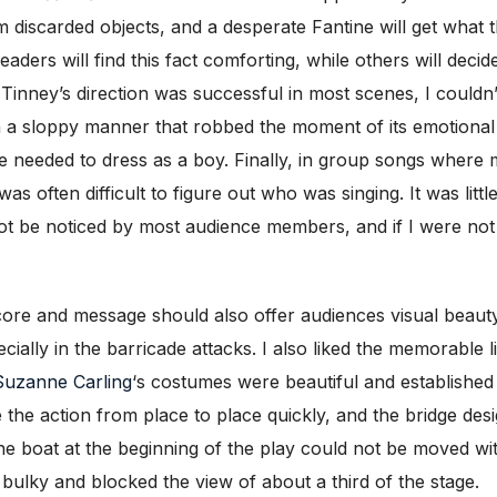
 discarded objects, and a desperate Fantine will get what 
ders will find this fact comforting, while others will decid
h Tinney’s direction was successful in most scenes, I couldn’
n a sloppy manner that robbed the moment of its emotiona
e needed to dress as a boy. Finally, in group songs where 
as often difficult to figure out who was singing. It was little
ot be noticed by most audience members, and if I were not 
l score and message should also offer audiences visual beaut
ally in the barricade attacks. I also liked the memorable lit
Suzanne Carling
‘s costumes were beautiful and established
 the action from place to place quickly, and the bridge des
the boat at the beginning of the play could not be moved wi
bulky and blocked the view of about a third of the stage.