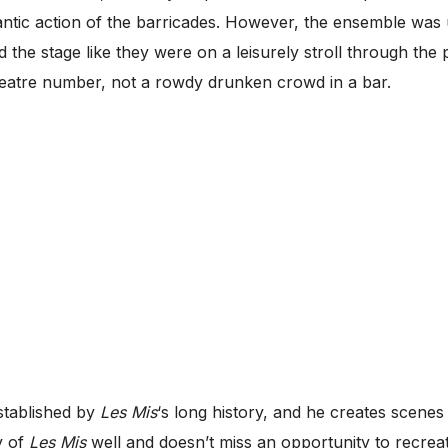
rantic action of the barricades. However, the ensemble was
the stage like they were on a leisurely stroll through the
heatre number, not a rowdy drunken crowd in a bar.
established by
Les Mis
‘s long history, and he creates scen
y of
Les Mis
well and doesn’t miss an opportunity to recr