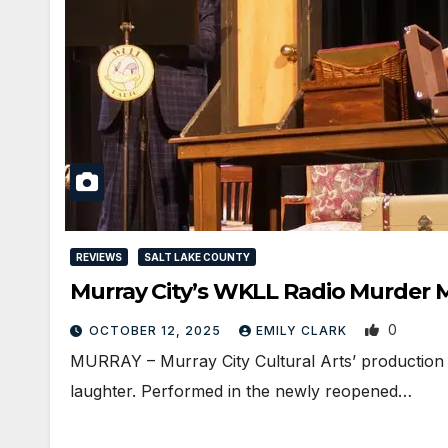
REVIEWS
SALT LAKE COUNTY
Murray City’s WKLL Radio Murder M
0
OCTOBER 12, 2025
EMILY CLARK
MURRAY – Murray City Cultural Arts’ production 
laughter. Performed in the newly reopened…