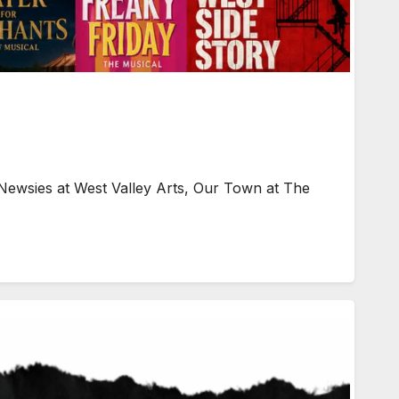
Newsies at West Valley Arts, Our Town at The