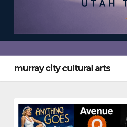
murray city cultural arts