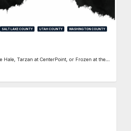
SALT LAKE COUNTY
UTAH COUNTY
WASHINGTON COUNTY
he Hale, Tarzan at CenterPoint, or Frozen at the…