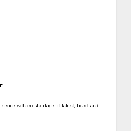
r
ience with no shortage of talent, heart and