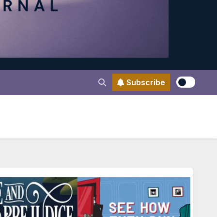
Subscribe