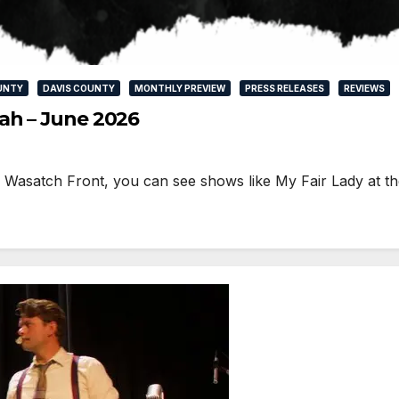
UNTY
DAVIS COUNTY
MONTHLY PREVIEW
PRESS RELEASES
REVIEWS
ah – June 2026
he Wasatch Front, you can see shows like My Fair Lady at t