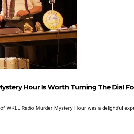
ystery Hour Is Worth Turning The Dial Fo
of WKLL Radio Murder Mystery Hour was a delightful exper