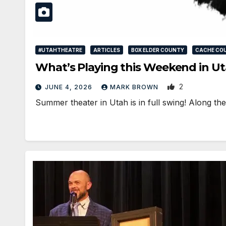
#UTAHTHEATRE
ARTICLES
BOX ELDER COUNTY
CACHE CO
What’s Playing this Weekend in Ut
2
JUNE 4, 2026
MARK BROWN
Summer theater in Utah is in full swing! Along t