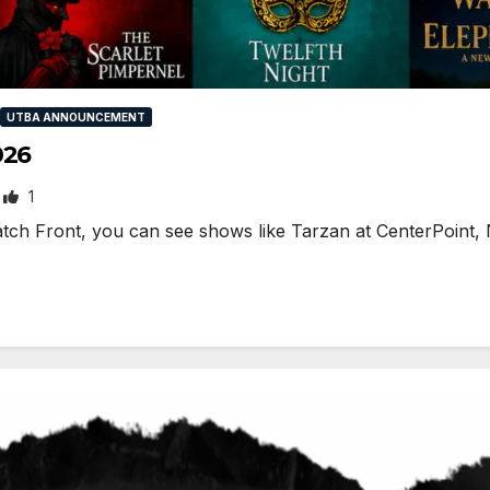
UTBA ANNOUNCEMENT
026
1
ch Front, you can see shows like Tarzan at CenterPoint, 