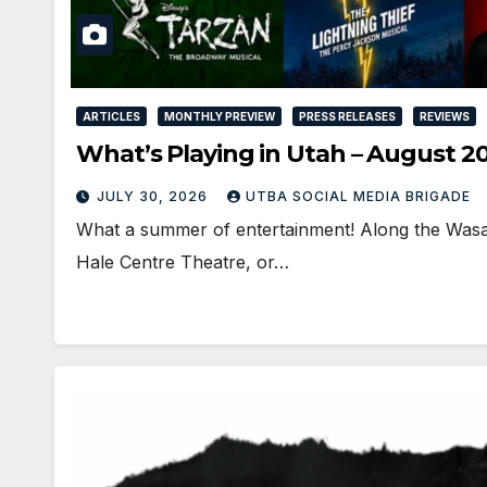
ARTICLES
MONTHLY PREVIEW
PRESS RELEASES
REVIEWS
What’s Playing in Utah – August 2
JULY 30, 2026
UTBA SOCIAL MEDIA BRIGADE
What a summer of entertainment! Along the Wasat
Hale Centre Theatre, or…