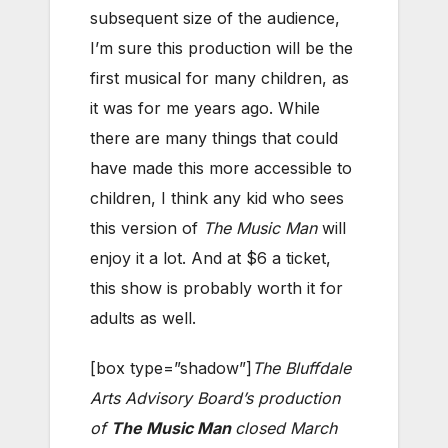
subsequent size of the audience,
I’m sure this production will be the
first musical for many children, as
it was for me years ago. While
there are many things that could
have made this more accessible to
children, I think any kid who sees
this version of
The Music Man
will
enjoy it a lot. And at $6 a ticket,
this show is probably worth it for
adults as well.
[box type=”shadow”]
The Bluffdale
Arts Advisory Board’s production
of
The Music Man
closed March