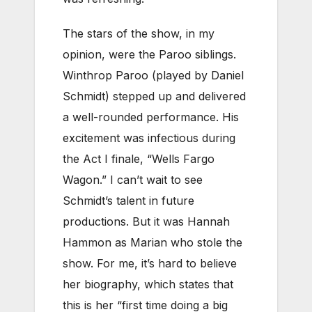
The stars of the show, in my
opinion, were the Paroo siblings.
Winthrop Paroo (played by Daniel
Schmidt) stepped up and delivered
a well-rounded performance. His
excitement was infectious during
the Act I finale, “Wells Fargo
Wagon.” I can’t wait to see
Schmidt’s talent in future
productions. But it was Hannah
Hammon as Marian who stole the
show. For me, it’s hard to believe
her biography, which states that
this is her “first time doing a big