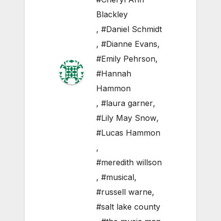
Blackley
,
#Daniel Schmidt
,
#Dianne Evans
,
#Emily Pehrson
,
#Hannah
Hammon
,
#laura garner
,
#Lily May Snow
,
#Lucas Hammon
,
#meredith willson
,
#musical
,
#russell warne
,
#salt lake county