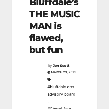
Bluffdale’s
THE MUSIC
MAN is
flawed,
but fun
By
Jon Scott
MARCH 23, 2013
#bluffdale arts
advisory board
,
#Cheryl Ann