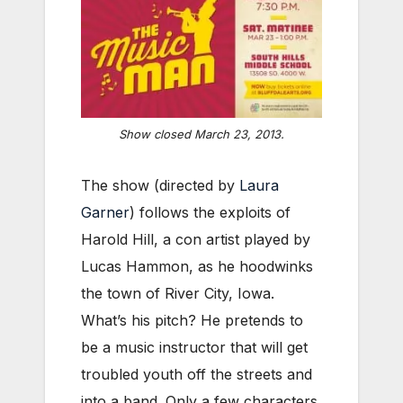
Show closed March 23, 2013.
The show (directed by
Laura
Garner
) follows the exploits of
Harold Hill, a con artist played by
Lucas Hammon, as he hoodwinks
the town of River City, Iowa.
What’s his pitch? He pretends to
be a music instructor that will get
troubled youth off the streets and
into a band. Only a few characters