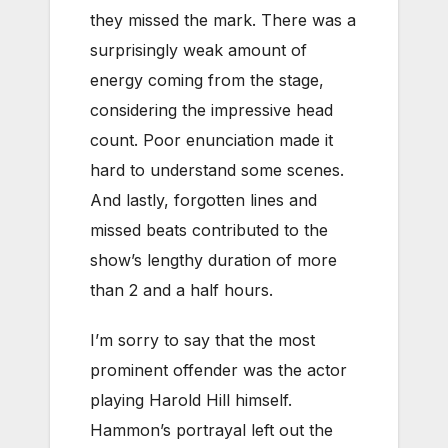
they missed the mark. There was a
surprisingly weak amount of
energy coming from the stage,
considering the impressive head
count. Poor enunciation made it
hard to understand some scenes.
And lastly, forgotten lines and
missed beats contributed to the
show’s lengthy duration of more
than 2 and a half hours.
I’m sorry to say that the most
prominent offender was the actor
playing Harold Hill himself.
Hammon’s portrayal left out the