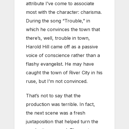
attribute I’ve come to associate
most with the character: charisma.
During the song “Trouble,” in
which he convinces the town that
there’s, well, trouble in town,
Harold Hill came off as a passive
voice of conscience rather than a
flashy evangelist. He may have
caught the town of River City in his
ruse, but I’m not convinced.
That’s not to say that the
production was terrible. In fact,
the next scene was a fresh
juxtaposition that helped turn the