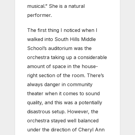
musical.” She is a natural
performer.
The first thing I noticed when I
walked into South Hills Middle
School’s auditorium was the
orchestra taking up a considerable
amount of space in the house-
right section of the room. There’s
always danger in community
theater when it comes to sound
quality, and this was a potentially
disastrous setup. However, the
orchestra stayed well balanced
under the direction of Cheryl Ann