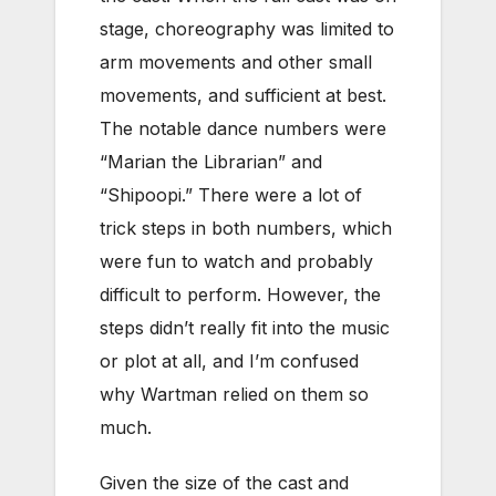
stage, choreography was limited to
arm movements and other small
movements, and sufficient at best.
The notable dance numbers were
“Marian the Librarian” and
“Shipoopi.” There were a lot of
trick steps in both numbers, which
were fun to watch and probably
difficult to perform. However, the
steps didn’t really fit into the music
or plot at all, and I’m confused
why Wartman relied on them so
much.
Given the size of the cast and