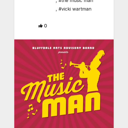
,
#the music man
,
#vicki wartman
0