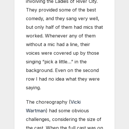
involving the Ladies of River City.
They provided some of the best
comedy, and they sang very well,
but only half of them had mics that
worked. Whenever any of them
without a mic had a line, their
voices were covered up by those
singing “pick a little…” in the
background. Even on the second
row I had no idea what they were
saying.
The choreography (
Vicki
Wartman
) had some obvious
challenges, considering the size of
the cast. When the full cast was on