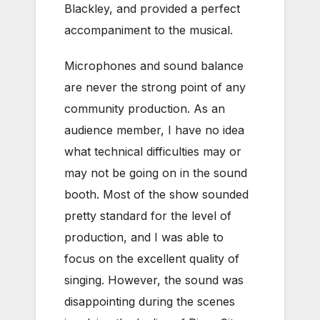
Blackley, and provided a perfect
accompaniment to the musical.
Microphones and sound balance
are never the strong point of any
community production. As an
audience member, I have no idea
what technical difficulties may or
may not be going on in the sound
booth. Most of the show sounded
pretty standard for the level of
production, and I was able to
focus on the excellent quality of
singing. However, the sound was
disappointing during the scenes