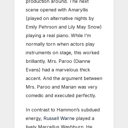
production around. The next
scene opened with Amaryllis
(played on alternative nights by
Emily Pehrson and Lily May Snow)
playing a real piano. While I’m
normally torn when actors play
instruments on stage, this worked
brilliantly. Mrs. Paroo (Dianne
Evans) had a marvelous thick
accent. And the argument between
Mrs. Paroo and Marian was very
comedic and executed perfectly.
In contrast to Hammon’s subdued
energy,
Russell Warne
played a
lively Marcellus Washburn. He