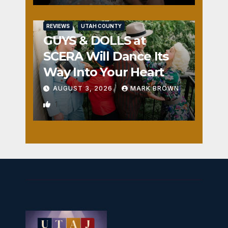
REVIEWS
UTAH COUNTY
GUYS & DOLLS at
SCERA Will Dance Its
Way Into Your Heart
AUGUST 3, 2026
MARK BROWN
1