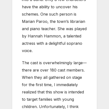
have the ability to uncover his
schemes. One such person is
Marian Paroo, the town’s librarian
and piano teacher. She was played
by Hannah Hammon, a talented
actress with a delightful soprano
voice.
The cast is overwhelmingly large—
there are over 180 cast members.
When they all gathered on stage
for the first time, I immediately
realized that this show is intended
to target families with young
children. Unfortunately, I think