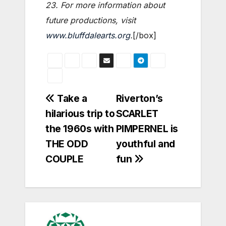
23. For more information about
future productions, visit
www.bluffdalearts.org
.
[/box]
Post
Take a
Riverton’s
hilarious trip to
SCARLET
navigation
the 1960s with
PIMPERNEL is
THE ODD
youthful and
COUPLE
fun