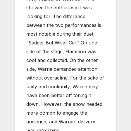
showed the enthusiasm I was
looking for. The difference
between the two performances is
most notable during their duet,
“Sadder But Wiser Girl.” On one
side of the stage, Hammon was
cool and collected. On the other
side, Warne demanded attention
without overacting. For the sake of
unity and continuity, Warne may
have been better off toning it
down. However, the show needed
more oomph to engage the
audience, and Warne’s delivery
was refreshing.