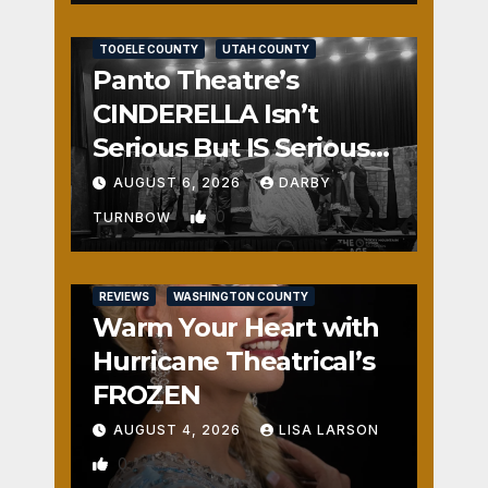
REVIEWS
SALT LAKE COUNTY
TOOELE COUNTY
UTAH COUNTY
Panto Theatre’s
CINDERELLA Isn’t
Serious But IS Seriously
Fun
AUGUST 6, 2026
DARBY
0
TURNBOW
REVIEWS
WASHINGTON COUNTY
Warm Your Heart with
Hurricane Theatrical’s
FROZEN
AUGUST 4, 2026
LISA LARSON
0