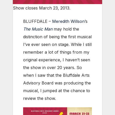
Show closes March 23, 2013.
BLUFFDALE –
Meredith Willson
’s
The Music Man
may hold the
distinction of being the first musical
I’ve ever seen on stage. While I still
remember a lot of things from my
original experience, I haven’t seen
the show in over 20 years. So
when I saw that the Bluffdale Arts
Advisory Board was producing the
musical, I jumped at the chance to
review the show.