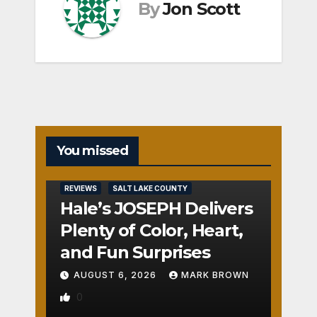
By
Jon Scott
You missed
REVIEWS
SALT LAKE COUNTY
Hale’s JOSEPH Delivers
Plenty of Color, Heart,
and Fun Surprises
AUGUST 6, 2026
MARK BROWN
0