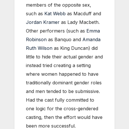
members of the opposite sex,
such as
Kat Webb
as Macduff and
Jordan Kramer
as Lady Macbeth.
Other performers (such as
Emma
Robinson
as Banquo and
Amanda
Ruth Wilson
as King Duncan) did
little to hide their actual gender and
instead tried creating a setting
where women happened to have
traditionally dominant gender roles
and men tended to be submissive.
Had the cast fully committed to
one logic for the cross-gendered
casting, then the effort would have
been more successful.