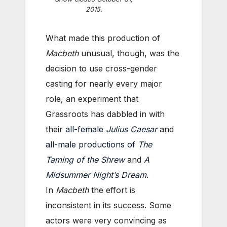
2015.
What made this production of
Macbeth
unusual, though, was the
decision to use cross-gender
casting for nearly every major
role, an experiment that
Grassroots has dabbled in with
their
all-female
Julius Caesar
and
all-male productions of
The
Taming of the Shrew
and
A
Midsummer Night’s Dream
.
In
Macbeth
the effort is
inconsistent in its success. Some
actors were very convincing as