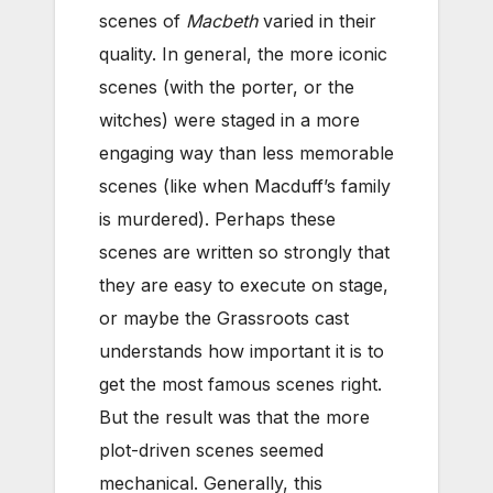
scenes of
Macbeth
varied in their
quality. In general, the more iconic
scenes (with the porter, or the
witches) were staged in a more
engaging way than less memorable
scenes (like when Macduff’s family
is murdered). Perhaps these
scenes are written so strongly that
they are easy to execute on stage,
or maybe the Grassroots cast
understands how important it is to
get the most famous scenes right.
But the result was that the more
plot-driven scenes seemed
mechanical. Generally, this