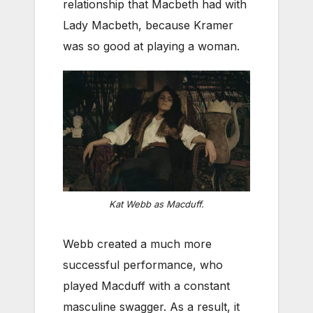
relationship that Macbeth had with
Lady Macbeth, because Kramer
was so good at playing a woman.
Kat Webb as Macduff.
Webb created a much more
successful performance, who
played Macduff with a constant
masculine swagger. As a result, it