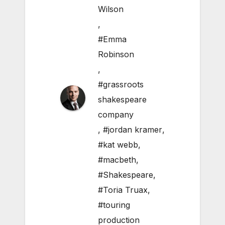
Wilson
,
#Emma
Robinson
,
#grassroots
shakespeare
company
,
#jordan kramer
,
#kat webb
,
#macbeth
,
#Shakespeare
,
#Toria Truax
,
#touring
production