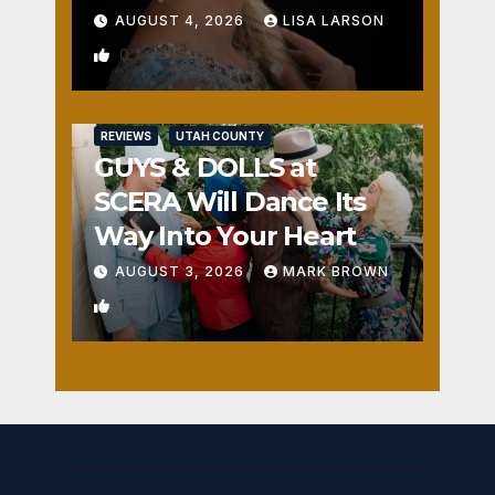
AUGUST 4, 2026
LISA LARSON
0
REVIEWS
UTAH COUNTY
GUYS & DOLLS at
SCERA Will Dance Its
Way Into Your Heart
AUGUST 3, 2026
MARK BROWN
1