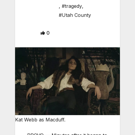
,
#tragedy
,
#Utah County
0
Kat Webb as Macduff.