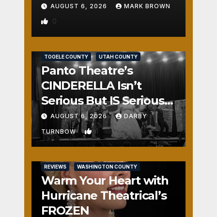
AUGUST 6, 2026
MARK BROWN
0
REVIEWS
SALT LAKE COUNTY
TOOELE COUNTY
UTAH COUNTY
Panto Theatre’s
CINDERELLA Isn’t
Serious But IS Seriously
Fun
AUGUST 6, 2026
DARBY
1
TURNBOW
REVIEWS
WASHINGTON COUNTY
Warm Your Heart with
Hurricane Theatrical’s
FROZEN