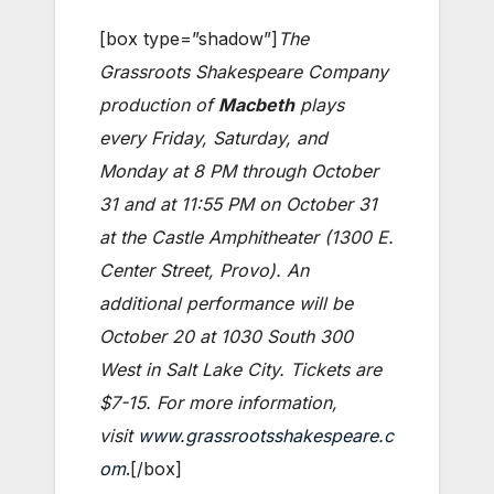
[box type=”shadow”]
The
Grassroots Shakespeare Company
production of
Macbeth
plays
every Friday, Saturday, and
Monday at 8 PM through October
31 and at 11:55 PM on October 31
at the Castle Amphitheater (1300 E.
Center Street, Provo). An
additional performance will be
October 20 at 1030 South 300
West in Salt Lake City. Tickets are
$7-15. For more information,
visit
www.grassrootsshakespeare.c
om
.[/box]