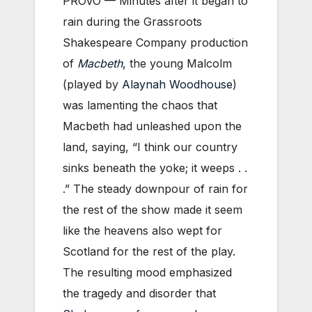
PROVO — Minutes after it began to
rain during the Grassroots
Shakespeare Company production
of
Macbeth
, the young Malcolm
(played by
Alaynah Woodhouse
)
was lamenting the chaos that
Macbeth had unleashed upon the
land, saying, “I think our country
sinks beneath the yoke; it weeps . .
.” The steady downpour of rain for
the rest of the show made it seem
like the heavens also wept for
Scotland for the rest of the play.
The resulting mood emphasized
the tragedy and disorder that