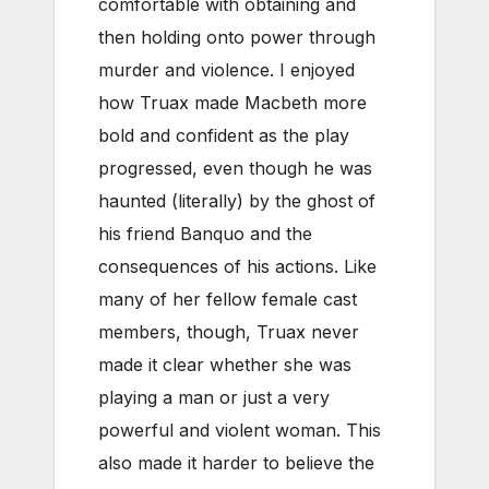
comfortable with obtaining and
then holding onto power through
murder and violence. I enjoyed
how Truax made Macbeth more
bold and confident as the play
progressed, even though he was
haunted (literally) by the ghost of
his friend Banquo and the
consequences of his actions. Like
many of her fellow female cast
members, though, Truax never
made it clear whether she was
playing a man or just a very
powerful and violent woman. This
also made it harder to believe the