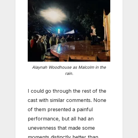
Alaynah Woodhouse as Malcolm in the
rain.
I could go through the rest of the
cast with similar comments. None
of them presented a painful
performance, but all had an
unevenness that made some
moments distinctly better than