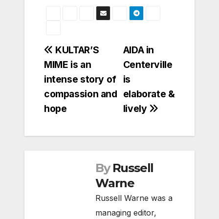
Post
KULTAR’S
AIDA in
MIME is an
Centerville
navigation
intense story of
is
compassion and
elaborate &
hope
lively
By
Russell
Warne
Russell Warne was a
managing editor,