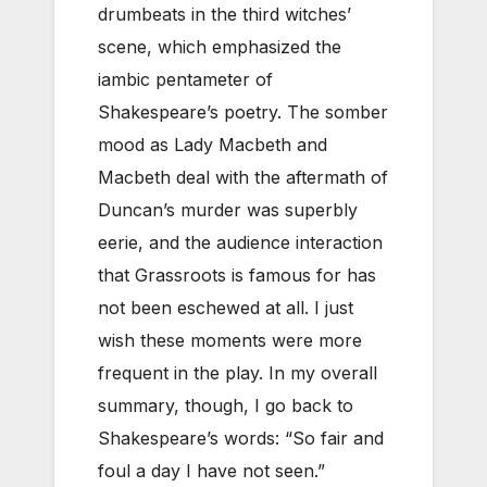
drumbeats in the third witches’
scene, which emphasized the
iambic pentameter of
Shakespeare’s poetry. The somber
mood as Lady Macbeth and
Macbeth deal with the aftermath of
Duncan’s murder was superbly
eerie, and the audience interaction
that Grassroots is famous for has
not been eschewed at all. I just
wish these moments were more
frequent in the play. In my overall
summary, though, I go back to
Shakespeare’s words: “So fair and
foul a day I have not seen.”