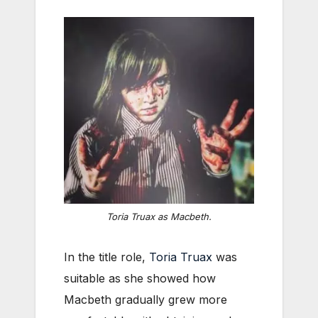
Toria Truax as Macbeth.
In the title role,
Toria Truax
was
suitable as she showed how
Macbeth gradually grew more