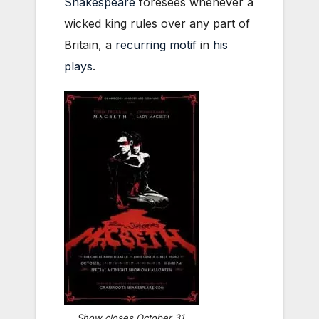
Shakespeare
foresees whenever a
wicked king rules over any part of
Britain, a
recurring motif
in
his
plays
.
Show closes October 31,