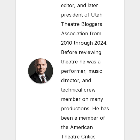
editor, and later
president of Utah
Theatre Bloggers
Association from
2010 through 2024.
Before reviewing
theatre he was a
performer, music
director, and
technical crew
member on many
productions. He has
been a member of
the American
Theatre Critics