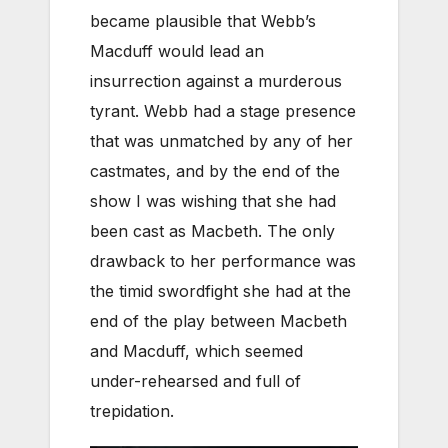
became plausible that Webb’s
Macduff would lead an
insurrection against a murderous
tyrant. Webb had a stage presence
that was unmatched by any of her
castmates, and by the end of the
show I was wishing that she had
been cast as Macbeth. The only
drawback to her performance was
the timid swordfight she had at the
end of the play between Macbeth
and Macduff, which seemed
under-rehearsed and full of
trepidation.