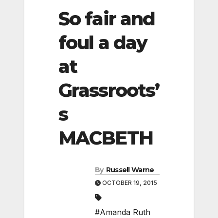
So fair and
foul a day
at
Grassroots’
s
MACBETH
By
Russell Warne
OCTOBER 19, 2015
#Amanda Ruth