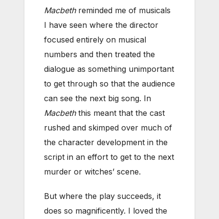
Macbeth
reminded me of musicals
I have seen where the director
focused entirely on musical
numbers and then treated the
dialogue as something unimportant
to get through so that the audience
can see the next big song. In
Macbeth
this meant that the cast
rushed and skimped over much of
the character development in the
script in an effort to get to the next
murder or witches’ scene.
But where the play succeeds, it
does so magnificently. I loved the