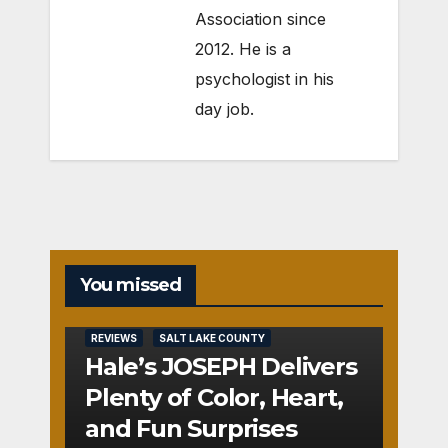
Association since
2012. He is a
psychologist in his
day job.
You missed
REVIEWS
SALT LAKE COUNTY
Hale’s JOSEPH Delivers
Plenty of Color, Heart,
and Fun Surprises