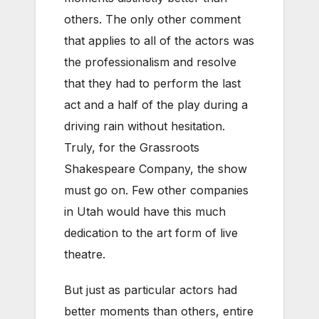
others. The only other comment
that applies to all of the actors was
the professionalism and resolve
that they had to perform the last
act and a half of the play during a
driving rain without hesitation.
Truly, for the Grassroots
Shakespeare Company, the show
must go on. Few other companies
in Utah would have this much
dedication to the art form of live
theatre.
But just as particular actors had
better moments than others, entire