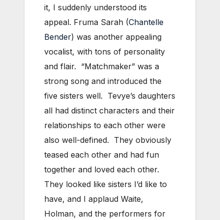
it, I suddenly understood its
appeal. Fruma Sarah (
Chantelle
Bender
) was another appealing
vocalist, with tons of personality
and flair. “Matchmaker” was a
strong song and introduced the
five sisters well. Tevye’s daughters
all had distinct characters and their
relationships to each other were
also well-defined. They obviously
teased each other and had fun
together and loved each other.
They looked like sisters I’d like to
have, and I applaud Waite,
Holman, and the performers for