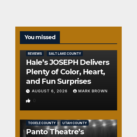
You missed
REVIEWS
SALT LAKE COUNTY
Hale’s JOSEPH Delivers
Plenty of Color, Heart,
and Fun Surprises
AUGUST 6, 2026
MARK BROWN
0
REVIEWS
SALT LAKE COUNTY
TOOELE COUNTY
UTAH COUNTY
Panto Theatre’s