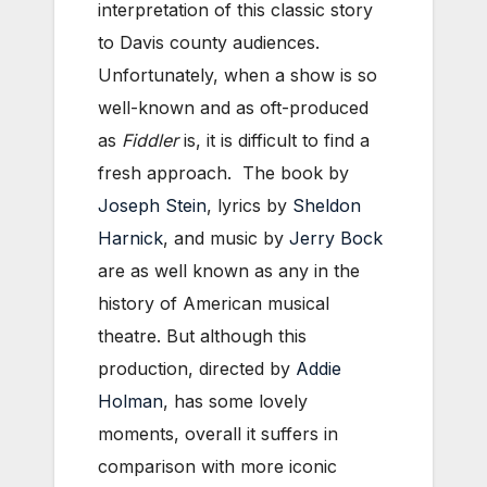
interpretation of this classic story
to Davis county audiences.
Unfortunately, when a show is so
well-known and as oft-produced
as
Fiddler
is, it is difficult to find a
fresh approach. The book by
Joseph Stein
, lyrics by
Sheldon
Harnick
, and music by
Jerry Bock
are as well known as any in the
history of American musical
theatre. But although this
production, directed by
Addie
Holman
, has some lovely
moments, overall it suffers in
comparison with more iconic