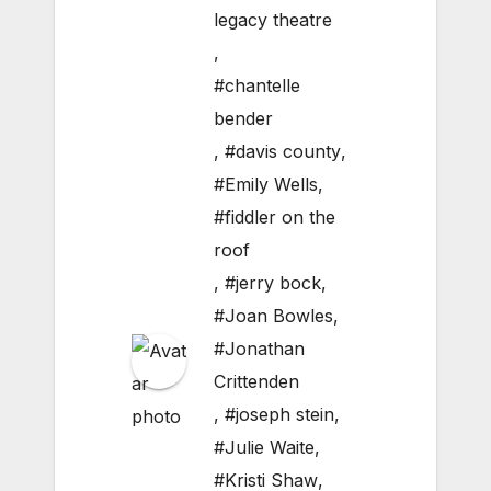
legacy theatre
,
#chantelle
bender
,
#davis county
,
#Emily Wells
,
#fiddler on the
roof
,
#jerry bock
,
#Joan Bowles
,
#Jonathan
Crittenden
,
#joseph stein
,
#Julie Waite
,
#Kristi Shaw
,