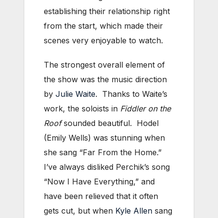
establishing their relationship right
from the start, which made their
scenes very enjoyable to watch.
The strongest overall element of
the show was the music direction
by
Julie Waite
. Thanks to Waite’s
work, the soloists in
Fiddler on the
Roof
sounded beautiful. Hodel
(Emily Wells) was stunning when
she sang “Far From the Home.”
I’ve always disliked Perchik’s song
“Now I Have Everything,” and
have been relieved that it often
gets cut, but when
Kyle Allen
sang