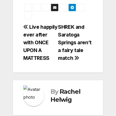
Post
Live happily
SHREK and
ever after
Saratoga
navigation
with ONCE
Springs aren’t
UPON A
a fairy tale
MATTRESS
match
By
Rachel
Helwig