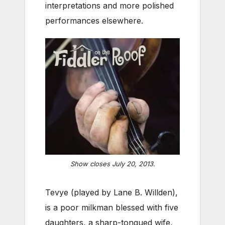
interpretations and more polished
performances elsewhere.
Show closes July 20, 2013.
Tevye (played by Lane B. Willden),
is a poor milkman blessed with five
daughters, a sharp-tongued wife,