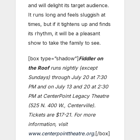
and will delight its target audience.
It runs long and feels sluggish at
times, but if it tightens up and finds
its rhythm, it will be a pleasant
show to take the family to see.
[box type=”shadow”]
Fiddler on
the Roof
runs nightly (except
Sundays) through July 20 at 7:30
PM and on July 13 and 20 at 2:30
PM at CenterPoint Legacy Theatre
(525 N. 400 W., Centerville).
Tickets are $17-21. For more
information, visit
www.centerpointtheatre.org
.[/box]