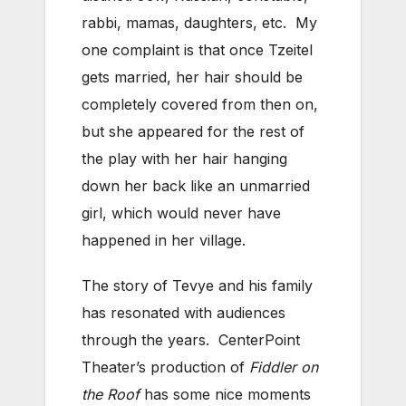
rabbi, mamas, daughters, etc. My
one complaint is that once Tzeitel
gets married, her hair should be
completely covered from then on,
but she appeared for the rest of
the play with her hair hanging
down her back like an unmarried
girl, which would never have
happened in her village.
The story of Tevye and his family
has resonated with audiences
through the years. CenterPoint
Theater’s production of
Fiddler on
the Roof
has some nice moments