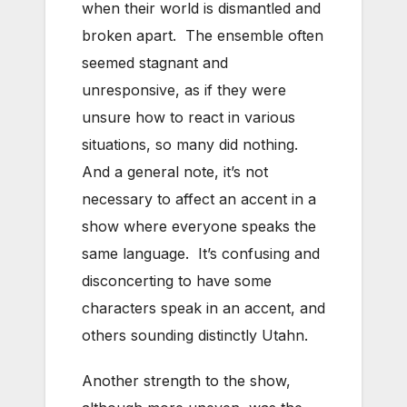
when their world is dismantled and
broken apart. The ensemble often
seemed stagnant and
unresponsive, as if they were
unsure how to react in various
situations, so many did nothing.
And a general note, it’s not
necessary to affect an accent in a
show where everyone speaks the
same language. It’s confusing and
disconcerting to have some
characters speak in an accent, and
others sounding distinctly Utahn.
Another strength to the show,