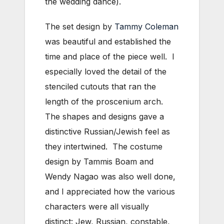
the wedding dance).
The set design by
Tammy Coleman
was beautiful and established the
time and place of the piece well. I
especially loved the detail of the
stenciled cutouts that ran the
length of the proscenium arch.
The shapes and designs gave a
distinctive Russian/Jewish feel as
they intertwined. The costume
design by Tammis Boam and
Wendy Nagao was also well done,
and I appreciated how the various
characters were all visually
distinct: Jew, Russian, constable,