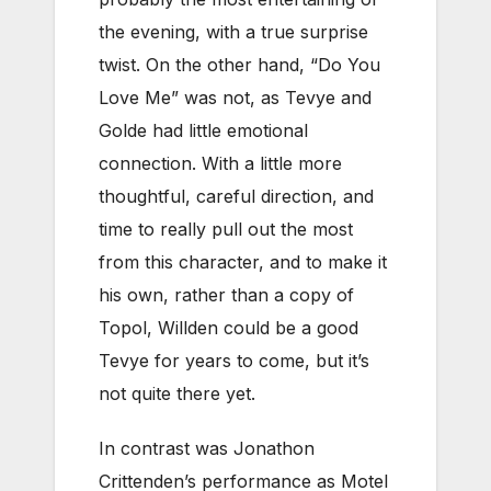
the evening, with a true surprise
twist. On the other hand, “Do You
Love Me” was not, as Tevye and
Golde had little emotional
connection. With a little more
thoughtful, careful direction, and
time to really pull out the most
from this character, and to make it
his own, rather than a copy of
Topol, Willden could be a good
Tevye for years to come, but it’s
not quite there yet.
In contrast was Jonathon
Crittenden’s performance as Motel