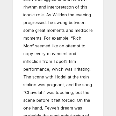
rhythm and interpretation of this
iconic role. As Willden the evening
progressed, he swung between
some great moments and mediocre
moments. For example, “Rich
Man” seemed like an attempt to
copy every movement and
inflection from Topol’s film
performance, which was irritating.
The scene with Hodel at the train
station was poignant, and the song
“Chavelah” was touching, but the
scene before it felt forced. On the
one hand, Tevye’s dream was
probably the most entertaining of