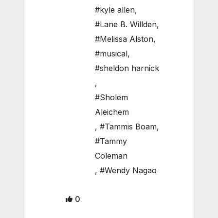
#kyle allen
,
#Lane B. Willden
,
#Melissa Alston
,
#musical
,
#sheldon harnick
,
#Sholem
Aleichem
,
#Tammis Boam
,
#Tammy
Coleman
,
#Wendy Nagao
0