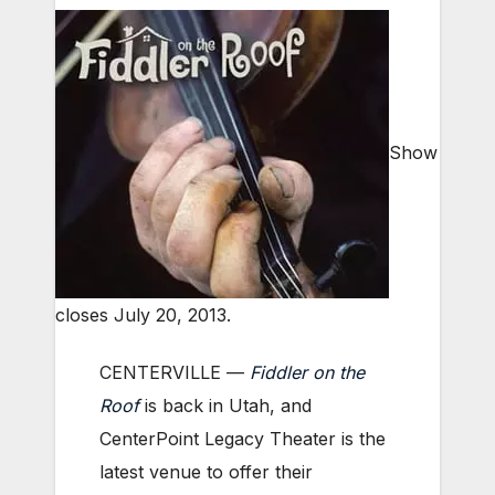
Show
closes July 20, 2013.
CENTERVILLE —
Fiddler on the
Roof
is back in Utah, and
CenterPoint Legacy Theater is the
latest venue to offer their