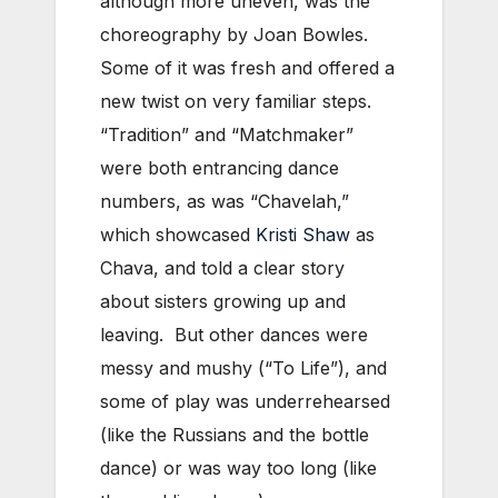
although more uneven, was the
choreography by Joan Bowles.
Some of it was fresh and offered a
new twist on very familiar steps.
“Tradition” and “Matchmaker”
were both entrancing dance
numbers, as was “Chavelah,”
which showcased
Kristi Shaw
as
Chava, and told a clear story
about sisters growing up and
leaving. But other dances were
messy and mushy (“To Life”), and
some of play was underrehearsed
(like the Russians and the bottle
dance) or was way too long (like