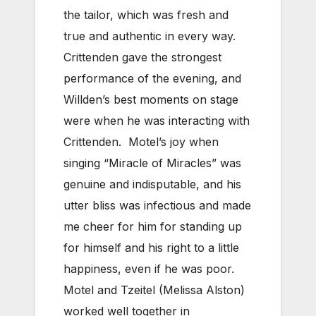
the tailor, which was fresh and
true and authentic in every way.
Crittenden gave the strongest
performance of the evening, and
Willden’s best moments on stage
were when he was interacting with
Crittenden. Motel’s joy when
singing “Miracle of Miracles” was
genuine and indisputable, and his
utter bliss was infectious and made
me cheer for him for standing up
for himself and his right to a little
happiness, even if he was poor.
Motel and Tzeitel (Melissa Alston)
worked well together in