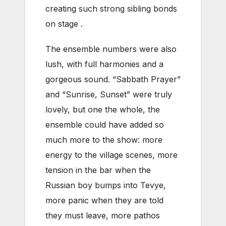
creating such strong sibling bonds
on stage .
The ensemble numbers were also
lush, with full harmonies and a
gorgeous sound. “Sabbath Prayer”
and “Sunrise, Sunset” were truly
lovely, but one the whole, the
ensemble could have added so
much more to the show: more
energy to the village scenes, more
tension in the bar when the
Russian boy bumps into Tevye,
more panic when they are told
they must leave, more pathos