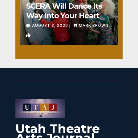
SCERA Will Dance Its
Way Into Your Heart
AUGUST 3, 2026
MARK BROWN
1
Utah Theatre
Arts Journal