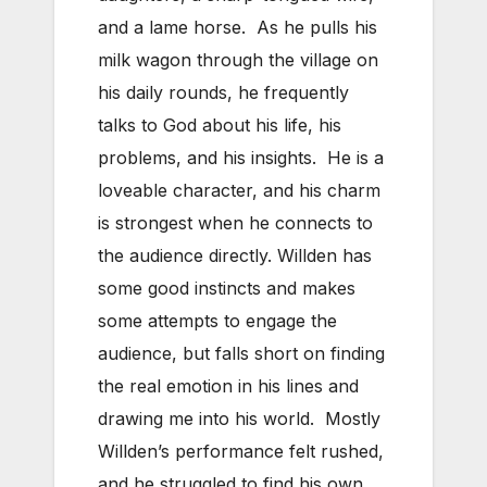
and a lame horse. As he pulls his
milk wagon through the village on
his daily rounds, he frequently
talks to God about his life, his
problems, and his insights. He is a
loveable character, and his charm
is strongest when he connects to
the audience directly. Willden has
some good instincts and makes
some attempts to engage the
audience, but falls short on finding
the real emotion in his lines and
drawing me into his world. Mostly
Willden’s performance felt rushed,
and he struggled to find his own