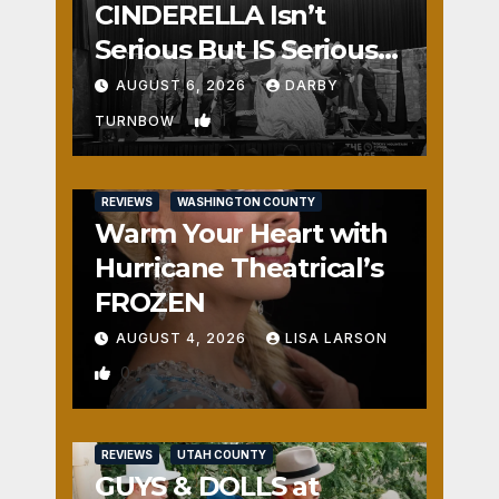
CINDERELLA Isn’t
Serious But IS Seriously
Fun
AUGUST 6, 2026
DARBY
1
TURNBOW
REVIEWS
WASHINGTON COUNTY
Warm Your Heart with
Hurricane Theatrical’s
FROZEN
AUGUST 4, 2026
LISA LARSON
0
REVIEWS
UTAH COUNTY
GUYS & DOLLS at