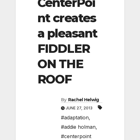
CenterPoi
nt creates
a pleasant
FIDDLER
ON THE
ROOF
By
Rachel Helwig
JUNE 27, 2013
#adaptation
,
#addie holman
,
#centerpoint