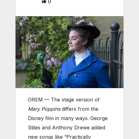
0
OREM — The stage version of
Mary Poppins
differs from the
Disney film in many ways.
George
Stiles
and
Anthony Drewe
added
new songs like “Practically