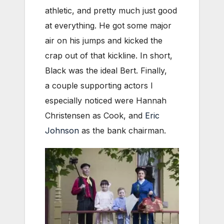
athletic, and pretty much just good
at everything. He got some major
air on his jumps and kicked the
crap out of that kickline. In short,
Black was the ideal Bert. Finally,
a couple supporting actors I
especially noticed were Hannah
Christensen as Cook, and
Eric
Johnson
as the bank chairman.