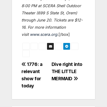
8:00 PM at SCERA Shell Outdoor
Theater (699 S State St, Orem)
through June 20. Tickets are $12-
16. For more information
visit
www.scera.org
.
[/box]
Post
1776: a
Dive right into
relevant
THE LITTLE
navigation
show for
MERMAID
today