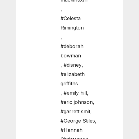
,
#Celesta
Rimington
,
#deborah
bowman
,
#disney
,
#elizabeth
griffiths
,
#emily hill
,
#eric johnson
,
#garrett smit
,
#George Stiles
,
#Hannah