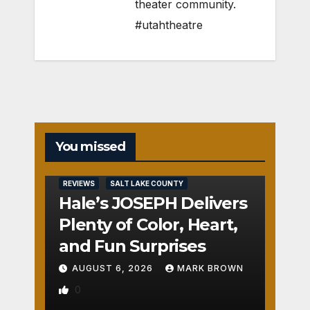
theater community.
#utahtheatre
You missed
REVIEWS
SALT LAKE COUNTY
Hale’s JOSEPH Delivers
Plenty of Color, Heart,
and Fun Surprises
AUGUST 6, 2026
MARK BROWN
0