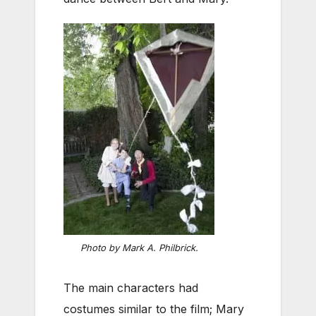
Photo by Mark A. Philbrick.
The main characters had
costumes similar to the film; Mary