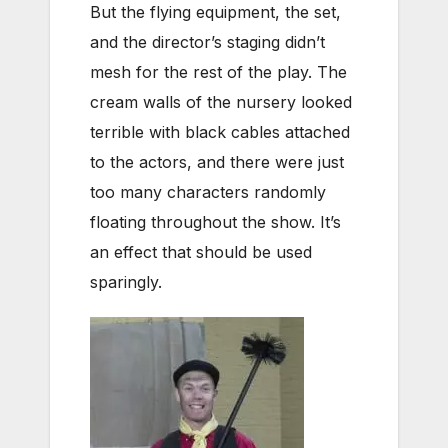
But the flying equipment, the set,
and the director’s staging didn’t
mesh for the rest of the play. The
cream walls of the nursery looked
terrible with black cables attached
to the actors, and there were just
too many characters randomly
floating throughout the show. It’s
an effect that should be used
sparingly.