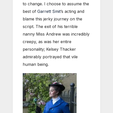
to change. I choose to assume the
best of
Garrett Smit
’s acting and
blame this jerky journey on the
script. The exit of his terrible
nanny Miss Andrew was incredibly
creepy, as was her entire
personality; Kelsey Thacker
admirably portrayed that vile
human being.