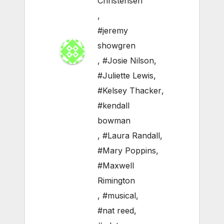
Christensen
,
#jeremy
showgren
,
#Josie Nilson
,
#Juliette Lewis
,
#Kelsey Thacker
,
#kendall
bowman
,
#Laura Randall
,
#Mary Poppins
,
#Maxwell
Rimington
,
#musical
,
#nat reed
,