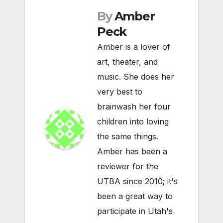
By
Amber
Peck
Amber is a lover of
art, theater, and
music. She does her
very best to
brainwash her four
children into loving
the same things.
Amber has been a
reviewer for the
UTBA since 2010; it's
been a great way to
participate in Utah's