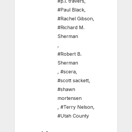
#p.l. travers
,
#Paul Black
,
#Rachel Gibson
,
#Richard M.
Sherman
,
#Robert B.
Sherman
,
#scera
,
#scott sackett
,
#shawn
mortensen
,
#Terry Nelson
,
#Utah County