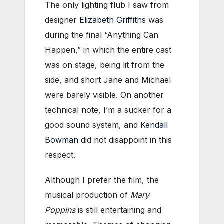
The only lighting flub I saw from
designer
Elizabeth Griffiths
was
during the final “Anything Can
Happen,” in which the entire cast
was on stage, being lit from the
side, and short Jane and Michael
were barely visible. On another
technical note, I’m a sucker for a
good sound system, and
Kendall
Bowman
did not disappoint in this
respect.
Although I prefer the film, the
musical production of
Mary
Poppins
is still entertaining and