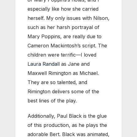
especially like how she carried
herself. My only issues with Nilson,
such as her harsh portrayal of
Mary Poppins, are really due to
Cameron Mackintosh’s script. The
children were terrific—I loved
Laura Randall
as Jane and
Maxwell Rimington as Michael.
They are so talented, and
Rimington delivers some of the
best lines of the play.
Additionally, Paul Black is the glue
of this production, as he plays the
adorable Bert. Black was animated,