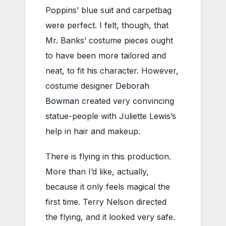
Poppins’ blue suit and carpetbag
were perfect. I felt, though, that
Mr. Banks’ costume pieces ought
to have been more tailored and
neat, to fit his character. However,
costume designer
Deborah
Bowman
created very convincing
statue-people with Juliette Lewis’s
help in hair and makeup.
There is flying in this production.
More than I’d like, actually,
because it only feels magical the
first time. Terry Nelson directed
the flying, and it looked very safe.