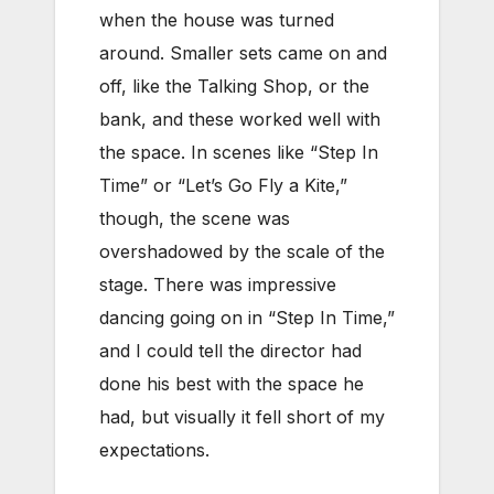
when the house was turned
around. Smaller sets came on and
off, like the Talking Shop, or the
bank, and these worked well with
the space. In scenes like “Step In
Time” or “Let’s Go Fly a Kite,”
though, the scene was
overshadowed by the scale of the
stage. There was impressive
dancing going on in “Step In Time,”
and I could tell the director had
done his best with the space he
had, but visually it fell short of my
expectations.