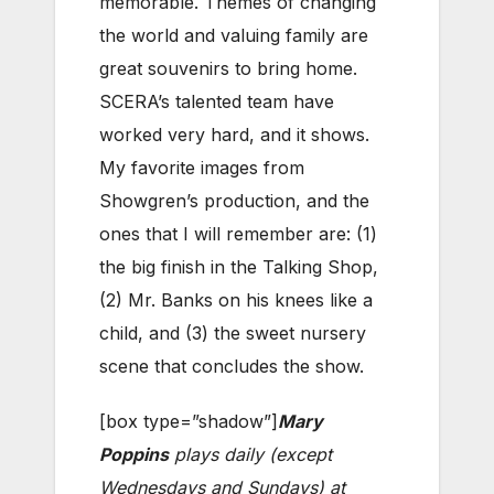
memorable. Themes of changing
the world and valuing family are
great souvenirs to bring home.
SCERA’s talented team have
worked very hard, and it shows.
My favorite images from
Showgren’s production, and the
ones that I will remember are: (1)
the big finish in the Talking Shop,
(2) Mr. Banks on his knees like a
child, and (3) the sweet nursery
scene that concludes the show.
[box type=”shadow”]
Mary
Poppins
plays daily (except
Wednesdays and Sundays) at