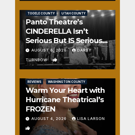
REVIEWS
SALT LAKE COUNTY
TOOELE COUNTY
UTAH COUNTY
Panto Theatre’s
CINDERELLA Isn’t
Serious But IS Seriously
Fun
AUGUST 6, 2026
DARBY
1
TURNBOW
REVIEWS
WASHINGTON COUNTY
Warm Your Heart with
Hurricane Theatrical’s
FROZEN
AUGUST 4, 2026
LISA LARSON
0