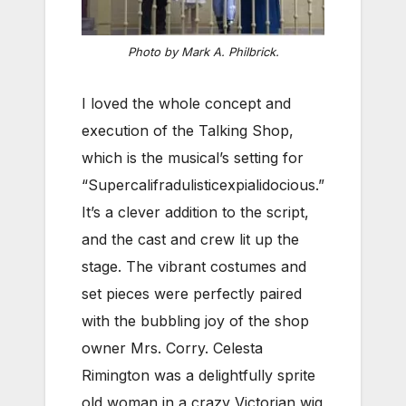
Photo by Mark A. Philbrick.
I loved the whole concept and
execution of the Talking Shop,
which is the musical’s setting for
“Supercalifradulisticexpialidocious.”
It’s a clever addition to the script,
and the cast and crew lit up the
stage. The vibrant costumes and
set pieces were perfectly paired
with the bubbling joy of the shop
owner Mrs. Corry. Celesta
Rimington was a delightfully sprite
old woman in a crazy Victorian wig