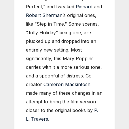
Perfect,” and tweaked
Richard
and
Robert Sherman
’s original ones,
like “Step in Time.” Some scenes,
“Jolly Holiday” being one, are
plucked up and dropped into an
entirely new setting. Most
significantly, this Mary Poppins
carries with it a more serious tone,
and a spoonful of distress. Co-
creator
Cameron Mackintosh
made many of these changes in an
attempt to bring the film version
closer to the original books by
P.
L. Travers
.