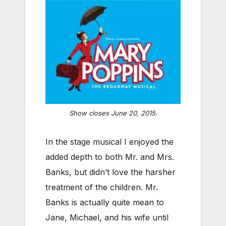
Show closes June 20, 2015.
In the stage musical I enjoyed the
added depth to both Mr. and Mrs.
Banks, but didn’t love the harsher
treatment of the children. Mr.
Banks is actually quite mean to
Jane, Michael, and his wife until