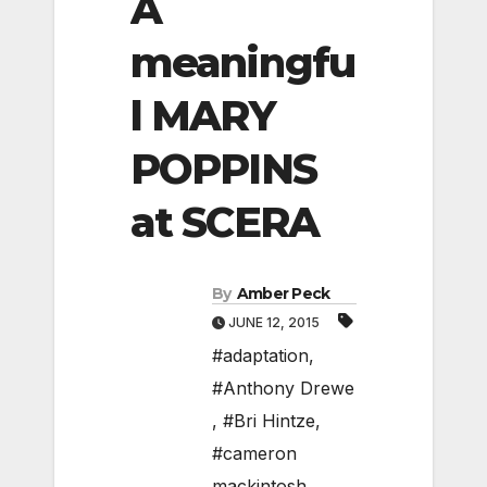
A
meaningfu
l MARY
POPPINS
at SCERA
By
Amber Peck
JUNE 12, 2015
#adaptation
,
#Anthony Drewe
,
#Bri Hintze
,
#cameron
mackintosh