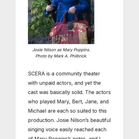
Josie Nilson as Mary Poppins.
Photo by Mark A. Philbrick.
SCERA is a community theater
with unpaid actors, and yet the
cast was basically solid. The actors
who played Mary, Bert, Jane, and
Michael are each so suited to this
production. Josie Nilson’s beautiful
singing voice easily reached each
of Mary Poppins’s notes, and I