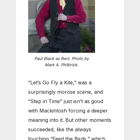
Paul Black as Bert. Photo by
Mark A. Philbrick.
“Let’s Go Fly a Kite,” was a
surprisingly morose scene, and
“Step in Time” just isn’t as good
with Mackintosh forcing a deeper
meaning into it. But other moments
succeeded, like the always
touching “Feed the Birds,” which