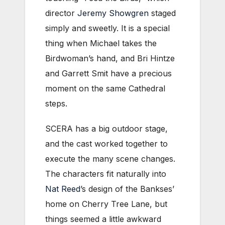
director
Jeremy Showgren
staged
simply and sweetly. It is a special
thing when Michael takes the
Birdwoman’s hand, and Bri Hintze
and Garrett Smit have a precious
moment on the same Cathedral
steps.
SCERA has a big outdoor stage,
and the cast worked together to
execute the many scene changes.
The characters fit naturally into
Nat Reed
’s design of the Bankses’
home on Cherry Tree Lane, but
things seemed a little awkward