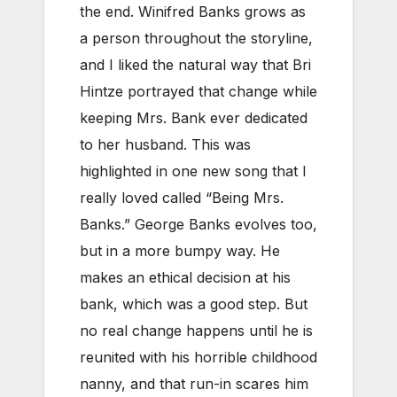
the end. Winifred Banks grows as
a person throughout the storyline,
and I liked the natural way that Bri
Hintze portrayed that change while
keeping Mrs. Bank ever dedicated
to her husband. This was
highlighted in one new song that I
really loved called “Being Mrs.
Banks.” George Banks evolves too,
but in a more bumpy way. He
makes an ethical decision at his
bank, which was a good step. But
no real change happens until he is
reunited with his horrible childhood
nanny, and that run-in scares him