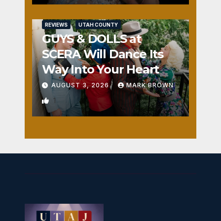
REVIEWS
UTAH COUNTY
GUYS & DOLLS at
SCERA Will Dance Its
Way Into Your Heart
AUGUST 3, 2026
MARK BROWN
1