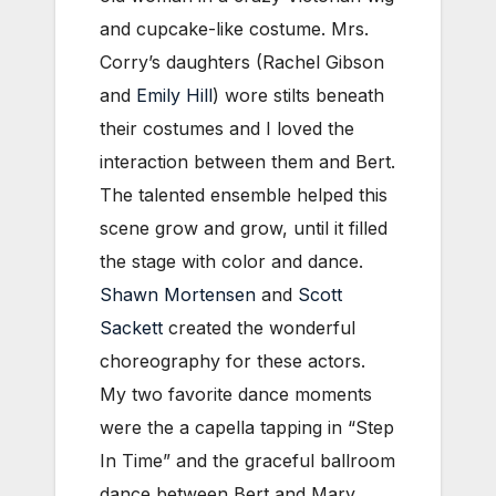
and cupcake-like costume. Mrs.
Corry’s daughters (Rachel Gibson
and
Emily Hill
) wore stilts beneath
their costumes and I loved the
interaction between them and Bert.
The talented ensemble helped this
scene grow and grow, until it filled
the stage with color and dance.
Shawn Mortensen
and
Scott
Sackett
created the wonderful
choreography for these actors.
My two favorite dance moments
were the a capella tapping in “Step
In Time” and the graceful ballroom
dance between Bert and Mary.