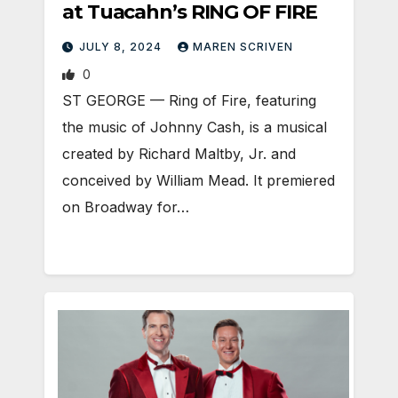
at Tuacahn’s RING OF FIRE
JULY 8, 2024
MAREN SCRIVEN
0
ST GEORGE — Ring of Fire, featuring
the music of Johnny Cash, is a musical
created by Richard Maltby, Jr. and
conceived by William Mead. It premiered
on Broadway for…