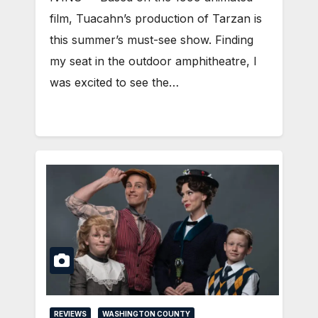
film, Tuacahn’s production of Tarzan is
this summer’s must-see show. Finding
my seat in the outdoor amphitheatre, I
was excited to see the…
REVIEWS
WASHINGTON COUNTY