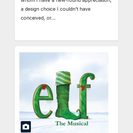
whom I have a new-found appreciation,
a design choice I couldn’t have
conceived, or…