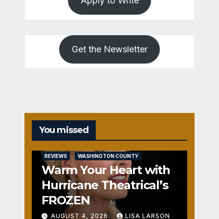
Apply to Write
Get the Newsletter
You missed
REVIEWS
WASHINGTON COUNTY
Warm Your Heart with
Hurricane Theatrical’s
FROZEN
AUGUST 4, 2026
LISA LARSON