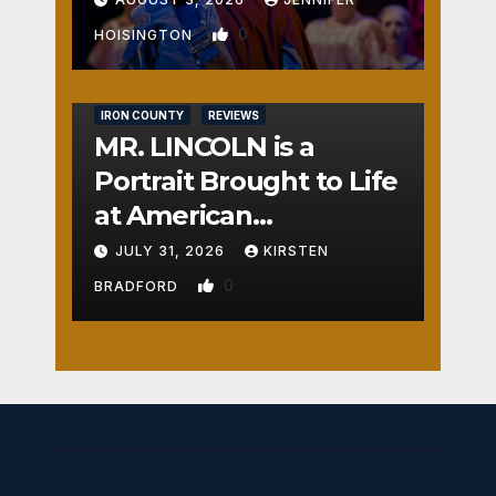
0
HOISINGTON
IRON COUNTY
REVIEWS
MR. LINCOLN is a
Portrait Brought to Life
at American
Crossroads
JULY 31, 2026
KIRSTEN
0
BRADFORD