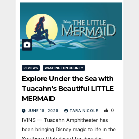
REVIEWS
WASHINGTON COUNTY
Explore Under the Sea with
Tuacahn’s Beautiful LITTLE
MERMAID
0
JUNE 15, 2025
TARA NICOLE
IVINS — Tuacahn Amphitheater has
been bringing Disney magic to life in the
Southern Utah desert for decades.