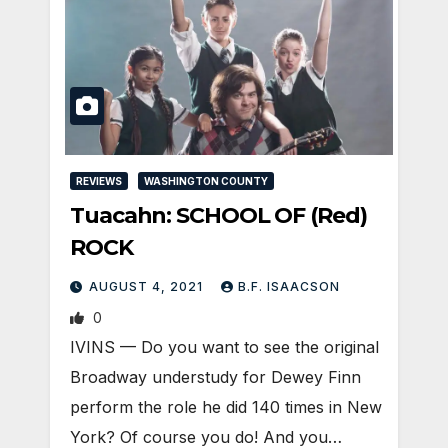
REVIEWS
WASHINGTON COUNTY
Tuacahn: SCHOOL OF (Red)
ROCK
AUGUST 4, 2021
B.F. ISAACSON
0
IVINS — Do you want to see the original
Broadway understudy for Dewey Finn
perform the role he did 140 times in New
York? Of course you do! And you…