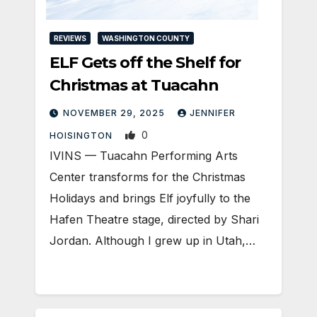
REVIEWS
WASHINGTON COUNTY
ELF Gets off the Shelf for
Christmas at Tuacahn
NOVEMBER 29, 2025
JENNIFER
0
HOISINGTON
IVINS — Tuacahn Performing Arts
Center transforms for the Christmas
Holidays and brings Elf joyfully to the
Hafen Theatre stage, directed by Shari
Jordan. Although I grew up in Utah,…