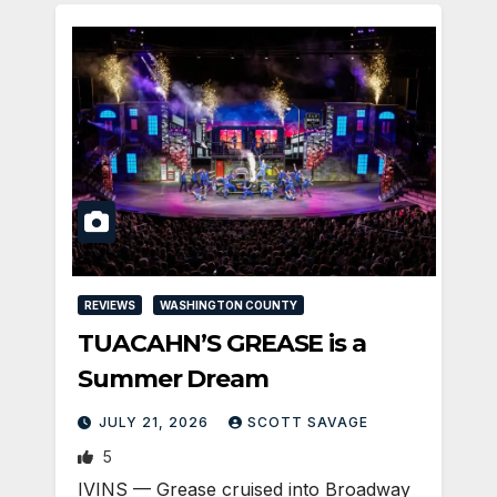
REVIEWS
WASHINGTON COUNTY
TUACAHN’S GREASE is a
Summer Dream
JULY 21, 2026
SCOTT SAVAGE
5
IVINS — Grease cruised into Broadway