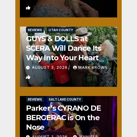
0
REVIEWS
UTAH COUNTY
GUYS & DOLLS at
SCERA Will Dance Its
Way Into Your Heart
AUGUST 3, 2026
MARK BROWN
1
REVIEWS
SALT LAKE COUNTY
Parker’s CYRANO DE
BERGERAC is On the
Nose
AUGUST 3, 2026
JENNIFER