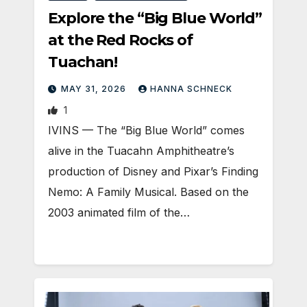
Explore the “Big Blue World”
at the Red Rocks of
Tuachan!
MAY 31, 2026
HANNA SCHNECK
1
IVINS — The “Big Blue World” comes
alive in the Tuacahn Amphitheatre’s
production of Disney and Pixar’s Finding
Nemo: A Family Musical. Based on the
2003 animated film of the…