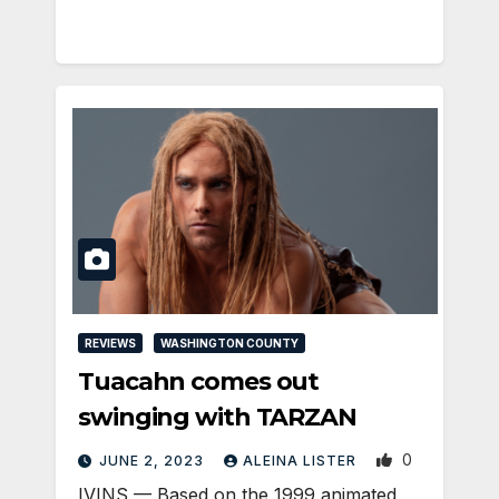
REVIEWS
WASHINGTON COUNTY
Tuacahn comes out
swinging with TARZAN
0
JUNE 2, 2023
ALEINA LISTER
IVINS — Based on the 1999 animated