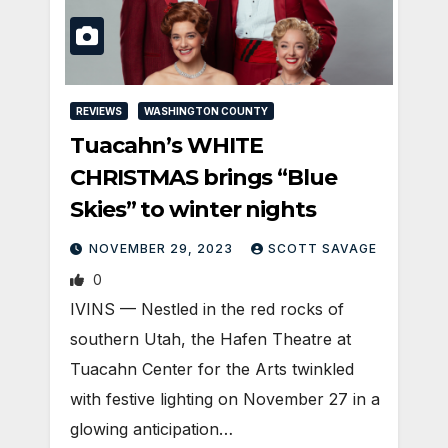
REVIEWS
WASHINGTON COUNTY
Tuacahn’s WHITE
CHRISTMAS brings “Blue
Skies” to winter nights
NOVEMBER 29, 2023
SCOTT SAVAGE
0
IVINS — Nestled in the red rocks of
southern Utah, the Hafen Theatre at
Tuacahn Center for the Arts twinkled
with festive lighting on November 27 in a
glowing anticipation…