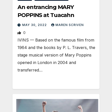
An entrancing MARY
POPPINS at Tuacahn
MAY 30, 2022
MAREN SCRIVEN
0
IVINS — Based on the famous film from
1964 and the books by P. L. Travers, the
stage musical version of Mary Poppins
opened in London in 2004 and
transferred…