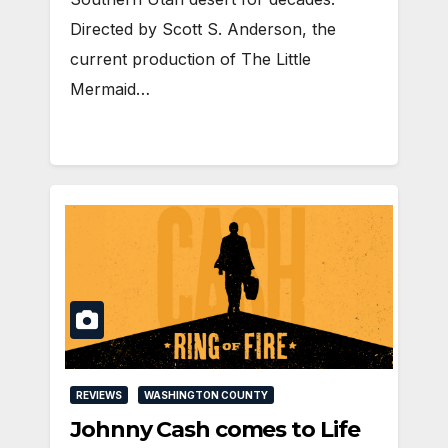
Directed by Scott S. Anderson, the
current production of The Little
Mermaid…
REVIEWS
WASHINGTON COUNTY
Johnny Cash comes to Life