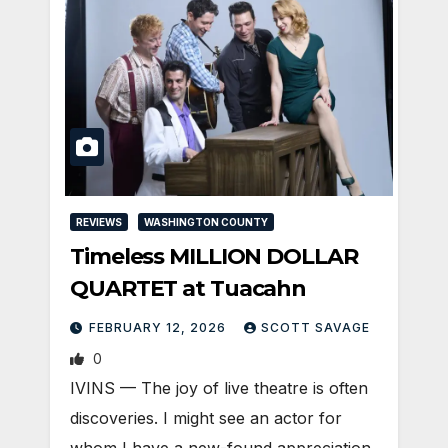
REVIEWS
WASHINGTON COUNTY
Timeless MILLION DOLLAR
QUARTET at Tuacahn
FEBRUARY 12, 2026
SCOTT SAVAGE
0
IVINS — The joy of live theatre is often
discoveries. I might see an actor for