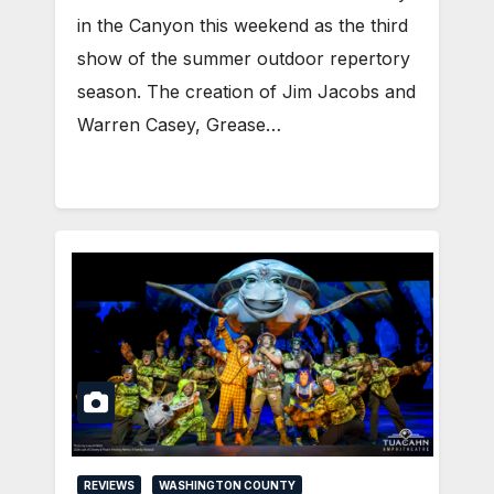
in the Canyon this weekend as the third
show of the summer outdoor repertory
season. The creation of Jim Jacobs and
Warren Casey, Grease…
REVIEWS
WASHINGTON COUNTY