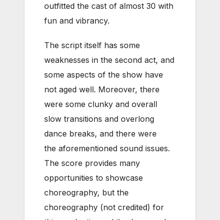
outfitted the cast of almost 30 with
fun and vibrancy.
The script itself has some
weaknesses in the second act, and
some aspects of the show have
not aged well. Moreover, there
were some clunky and overall
slow transitions and overlong
dance breaks, and there were
the aforementioned sound issues.
The score provides many
opportunities to showcase
choreography, but the
choreography (not credited) for