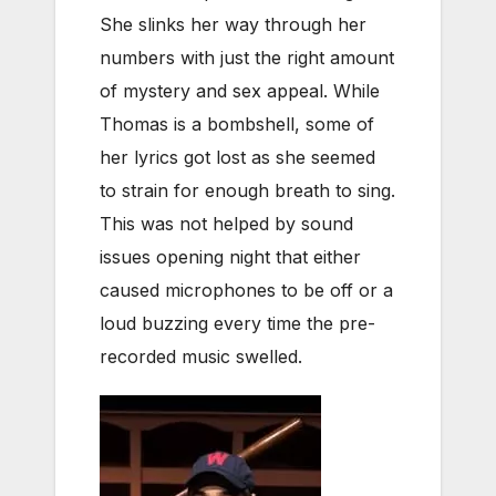
She slinks her way through her
numbers with just the right amount
of mystery and sex appeal. While
Thomas is a bombshell, some of
her lyrics got lost as she seemed
to strain for enough breath to sing.
This was not helped by sound
issues opening night that either
caused microphones to be off or a
loud buzzing every time the pre-
recorded music swelled.