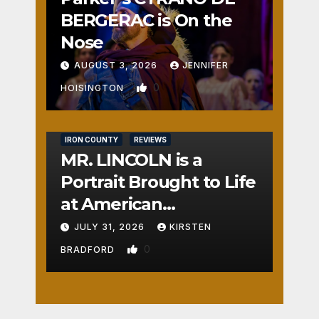
BERGERAC is On the
Nose
AUGUST 3, 2026
JENNIFER
0
HOISINGTON
IRON COUNTY
REVIEWS
MR. LINCOLN is a
Portrait Brought to Life
at American
Crossroads
JULY 31, 2026
KIRSTEN
0
BRADFORD