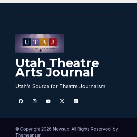
Utah Theatre
Arts Journal
Utah's Source for Theatre Journalism
© Copyright 2026 Newsup. All Rights Reserved. by
Themeansar