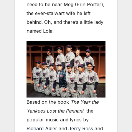
need to be near Meg (Erin Porter),
the ever-stalwart wife he left
behind. Oh, and there’s a little lady
named Lola.
Based on the book
The Year the
Yankees Lost the Pennant
, the
popular music and lyrics by
Richard Adler
and
Jerry Ross
and