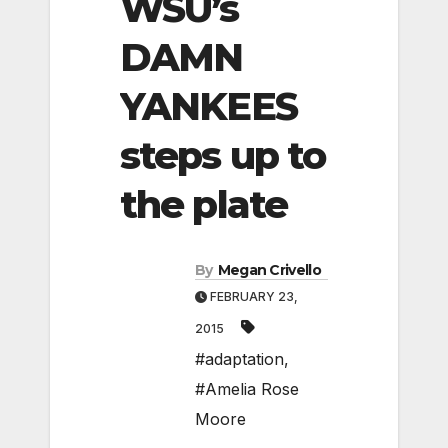
WSU’s
DAMN
YANKEES
steps up to
the plate
By
Megan Crivello
FEBRUARY 23,
2015
#adaptation
,
#Amelia Rose
Moore