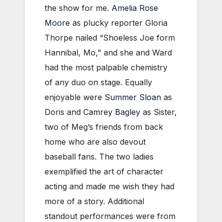
the show for me.
Amelia Rose
Moore
as plucky reporter Gloria
Thorpe nailed “Shoeless Joe form
Hannibal, Mo,” and she and Ward
had the most palpable chemistry
of any duo on stage. Equally
enjoyable were
Summer Sloan
as
Doris and
Camrey Bagley
as Sister,
two of Meg’s friends from back
home who are also devout
baseball fans. The two ladies
exemplified the art of character
acting and made me wish they had
more of a story. Additional
standout performances were from