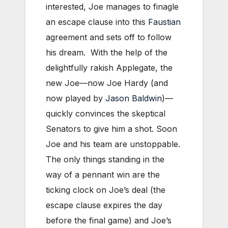
interested, Joe manages to finagle
an escape clause into this
Faustian
agreement and sets off to follow
his dream. With the help of the
delightfully rakish Applegate, the
new Joe—now Joe Hardy (and
now played by
Jason Baldwin
)—
quickly convinces the skeptical
Senators to give him a shot. Soon
Joe and his team are unstoppable.
The only things standing in the
way of a pennant win are the
ticking clock on Joe’s deal (the
escape clause expires the day
before the final game) and Joe’s