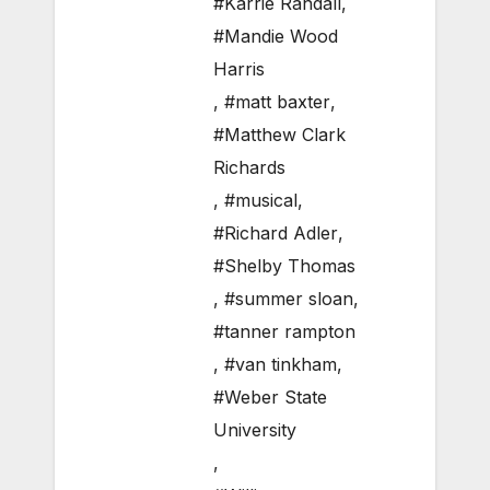
#Karrie Randall
,
#Mandie Wood
Harris
,
#matt baxter
,
#Matthew Clark
Richards
,
#musical
,
#Richard Adler
,
#Shelby Thomas
,
#summer sloan
,
#tanner rampton
,
#van tinkham
,
#Weber State
University
,