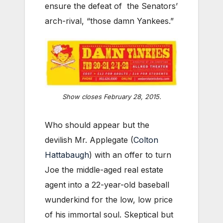
ensure the defeat of the Senators’
arch-rival, “those damn Yankees.”
Show closes February 28, 2015.
Who should appear but the
devilish Mr. Applegate (
Colton
Hattabaugh
) with an offer to turn
Joe the middle-aged real estate
agent into a 22-year-old baseball
wunderkind for the low, low price
of his immortal soul. Skeptical but