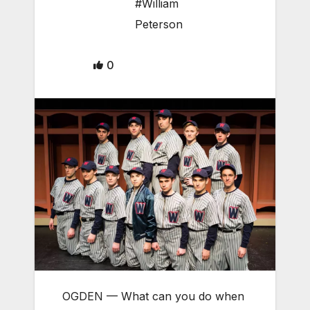
#William
Peterson
0
OGDEN — What can you do when