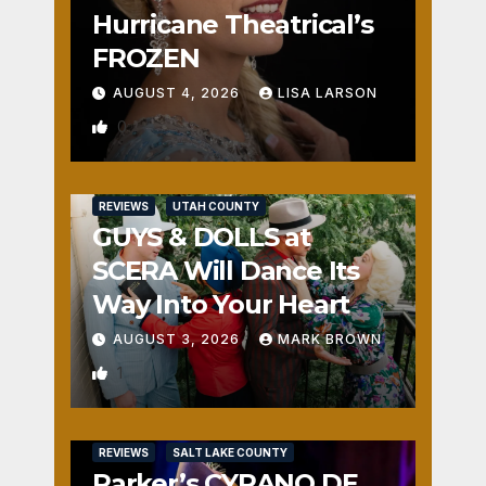
Hurricane Theatrical’s
FROZEN
AUGUST 4, 2026
LISA LARSON
0
REVIEWS
UTAH COUNTY
GUYS & DOLLS at
SCERA Will Dance Its
Way Into Your Heart
AUGUST 3, 2026
MARK BROWN
1
REVIEWS
SALT LAKE COUNTY
Parker’s CYRANO DE