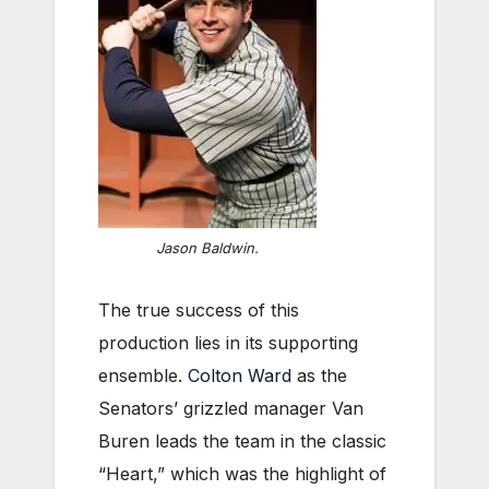
Jason Baldwin.
The true success of this
production lies in its supporting
ensemble.
Colton Ward
as the
Senators’ grizzled manager Van
Buren leads the team in the classic
“Heart,” which was the highlight of