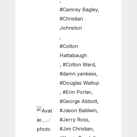
,
#Camrey Bagley
,
#Christian
Johnston
,
#Colton
Hattabaugh
,
#Colton Ward
,
#damn yankees
,
#Douglas Wallop
,
#Erin Porter
,
#George Abbott
,
#Jason Baldwin
,
#Jerry Ross
,
#Jim Christian
,