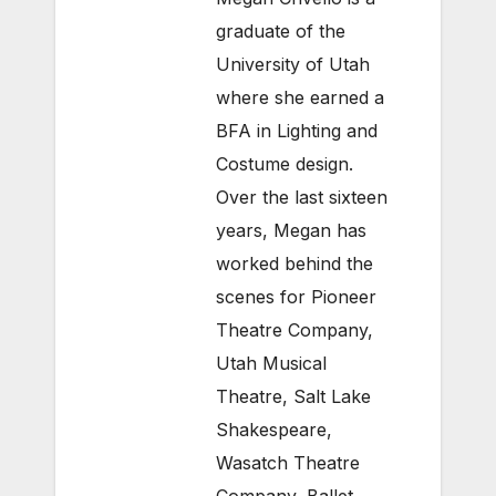
graduate of the
University of Utah
where she earned a
BFA in Lighting and
Costume design.
Over the last sixteen
years, Megan has
worked behind the
scenes for Pioneer
Theatre Company,
Utah Musical
Theatre, Salt Lake
Shakespeare,
Wasatch Theatre