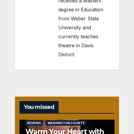
received a Masters
degree in Education
from Weber State
University and
currently teaches
theatre in Davis
District.
You missed
REVIEWS
WASHINGTON COUNTY
Warm Your Heart with