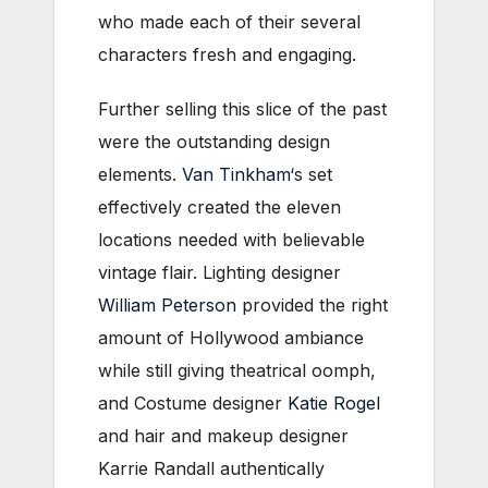
who made each of their several
characters fresh and engaging.
Further selling this slice of the past
were the outstanding design
elements.
Van Tinkham
‘s set
effectively created the eleven
locations needed with believable
vintage flair. Lighting designer
William Peterson
provided the right
amount of Hollywood ambiance
while still giving theatrical oomph,
and Costume designer
Katie Rogel
and hair and makeup designer
Karrie Randall authentically