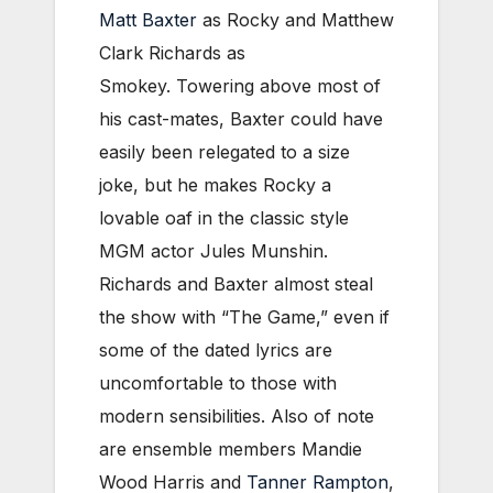
Matt Baxter
as Rocky and Matthew
Clark Richards as
Smokey. Towering above most of
his cast-mates, Baxter could have
easily been relegated to a size
joke, but he makes Rocky a
lovable oaf in the classic style
MGM actor Jules Munshin.
Richards and Baxter almost steal
the show with “The Game,” even if
some of the dated lyrics are
uncomfortable to those with
modern sensibilities. Also of note
are ensemble members Mandie
Wood Harris and
Tanner Rampton
,