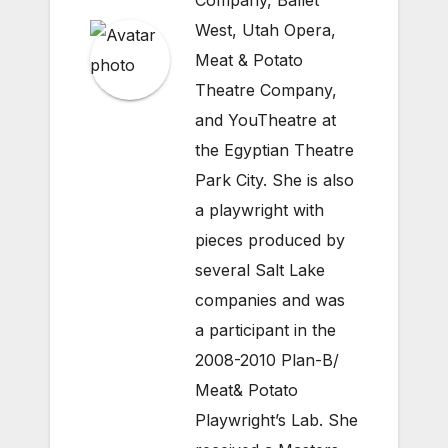
Company, Ballet
West, Utah Opera,
Meat & Potato
Theatre Company,
and YouTheatre at
the Egyptian Theatre
Park City. She is also
a playwright with
pieces produced by
several Salt Lake
companies and was
a participant in the
2008-2010 Plan-B/
Meat& Potato
Playwright’s Lab. She