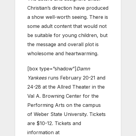
Christian’s direction have produced
a show well-worth seeing. There is
some adult content that would not
be suitable for young children, but
the message and overall plot is
wholesome and heartwarming.
[box type=”shadow”]
Damn
Yankees
runs February 20-21 and
24-28 at the Allred Theater in the
Val A. Browning Center for the
Performing Arts on the campus
of Weber State University. Tickets
are $10-12. Tickets and
information at