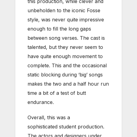
this production, while clever and
unbeholden to the iconic Fosse
style, was never quite impressive
enough to fill the long gaps
between song verses. The cast is
talented, but they never seem to
have quite enough movement to
complete. This and the occasional
static blocking during ‘big’ songs
makes the two and a half hour run
time a bit of a test of butt
endurance.
Overall, this was a
sophisticated student production.
The actors and designers under