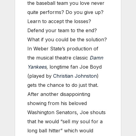
the baseball team you love never
quite performs? Do you give up?
Learn to accept the losses?
Defend your team to the end?
What if you could be the solution?
In Weber State’s production of
the musical theatre classic
Damn
Yankees
,
longtime fan Joe Boyd
(played by
Christian Johnston
)
gets the chance to do just that.
After another disappointing
showing from his beloved
Washington Senators, Joe shouts
that he would “sell my soul for a
long ball hitter” which would