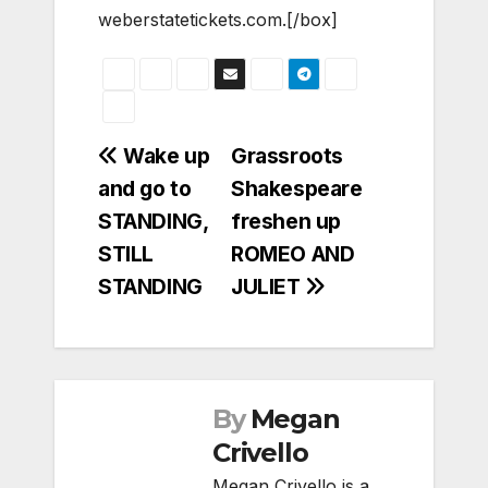
weberstatetickets.com.[/box]
Post
Wake up
Grassroots
and go to
Shakespeare
navigation
STANDING,
freshen up
STILL
ROMEO AND
STANDING
JULIET
By
Megan
Crivello
Megan Crivello is a