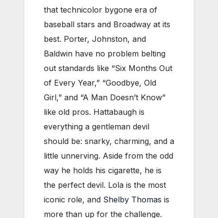
that technicolor bygone era of
baseball stars and Broadway at its
best. Porter, Johnston, and
Baldwin have no problem belting
out standards like “Six Months Out
of Every Year,” “Goodbye, Old
Girl,” and “A Man Doesn’t Know”
like old pros. Hattabaugh is
everything a gentleman devil
should be: snarky, charming, and a
little unnerving. Aside from the odd
way he holds his cigarette, he is
the perfect devil. Lola is the most
iconic role, and
Shelby Thomas
is
more than up for the challenge.