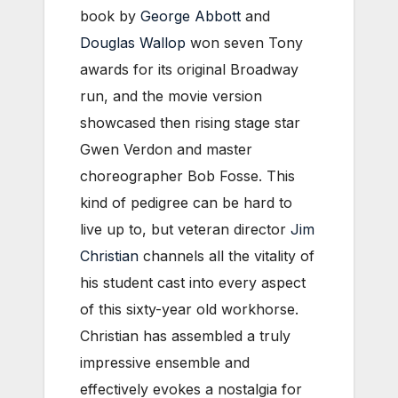
book by
George Abbott
and
Douglas Wallop
won seven Tony
awards for its original Broadway
run, and the movie version
showcased then rising stage star
Gwen Verdon and master
choreographer Bob Fosse. This
kind of pedigree can be hard to
live up to, but veteran director
Jim
Christian
channels all the vitality of
his student cast into every aspect
of this sixty-year old workhorse.
Christian has assembled a truly
impressive ensemble and
effectively evokes a nostalgia for