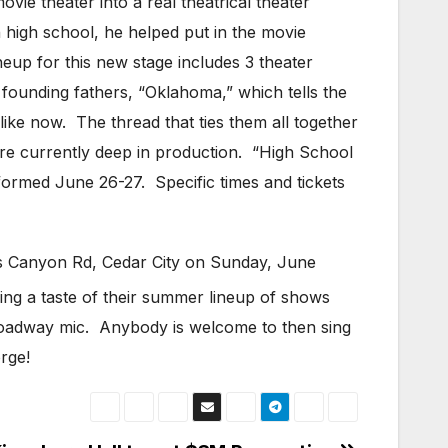
vie theater into a real theatrical theater
 high school, he helped put in the movie
neup for this new stage includes 3 theater
founding fathers, “Oklahoma,” which tells the
like now. The thread that ties them all together
are currently deep in production. “High School
formed June 26-27. Specific times and tickets
lers Canyon Rd, Cedar City on Sunday, June
ing a taste of their summer lineup of shows
Broadway mic. Anybody is welcome to then sing
rge!