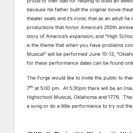
proud of their dad for helping to build an awes
because his father built the original movie th
theater seats and it’s ironic that as an adult 
productions that honor America’s 250th annive
story of America’s expansion; and “High School 
is the theme that when you have problems comi
Musical” will be performed June 10-13, “Oklah
for these performance dates can be found onl
The Forge would like to invite the public to t
th
7
at 5:00 pm. At 5:30pm there will be an Inau
Highschool Musical, Oklahoma and 1776. This w
a song or do a little performance to try out 