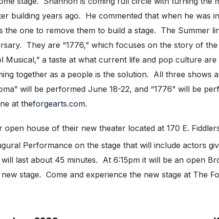
ome stage. Shannon is coming full circle with turning the mo
eater building years ago. He commented that when he was in
he is the one to remove them to build a stage. The Summer li
rsary. They are “1776,” which focuses on the story of the 
Musical,” a taste at what current life and pop culture are 
ng together as a people is the solution. All three shows 
oma” will be performed June 18-22, and “1776” will be per
ine at
theforgearts.com
.
heir open house of their new theater located at 170 E. Fidd
gural Performance on the stage that will include actors giv
ill last about 45 minutes. At 6:15pm it will be an open 
the new stage. Come and experience the new stage at The Fo