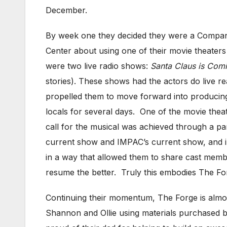
December.
By week one they decided they were a Company 
Center about using one of their movie theater
were two live radio shows:
Santa Claus is Com
stories). These shows had the actors do live re
propelled them to move forward into producing 
locals for several days. One of the movie thea
call for the musical was achieved through a p
current show and IMPAC’s current show, and i
in a way that allowed them to share cast membe
resume the better. Truly this embodies The Fo
Continuing their momentum, The Forge is almost
Shannon and Ollie using materials purchased b