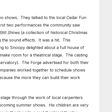
wo shows. They talked to the local Cedar Fun
 first two performances the community saw
till Shines
(a collection of historical Christmas
 the sound effects. It was a hit. This
ng to Snoopy delighted about a full house of
 make room for a theatrical stage. The casting
ervatory). The Forge advertised for both their
companies worked together to schedule shows
because the more they can build their work
l stage through the work of local carpenters
 upcoming summer shows. His children are very