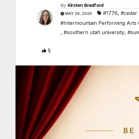
By
Kirsten Bradford
#1776
,
#cedar 
MAY 29, 2026
#Intermountain Performing Arts
,
#southern utah university
,
#sum
5