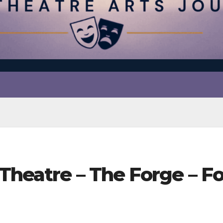
Theatre – The Forge – F