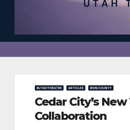
#UTAHTHEATRE
ARTICLES
IRON COUNTY
Cedar City’s New 
Collaboration