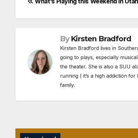
Post
What’s Playing this Weekend in Uta
navigation
By
Kirsten Bradford
Kirsten Bradford lives in Souther
going to plays, especially musica
the theater. She is also a SUU al
running ( it’s a high addiction fo
family.