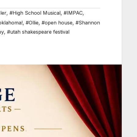
ler
,
#High School Musical
,
#IMPAC
,
oklahoma!
,
#Ollie
,
#open house
,
#Shannon
py
,
#utah shakespeare festival