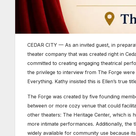
CEDAR CITY — As an invited guest, in prepara
theater company that was created right in Ced
committed to creating engaging theatrical perf
the privilege to interview from The Forge wer
Everything. Kathy insisted this is Ellen’s true 
The Forge was created by five founding member
between or more cozy venue that could facilitat
other theaters: The Heritage Center, which is h
more intimate performances. Additionally, the 
widely available for community use because its p