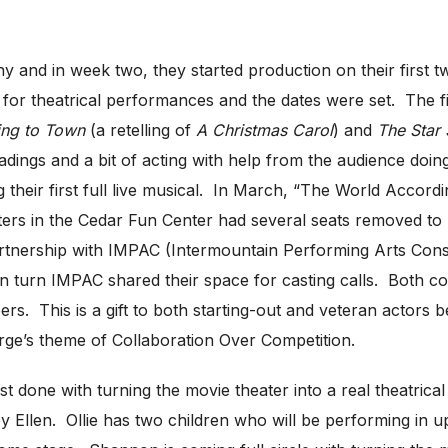
and in week two, they started production on their first t
s for theatrical performances and the dates were set. The
ing to Town
(a retelling of
A Christmas Carol
) and
The Star S
adings and a bit of acting with help from the audience doing
their first full live musical. In March, “The World Accordi
ters in the Cedar Fun Center had several seats removed to
artnership with IMPAC (Intermountain Performing Arts Cons
n turn IMPAC shared their space for casting calls. Both 
rs. This is a gift to both starting-out and veteran actors 
rge’s theme of Collaboration Over Competition.
 done with turning the movie theater into a real theatrica
y Ellen. Ollie has two children who will be performing in