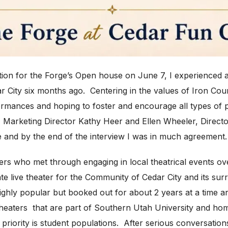
tion for the Forge’s Open house on June 7,
I experienced 
ar City six months ago. Centering in the values of Iron Co
ormances and hoping to foster and encourage all types of 
e Marketing Director Kathy Heer and Ellen Wheeler, Direct
title and by the end of the interview I was in much agreement.
s who met through engaging in local theatrical events ove
e live theater for the Community of Cedar City and its surr
ighly popular but booked out for about 2 years at a time an
theaters that are part of Southern Utah University and ho
riority is student populations. After serious conversations,