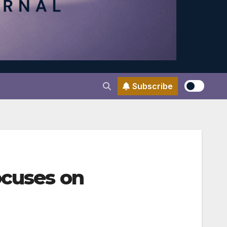
Subscribe
ocuses on