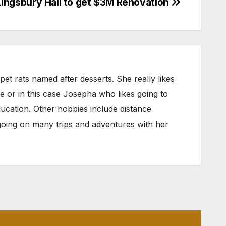
ingsbury Hall to get $3M Renovation
et rats named after desserts. She really likes
oe or in this case Josepha who likes going to
ducation. Other hobbies include distance
nd going on many trips and adventures with her