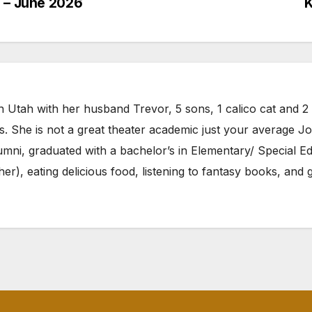
h – June 2026
K
n Utah with her husband Trevor, 5 sons, 1 calico cat and 2 p
ls. She is not a great theater academic just your average J
umni, graduated with a bachelor’s in Elementary/ Special E
r her), eating delicious food, listening to fantasy books, a