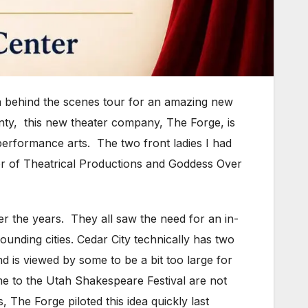
a behind the scenes tour for an amazing new
unty, this new theater company, The Forge, is
performance arts. The two front ladies I had
or of Theatrical Productions and Goddess Over
r the years. They all saw the need for an in-
ounding cities. Cedar City technically has two
d is viewed by some to be a bit too large for
me to the Utah Shakespeare Festival are not
 The Forge piloted this idea quickly last