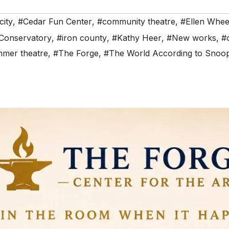
city
,
#Cedar Fun Center
,
#community theatre
,
#Ellen Whee
 Conservatory
,
#iron county
,
#Kathy Heer
,
#New works
,
#
mer theatre
,
#The Forge
,
#The World According to Snoo