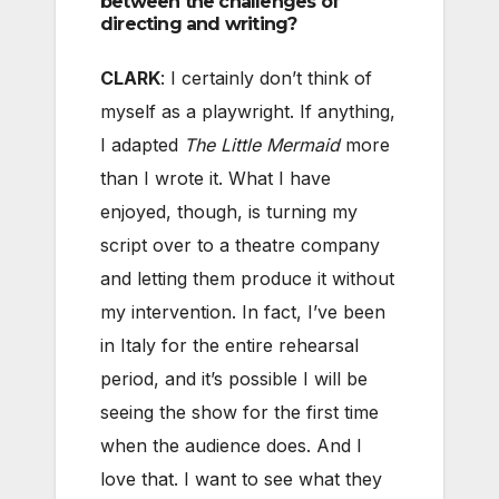
between the challenges of
directing and writing?
CLARK
: I certainly don’t think of
myself as a playwright. If anything,
I adapted
The Little Mermaid
more
than I wrote it. What I have
enjoyed, though, is turning my
script over to a theatre company
and letting them produce it without
my intervention. In fact, I’ve been
in Italy for the entire rehearsal
period, and it’s possible I will be
seeing the show for the first time
when the audience does. And I
love that. I want to see what they