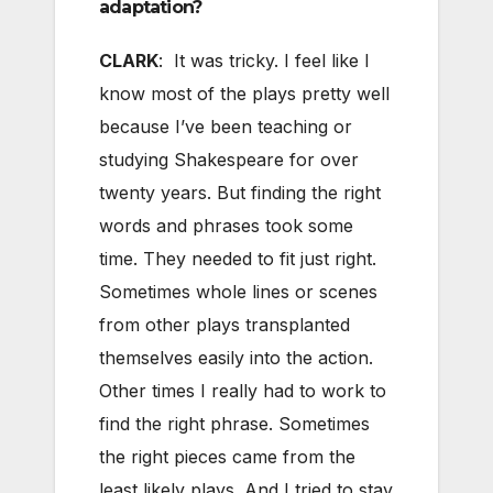
adaptation?
CLARK
: It was tricky. I feel like I
know most of the plays pretty well
because I’ve been teaching or
studying Shakespeare for over
twenty years. But finding the right
words and phrases took some
time. They needed to fit just right.
Sometimes whole lines or scenes
from other plays transplanted
themselves easily into the action.
Other times I really had to work to
find the right phrase. Sometimes
the right pieces came from the
least likely plays. And I tried to stay