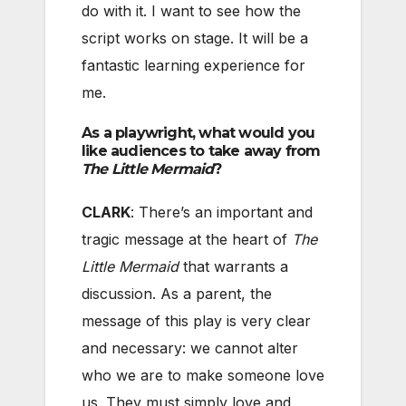
do with it. I want to see how the
script works on stage. It will be a
fantastic learning experience for
me.
As a playwright, what would you
like audiences to take away from
The Little Mermaid
?
CLARK
: There’s an important and
tragic message at the heart of
The
Little Mermaid
that warrants a
discussion. As a parent, the
message of this play is very clear
and necessary: we cannot alter
who we are to make someone love
us. They must simply love and