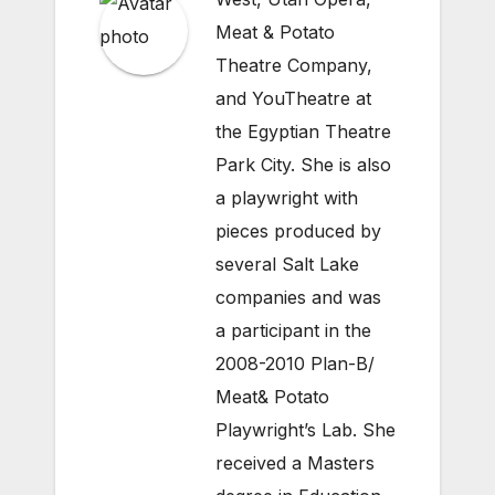
Meat & Potato
Theatre Company,
and YouTheatre at
the Egyptian Theatre
Park City. She is also
a playwright with
pieces produced by
several Salt Lake
companies and was
a participant in the
2008-2010 Plan-B/
Meat& Potato
Playwright’s Lab. She
received a Masters