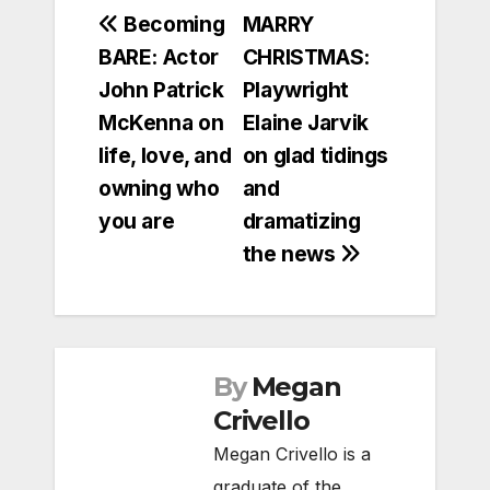
Post
Becoming
MARRY
BARE: Actor
CHRISTMAS:
navigation
John Patrick
Playwright
McKenna on
Elaine Jarvik
life, love, and
on glad tidings
owning who
and
you are
dramatizing
the news
By
Megan
Crivello
Megan Crivello is a
graduate of the