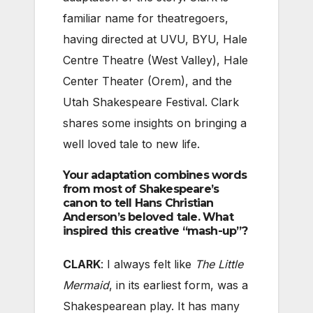
familiar name for theatregoers,
having directed at UVU, BYU, Hale
Centre Theatre (West Valley), Hale
Center Theater (Orem), and the
Utah Shakespeare Festival. Clark
shares some insights on bringing a
well loved tale to new life.
Your adaptation combines words
from most of Shakespeare’s
canon to tell Hans Christian
Anderson’s beloved tale. What
inspired this creative “mash-up”?
CLARK
: I always felt like
The Little
Mermaid
, in its earliest form, was a
Shakespearean play. It has many