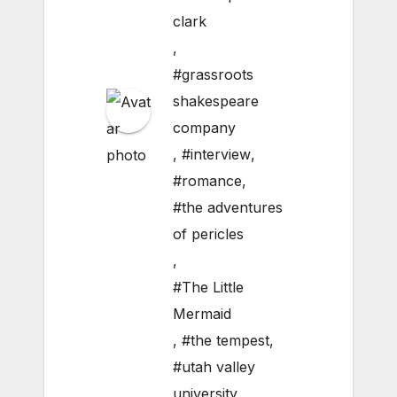
clark
,
#grassroots
shakespeare
company
,
#interview
,
#romance
,
#the adventures
of pericles
,
#The Little
Mermaid
,
#the tempest
,
#utah valley
university