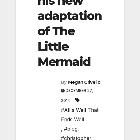
his new
adaptation
of The
Little
Mermaid
By
Megan Crivello
DECEMBER 27,
2014
#All's Well That
Ends Well
,
#blog
,
#christopher