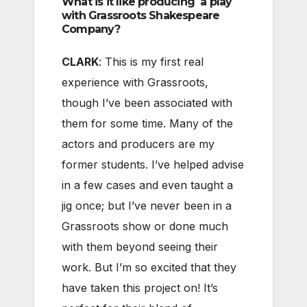
What is it like producing a play
with Grassroots Shakespeare
Company?
CLARK
: This is my first real
experience with Grassroots,
though I’ve been associated with
them for some time. Many of the
actors and producers are my
former students. I’ve helped advise
in a few cases and even taught a
jig once; but I’ve never been in a
Grassroots show or done much
with them beyond seeing their
work. But I’m so excited that they
have taken this project on! It’s