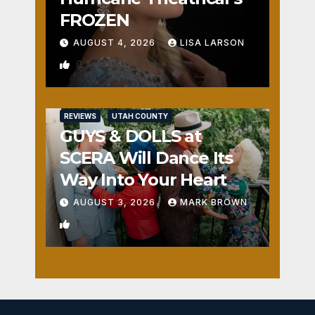
FROZEN
AUGUST 4, 2026
LISA LARSON
0
REVIEWS
UTAH COUNTY
GUYS & DOLLS at
SCERA Will Dance Its
Way Into Your Heart
AUGUST 3, 2026
MARK BROWN
1