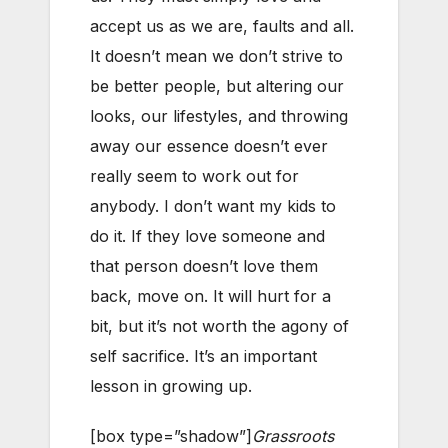
accept us as we are, faults and all.
It doesn’t mean we don’t strive to
be better people, but altering our
looks, our lifestyles, and throwing
away our essence doesn’t ever
really seem to work out for
anybody. I don’t want my kids to
do it. If they love someone and
that person doesn’t love them
back, move on. It will hurt for a
bit, but it’s not worth the agony of
self sacrifice. It’s an important
lesson in growing up.
[box type=”shadow”]
Grassroots