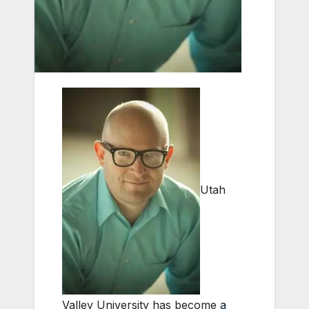
Utah
Valley University has become
a