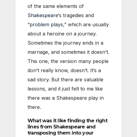
of the same elements of
Shakespeare
‘s tragedies and
“
problem plays
,” which are usually
about a heroine on a journey.
Sometimes the journey ends in a
marriage, and sometimes it doesn’t.
This one, the version many people
don’t really know, doesn’t. It’s a
sad story. But there are valuable
lessons, and it just felt to me like
there was a Shakespeare play in
there.
What was it like finding the right
lines from Shakespeare and
transposing them into your