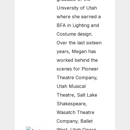
University of Utah
where she earned a
BFA in Lighting and
Costume design.
Over the last sixteen
years, Megan has
worked behind the
scenes for Pioneer
Theatre Company,
Utah Musical
Theatre, Salt Lake
Shakespeare,
Wasatch Theatre
Company, Ballet
West, Utah Opera,