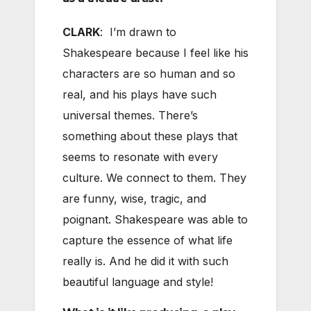
CLARK
: I’m drawn to
Shakespeare because I feel like his
characters are so human and so
real, and his plays have such
universal themes. There’s
something about these plays that
seems to resonate with every
culture. We connect to them. They
are funny, wise, tragic, and
poignant. Shakespeare was able to
capture the essence of what life
really is. And he did it with such
beautiful language and style!