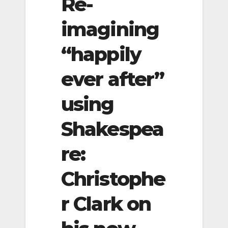
Re-
imagining
“happily
ever after”
using
Shakespea
re:
Christophe
r Clark on