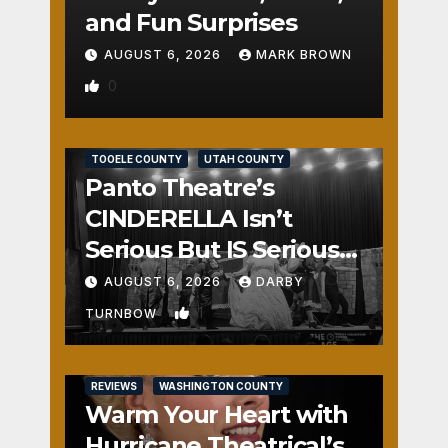
and Fun Surprises
AUGUST 6, 2026
MARK BROWN
0
REVIEWS
SALT LAKE COUNTY
TOOELE COUNTY
UTAH COUNTY
Panto Theatre’s
CINDERELLA Isn’t
Serious But IS Seriously
Fun
AUGUST 6, 2026
DARBY
1
TURNBOW
REVIEWS
WASHINGTON COUNTY
Warm Your Heart with
Hurricane Theatrical’s