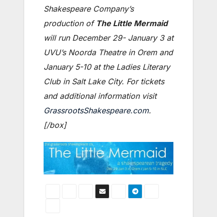
Shakespeare Company’s
production of
The Little Mermaid
will run December 29- January 3 at
UVU’s Noorda Theatre in Orem and
January 5-10 at the Ladies Literary
Club in Salt Lake City. For tickets
and additional information visit
GrassrootsShakespeare.com
.
[/box]