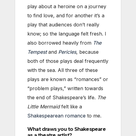
play about a heroine on a journey
to find love, and for another it’s a
play that audiences don’t really
know; so the language felt fresh. I
also borrowed heavily from
The
Tempest
and
Pericles
, because
both of those plays deal frequently
with the sea. All three of these
plays are known as “romances” or
“problem plays,” written towards
the end of Shakespeare’s life.
The
Little Mermaid
felt like a
Shakespearean romance
to me.
What draws you to Shakespeare
as a theatre artist?