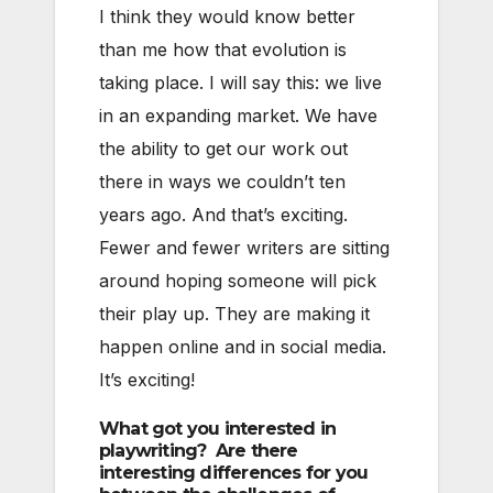
I think they would know better
than me how that evolution is
taking place. I will say this: we live
in an expanding market. We have
the ability to get our work out
there in ways we couldn’t ten
years ago. And that’s exciting.
Fewer and fewer writers are sitting
around hoping someone will pick
their play up. They are making it
happen online and in social media.
It’s exciting!
What got you interested in
playwriting? Are there
interesting differences for you