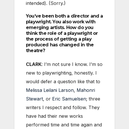
intended). (Sorry.)
You’ve been both a director and a
playwright. You also work with
emerging artists. How do you
think the role of a playwright or
the process of getting a play
produced has changed in the
theatre?
CLARK
: I’m not sure I know. I’m so
new to playwrighting, honestly. I
would defer a question like that to
Melissa Leilani Larson
,
Mahonri
Stewart
, or
Eric Samuelsen
; three
writers I respect and follow. They
have had their new works
performed time and time again and