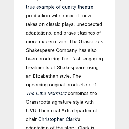
true example of quality theatre
production with a mix of new
takes on classic plays, unexpected
adaptations, and brave stagings of
more modern fare. The Grassroots
Shakespeare Company has also
been producing fun, fast, engaging
treatments of Shakespeare using
an Elizabethan style. The
upcoming original production of
The Little Mermaid
combines the
Grassroots signature style with
UVU Theatrical Arts department
chair
Christopher Clark
’s
adaptation of the story. Clark is