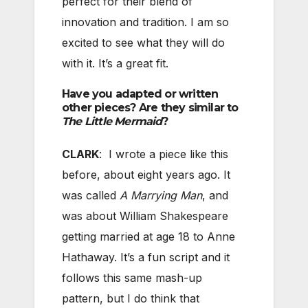
perfect for their blend of
innovation and tradition. I am so
excited to see what they will do
with it. It’s a great fit.
Have you adapted or written
other pieces? Are they similar to
The Little Mermaid
?
CLARK
: I wrote a piece like this
before, about eight years ago. It
was called
A Marrying Man
, and
was about William Shakespeare
getting married at age 18 to Anne
Hathaway. It’s a fun script and it
follows this same mash-up
pattern, but I do think that