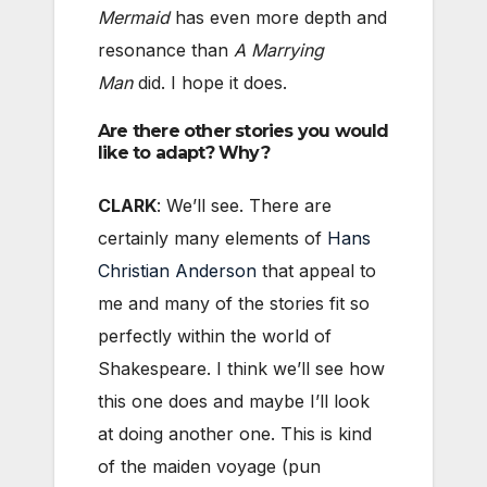
Mermaid
has even more depth and
resonance than
A Marrying
Man
did. I hope it does.
Are there other stories you would
like to adapt? Why?
CLARK
: We’ll see. There are
certainly many elements of
Hans
Christian Anderson
that appeal to
me and many of the stories fit so
perfectly within the world of
Shakespeare. I think we’ll see how
this one does and maybe I’ll look
at doing another one. This is kind
of the maiden voyage (pun