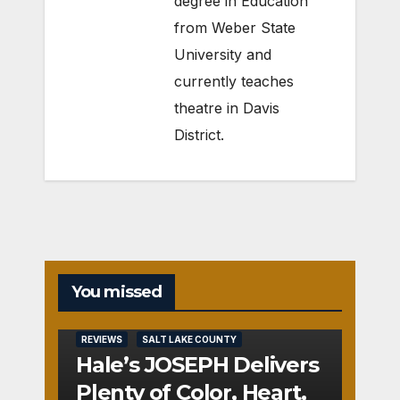
degree in Education
from Weber State
University and
currently teaches
theatre in Davis
District.
You missed
REVIEWS
SALT LAKE COUNTY
Hale’s JOSEPH Delivers
Plenty of Color, Heart,