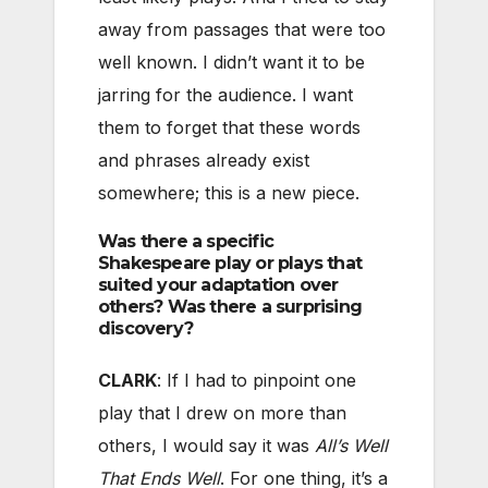
away from passages that were too
well known. I didn’t want it to be
jarring for the audience. I want
them to forget that these words
and phrases already exist
somewhere; this is a new piece.
Was there a specific
Shakespeare play or plays that
suited your adaptation over
others? Was there a surprising
discovery?
CLARK
: If I had to pinpoint one
play that I drew on more than
others, I would say it was
All’s Well
That Ends Well
. For one thing, it’s a