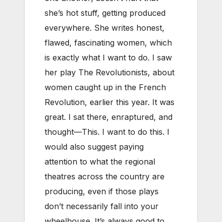
she’s hot stuff, getting produced
everywhere. She writes honest,
flawed, fascinating women, which
is exactly what I want to do. I saw
her play The Revolutionists, about
women caught up in the French
Revolution, earlier this year. It was
great. I sat there, enraptured, and
thought—This. I want to do this. I
would also suggest paying
attention to what the regional
theatres across the country are
producing, even if those plays
don’t necessarily fall into your
wheelhouse. It’s always good to