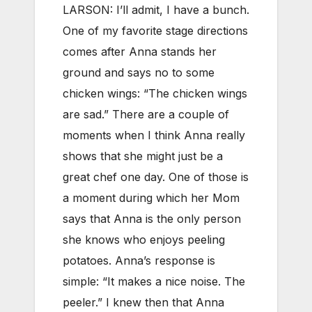
LARSON: I’ll admit, I have a bunch.
One of my favorite stage directions
comes after Anna stands her
ground and says no to some
chicken wings: “The chicken wings
are sad.” There are a couple of
moments when I think Anna really
shows that she might just be a
great chef one day. One of those is
a moment during which her Mom
says that Anna is the only person
she knows who enjoys peeling
potatoes. Anna’s response is
simple: “It makes a nice noise. The
peeler.” I knew then that Anna