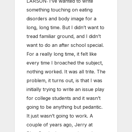
LARSON: I’ve wanted to write
something touching on eating
disorders and body image for a
long, long time. But I didn’t want to
tread familiar ground, and I didn’t
want to do an after school special.
For a really long time, it felt like
every time I broached the subject,
nothing worked. It was all trite. The
problem, it turns out, is that I was
initially trying to write an issue play
for college students and it wasn’t
going to be anything but pedantic.
It just wasn’t going to work. A
couple of years ago, Jerry at