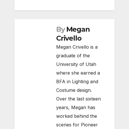
By
Megan
Crivello
Megan Crivello is a
graduate of the
University of Utah
where she earned a
BFA in Lighting and
Costume design.
Over the last sixteen
years, Megan has
worked behind the
scenes for Pioneer