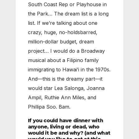
South Coast Rep or Playhouse in
the Park… The dream list is a long
list. If we’re talking about one
crazy, huge, no-holdsbarred,
million-dollar budget, dream
project… I would do a Broadway
musical about a Filipino family
immigrating to Hawai’i in the 1970s.
And—this is the dreamy part—it
would star Lea Salonga, Joanna
Ampil, Ruthie Ann Miles, and
Phillipa Soo. Bam.
If you could have dinner with
anyone, living or dead, who
would it be and why? (and what