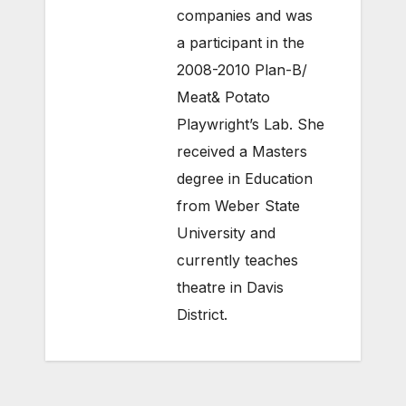
companies and was
a participant in the
2008-2010 Plan-B/
Meat& Potato
Playwright’s Lab. She
received a Masters
degree in Education
from Weber State
University and
currently teaches
theatre in Davis
District.