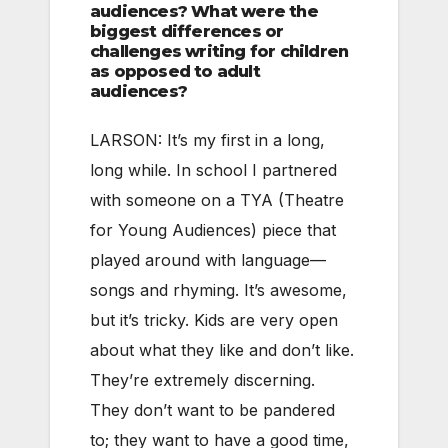
audiences? What were the
biggest differences or
challenges writing for children
as opposed to adult
audiences?
LARSON: It’s my first in a long,
long while. In school I partnered
with someone on a TYA (Theatre
for Young Audiences) piece that
played around with language—
songs and rhyming. It’s awesome,
but it’s tricky. Kids are very open
about what they like and don’t like.
They’re extremely discerning.
They don’t want to be pandered
to; they want to have a good time,