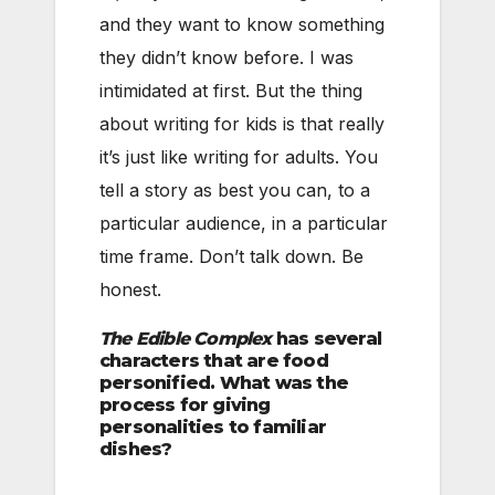
and they want to know something
they didn’t know before. I was
intimidated at first. But the thing
about writing for kids is that really
it’s just like writing for adults. You
tell a story as best you can, to a
particular audience, in a particular
time frame. Don’t talk down. Be
honest.
The Edible Complex
has several
characters that are food
personified. What was the
process for giving
personalities to familiar
dishes?