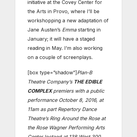
initiative at the Covey Center for
the Arts in Provo, where I’ll be
workshopping a new adaptation of
Jane Austen’s
Emma
starting in
January; it will have a staged
reading in May. I’m also working
on a couple of screenplays.
[box type=”shadow”]
Plan-B
Theatre Company’s
THE EDIBLE
COMPLEX
premiers with a public
performance October 8, 2016, at
11am as part Repertory Dance
Theatre’s Ring Around the Rose at
the Rose Wagner Performing Arts
Center loctaed at 138 West 300