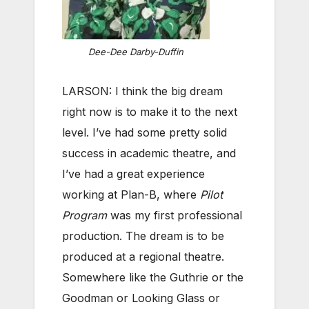
Dee-Dee Darby-Duffin
LARSON: I think the big dream
right now is to make it to the next
level. I’ve had some pretty solid
success in academic theatre, and
I’ve had a great experience
working at Plan-B, where
Pilot
Program
was my first professional
production. The dream is to be
produced at a regional theatre.
Somewhere like the Guthrie or the
Goodman or Looking Glass or