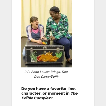
L-R: Anne Louise Brings, Dee-
Dee Darby-Duffin
Do you have a favorite line,
character, or moment in
The
Edible Complex
?