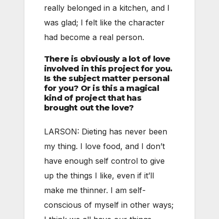
really belonged in a kitchen, and I
was glad; I felt like the character
had become a real person.
There is obviously a lot of love
involved in this project for you.
Is the subject matter personal
for you? Or is this a magical
kind of project that has
brought out the love?
LARSON: Dieting has never been
my thing. I love food, and I don’t
have enough self control to give
up the things I like, even if it’ll
make me thinner. I am self-
conscious of myself in other ways;