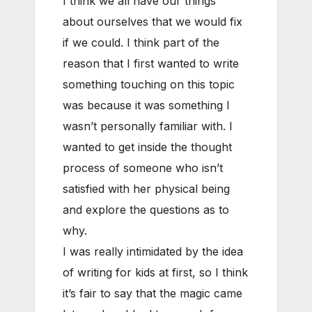
I think we all have our things
about ourselves that we would fix
if we could. I think part of the
reason that I first wanted to write
something touching on this topic
was because it was something I
wasn’t personally familiar with. I
wanted to get inside the thought
process of someone who isn’t
satisfied with her physical being
and explore the questions as to
why.
I was really intimidated by the idea
of writing for kids at first, so I think
it’s fair to say that the magic came