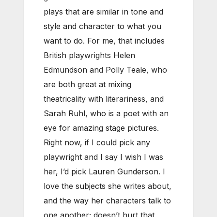
plays that are similar in tone and
style and character to what you
want to do. For me, that includes
British playwrights Helen
Edmundson and Polly Teale, who
are both great at mixing
theatricality with literariness, and
Sarah Ruhl, who is a poet with an
eye for amazing stage pictures.
Right now, if I could pick any
playwright and I say I wish I was
her, I’d pick Lauren Gunderson. I
love the subjects she writes about,
and the way her characters talk to
one another; doesn’t hurt that