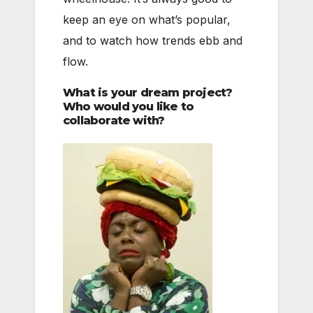
keep an eye on what’s popular,
and to watch how trends ebb and
flow.
What is your dream project?
Who would you like to
collaborate with?