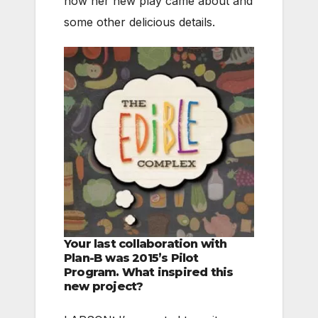
how her new play came about and
some other delicious details.
Your last collaboration with
Plan-B was 2015’s Pilot
Program. What inspired this
new project?