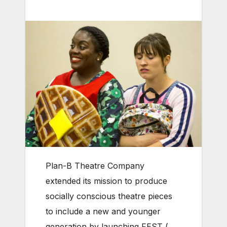
Plan-B Theatre Company
extended its mission to produce
socially conscious theatre pieces
to include a new and younger
generation by launching FEST (