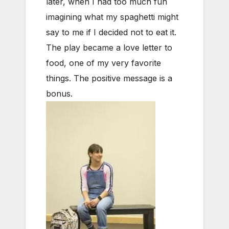
later, when I had too much fun
imagining what my spaghetti might
say to me if I decided not to eat it.
The play became a love letter to
food, one of my very favorite
things. The positive message is a
bonus.