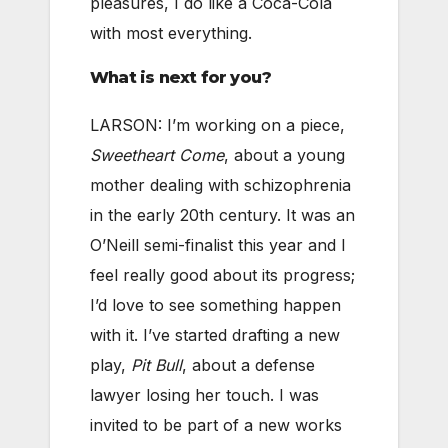
pleasures, I do like a Coca-Cola
with most everything.
What is next for you?
LARSON: I’m working on a piece,
Sweetheart Come
, about a young
mother dealing with schizophrenia
in the early 20th century. It was an
O’Neill semi-finalist this year and I
feel really good about its progress;
I’d love to see something happen
with it. I’ve started drafting a new
play,
Pit Bull
, about a defense
lawyer losing her touch. I was
invited to be part of a new works