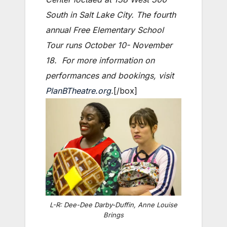
South in Salt Lake City. The fourth
annual Free Elementary School
Tour runs October 10- November
18. For more information on
performances and bookings, visit
PlanBTheatre.org
.
[/box]
L-R: Dee-Dee Darby-Duffin, Anne Louise
Brings