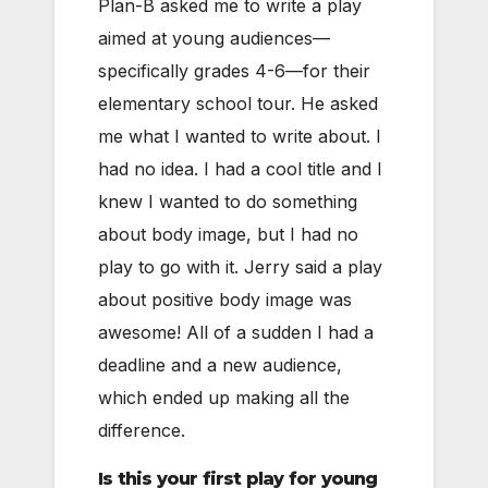
Plan-B asked me to write a play
aimed at young audiences—
specifically grades 4-6—for their
elementary school tour. He asked
me what I wanted to write about. I
had no idea. I had a cool title and I
knew I wanted to do something
about body image, but I had no
play to go with it. Jerry said a play
about positive body image was
awesome! All of a sudden I had a
deadline and a new audience,
which ended up making all the
difference.
Is this your first play for young