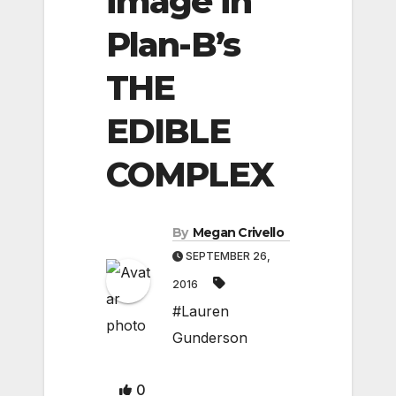
image in
Plan-B’s
THE
EDIBLE
COMPLEX
By
Megan Crivello
SEPTEMBER 26,
2016
#Lauren
Gunderson
0