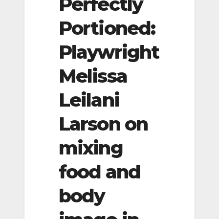
Perfectly
Portioned:
Playwright
Melissa
Leilani
Larson on
mixing
food and
body