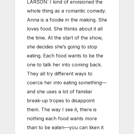
LARSON: I kind of envisioned the
whole thing as a romantic comedy.
Anna is a foodie in the making. She
loves food. She thinks about it all
the time. At the start of the show,
she decides she’s going to stop
eating. Each food wants to be the
one to talk her into coming back.
They all try different ways to
coerce her into eating something—
and she uses a lot of familiar
break-up tropes to disappoint
them. The way I see it, there is
nothing each food wants more
than to be eaten—you can liken it