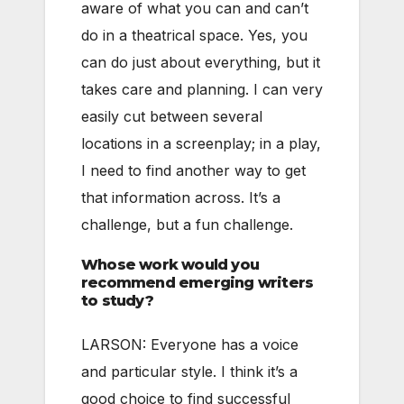
aware of what you can and can’t
do in a theatrical space. Yes, you
can do just about everything, but it
takes care and planning. I can very
easily cut between several
locations in a screenplay; in a play,
I need to find another way to get
that information across. It’s a
challenge, but a fun challenge.
Whose work would you
recommend emerging writers
to study?
LARSON: Everyone has a voice
and particular style. I think it’s a
good choice to find successful