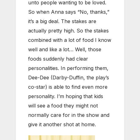
unto people wanting to be loved.
So when Anna says “No, thanks,”
it’s a big deal. The stakes are
actually pretty high. So the stakes
combined with a lot of food I know
well and like a lot… Well, those
foods suddenly had clear
personalities. In performing them,
Dee-Dee (Darby-Duffin, the play’s
co-star) is able to find even more
personality. I’m hoping that kids
will see a food they might not
normally care for in the show and
give it another shot at home.