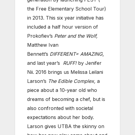
the Free Elementary School Tour)
in 2013. This six year initiative has
included a half hour version of
Prokofiev’s
Peter and the Wolf,
Matthew Ivan
Bennett’s
DIFFERENT= AMAZING
,
and last year’s
RUFF!
by Jenifer
Nii. 2016 brings us Melissa Leilani
Larson’s
The Edible Complex,
a
piece about a 10-year old who
dreams of becoming a chef, but is
also confronted with societal
expectations about her body.
Larson gives UTBA the skinny on