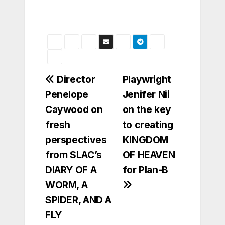
Post
Director
Playwright
Penelope
Jenifer Nii
navigation
Caywood on
on the key
fresh
to creating
perspectives
KINGDOM
from SLAC’s
OF HEAVEN
DIARY OF A
for Plan-B
WORM, A
SPIDER, AND A
FLY