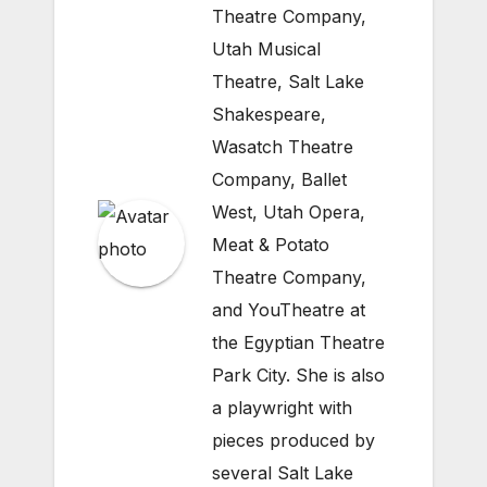
Theatre Company,
Utah Musical
Theatre, Salt Lake
Shakespeare,
Wasatch Theatre
Company, Ballet
West, Utah Opera,
Meat & Potato
Theatre Company,
and YouTheatre at
the Egyptian Theatre
Park City. She is also
a playwright with
pieces produced by
several Salt Lake