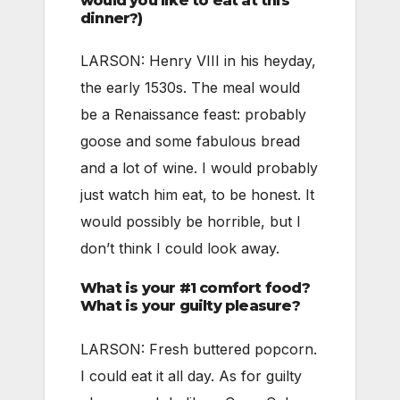
would you like to eat at this
dinner?)
LARSON: Henry VIII in his heyday,
the early 1530s. The meal would
be a Renaissance feast: probably
goose and some fabulous bread
and a lot of wine. I would probably
just watch him eat, to be honest. It
would possibly be horrible, but I
don’t think I could look away.
What is your #1 comfort food?
What is your guilty pleasure?
LARSON: Fresh buttered popcorn.
I could eat it all day. As for guilty