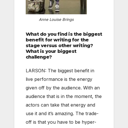
Anne Louise Brings
What do you find is the biggest
benefit for writing for the
stage versus other writing?
What is your biggest
challenge?
LARSON: The biggest benefit in
live performance is the energy
given off by the audience. With an
audience that is in the moment, the
actors can take that energy and
use it and it’s amazing. The trade-
off is that you have to be hyper-