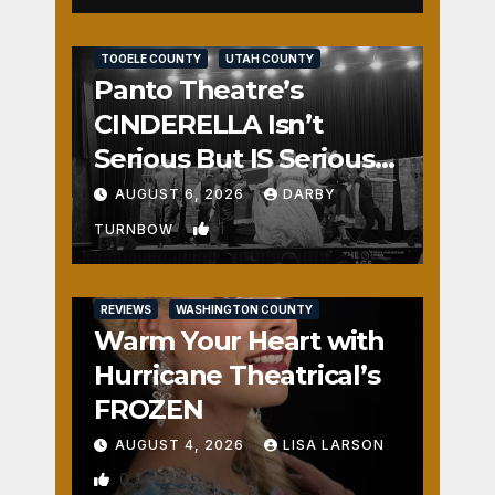
REVIEWS
SALT LAKE COUNTY
TOOELE COUNTY
UTAH COUNTY
Panto Theatre’s
CINDERELLA Isn’t
Serious But IS Seriously
Fun
AUGUST 6, 2026
DARBY
1
TURNBOW
REVIEWS
WASHINGTON COUNTY
Warm Your Heart with
Hurricane Theatrical’s
FROZEN
AUGUST 4, 2026
LISA LARSON
0