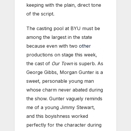
keeping with the plain, direct tone
of the script.
The casting pool at BYU must be
among the largest in the state
because even with two
other
productions on stage this week,
the cast of
Our Town
is superb. As
George Gibbs, Morgan Gunter is a
sweet, personable young man
whose charm never abated during
the show. Gunter vaguely reminds
me of a young Jimmy Stewart,
and this boyishness worked
perfectly for the character during