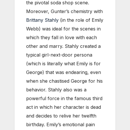
the pivotal soda shop scene.
Moreover, Gunter’s chemistry with
Brittany Stahly
(in the role of Emily
Webb) was ideal for the scenes in
which they fall in love with each
other and marry. Stahly created a
typical girl-next-door persona
(which is literally what Emily is for
George) that was endearing, even
when she chastised George for his
behavior. Stahly also was a
powerful force in the famous third
act in which her character is dead
and decides to relive her twelfth
birthday. Emily’s emotional pain