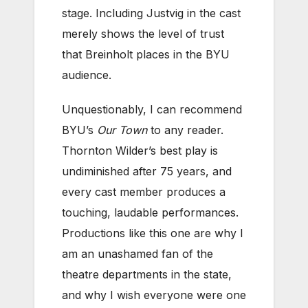
stage. Including Justvig in the cast
merely shows the level of trust
that Breinholt places in the BYU
audience.
Unquestionably, I can recommend
BYU’s
Our Town
to any reader.
Thornton Wilder’s best play is
undiminished after 75 years, and
every cast member produces a
touching, laudable performances.
Productions like this one are why I
am an unashamed fan of the
theatre departments in the state,
and why I wish everyone were one