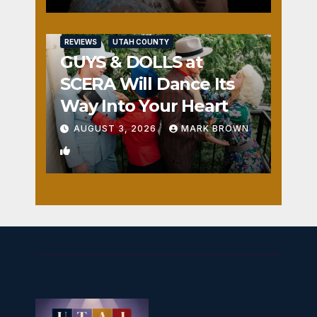
REVIEWS
UTAH COUNTY
GUYS & DOLLS at
SCERA Will Dance Its
Way Into Your Heart
AUGUST 3, 2026
MARK BROWN
1