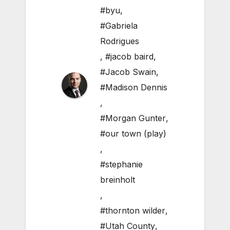
#byu
,
#Gabriela
Rodrigues
,
#jacob baird
,
#Jacob Swain
,
#Madison Dennis
,
#Morgan Gunter
,
#our town (play)
,
#stephanie
breinholt
,
#thornton wilder
,
#Utah County
,