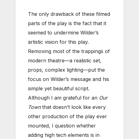
The only drawback of these filmed
parts of the play is the fact that it
seemed to undermine Wilder’s
artistic vision for this play.
Removing most of the trappings of
modern theatre—a realistic set,
props, complex lighting—put the
focus on Wilder’s message and his
simple yet beautiful script.
Although I am grateful for an
Our
Town
that doesn’t look like every
other production of the play ever
mounted, I question whether
adding high tech elements is in