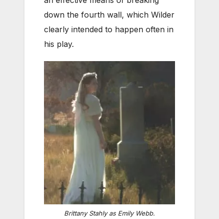
an effective means of breaking
down the fourth wall, which Wilder
clearly intended to happen often in
his play.
Brittany Stahly as Emily Webb.