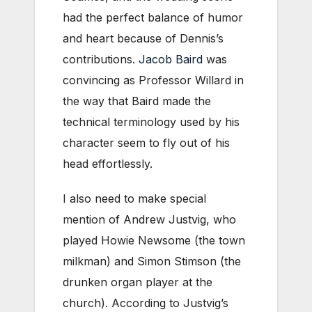
had the perfect balance of humor
and heart because of Dennis’s
contributions.
Jacob Baird
was
convincing as Professor Willard in
the way that Baird made the
technical terminology used by his
character seem to fly out of his
head effortlessly.
I also need to make special
mention of Andrew Justvig, who
played Howie Newsome (the town
milkman) and Simon Stimson (the
drunken organ player at the
church). According to Justvig’s