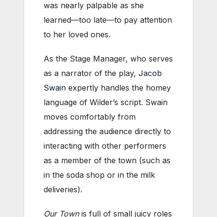
was nearly palpable as she
learned—too late—to pay attention
to her loved ones.
As the Stage Manager, who serves
as a narrator of the play,
Jacob
Swain
expertly handles the homey
language of Wilder’s script. Swain
moves comfortably from
addressing the audience directly to
interacting with other performers
as a member of the town (such as
in the soda shop or in the milk
deliveries).
Our Town
is full of small juicy roles