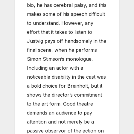
bio, he has cerebral palsy, and this
makes some of his speech difficult
to understand. However, any
effort that it takes to listen to
Justvig pays off handsomely in the
final scene, when he performs
Simon Stimson’s monologue.
Including an actor with a
noticeable disability in the cast was
a bold choice for Breinholt, but it
shows the director’s commitment
to the art form. Good theatre
demands an audience to pay
attention and not merely be a
passive observor of the action on