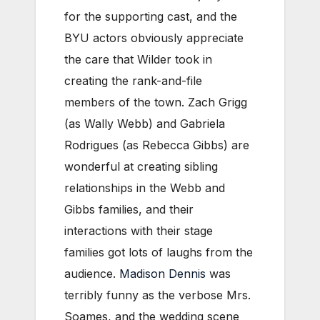
for the supporting cast, and the
BYU actors obviously appreciate
the care that Wilder took in
creating the rank-and-file
members of the town. Zach Grigg
(as Wally Webb) and Gabriela
Rodrigues (as Rebecca Gibbs) are
wonderful at creating sibling
relationships in the Webb and
Gibbs families, and their
interactions with their stage
families got lots of laughs from the
audience.
Madison Dennis
was
terribly funny as the verbose Mrs.
Soames, and the wedding scene