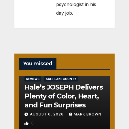
psychologist in his
day job.
You missed
REVIEWS
SALT LAKE COUNTY
Hale’s JOSEPH Delivers
Plenty of Color, Heart,
and Fun Surprises
AUGUST 6, 2026
MARK BROWN
0