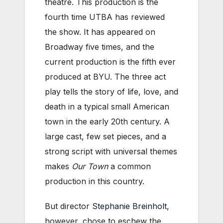
theatre. This production is the
fourth time UTBA has reviewed
the show. It has appeared on
Broadway five times, and the
current production is the fifth ever
produced at BYU. The three act
play tells the story of life, love, and
death in a typical small American
town in the early 20th century. A
large cast, few set pieces, and a
strong script with universal themes
makes
Our Town
a common
production in this country.
But director
Stephanie Breinholt
,
however, chose to eschew the