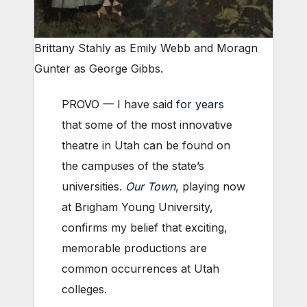
Brittany Stahly as Emily Webb and Moragn
Gunter as George Gibbs.
PROVO — I have said
for years
that some of the most innovative
theatre in Utah can be found on
the campuses of the state’s
universities.
Our Town
, playing now
at Brigham Young University,
confirms my belief that exciting,
memorable productions are
common occurrences at Utah
colleges.