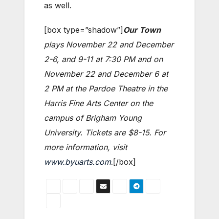
as well.
[box type=”shadow”]
Our Town
plays November 22 and December
2-6, and 9-11 at 7:30 PM and on
November 22 and December 6 at
2 PM at the Pardoe Theatre in the
Harris Fine Arts Center on the
campus of Brigham Young
University. Tickets are $8-15. For
more information, visit
www.byuarts.com
.[/box]