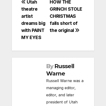
Post
Utah
HOW THE
theatre
GRINCH STOLE
navigation
artist
CHRISTMAS
dreams big
falls short of
with PAINT
the original
MY EYES
By
Russell
Warne
Russell Warne was a
managing editor,
editor, and later
president of Utah