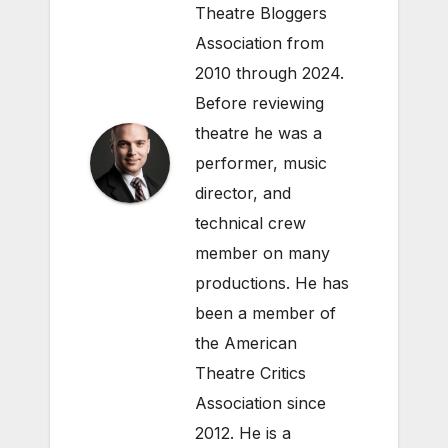
Theatre Bloggers
Association from
2010 through 2024.
Before reviewing
theatre he was a
performer, music
director, and
technical crew
member on many
productions. He has
been a member of
the American
Theatre Critics
Association since
2012. He is a