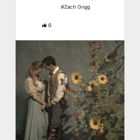
#Zach Grigg
0