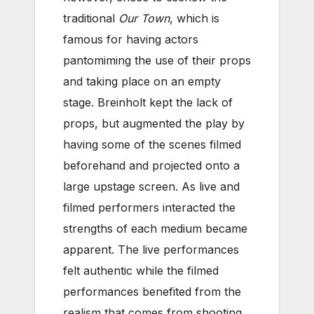
traditional
Our Town
, which is
famous for having actors
pantomiming the use of their props
and taking place on an empty
stage. Breinholt kept the lack of
props, but augmented the play by
having some of the scenes filmed
beforehand and projected onto a
large upstage screen. As live and
filmed performers interacted the
strengths of each medium became
apparent. The live performances
felt authentic while the filmed
performances benefited from the
realism that comes from shooting