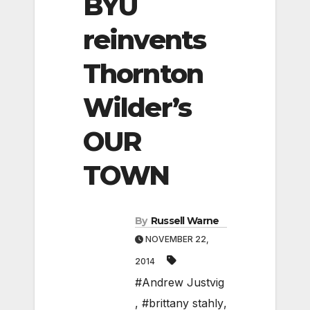
BYU
reinvents
Thornton
Wilder’s
OUR
TOWN
By
Russell Warne
NOVEMBER 22,
2014
#Andrew Justvig
,
#brittany stahly
,