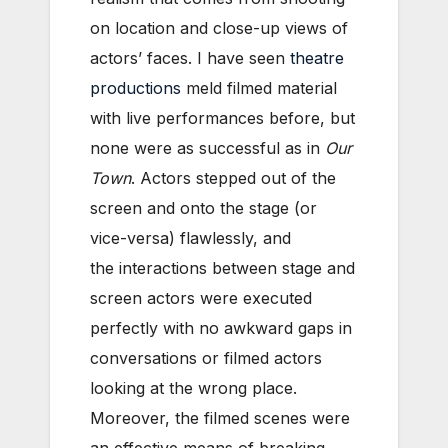
on location and close-up views of
actors’ faces. I have seen
theatre
productions
meld filmed material
with live performances before, but
none were as successful as in
Our
Town
. Actors stepped out of the
screen and onto the stage (or
vice-versa) flawlessly, and
the interactions between stage and
screen actors were executed
perfectly with no awkward gaps in
conversations or filmed actors
looking at the wrong place.
Moreover, the filmed scenes were