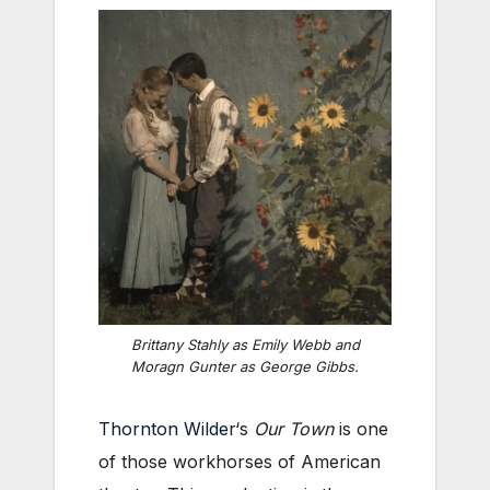
Brittany Stahly as Emily Webb and
Moragn Gunter as George Gibbs.
Thornton Wilder
‘s
Our Town
is one
of those workhorses of American