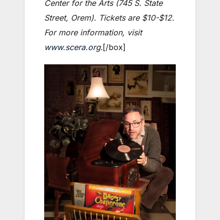
Center for the Arts (745 S. State
Street, Orem). Tickets are $10-$12.
For more information, visit
www.scera.org
.[/box]