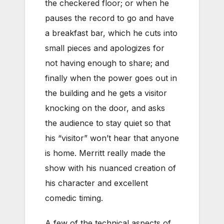
the checkered floor; or when he
pauses the record to go and have
a breakfast bar, which he cuts into
small pieces and apologizes for
not having enough to share; and
finally when the power goes out in
the building and he gets a visitor
knocking on the door, and asks
the audience to stay quiet so that
his “visitor” won’t hear that anyone
is home. Merritt really made the
show with his nuanced creation of
his character and excellent
comedic timing.
A few of the technical aspects of