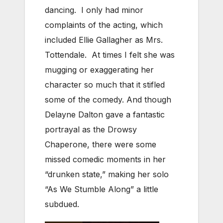
dancing. I only had minor
complaints of the acting, which
included Ellie Gallagher as Mrs.
Tottendale. At times I felt she was
mugging or exaggerating her
character so much that it stifled
some of the comedy. And though
Delayne Dalton gave a fantastic
portrayal as the Drowsy
Chaperone, there were some
missed comedic moments in her
“drunken state,” making her solo
“As We Stumble Along” a little
subdued.