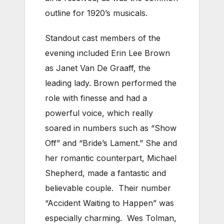
outline for 1920’s musicals.
Standout cast members of the
evening included Erin Lee Brown
as Janet Van De Graaff, the
leading lady. Brown performed the
role with finesse and had a
powerful voice, which really
soared in numbers such as “Show
Off” and “Bride’s Lament.” She and
her romantic counterpart, Michael
Shepherd, made a fantastic and
believable couple. Their number
“Accident Waiting to Happen” was
especially charming. Wes Tolman,