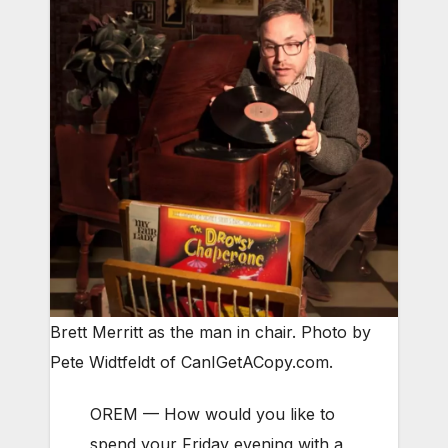
Brett Merritt as the man in chair. Photo by
Pete Widtfeldt of CanIGetACopy.com.
OREM — How would you like to
spend your Friday evening with a