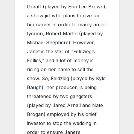
Graaff (played by Erin Lee Brown),
a showgirl who plans to give up
her career in order to marry an oil
tycoon, Robert Martin (played by
Michael Shepherd
). However,
Janet is the star of “Feldzieg’s
Follies,” and a lot of money is
riding on her name to sell the
show. So, Feldzieg (played by
Kyle
Baugh
), her producer, is being
threatened by two gangsters
(played by Jared Arnall and Nate
Brogan) employed by his chief
investor to stop the wedding in
order to ensure Janet’s