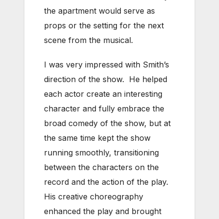
the apartment would serve as
props or the setting for the next
scene from the musical.
I was very impressed with Smith’s
direction of the show. He helped
each actor create an interesting
character and fully embrace the
broad comedy of the show, but at
the same time kept the show
running smoothly, transitioning
between the characters on the
record and the action of the play.
His creative choreography
enhanced the play and brought