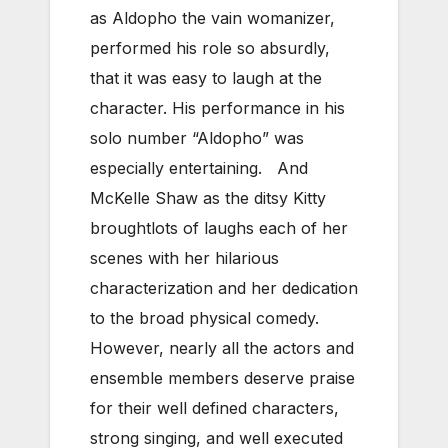
as Aldopho the vain womanizer,
performed his role so absurdly,
that it was easy to laugh at the
character. His performance in his
solo number “Aldopho” was
especially entertaining. And
McKelle Shaw as the ditsy Kitty
broughtlots of laughs each of her
scenes with her hilarious
characterization and her dedication
to the broad physical comedy.
However, nearly all the actors and
ensemble members deserve praise
for their well defined characters,
strong singing, and well executed