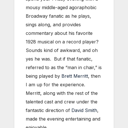
mousy middle-aged agoraphobic
Broadway fanatic as he plays,
sings along, and provides
commentary about his favorite
1928 musical on a record player?
Sounds kind of awkward, and oh
yes he was. But if that fanatic,
referred to as the “man in chair,” is
being played by
Brett Merritt
, then
I am up for the experience.
Merritt, along with the rest of the
talented cast and crew under the
fantastic direction of
David Smith
,
made the evening entertaining and
enjoyable.