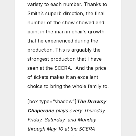
variety to each number. Thanks to
Smith’s superb direction, the final
number of the show showed end
point in the man in chair’s growth
that he experienced during the
production. This is arguably the
strongest production that I have
seen at the SCERA. And the price
of tickets makes it an excellent
choice to bring the whole family to.
[box type=”shadow”]
The Drowsy
Chaperone
plays every Thursday,
Friday, Saturday, and Monday
through May 10 at the SCERA