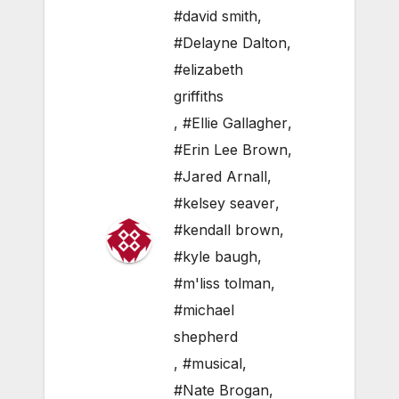
#david smith
,
#Delayne Dalton
,
#elizabeth
griffiths
,
#Ellie Gallagher
,
#Erin Lee Brown
,
#Jared Arnall
,
#kelsey seaver
,
#kendall brown
,
#kyle baugh
,
#m'liss tolman
,
#michael
shepherd
,
#musical
,
#Nate Brogan
,