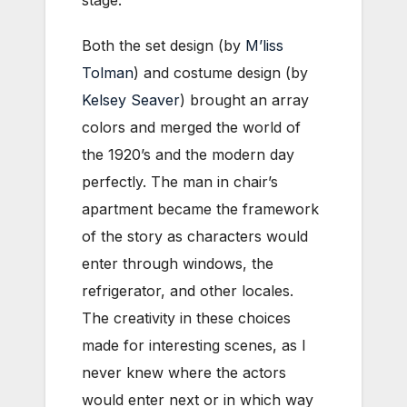
stage.
Both the set design (by
M’liss
Tolman
) and costume design (by
Kelsey Seaver
) brought an array
colors and merged the world of
the 1920’s and the modern day
perfectly. The man in chair’s
apartment became the framework
of the story as characters would
enter through windows, the
refrigerator, and other locales.
The creativity in these choices
made for interesting scenes, as I
never knew where the actors
would enter next or in which way