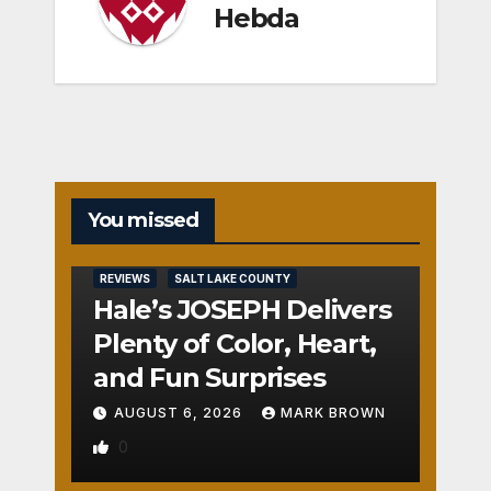
Hebda
You missed
REVIEWS
SALT LAKE COUNTY
Hale’s JOSEPH Delivers
Plenty of Color, Heart,
and Fun Surprises
AUGUST 6, 2026
MARK BROWN
0