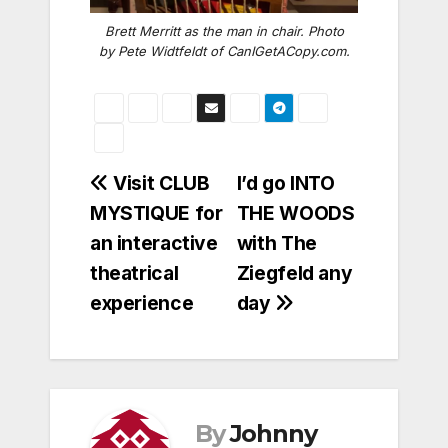
Brett Merritt as the man in chair. Photo
by Pete Widtfeldt of CanIGetACopy.com.
Post
Visit CLUB
I’d go INTO
MYSTIQUE for
THE WOODS
navigation
an interactive
with The
theatrical
Ziegfeld any
experience
day
By
Johnny