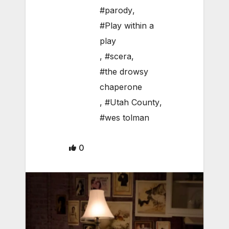
#parody
,
#Play within a
play
,
#scera
,
#the drowsy
chaperone
,
#Utah County
,
#wes tolman
0