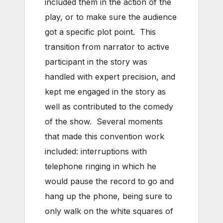
included them in the action of the
play, or to make sure the audience
got a specific plot point. This
transition from narrator to active
participant in the story was
handled with expert precision, and
kept me engaged in the story as
well as contributed to the comedy
of the show. Several moments
that made this convention work
included: interruptions with
telephone ringing in which he
would pause the record to go and
hang up the phone, being sure to
only walk on the white squares of