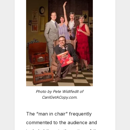
Photo by Pete Widtfedlt of
CanIGetACopy.com.
The “man in chair” frequently
commented to the audience and