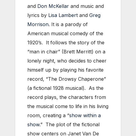
and
Don McKellar
and music and
lyrics by
Lisa Lambert
and
Greg
Morrison
. It is a parody of
American musical comedy of the
1920’s. It follows the story of the
“man in chair” (Brett Merritt) on a
lonely night, who decides to cheer
himself up by playing his favorite
record, “The Drowsy Chaperone”
(a fictional 1928 musical). As the
record plays, the characters from
the musical come to life in his living
room, creating a “
show within a
show
.” The plot of the fictional
show centers on Janet Van De