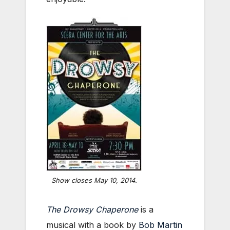
Show closes May 10, 2014.
The Drowsy Chaperone
is a
musical with a book by
Bob Martin