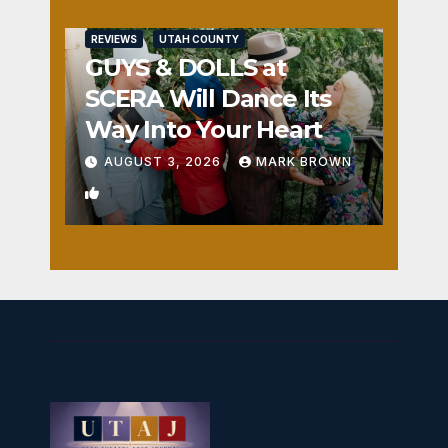
REVIEWS
UTAH COUNTY
GUYS & DOLLS at
SCERA Will Dance Its
Way Into Your Heart
AUGUST 3, 2026
MARK BROWN
1