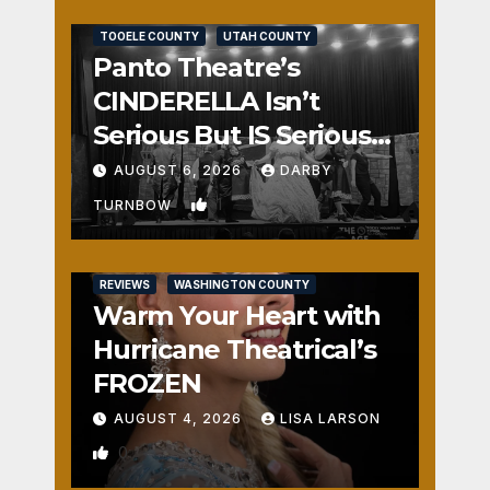
REVIEWS
SALT LAKE COUNTY
TOOELE COUNTY
UTAH COUNTY
Panto Theatre’s
CINDERELLA Isn’t
Serious But IS Seriously
Fun
AUGUST 6, 2026
DARBY
1
TURNBOW
REVIEWS
WASHINGTON COUNTY
Warm Your Heart with
Hurricane Theatrical’s
FROZEN
AUGUST 4, 2026
LISA LARSON
0