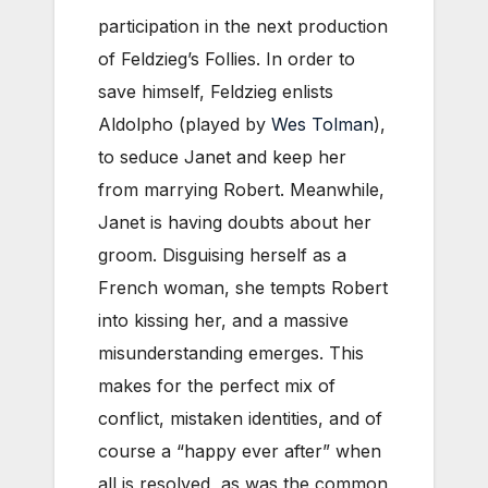
participation in the next production
of Feldzieg’s Follies. In order to
save himself, Feldzieg enlists
Aldolpho (played by
Wes Tolman
),
to seduce Janet and keep her
from marrying Robert. Meanwhile,
Janet is having doubts about her
groom. Disguising herself as a
French woman, she tempts Robert
into kissing her, and a massive
misunderstanding emerges. This
makes for the perfect mix of
conflict, mistaken identities, and of
course a “happy ever after” when
all is resolved, as was the common