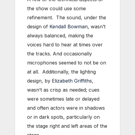
the show could use some
refinement. The sound, under the
design of
Kendall Bowman
, wasn’t
always balanced, making the
voices hard to hear at times over
the tracks. And occasionally
microphones seemed to not be on
at all. Additionally, the lighting
design, by
Elizabeth Griffiths
,
wasn’t as crisp as needed; cues
were sometimes late or delayed
and often actors were in shadows
or in dark spots, particularly on
the stage right and left areas of the