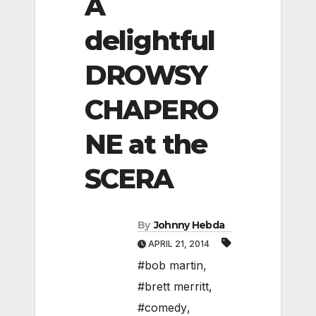
A
delightful
DROWSY
CHAPERO
NE at the
SCERA
By
Johnny Hebda
APRIL 21, 2014
#bob martin
,
#brett merritt
,
#comedy
,