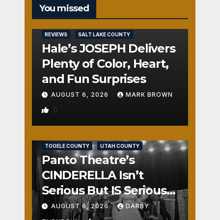
You missed
REVIEWS
SALT LAKE COUNTY
Hale’s JOSEPH Delivers
Plenty of Color, Heart,
and Fun Surprises
AUGUST 6, 2026
MARK BROWN
0
REVIEWS
SALT LAKE COUNTY
TOOELE COUNTY
UTAH COUNTY
Panto Theatre’s
CINDERELLA Isn’t
Serious But IS Seriously
Fun
AUGUST 6, 2026
DARBY