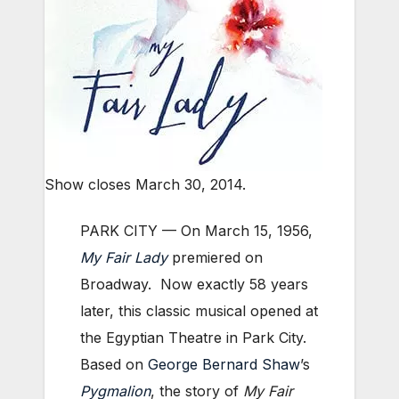
Show closes March 30, 2014.
PARK CITY — On March 15, 1956,
My Fair Lady
premiered on
Broadway. Now exactly 58 years
later, this classic musical opened at
the Egyptian Theatre in Park City.
Based on
George Bernard Shaw
’s
Pygmalion
, the story of
My Fair