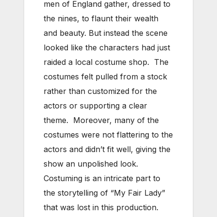
men of England gather, dressed to
the nines, to flaunt their wealth
and beauty. But instead the scene
looked like the characters had just
raided a local costume shop. The
costumes felt pulled from a stock
rather than customized for the
actors or supporting a clear
theme. Moreover, many of the
costumes were not flattering to the
actors and didn’t fit well, giving the
show an unpolished look.
Costuming is an intricate part to
the storytelling of “My Fair Lady”
that was lost in this production.