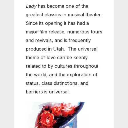
Lady
has become one of the
greatest classics in musical theater.
Since its opening it has had a
major film release, numerous tours
and revivals, and is frequently
produced in Utah. The universal
theme of love can be keenly
related to by cultures throughout
the world, and the exploration of
status, class distinctions, and
barriers is universal.