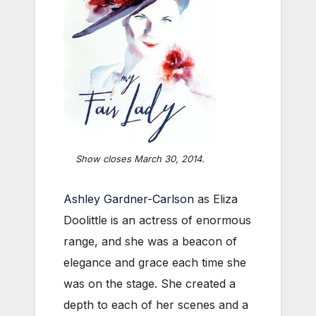
Show closes March 30, 2014.
Ashley Gardner-Carlson
as Eliza
Doolittle is an actress of enormous
range, and she was a beacon of
elegance and grace each time she
was on the stage. She created a
depth to each of her scenes and a