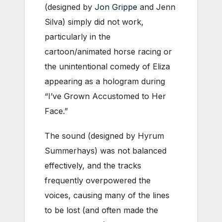
(designed by
Jon Grippe
and Jenn
Silva) simply did not work,
particularly in the
cartoon/animated horse racing or
the unintentional comedy of Eliza
appearing as a hologram during
“I’ve Grown Accustomed to Her
Face.”
The sound (designed by Hyrum
Summerhays) was not balanced
effectively, and the tracks
frequently overpowered the
voices, causing many of the lines
to be lost (and often made the