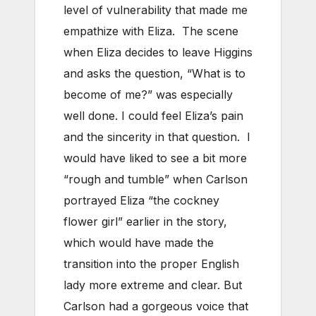
level of vulnerability that made me
empathize with Eliza. The scene
when Eliza decides to leave Higgins
and asks the question, “What is to
become of me?” was especially
well done. I could feel Eliza’s pain
and the sincerity in that question. I
would have liked to see a bit more
“rough and tumble” when Carlson
portrayed Eliza “the cockney
flower girl” earlier in the story,
which would have made the
transition into the proper English
lady more extreme and clear. But
Carlson had a gorgeous voice that