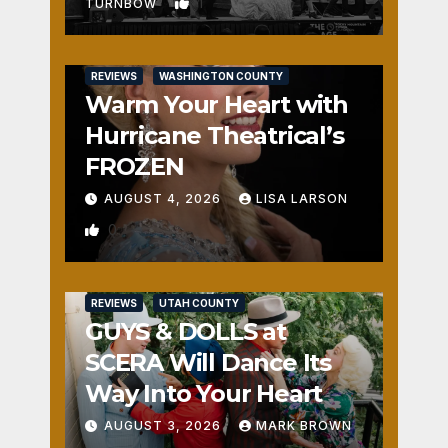
1
TURNBOW
REVIEWS
WASHINGTON COUNTY
Warm Your Heart with
Hurricane Theatrical’s
FROZEN
AUGUST 4, 2026
LISA LARSON
0
REVIEWS
UTAH COUNTY
GUYS & DOLLS at
SCERA Will Dance Its
Way Into Your Heart
AUGUST 3, 2026
MARK BROWN