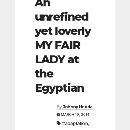
An
unrefined
yet loverly
MY FAIR
LADY at
the
Egyptian
By
Johnny Hebda
MARCH 19, 2014
#adaptation
,