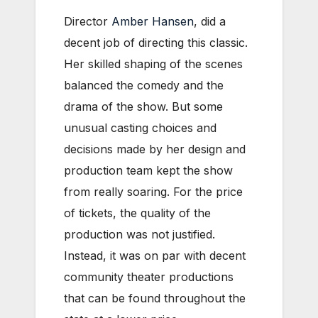
Director
Amber Hansen
, did a
decent job of directing this classic.
Her skilled shaping of the scenes
balanced the comedy and the
drama of the show. But some
unusual casting choices and
decisions made by her design and
production team kept the show
from really soaring. For the price
of tickets, the quality of the
production was not justified.
Instead, it was on par with decent
community theater productions
that can be found throughout the