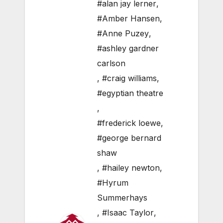
#alan jay lerner
,
#Amber Hansen
,
#Anne Puzey
,
#ashley gardner
carlson
,
#craig williams
,
#egyptian theatre
,
#frederick loewe
,
#george bernard
shaw
,
#hailey newton
,
#Hyrum
Summerhays
,
#Isaac Taylor
,