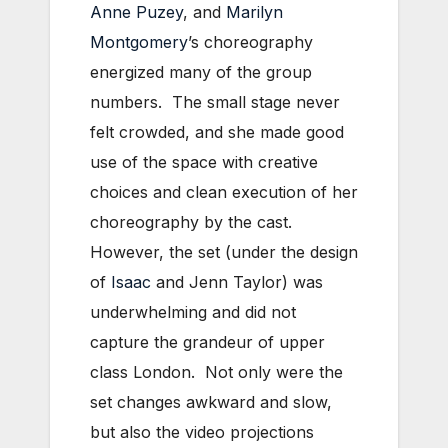
Anne Puzey
, and
Marilyn
Montgomery
’s choreography
energized many of the group
numbers. The small stage never
felt crowded, and she made good
use of the space with creative
choices and clean execution of her
choreography by the cast.
However, the set (under the design
of
Isaac
and Jenn Taylor) was
underwhelming and did not
capture the grandeur of upper
class London. Not only were the
set changes awkward and slow,
but also the video projections