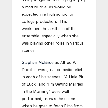
a mature role, as would be
expected in a high school or
college production. This
weakened the aesthetic of the
ensemble, especially when she
was playing other roles in various
scenes.
Stephen McBride
as Alfred P.
Doolittle was great comedic relief
in each of his scenes. “A Little Bit
of Luck” and “I’m Getting Married
in the Morning” were well
performed, as was the scene
when he goes to fetch Eliza from