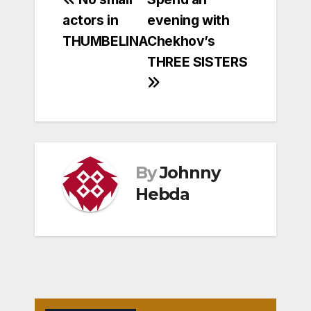
Post
actors in
evening with
navigation
THUMBELINA
Chekhov’s
THREE SISTERS
By
Johnny
Hebda