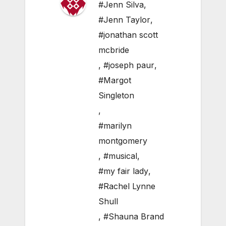
#Jenn Silva
,
#Jenn Taylor
,
#jonathan scott
mcbride
,
#joseph paur
,
#Margot
Singleton
,
#marilyn
montgomery
,
#musical
,
#my fair lady
,
#Rachel Lynne
Shull
,
#Shauna Brand