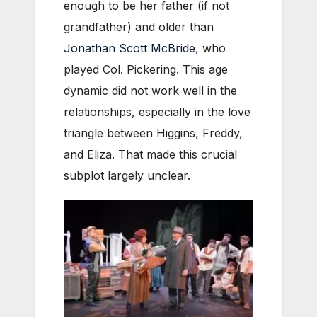
enough to be her father (if not
grandfather) and older than
Jonathan Scott McBride
, who
played Col. Pickering. This age
dynamic did not work well in the
relationships, especially in the love
triangle between Higgins, Freddy,
and Eliza. That made this crucial
subplot largely unclear.