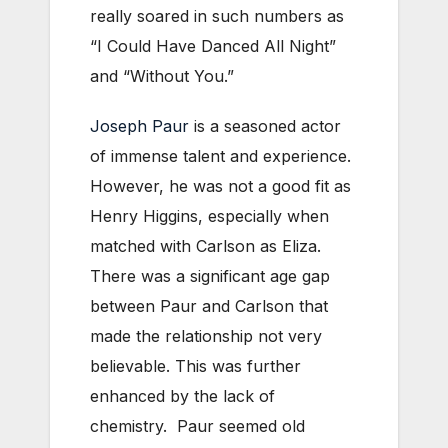
really soared in such numbers as
“I Could Have Danced All Night”
and “Without You.”
Joseph Paur
is a seasoned actor
of immense talent and experience.
However, he was not a good fit as
Henry Higgins, especially when
matched with Carlson as Eliza.
There was a significant age gap
between Paur and Carlson that
made the relationship not very
believable. This was further
enhanced by the lack of
chemistry. Paur seemed old