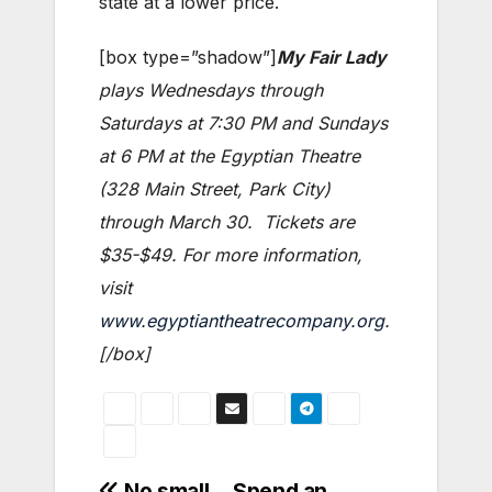
state at a lower price.
[box type=”shadow”]
My Fair Lady
plays Wednesdays through
Saturdays at 7:30 PM and Sundays
at 6 PM at the Egyptian Theatre
(328 Main Street, Park City)
through March 30. Tickets are
$35-$49. For more information,
visit
www.egyptiantheatrecompany.org
.
[/box]
No small
Spend an