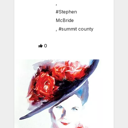
,
#Stephen
McBride
,
#summit county
0