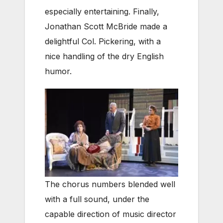
especially entertaining. Finally,
Jonathan Scott McBride made a
delightful Col. Pickering, with a
nice handling of the dry English
humor.
The chorus numbers blended well
with a full sound, under the
capable direction of music director