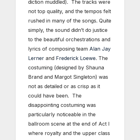
diction muddled). The tracks were
not top quality, and the tempos felt
rushed in many of the songs. Quite
simply, the sound didn’t do justice
to the beautiful orchestrations and
lyrics of composing team
Alan Jay
Lerner
and
Frederick Loewe
. The
costuming (designed by Shauna
Brand and Margot Singleton) was
not as detailed or as crisp as it
could have been. The
disappointing costuming was
particularly noticeable in the
ballroom scene at the end of Act I
where royalty and the upper class