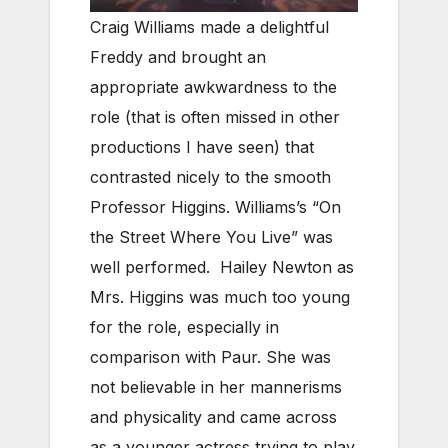
Craig Williams made a delightful
Freddy and brought an
appropriate awkwardness to the
role (that is often missed in other
productions I have seen) that
contrasted nicely to the smooth
Professor Higgins. Williams’s “On
the Street Where You Live” was
well performed. Hailey Newton as
Mrs. Higgins was much too young
for the role, especially in
comparison with Paur. She was
not believable in her mannerisms
and physicality and came across
as a younger actress trying to play