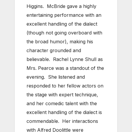
Higgins. McBride gave a highly
entertaining performance with an
excellent handling of the dialect
(though not going overboard with
the broad humor), making his
character grounded and
believable. Rachel Lynne Shull as
Mrs. Pearce was a standout of the
evening. She listened and
responded to her fellow actors on
the stage with expert technique,
and her comedic talent with the
excellent handling of the dialect is
commendable. Her interactions
with Alfred Doolittle were