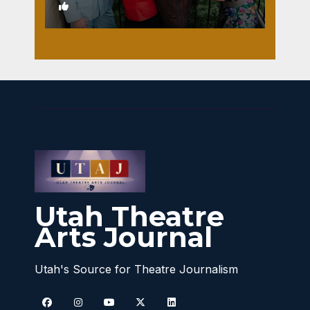
1
Utah Theatre
Arts Journal
Utah's Source for Theatre Journalism