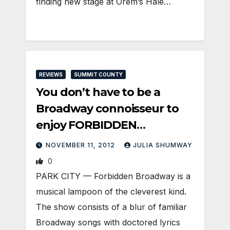
finding new stage at Orem’s Hale…
REVIEWS
SUMMIT COUNTY
You don’t have to be a
Broadway connoisseur to
enjoy FORBIDDEN
BROADWAY
NOVEMBER 11, 2012
JULIA SHUMWAY
0
PARK CITY — Forbidden Broadway is a
musical lampoon of the cleverest kind.
The show consists of a blur of familiar
Broadway songs with doctored lyrics