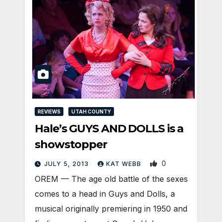
REVIEWS
UTAH COUNTY
Hale’s GUYS AND DOLLS is a
showstopper
0
JULY 5, 2013
KAT WEBB
OREM — The age old battle of the sexes
comes to a head in Guys and Dolls, a
musical originally premiering in 1950 and