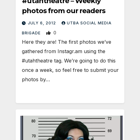
#utahtheatre – Weekly
photos from our readers
JULY 6, 2012
UTBA SOCIAL MEDIA
0
BRIGADE
Here they are! The first photos we’ve
gathered from Instagr.am using the
#utahtheatre tag. We’re going to do this
once a week, so feel free to submit your
photos by…