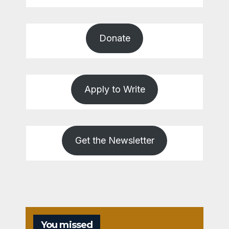
Donate
Apply to Write
Get the Newsletter
You missed