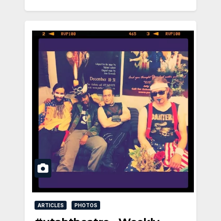
ARTICLES
PHOTOS