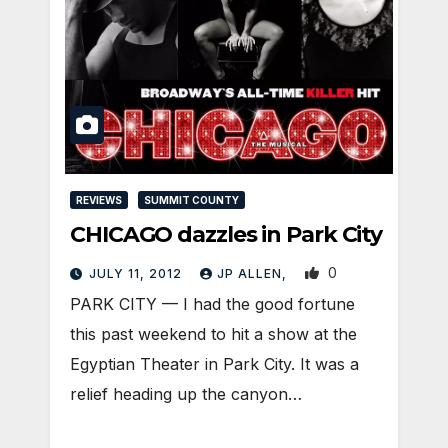
REVIEWS
SUMMIT COUNTY
CHICAGO dazzles in Park City
0
JULY 11, 2012
JP ALLEN,
PARK CITY — I had the good fortune
this past weekend to hit a show at the
Egyptian Theater in Park City. It was a
relief heading up the canyon…