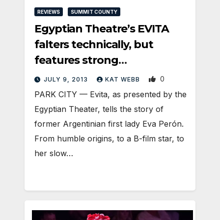
REVIEWS
SUMMIT COUNTY
Egyptian Theatre’s EVITA
falters technically, but
features strong
performances
0
JULY 9, 2013
KAT WEBB
PARK CITY — Evita, as presented by the
Egyptian Theater, tells the story of
former Argentinian first lady Eva Perón.
From humble origins, to a B-film star, to
her slow…