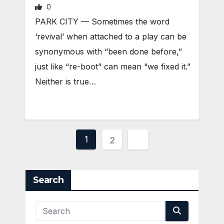
0
PARK CITY — Sometimes the word
‘revival’ when attached to a play can be
synonymous with “been done before,”
just like “re-boot” can mean “we fixed it.”
Neither is true…
Posts
1
2
pagination
Search