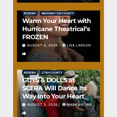
REVIEWS
WASHINGTON COUNTY
Warm Your Heart with
Hurricane Theatrical’s
FROZEN
AUGUST 4, 2026
LISA LARSON
0
REVIEWS
UTAH COUNTY
GUYS & DOLLS at
SCERA Will Dance Its
Way Into Your Heart
AUGUST 3, 2026
MARK BROWN
1