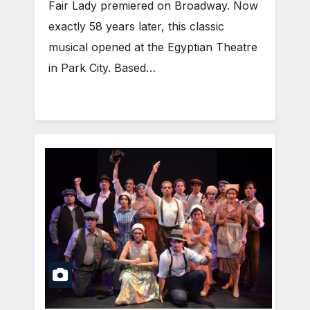
Fair Lady premiered on Broadway. Now
exactly 58 years later, this classic
musical opened at the Egyptian Theatre
in Park City. Based…