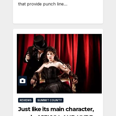
that provide punch line…
REVIEWS
SUMMIT COUNTY
Just like its main character,