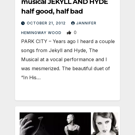
musical JEKYLL AND HYDE
half good, half bad
OCTOBER 21, 2012
JANNIFER
0
HEMINGWAY WOOD
PARK CITY – Years ago I heard a couple
songs from Jekyll and Hyde, The
Musical at a vocal performance and I
was mesmerized. The beautiful duet of
“In His…