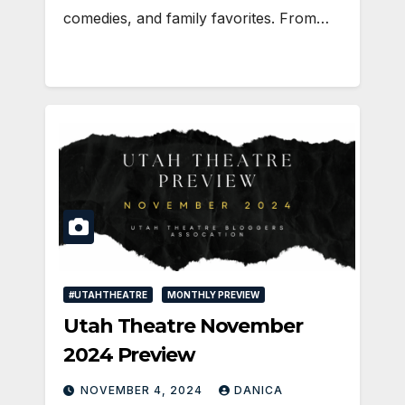
comedies, and family favorites. From…
#UTAHTHEATRE
MONTHLY PREVIEW
Utah Theatre November
2024 Preview
NOVEMBER 4, 2024
DANICA