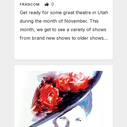
0
FRANCOM
Get ready for some great theatre in Utah
during the month of November. This
month, we get to see a variety of shows
from brand new shows to older shows…