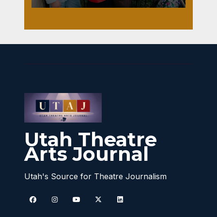
Utah Theatre
Arts Journal
Utah's Source for Theatre Journalism