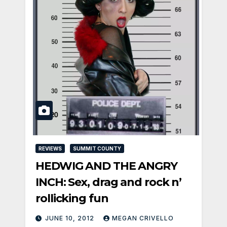
REVIEWS
SUMMIT COUNTY
HEDWIG AND THE ANGRY
INCH: Sex, drag and rock n’
rollicking fun
JUNE 10, 2012
MEGAN CRIVELLO