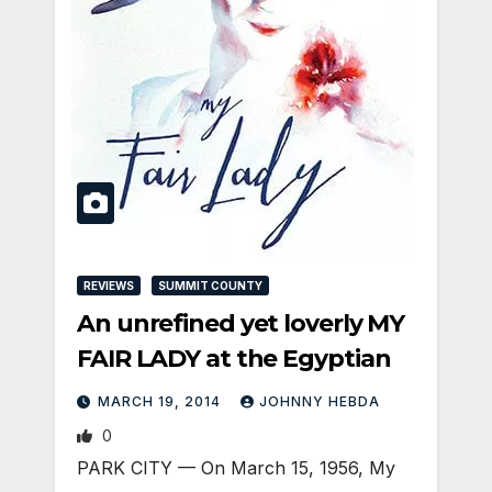
REVIEWS
SUMMIT COUNTY
An unrefined yet loverly MY
FAIR LADY at the Egyptian
MARCH 19, 2014
JOHNNY HEBDA
0
PARK CITY — On March 15, 1956, My