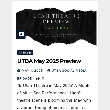
ARTICLES
UTBA May 2025 Preview
MAY 1, 2025
UTBA SOCIAL MEDIA
0
BRIGADE
🎭 Utah Theatre in May 2025: A Month
of Must-See Performances Utah’s
theatre scene is blooming this May with
a vibrant lineup of musicals, dramas,