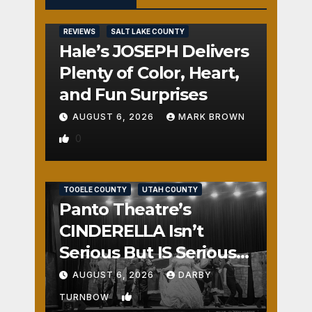
REVIEWS
SALT LAKE COUNTY
Hale’s JOSEPH Delivers
Plenty of Color, Heart,
and Fun Surprises
AUGUST 6, 2026
MARK BROWN
0
REVIEWS
SALT LAKE COUNTY
TOOELE COUNTY
UTAH COUNTY
Panto Theatre’s
CINDERELLA Isn’t
Serious But IS Seriously
Fun
AUGUST 6, 2026
DARBY
1
TURNBOW