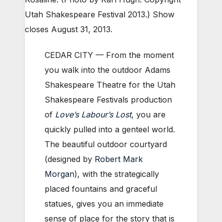
Utah Shakespeare Festival 2013.) Show
closes August 31, 2013.
CEDAR CITY — From the moment
you walk into the outdoor Adams
Shakespeare Theatre for the Utah
Shakespeare Festivals production
of
Love’s Labour’s Lost
, you are
quickly pulled into a genteel world.
The beautiful outdoor courtyard
(designed by
Robert Mark
Morgan
), with the strategically
placed fountains and graceful
statues, gives you an immediate
sense of place for the story that is