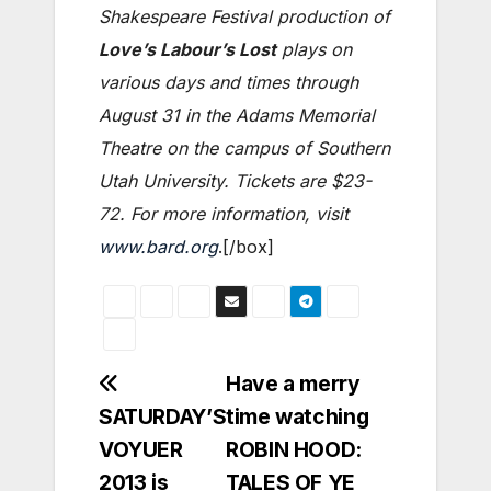
Shakespeare Festival production of
Love’s Labour’s Lost
plays on
various days and times through
August 31 in the Adams Memorial
Theatre on the campus of Southern
Utah University. Tickets are $23-
72. For more information, visit
www.bard.org
.[/box]
Post
Have a merry
SATURDAY’S
time watching
navigation
VOYUER
ROBIN HOOD:
2013 is
TALES OF YE