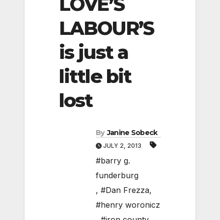
LOVE’S
LABOUR’S
is just a
little bit
lost
By
Janine Sobeck
JULY 2, 2013
#barry g.
funderburg
,
#Dan Frezza
,
#henry woronicz
,
#iron county
,