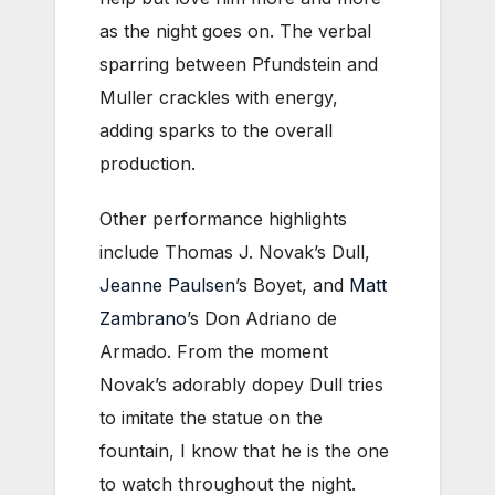
as the night goes on. The verbal
sparring between Pfundstein and
Muller crackles with energy,
adding sparks to the overall
production.
Other performance highlights
include Thomas J. Novak’s Dull,
Jeanne Paulsen
’s Boyet, and
Matt
Zambrano
’s Don Adriano de
Armado. From the moment
Novak’s adorably dopey Dull tries
to imitate the statue on the
fountain, I know that he is the one
to watch throughout the night.