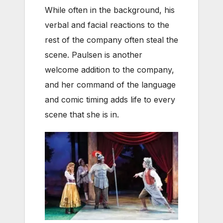
While often in the background, his
verbal and facial reactions to the
rest of the company often steal the
scene. Paulsen is another
welcome addition to the company,
and her command of the language
and comic timing adds life to every
scene that she is in.