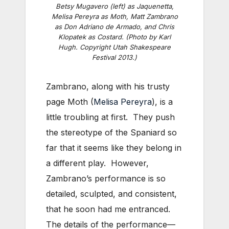
Betsy Mugavero (left) as Jaquenetta,
Melisa Pereyra as Moth, Matt Zambrano
as Don Adriano de Armado, and Chris
Klopatek as Costard. (Photo by Karl
Hugh. Copyright Utah Shakespeare
Festival 2013.)
Zambrano, along with his trusty
page Moth (
Melisa Pereyra
), is a
little troubling at first. They push
the stereotype of the Spaniard so
far that it seems like they belong in
a different play. However,
Zambrano’s performance is so
detailed, sculpted, and consistent,
that he soon had me entranced.
The details of the performance—