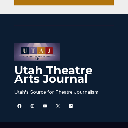
Utah Theatre
Arts Journal
Utah's Source for Theatre Journalism