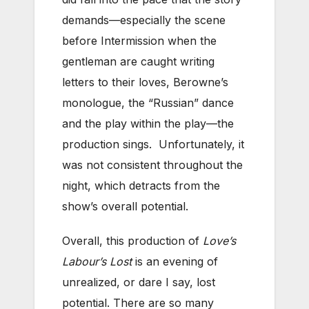
demands—especially the scene
before Intermission when the
gentleman are caught writing
letters to their loves, Berowne’s
monologue, the “Russian” dance
and the play within the play—the
production sings. Unfortunately, it
was not consistent throughout the
night, which detracts from the
show’s overall potential.
Overall, this production of
Love’s
Labour’s Lost
is an evening of
unrealized, or dare I say, lost
potential. There are so many