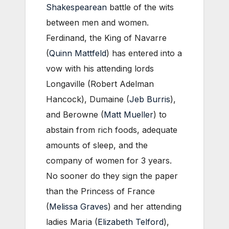
Shakespearean
battle of the wits
between men and women.
Ferdinand, the King of Navarre
(
Quinn Mattfeld
) has entered into a
vow with his attending lords
Longaville (Robert Adelman
Hancock), Dumaine (
Jeb Burris
),
and Berowne (
Matt Mueller
) to
abstain from rich foods, adequate
amounts of sleep, and the
company of women for 3 years.
No sooner do they sign the paper
than the Princess of France
(
Melissa Graves
) and her attending
ladies Maria (
Elizabeth Telford
),