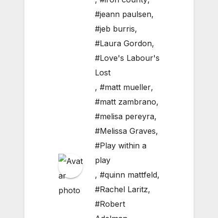
#jeann paulsen
,
#jeb burris
,
#Laura Gordon
,
#Love's Labour's
Lost
,
#matt mueller
,
#matt zambrano
,
#melisa pereyra
,
#Melissa Graves
,
#Play within a
play
,
#quinn mattfeld
,
#Rachel Laritz
,
#Robert