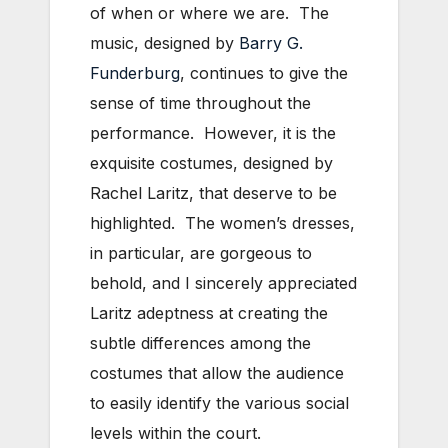
of when or where we are. The
music, designed by
Barry G.
Funderburg
, continues to give the
sense of time throughout the
performance. However, it is the
exquisite costumes, designed by
Rachel Laritz, that deserve to be
highlighted. The women’s dresses,
in particular, are gorgeous to
behold, and I sincerely appreciated
Laritz adeptness at creating the
subtle differences among the
costumes that allow the audience
to easily identify the various social
levels within the court.