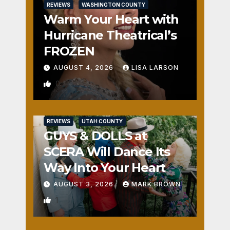
REVIEWS
WASHINGTON COUNTY
Warm Your Heart with
Hurricane Theatrical’s
FROZEN
AUGUST 4, 2026
LISA LARSON
0
REVIEWS
UTAH COUNTY
GUYS & DOLLS at
SCERA Will Dance Its
Way Into Your Heart
AUGUST 3, 2026
MARK BROWN
1