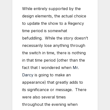
While entirely supported by the
design elements, the actual choice
to update the show to a Regency
time period is somewhat
befuddling. While the story doesn’t
necessarily lose anything through
the switch in time, there is nothing
in that time period (other than the
fact that I wondered when
Mr.
Darcy
is going to make an
appearance) that greatly adds to
its significance or message. There
were also several times
throughout the evening when