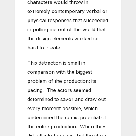
characters would throw in
extremely contemporary verbal or
physical responses that succeeded
in pulling me out of the world that
the design elements worked so
hard to create.
This detraction is small in
comparison with the biggest
problem of the production: its
pacing. The actors seemed
determined to savor and draw out
every moment possible, which
undermined the comic potential of
the entire production. When they
did fall into the pace that the story