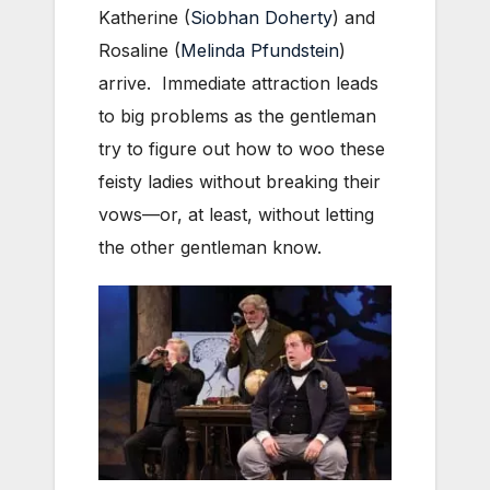
Katherine (
Siobhan Doherty
) and
Rosaline (
Melinda Pfundstein
)
arrive. Immediate attraction leads
to big problems as the gentleman
try to figure out how to woo these
feisty ladies without breaking their
vows—or, at least, without letting
the other gentleman know.