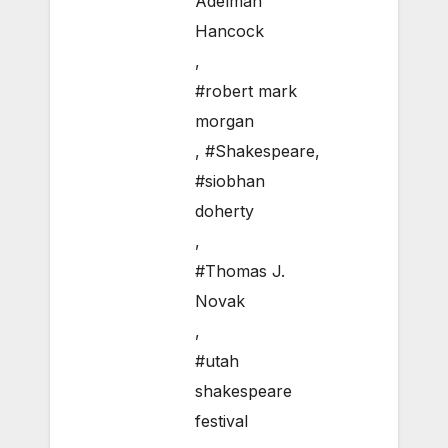
Adelman
Hancock
,
#robert mark
morgan
,
#Shakespeare
,
#siobhan
doherty
,
#Thomas J.
Novak
,
#utah
shakespeare
festival