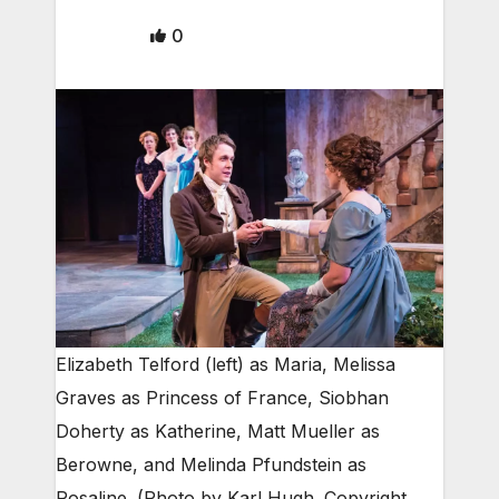
0
Elizabeth Telford (left) as Maria, Melissa
Graves as Princess of France, Siobhan
Doherty as Katherine, Matt Mueller as
Berowne, and Melinda Pfundstein as
Rosaline. (Photo by Karl Hugh. Copyright