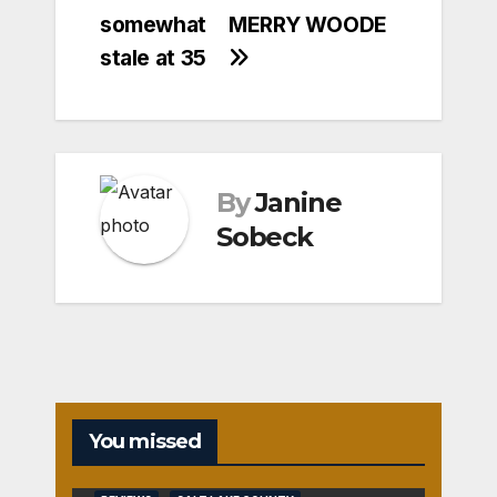
somewhat
MERRY WOODE
stale at 35
By
Janine
Sobeck
You missed