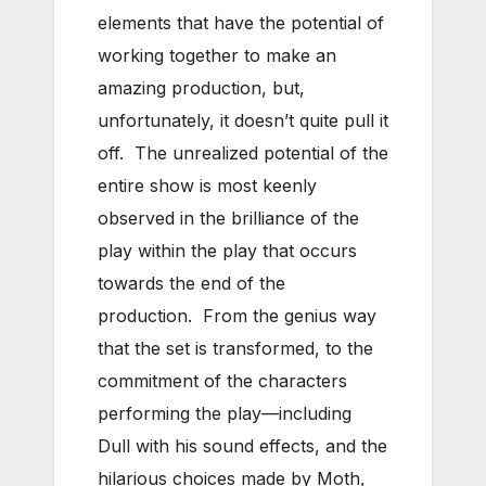
elements that have the potential of
working together to make an
amazing production, but,
unfortunately, it doesn’t quite pull it
off. The unrealized potential of the
entire show is most keenly
observed in the brilliance of the
play within the play that occurs
towards the end of the
production. From the genius way
that the set is transformed, to the
commitment of the characters
performing the play—including
Dull with his sound effects, and the
hilarious choices made by Moth,