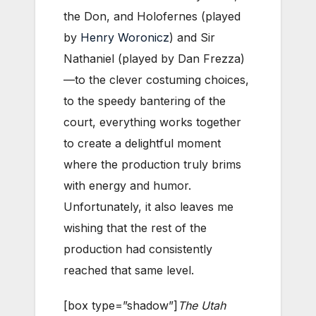
the Don, and Holofernes (played
by
Henry Woronicz
) and Sir
Nathaniel (played by Dan Frezza)
—to the clever costuming choices,
to the speedy bantering of the
court, everything works together
to create a delightful moment
where the production truly brims
with energy and humor.
Unfortunately, it also leaves me
wishing that the rest of the
production had consistently
reached that same level.
[box type=”shadow”]
The Utah