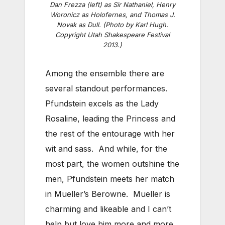
Dan Frezza (left) as Sir Nathaniel, Henry
Woronicz as Holofernes, and Thomas J.
Novak as Dull. (Photo by Karl Hugh.
Copyright Utah Shakespeare Festival
2013.)
Among the ensemble there are
several standout performances.
Pfundstein excels as the Lady
Rosaline, leading the Princess and
the rest of the entourage with her
wit and sass. And while, for the
most part, the women outshine the
men, Pfundstein meets her match
in Mueller’s Berowne. Mueller is
charming and likeable and I can’t
help but love him more and more