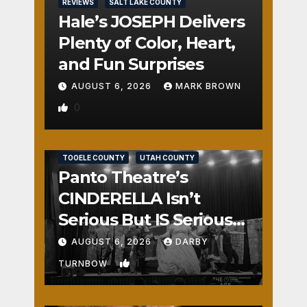
REVIEWS
SALT LAKE COUNTY
Hale’s JOSEPH Delivers
Plenty of Color, Heart,
and Fun Surprises
AUGUST 6, 2026
MARK BROWN
0
REVIEWS
SALT LAKE COUNTY
TOOELE COUNTY
UTAH COUNTY
Panto Theatre’s
CINDERELLA Isn’t
Serious But IS Seriously
Fun
AUGUST 6, 2026
DARBY
1
TURNBOW