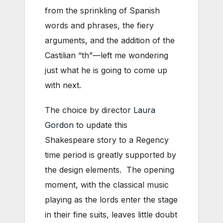
from the sprinkling of Spanish
words and phrases, the fiery
arguments, and the addition of the
Castilian “th”—left me wondering
just what he is going to come up
with next.
The choice by director
Laura
Gordon
to update this
Shakespeare story to a Regency
time period is greatly supported by
the design elements. The opening
moment, with the classical music
playing as the lords enter the stage
in their fine suits, leaves little doubt