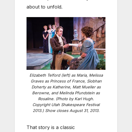
about to unfold.
Elizabeth Telford (left) as Maria, Melissa
Graves as Princess of France, Siobhan
Doherty as Katherine, Matt Mueller as
Berowne, and Melinda Pfundstein as
Rosaline. (Photo by Karl Hugh.
Copyright Utah Shakespeare Festival
2013.) Show closes August 31, 2013.
That story is a classic