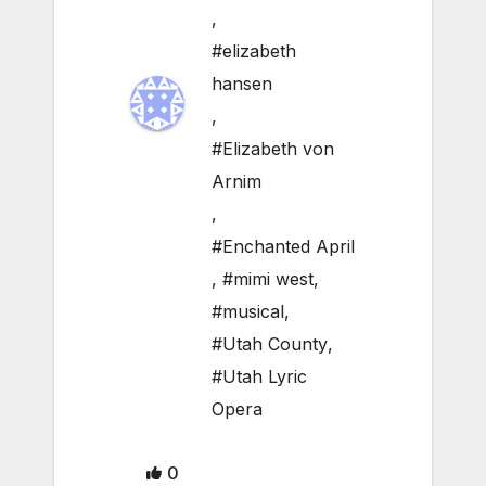
,
#elizabeth
hansen
,
#Elizabeth von
Arnim
,
#Enchanted April
,
#mimi west
,
#musical
,
#Utah County
,
#Utah Lyric
Opera
0