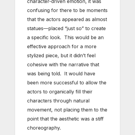
character-driven emotion, it was
confusing for there to be moments
that the actors appeared as almost
statues—placed “just so” to create
a specific look. This would be an
effective approach for a more
stylized piece, but it didn’t feel
cohesive with the narrative that
was being told. It would have
been more successful to allow the
actors to organically fill their
characters through natural
movement, not placing them to the
point that the aesthetic was a stiff
choreography.