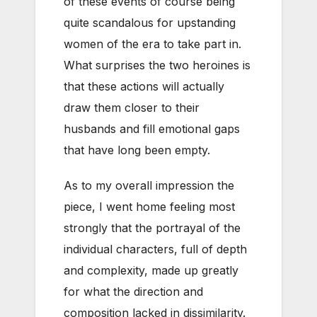
of these events of course being
quite scandalous for upstanding
women of the era to take part in.
What surprises the two heroines is
that these actions will actually
draw them closer to their
husbands and fill emotional gaps
that have long been empty.
As to my overall impression the
piece, I went home feeling most
strongly that the portrayal of the
individual characters, full of depth
and complexity, made up greatly
for what the direction and
composition lacked in dissimilarity.