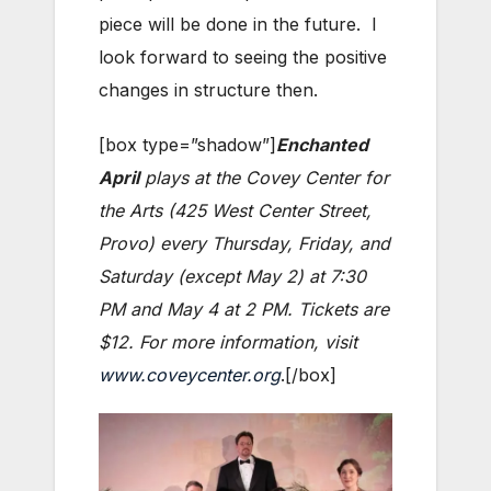
piece will be done in the future. I
look forward to seeing the positive
changes in structure then.
[box type=”shadow”]
Enchanted
April
plays at the Covey Center for
the Arts (425 West Center Street,
Provo) every Thursday, Friday, and
Saturday (except May 2) at 7:30
PM and May 4 at 2 PM. Tickets are
$12. For more information, visit
www.coveycenter.org
.[/box]