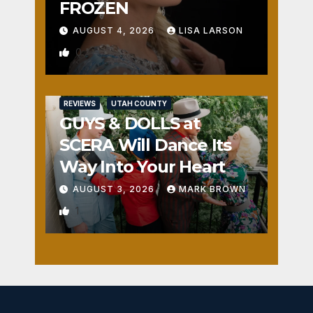
FROZEN
AUGUST 4, 2026
LISA LARSON
0
REVIEWS
UTAH COUNTY
GUYS & DOLLS at
SCERA Will Dance Its
Way Into Your Heart
AUGUST 3, 2026
MARK BROWN
1