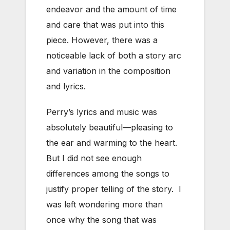
endeavor and the amount of time
and care that was put into this
piece. However, there was a
noticeable lack of both a story arc
and variation in the composition
and lyrics.
Perry’s lyrics and music was
absolutely beautiful—pleasing to
the ear and warming to the heart.
But I did not see enough
differences among the songs to
justify proper telling of the story. I
was left wondering more than
once why the song that was