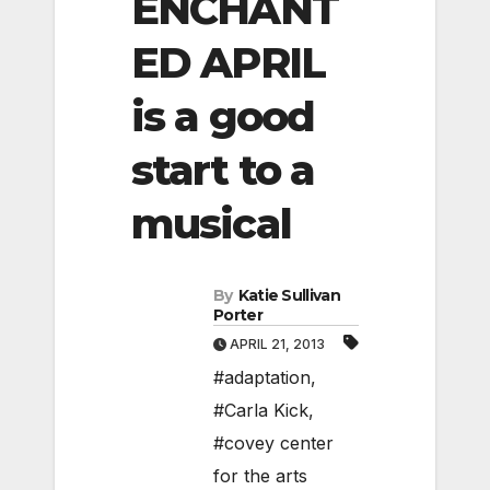
ENCHANT
ED APRIL
is a good
start to a
musical
By
Katie Sullivan
Porter
APRIL 21, 2013
#adaptation
,
#Carla Kick
,
#covey center
for the arts