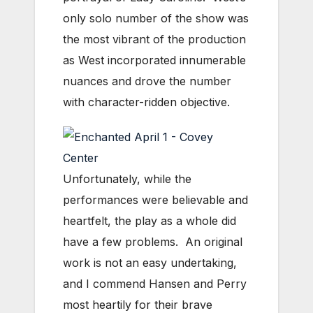
only solo number of the show was
the most vibrant of the production
as West incorporated innumerable
nuances and drove the number
with character-ridden objective.
Unfortunately, while the
performances were believable and
heartfelt, the play as a whole did
have a few problems. An original
work is not an easy undertaking,
and I commend Hansen and Perry
most heartily for their brave