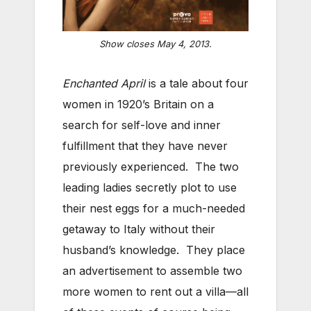
Show closes May 4, 2013.
Enchanted April
is a tale about four
women in 1920’s Britain on a
search for self-love and inner
fulfillment that they have never
previously experienced. The two
leading ladies secretly plot to use
their nest eggs for a much-needed
getaway to Italy without their
husband’s knowledge. They place
an advertisement to assemble two
more women to rent out a villa—all