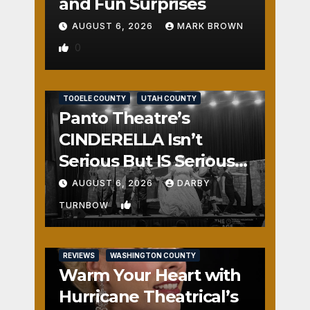
and Fun Surprises
AUGUST 6, 2026
MARK BROWN
0
REVIEWS
SALT LAKE COUNTY
TOOELE COUNTY
UTAH COUNTY
Panto Theatre’s
CINDERELLA Isn’t
Serious But IS Seriously
Fun
AUGUST 6, 2026
DARBY
1
TURNBOW
REVIEWS
WASHINGTON COUNTY
Warm Your Heart with
Hurricane Theatrical’s