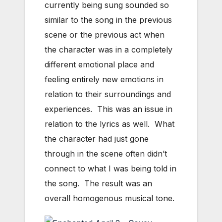
currently being sung sounded so
similar to the song in the previous
scene or the previous act when
the character was in a completely
different emotional place and
feeling entirely new emotions in
relation to their surroundings and
experiences. This was an issue in
relation to the lyrics as well. What
the character had just gone
through in the scene often didn’t
connect to what I was being told in
the song. The result was an
overall homogenous musical tone.