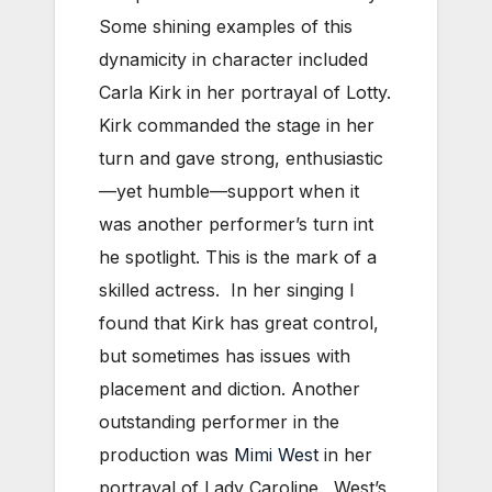
Some shining examples of this
dynamicity in character included
Carla Kirk in her portrayal of Lotty.
Kirk commanded the stage in her
turn and gave strong, enthusiastic
—yet humble—support when it
was another performer’s turn int
he spotlight. This is the mark of a
skilled actress. In her singing I
found that Kirk has great control,
but sometimes has issues with
placement and diction. Another
outstanding performer in the
production was
Mimi West
in her
portrayal of Lady Caroline. West’s