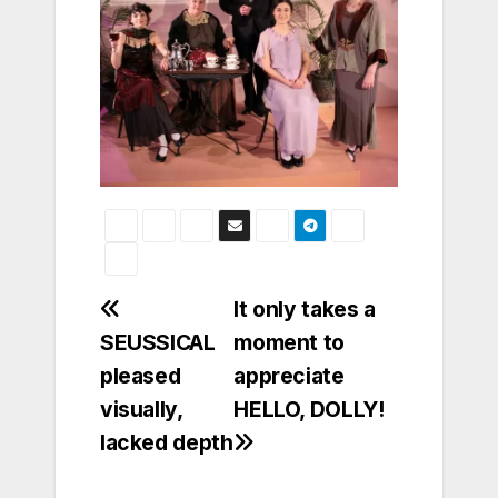
Post
It only takes a
SEUSSICAL
moment to
navigation
pleased
appreciate
visually,
HELLO, DOLLY!
lacked depth