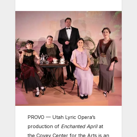
PROVO — Utah Lyric Opera’s
production of
Enchanted April
at
the Covey Center for the Arts is an