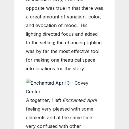
opposite was true in that there was
a great amount of variation, color,
and evocation of mood. His
lighting directed focus and added
to the setting; the changing lighting
was by far the most effective tool
for making one theatrical space
into locations for the story.
Altogether, I left
Enchanted April
feeling very pleased with some
elements and at the same time
very confused with other