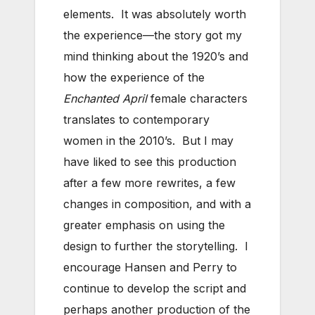
elements. It was absolutely worth
the experience—the story got my
mind thinking about the 1920’s and
how the experience of the
Enchanted April
female characters
translates to contemporary
women in the 2010’s. But I may
have liked to see this production
after a few more rewrites, a few
changes in composition, and with a
greater emphasis on using the
design to further the storytelling. I
encourage Hansen and Perry to
continue to develop the script and
perhaps another production of the