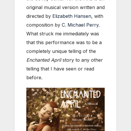
original musical version written and
directed by
Elizabeth Hansen
, with
composition by
C. Michael Perry
.
What struck me immediately was
that this performance was to be a
completely unique telling of the
Enchanted April
story to any other
telling that I have seen or read
before.