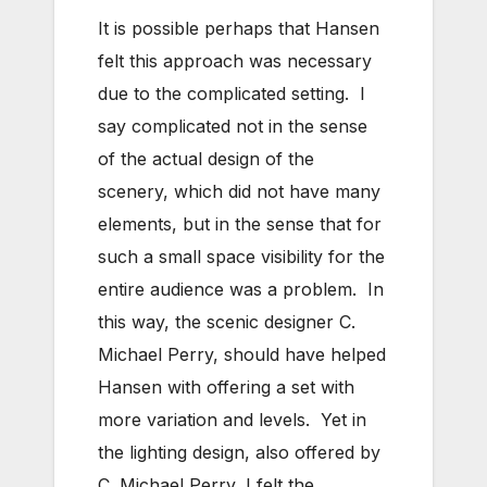
It is possible perhaps that Hansen
felt this approach was necessary
due to the complicated setting. I
say complicated not in the sense
of the actual design of the
scenery, which did not have many
elements, but in the sense that for
such a small space visibility for the
entire audience was a problem. In
this way, the scenic designer C.
Michael Perry, should have helped
Hansen with offering a set with
more variation and levels. Yet in
the lighting design, also offered by
C. Michael Perry, I felt the