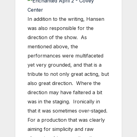
In addition to the writing, Hansen
was also responsible for the
direction of the show. As
mentioned above, the
performances were multifaceted
yet very grounded, and that is a
tribute to not only great acting, but
also great direction. Where the
direction may have faltered a bit
was in the staging. Ironically in
that it was sometimes over-staged.
For a production that was clearly
aiming for simplicity and raw