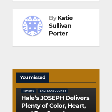
By
Katie
Sullivan
Porter
You missed
REVIEWS
SALT LAKE COUNTY
Hale’s JOSEPH Delivers
Plenty of Color, Heart,